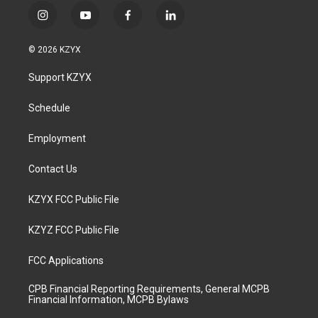
i
y
f
l
n
o
a
i
s
u
c
n
© 2026 KZYX
t
t
e
k
a
u
b
e
Support KZYX
g
b
o
d
r
e
o
i
a
k
n
Schedule
m
Employment
Contact Us
KZYX FCC Public File
KZYZ FCC Public File
FCC Applications
CPB Financial Reporting Requirements, General MCPB
Financial Information, MCPB Bylaws