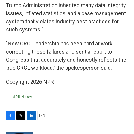
Trump Administration inherited many data integrity
issues, inflated statistics, and a case management
system that violates industry best practices for
such systems."
"New CRCL leadership has been hard at work
correcting these failures and sent a report to
Congress that accurately and honestly reflects the
true CRCL workload," the spokesperson said.
Copyright 2026 NPR
NPR News
F
T
L
E
a
w
i
m
c
i
n
a