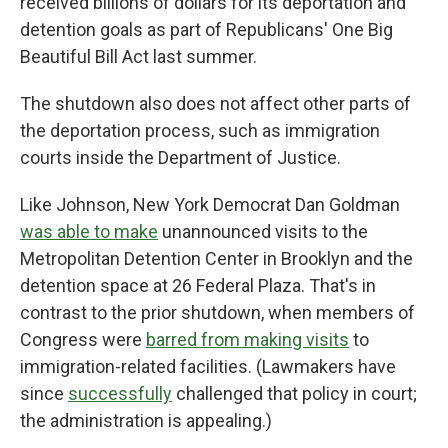
received billions of dollars for its deportation and
detention goals as part of Republicans' One Big
Beautiful Bill Act last summer.
The shutdown also does not affect other parts of
the deportation process, such as immigration
courts inside the Department of Justice.
Like Johnson, New York Democrat Dan Goldman
was able to make
unannounced visits to the
Metropolitan Detention Center in Brooklyn and the
detention space at 26 Federal Plaza. That's in
contrast to the prior shutdown, when members of
Congress were
barred from making visits
to
immigration-related facilities. (Lawmakers have
since
successfully
challenged that policy in court;
the administration is appealing.)