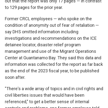
out that the report was only 17 pages — in contrast
to 129 pages for the prior year.
Former CRCL employees — who spoke on the
condition of anonymity out of fear of retaliation —
say DHS omitted information including
investigations and recommendations on the ICE
detainee locator, disaster relief program
management and use of the Migrant Operations
Center at Guantanamo Bay. They said this data and
information was collected for the report as far back
as the end of the 2023 fiscal year, to be published
soon after.
"There's a wide array of topics and in civil rights and
civil liberties issues that would have been
referenced," to get a better sense of internal