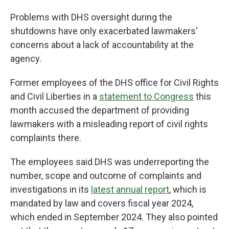
Problems with DHS oversight during the
shutdowns have only exacerbated lawmakers'
concerns about a lack of accountability at the
agency.
Former employees of the DHS office for Civil Rights
and Civil Liberties in a
statement to Congress
this
month accused the department of providing
lawmakers with a misleading report of civil rights
complaints there.
The employees said DHS was underreporting the
number, scope and outcome of complaints and
investigations in its
latest annual report
, which is
mandated by law and covers fiscal year 2024,
which ended in September 2024. They also pointed