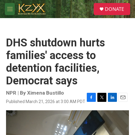
Skip to main content
S
DONATE
e
M
a
e
r
n
c
u
h
DHS shutdown hurts
u
e
families' access to
r
y
detention facilities,
Democrat says
NPR | By
Ximena Bustillo
Published March 21, 2026 at 3:00 AM PDT
F
T
L
E
a
w
i
m
c
i
n
a
e
t
k
i
b
t
e
l
o
e
d