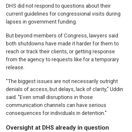
DHS did not respond to questions about their
current guidelines for congressional visits during
lapses in government funding.
But beyond members of Congress, lawyers said
both shutdowns have made it harder for them to
reach or track their clients, or getting response
from the agency to requests like for a temporary
release.
"The biggest issues are not necessarily outright
denials of access, but delays, lack of clarity," Uddin
said. "Even small disruptions in those
communication channels can have serious
consequences for individuals in detention."
Oversight at DHS already in question