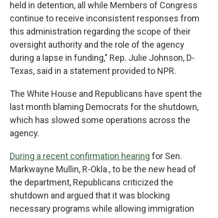
held in detention, all while Members of Congress
continue to receive inconsistent responses from
this administration regarding the scope of their
oversight authority and the role of the agency
during a lapse in funding," Rep. Julie Johnson, D-
Texas, said in a statement provided to NPR.
The White House and Republicans have spent the
last month blaming Democrats for the shutdown,
which has slowed some operations across the
agency.
During a recent confirmation hearing
for Sen.
Markwayne Mullin, R-Okla., to be the new head of
the department, Republicans criticized the
shutdown and argued that it was blocking
necessary programs while allowing immigration