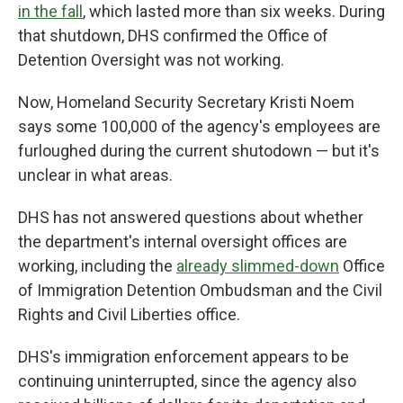
in the fall
, which lasted more than six weeks. During
that shutdown, DHS confirmed the Office of
Detention Oversight was not working.
Now, Homeland Security Secretary Kristi Noem
says some 100,000 of the agency's employees are
furloughed during the current shutodown — but it's
unclear in what areas.
DHS has not answered questions about whether
the department's internal oversight offices are
working, including the
already slimmed-down
Office
of Immigration Detention Ombudsman and the Civil
Rights and Civil Liberties office.
DHS's immigration enforcement appears to be
continuing uninterrupted, since the agency also