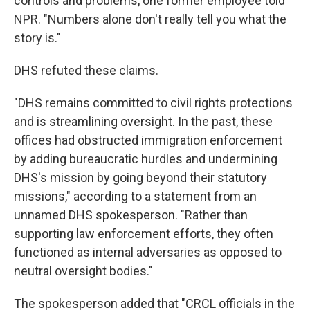
controls and problems, one former employee told
NPR. "Numbers alone don't really tell you what the
story is."
DHS refuted these claims.
"DHS remains committed to civil rights protections
and is streamlining oversight. In the past, these
offices had obstructed immigration enforcement
by adding bureaucratic hurdles and undermining
DHS's mission by going beyond their statutory
missions," according to a statement from an
unnamed DHS spokesperson. "Rather than
supporting law enforcement efforts, they often
functioned as internal adversaries as opposed to
neutral oversight bodies."
The spokesperson added that "CRCL officials in the