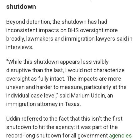
shutdown
Beyond detention, the shutdown has had
inconsistent impacts on DHS oversight more
broadly, lawmakers and immigration lawyers said in
interviews.
"While this shutdown appears less visibly
disruptive than the last, I would not characterize
oversight as fully intact. The impacts are more
uneven and harder to measure, particularly at the
individual case level," said Marium Uddin, an
immigration attorney in Texas.
Uddin referred to the fact that this isn't the first
shutdown to hit the agency: it was part of the
record-long shutdown for all government
agencies