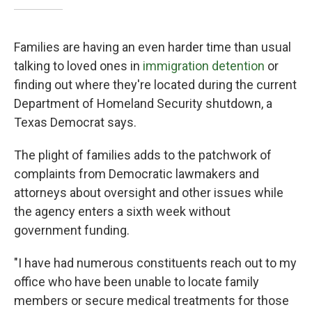
Families are having an even harder time than usual
talking to loved ones in
immigration detention
or
finding out where they're located during the current
Department of Homeland Security shutdown, a
Texas Democrat says.
The plight of families adds to the patchwork of
complaints from Democratic lawmakers and
attorneys about oversight and other issues while
the agency enters a sixth week without
government funding.
"I have had numerous constituents reach out to my
office who have been unable to locate family
members or secure medical treatments for those