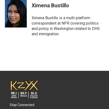
e
t
k
i
Ximena Bustillo
b
t
e
l
o
e
d
o
r
I
Ximena Bustillo is a multi-platform
k
n
correspondent at NPR covering politics
and policy in Washington related to DHS
and immigration.
Stay Connected