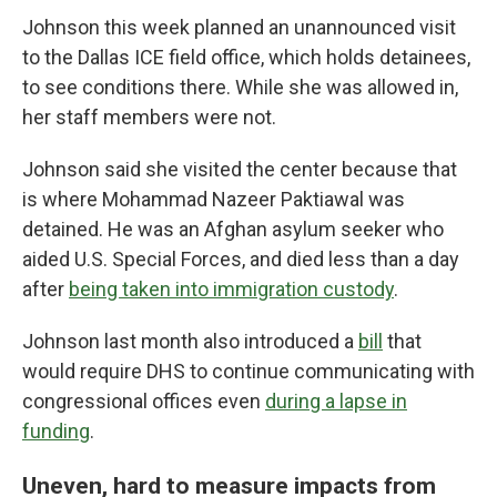
Johnson this week planned an unannounced visit
to the Dallas ICE field office, which holds detainees,
to see conditions there. While she was allowed in,
her staff members were not.
Johnson said she visited the center because that
is where Mohammad Nazeer Paktiawal was
detained. He was an Afghan asylum seeker who
aided U.S. Special Forces, and died less than a day
after
being taken into immigration custody
.
Johnson last month also introduced a
bill
that
would require DHS to continue communicating with
congressional offices even
during a lapse in
funding
.
Uneven, hard to measure impacts from