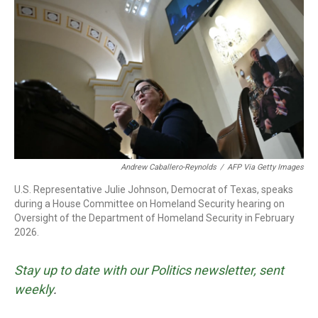
o
r
I
k
n
Andrew Caballero-Reynolds
/
AFP Via Getty Images
U.S. Representative Julie Johnson, Democrat of Texas, speaks
during a House Committee on Homeland Security hearing on
Oversight of the Department of Homeland Security in February
2026.
Stay up to date with our Politics newsletter, sent
weekly
.