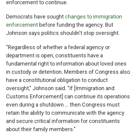
enforcement to continue.
Democrats have sought
changes to immigration
enforcement
before funding the agency. But
Johnson says politics shouldn't stop oversight.
"Regardless of whether a federal agency or
department is open, constituents have a
fundamental right to information about loved ones
in custody or detention. Members of Congress also
have a constitutional obligation to conduct
oversight," Johnson said. "If [Immigration and
Customs Enforcement] can continue its operations
even during a shutdown … then Congress must
retain the ability to communicate with the agency
and secure critical information for constituents
about their family members."