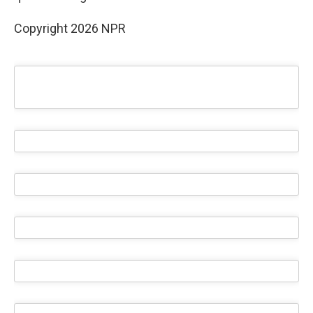
Copyright 2026 NPR