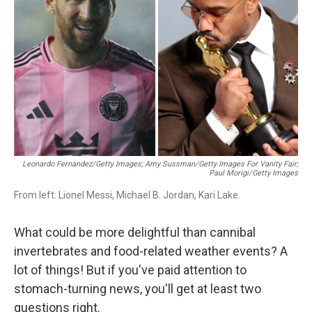
o
r
I
k
n
Leonardo Fernandez/Getty Images; Amy Sussman/Getty Images For Vanity Fair;
Paul Morigi/Getty Images
From left: Lionel Messi, Michael B. Jordan, Kari Lake.
What could be more delightful than cannibal
invertebrates and food-related weather events? A
lot of things! But if you've paid attention to
stomach-turning news, you'll get at least two
questions right.