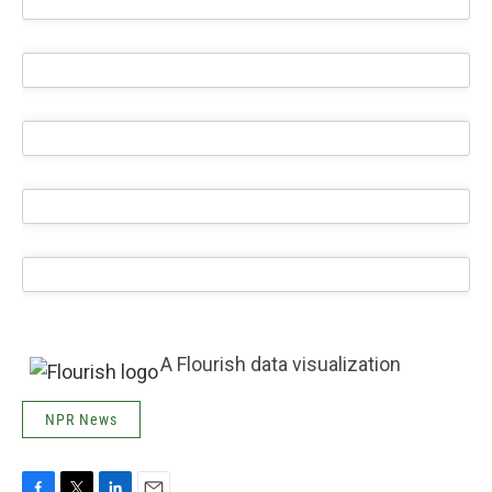
A Flourish data visualization
NPR News