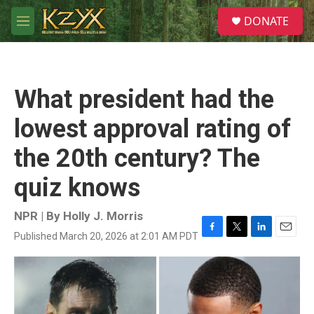
Skip to main content
S
DONATE
e
M
a
e
r
n
c
u
h
What president had the
u
e
lowest approval rating of
r
y
the 20th century? The
quiz knows
NPR | By
Holly J. Morris
Published March 20, 2026 at 2:01 AM PDT
F
T
L
E
a
w
i
m
c
i
n
a
e
t
k
i
b
t
e
l
o
e
d