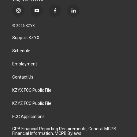
i
y
f
l
n
o
a
i
s
u
c
n
© 2026 KZYX
t
t
e
k
a
u
b
e
Support KZYX
g
b
o
d
r
e
o
i
a
k
n
Schedule
m
Employment
Contact Us
KZYX FCC Public File
KZYZ FCC Public File
FCC Applications
CPB Financial Reporting Requirements, General MCPB
Financial Information, MCPB Bylaws