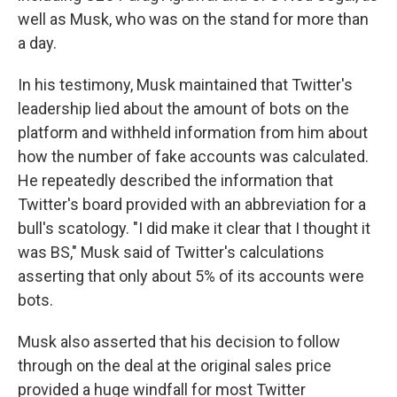
well as Musk, who was on the stand for more than
a day.
In his testimony, Musk maintained that Twitter's
leadership lied about the amount of bots on the
platform and withheld information from him about
how the number of fake accounts was calculated.
He repeatedly described the information that
Twitter's board provided with an abbreviation for a
bull's scatology. "I did make it clear that I thought it
was BS," Musk said of Twitter's calculations
asserting that only about 5% of its accounts were
bots.
Musk also asserted that his decision to follow
through on the deal at the original sales price
provided a huge windfall for most Twitter