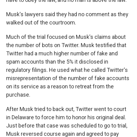
Musk's lawyers said they had no comment as they
walked out of the courtroom.
Much of the trial focused on Musk's claims about
the number of bots on Twitter. Musk testified that
Twitter had a much higher number of fake and
spam accounts than the 5% it disclosed in
regulatory filings. He used what he called Twitter's
misrepresentation of the number of fake accounts
on its service as a reason to retreat from the
purchase.
After Musk tried to back out, Twitter went to court
in Delaware to force him to honor his original deal.
Just before that case was scheduled to go to trial,
Musk reversed course again and agreed to pay