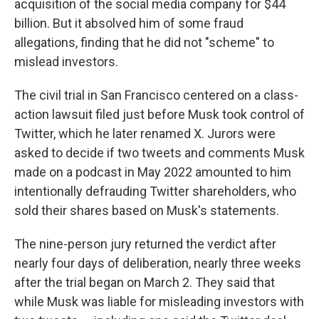
acquisition of the social media company for $44
billion. But it absolved him of some fraud
allegations, finding that he did not "scheme" to
mislead investors.
The civil trial in San Francisco centered on a class-
action lawsuit filed just before Musk took control of
Twitter, which he later renamed X. Jurors were
asked to decide if two tweets and comments Musk
made on a podcast in May 2022 amounted to him
intentionally defrauding Twitter shareholders, who
sold their shares based on Musk's statements.
The nine-person jury returned the verdict after
nearly four days of deliberation, nearly three weeks
after the trial began on March 2. They said that
while Musk was liable for misleading investors with