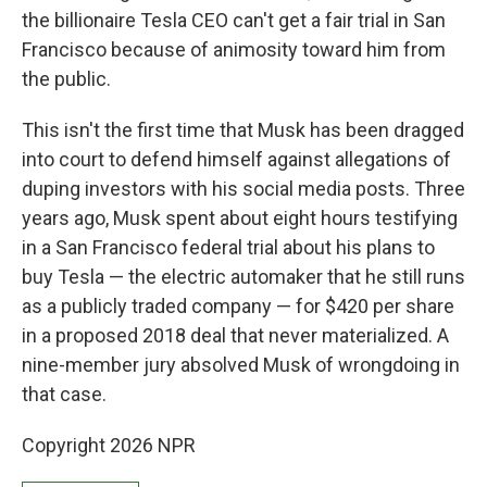
the billionaire Tesla CEO can't get a fair trial in San
Francisco because of animosity toward him from
the public.
This isn't the first time that Musk has been dragged
into court to defend himself against allegations of
duping investors with his social media posts. Three
years ago, Musk spent about eight hours testifying
in a San Francisco federal trial about his plans to
buy Tesla — the electric automaker that he still runs
as a publicly traded company — for $420 per share
in a proposed 2018 deal that never materialized. A
nine-member jury absolved Musk of wrongdoing in
that case.
Copyright 2026 NPR