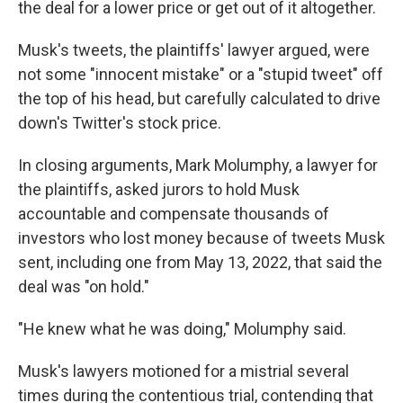
the deal for a lower price or get out of it altogether.
Musk's tweets, the plaintiffs' lawyer argued, were
not some "innocent mistake" or a "stupid tweet" off
the top of his head, but carefully calculated to drive
down's Twitter's stock price.
In closing arguments, Mark Molumphy, a lawyer for
the plaintiffs, asked jurors to hold Musk
accountable and compensate thousands of
investors who lost money because of tweets Musk
sent, including one from May 13, 2022, that said the
deal was "on hold."
"He knew what he was doing," Molumphy said.
Musk's lawyers motioned for a mistrial several
times during the contentious trial, contending that