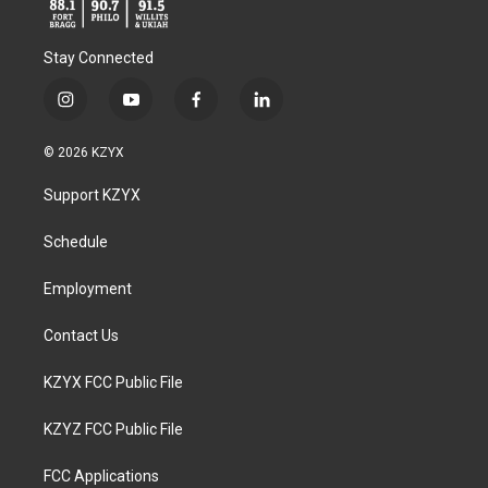
Stay Connected
i
y
f
l
n
o
a
i
s
u
c
n
© 2026 KZYX
t
t
e
k
a
u
b
e
Support KZYX
g
b
o
d
r
e
o
i
a
k
n
Schedule
m
Employment
Contact Us
KZYX FCC Public File
KZYZ FCC Public File
FCC Applications