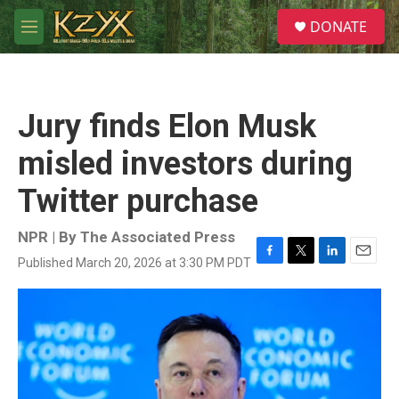
Skip to main content
S
DONATE
e
M
a
e
r
n
c
u
h
Jury finds Elon Musk
u
e
misled investors during
r
y
Twitter purchase
NPR | By
The Associated Press
Published March 20, 2026 at 3:30 PM PDT
F
T
L
E
a
w
i
m
c
i
n
a
e
t
k
i
b
t
e
l
o
e
d
o
r
I
k
n