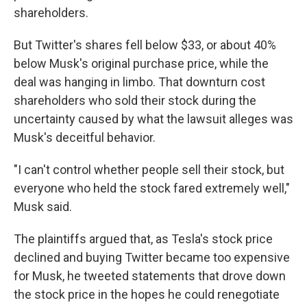
shareholders.
But Twitter's shares fell below $33, or about 40%
below Musk's original purchase price, while the
deal was hanging in limbo. That downturn cost
shareholders who sold their stock during the
uncertainty caused by what the lawsuit alleges was
Musk's deceitful behavior.
"I can't control whether people sell their stock, but
everyone who held the stock fared extremely well,"
Musk said.
The plaintiffs argued that, as Tesla's stock price
declined and buying Twitter became too expensive
for Musk, he tweeted statements that drove down
the stock price in the hopes he could renegotiate