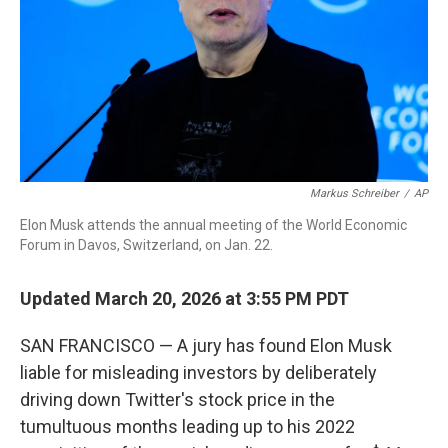
Markus Schreiber
/
AP
Elon Musk attends the annual meeting of the World Economic
Forum in Davos, Switzerland, on Jan. 22.
Updated March 20, 2026 at 3:55 PM PDT
SAN FRANCISCO — A jury has found Elon Musk
liable for misleading investors by deliberately
driving down Twitter's stock price in the
tumultuous months leading up to his 2022