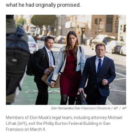
what he had originally promised.
Dan Hernandez/San Francisco Chronicle / AP
/
AP
Members of Elon Musk's legal team, including attorney Michael
Lifrak (left), exit the Phillip Burton Federal Building in San
Francisco on March 4.