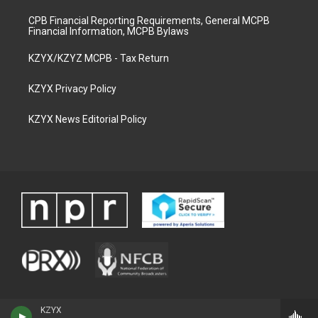
CPB Financial Reporting Requirements, General MCPB
Financial Information, MCPB Bylaws
KZYX/KZYZ MCPB - Tax Return
KZYX Privacy Policy
KZYX News Editorial Policy
KZYX