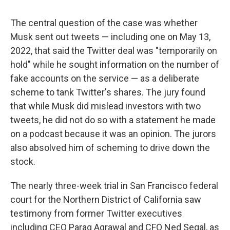
The central question of the case was whether
Musk sent out tweets — including one on May 13,
2022, that said the Twitter deal was "temporarily on
hold" while he sought information on the number of
fake accounts on the service — as a deliberate
scheme to tank Twitter's shares. The jury found
that while Musk did mislead investors with two
tweets, he did not do so with a statement he made
on a podcast because it was an opinion. The jurors
also absolved him of scheming to drive down the
stock.
The nearly three-week trial in San Francisco federal
court for the Northern District of California saw
testimony from former Twitter executives
including CEO Parag Agrawal and CFO Ned Segal, as