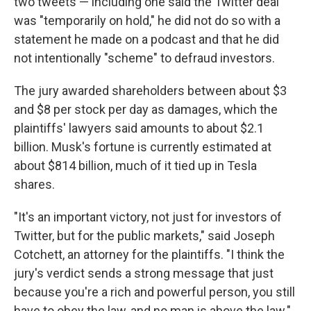
two tweets — including one said the Twitter deal
was "temporarily on hold," he did not do so with a
statement he made on a podcast and that he did
not intentionally "scheme" to defraud investors.
The jury awarded shareholders between about $3
and $8 per stock per day as damages, which the
plaintiffs' lawyers said amounts to about $2.1
billion. Musk's fortune is currently estimated at
about $814 billion, much of it tied up in Tesla
shares.
"It's an important victory, not just for investors of
Twitter, but for the public markets," said Joseph
Cotchett, an attorney for the plaintiffs. "I think the
jury's verdict sends a strong message that just
because you're a rich and powerful person, you still
have to obey the law, and no man is above the law."