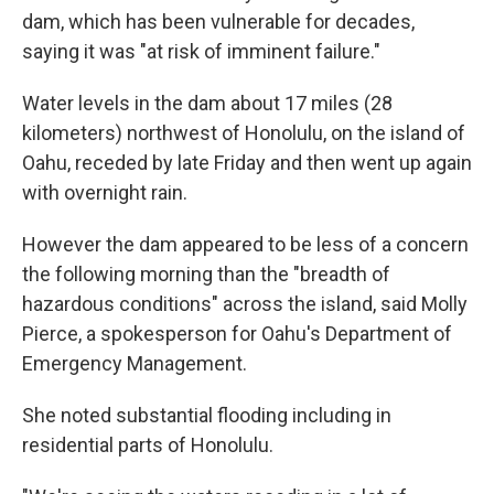
dam, which has been vulnerable for decades,
saying it was "at risk of imminent failure."
Water levels in the dam about 17 miles (28
kilometers) northwest of Honolulu, on the island of
Oahu, receded by late Friday and then went up again
with overnight rain.
However the dam appeared to be less of a concern
the following morning than the "breadth of
hazardous conditions" across the island, said Molly
Pierce, a spokesperson for Oahu's Department of
Emergency Management.
She noted substantial flooding including in
residential parts of Honolulu.