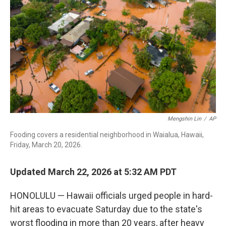
o
r
I
k
n
Mengshin Lin
/
AP
Fooding covers a residential neighborhood in Waialua, Hawaii,
Friday, March 20, 2026.
Updated March 22, 2026 at 5:32 AM PDT
HONOLULU — Hawaii officials urged people in hard-
hit areas to evacuate Saturday due to the state's
worst flooding in more than 20 years, after heavy