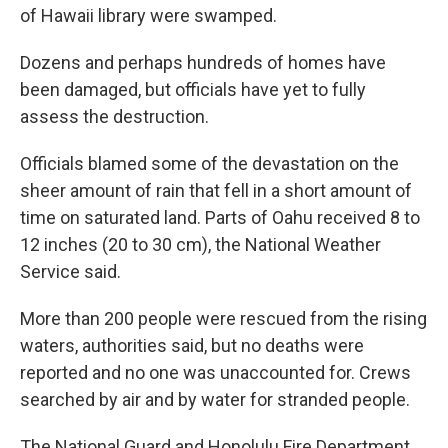
of Hawaii library were swamped.
Dozens and perhaps hundreds of homes have
been damaged, but officials have yet to fully
assess the destruction.
Officials blamed some of the devastation on the
sheer amount of rain that fell in a short amount of
time on saturated land. Parts of Oahu received 8 to
12 inches (20 to 30 cm), the National Weather
Service said.
More than 200 people were rescued from the rising
waters, authorities said, but no deaths were
reported and no one was unaccounted for. Crews
searched by air and by water for stranded people.
The National Guard and Honolulu Fire Department