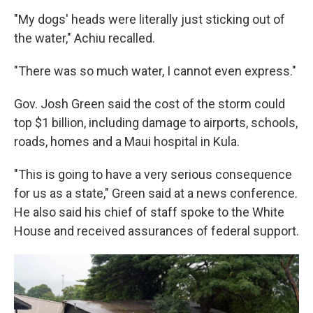
"My dogs' heads were literally just sticking out of
the water," Achiu recalled.
"There was so much water, I cannot even express."
Gov. Josh Green said the cost of the storm could
top $1 billion, including damage to airports, schools,
roads, homes and a Maui hospital in Kula.
"This is going to have a very serious consequence
for us as a state," Green said at a news conference.
He also said his chief of staff spoke to the White
House and received assurances of federal support.