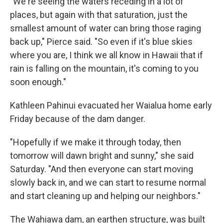
"We're seeing the waters receding in a lot of
places, but again with that saturation, just the
smallest amount of water can bring those raging
back up," Pierce said. "So even if it's blue skies
where you are, I think we all know in Hawaii that if
rain is falling on the mountain, it's coming to you
soon enough."
Kathleen Pahinui evacuated her Waialua home early
Friday because of the dam danger.
"Hopefully if we make it through today, then
tomorrow will dawn bright and sunny," she said
Saturday. "And then everyone can start moving
slowly back in, and we can start to resume normal
and start cleaning up and helping our neighbors."
The Wahiawa dam, an earthen structure, was built