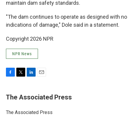
maintain dam safety standards.
"The dam continues to operate as designed with no
indications of damage," Dole said in a statement.
Copyright 2026 NPR
NPR News
F
T
L
E
a
w
i
m
c
i
n
a
e
t
k
i
The Associated Press
b
t
e
l
o
e
d
o
r
I
The Associated Press
k
n