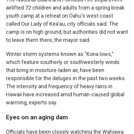
airlifted 72 children and adults from a spring break
youth camp at a retreat on Oahu's west coast
called Our Lady of Kea'au, city officials said. The
camp is on high ground, but authorities did not want
to leave them there, the mayor said.
Winter storm systems known as "Kona lows,"
which feature southerly or southwesterly winds
that bring in moisture-laden air, have been
responsible for the deluges in the past two weeks.
The intensity and frequency of heavy rains in
Hawaii have increased amid human-caused global
warming, experts say.
Eyes on an aging dam
Officials have been closely watching the Wahiawa