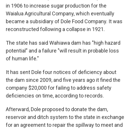
in 1906 to increase sugar production for the
Waialua Agricultural Company, which eventually
became a subsidiary of Dole Food Company. It was
reconstructed following a collapse in 1921.
The state has said Wahiawa dam has "high hazard
potential" and a failure "will result in probable loss
of human life."
It has sent Dole four notices of deficiency about
the dam since 2009, and five years ago it fined the
company $20,000 for failing to address safety
deficiencies on time, according to records.
Afterward, Dole proposed to donate the dam,
reservoir and ditch system to the state in exchange
for an agreement to repair the spillway to meet and