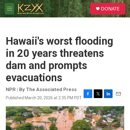
Skip to main content
S
DONATE
e
M
a
e
r
n
c
u
h
Hawaii's worst flooding
u
e
in 20 years threatens
r
y
dam and prompts
evacuations
NPR | By
The Associated Press
Published March 20, 2026 at 2:35 PM PDT
F
T
L
E
a
w
i
m
c
i
n
a
e
t
k
i
b
t
e
l
o
e
d