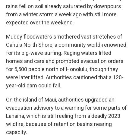
rains fell on soil already saturated by downpours
from a winter storm a week ago with still more
expected over the weekend.
Muddy floodwaters smothered vast stretches of
Oahu's North Shore, a community world-renowned
for its big-wave surfing. Raging waters lifted
homes and cars and prompted evacuation orders
for 5,500 people north of Honolulu, though they
were later lifted. Authorities cautioned that a 120-
year-old dam could fail.
On the island of Maui, authorities upgraded an
evacuation advisory to a warning for some parts of
Lahaina, which is still reeling from a deadly 2023
wildfire, because of retention basins nearing
capacity.