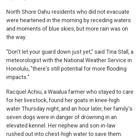
North Shore Oahu residents who did not evacuate
were heartened in the morning by receding waters
and moments of blue skies, but more rain was on
the way.
"Don't let your guard down just yet," said Tina Stall, a
meteorologist with the National Weather Service in
Honolulu, "there's still potential for more flooding
impacts."
Racquel Achiu, a Waialua farmer who stayed to care
for her livestock, found her goats in knee-high
water Thursday night, and an hour later, her family's
seven dogs were in danger of drowning in an
elevated kennel. Her nephew and son-in-law
rushed out into chest-high water to save them.