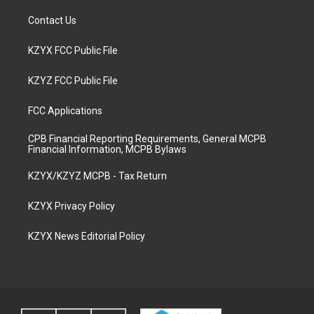
Contact Us
KZYX FCC Public File
KZYZ FCC Public File
FCC Applications
CPB Financial Reporting Requirements, General MCPB
Financial Information, MCPB Bylaws
KZYX/KZYZ MCPB - Tax Return
KZYX Privacy Policy
KZYX News Editorial Policy