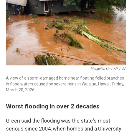
Mengshin Lin / AP
/
AP
A view of a storm-damaged home near floating felled branches
in flood waters caused by severe rains in Waialua, Hawaii, Friday,
March 20, 2026.
Worst flooding in over 2 decades
Green said the flooding was the state's most
serious since 2004, when homes and a University