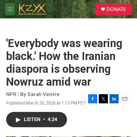
Skip to main content
S
DONATE
e
M
a
e
r
n
c
u
h
'Everybody was wearing
u
e
black.' How the Iranian
r
y
diaspora is observing
Nowruz amid war
NPR | By
Sarah Ventre
Published March 20, 2026 at 1:13 PM PDT
F
T
L
E
a
w
i
m
c
i
n
a
LISTEN
•
4:24
e
t
k
i
b
t
e
l
o
e
d