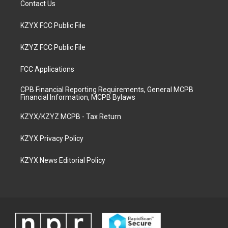
Contact Us
KZYX FCC Public File
KZYZ FCC Public File
FCC Applications
CPB Financial Reporting Requirements, General MCPB
Financial Information, MCPB Bylaws
KZYX/KZYZ MCPB - Tax Return
KZYX Privacy Policy
KZYX News Editorial Policy