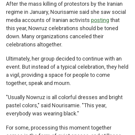
After the mass killing of protestors by the Iranian
regime in January, Nourisamie said she saw social
media accounts of Iranian activists
posting
that
this year, Nowruz celebrations should be toned
down. Many organizations canceled their
celebrations altogether.
Ultimately, her group decided to continue with an
event. But instead of a typical celebration, they held
a vigil, providing a space for people to come
together, speak and mourn.
"Usually Nowruz is all colorful dresses and bright
pastel colors," said Nourisamie. "This year,
everybody was wearing black."
For some, processing this moment together