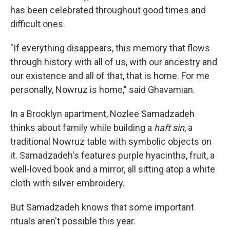
has been celebrated throughout good times and
difficult ones.
"If everything disappears, this memory that flows
through history with all of us, with our ancestry and
our existence and all of that, that is home. For me
personally, Nowruz is home," said Ghavamian.
In a Brooklyn apartment, Nozlee Samadzadeh
thinks about family while building a
haft sin
, a
traditional Nowruz table with symbolic objects on
it. Samadzadeh's features purple hyacinths, fruit, a
well-loved book and a mirror, all sitting atop a white
cloth with silver embroidery.
But Samadzadeh knows that some important
rituals aren't possible this year.