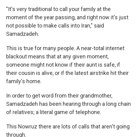
"It's very traditional to call your family at the
moment of the year passing, and right now it's just
not possible to make calls into Iran," said
Samadzadeh.
This is true for many people. A near-total internet
blackout means that at any given moment,
someone might not know if their aunt is safe, if
their cousin is alive, or if the latest airstrike hit their
family's home.
In order to get word from their grandmother,
Samadzadeh has been hearing through a long chain
of relatives; a literal game of telephone.
This Nowruz there are lots of calls that aren't going
through.