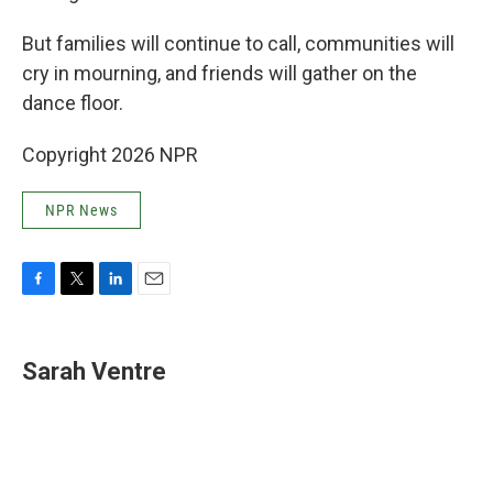
But families will continue to call, communities will
cry in mourning, and friends will gather on the
dance floor.
Copyright 2026 NPR
NPR News
F
T
L
E
a
w
i
m
c
i
n
a
e
t
k
i
Sarah Ventre
b
t
e
l
o
e
d
o
r
I
k
n