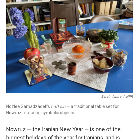
o
r
I
k
n
Sarah Ventre
/
NPR
Nozlee Samadzadeh's
haft sin
— a traditional table set for
Nowruz featuring symbolic objects.
Nowruz — the Iranian New Year — is one of the
biggest holidays of the year for Iranians, and is