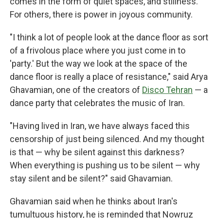
comes in the form of quiet spaces, and stillness.
For others, there is power in joyous community.
"I think a lot of people look at the dance floor as sort
of a frivolous place where you just come in to
'party.' But the way we look at the space of the
dance floor is really a place of resistance," said Arya
Ghavamian, one of the creators of
Disco Tehran
— a
dance party that celebrates the music of Iran.
"Having lived in Iran, we have always faced this
censorship of just being silenced. And my thought
is that — why be silent against this darkness?
When everything is pushing us to be silent — why
stay silent and be silent?" said Ghavamian.
Ghavamian said when he thinks about Iran's
tumultuous history, he is reminded that Nowruz