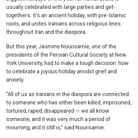
usually celebrated with large parties and get-
togethers. It's an ancient holiday, with pre-Islamic
roots, and unites Iranians across religious lines
throughout Iran and the diaspora.
But this year, Jasmine Nourisamie, one of the
presidents of the Persian Cultural Society at New
York University, had to make a tough decision: how
to celebrate a joyous holiday amidst grief and
anxiety.
"All of us as Iranians in the diaspora are connected
to someone who has either been killed, imprisoned,
tortured, raped, disappeared — we all know
someone, and it was very much a period of
mourning, and it still is," said Nourisamie.