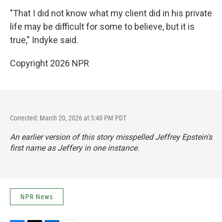
"That I did not know what my client did in his private
life may be difficult for some to believe, but it is
true," Indyke said.
Copyright 2026 NPR
Corrected: March 20, 2026 at 5:40 PM PDT
An earlier version of this story misspelled Jeffrey Epstein's
first name as Jeffery in one instance.
NPR News