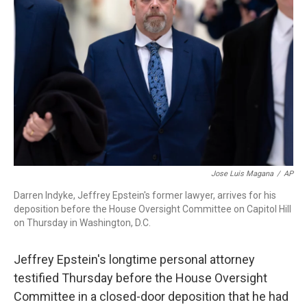
o
r
I
k
n
Jose Luis Magana
/
AP
Darren Indyke, Jeffrey Epstein's former lawyer, arrives for his
deposition before the House Oversight Committee on Capitol Hill
on Thursday in Washington, D.C.
Jeffrey Epstein's longtime personal attorney
testified Thursday before the House Oversight
Committee in a closed-door deposition that he had