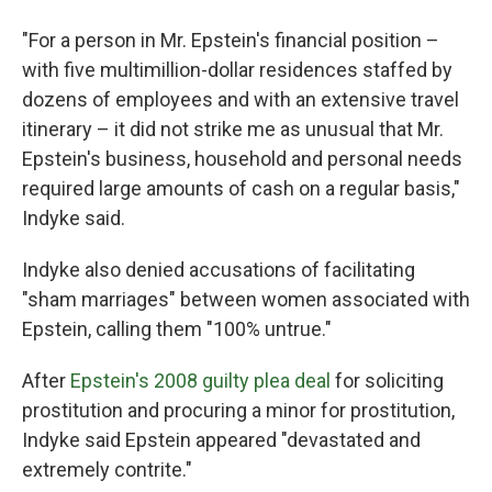
"For a person in Mr. Epstein's financial position –
with five multimillion-dollar residences staffed by
dozens of employees and with an extensive travel
itinerary – it did not strike me as unusual that Mr.
Epstein's business, household and personal needs
required large amounts of cash on a regular basis,"
Indyke said.
Indyke also denied accusations of facilitating
"sham marriages" between women associated with
Epstein, calling them "100% untrue."
After
Epstein's 2008 guilty plea deal
for soliciting
prostitution and procuring a minor for prostitution,
Indyke said Epstein appeared "devastated and
extremely contrite."