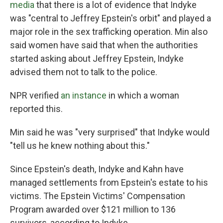
media
that there is a lot of evidence that Indyke
was "central to Jeffrey Epstein's orbit" and played a
major role in the sex trafficking operation. Min also
said women have said that when the authorities
started asking about Jeffrey Epstein, Indyke
advised them not to talk to the police.
NPR verified
an instance
in which a woman
reported this.
Min said he was "very surprised" that Indyke would
"tell us he knew nothing about this."
Since Epstein's death, Indyke and Kahn have
managed settlements from Epstein's estate to his
victims. The Epstein Victims' Compensation
Program awarded over $121 million to 136
survivors, according to Indyke.