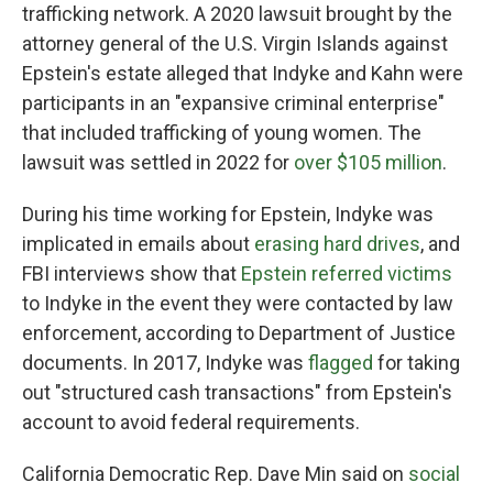
trafficking network. A 2020 lawsuit brought by the
attorney general of the U.S. Virgin Islands against
Epstein's estate alleged that Indyke and Kahn were
participants in an "expansive criminal enterprise"
that included trafficking of young women. The
lawsuit was settled in 2022 for
over $105 million
.
During his time working for Epstein, Indyke was
implicated in emails about
erasing hard drives
, and
FBI interviews show that
Epstein referred victims
to Indyke in the event they were contacted by law
enforcement, according to Department of Justice
documents. In 2017, Indyke was
flagged
for taking
out "structured cash transactions" from Epstein's
account to avoid federal requirements.
California Democratic Rep. Dave Min said on
social