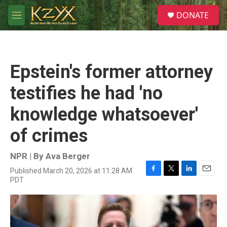
Skip to main content
S
DONATE
e
M
a
e
r
n
c
u
h
Epstein's former attorney
u
e
testifies he had 'no
r
y
knowledge whatsoever'
of crimes
NPR | By
Ava Berger
Published March 20, 2026 at 11:28 AM
F
T
L
E
PDT
a
w
i
m
c
i
n
a
e
t
k
i
b
t
e
l
o
e
d