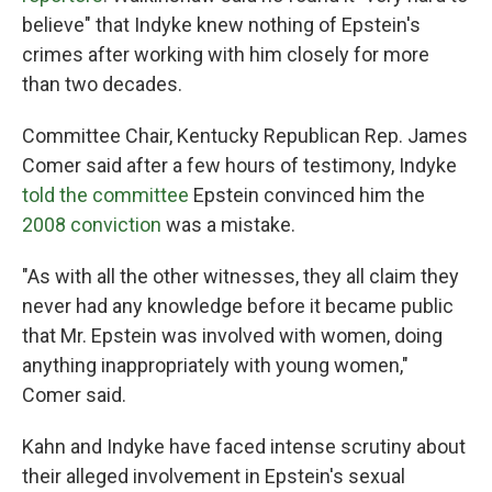
believe" that Indyke knew nothing of Epstein's
crimes after working with him closely for more
than two decades.
Committee Chair, Kentucky Republican Rep. James
Comer said after a few hours of testimony, Indyke
told the committee
Epstein convinced him the
2008 conviction
was a mistake.
"As with all the other witnesses, they all claim they
never had any knowledge before it became public
that Mr. Epstein was involved with women, doing
anything inappropriately with young women,"
Comer said.
Kahn and Indyke have faced intense scrutiny about
their alleged involvement in Epstein's sexual