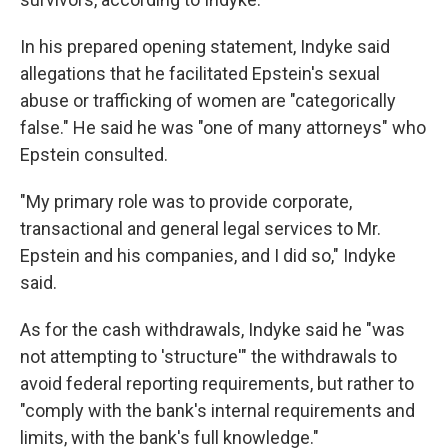
In his prepared opening statement, Indyke said
allegations that he facilitated Epstein's sexual
abuse or trafficking of women are "categorically
false." He said he was "one of many attorneys" who
Epstein consulted.
"My primary role was to provide corporate,
transactional and general legal services to Mr.
Epstein and his companies, and I did so," Indyke
said.
As for the cash withdrawals, Indyke said he "was
not attempting to 'structure'" the withdrawals to
avoid federal reporting requirements, but rather to
"comply with the bank's internal requirements and
limits, with the bank's full knowledge."