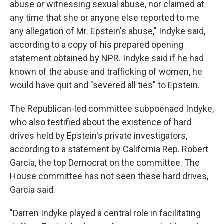
abuse or witnessing sexual abuse, nor claimed at
any time that she or anyone else reported to me
any allegation of Mr. Epstein's abuse," Indyke said,
according to a copy of his prepared opening
statement obtained by NPR. Indyke said if he had
known of the abuse and trafficking of women, he
would have quit and "severed all ties" to Epstein.
The Republican-led committee subpoenaed Indyke,
who also testified about the existence of hard
drives held by Epstein's private investigators,
according to a statement by California Rep. Robert
Garcia, the top Democrat on the committee. The
House committee has not seen these hard drives,
Garcia said.
"Darren Indyke played a central role in facilitating