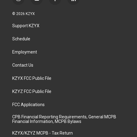
i
y
f
l
n
o
a
i
s
u
c
n
© 2026 KZYX
t
t
e
k
a
u
b
e
Support KZYX
g
b
o
d
r
e
o
i
a
k
n
Schedule
m
Employment
Contact Us
KZYX FCC Public File
KZYZ FCC Public File
FCC Applications
CPB Financial Reporting Requirements, General MCPB
Financial Information, MCPB Bylaws
KZYX/KZYZ MCPB - Tax Return