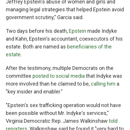
Jeffrey Epstein's abuse of women and girls and
managing legal strategies that helped Epstein avoid
government scrutiny," Garcia said.
Two days before his death,
Epstein
made Indyke
and Kahn, Epstein's accountant, coexecutors of his
estate. Both are named as
beneficiaries of the
estate
.
After the testimony, multiple Democrats on the
committee
posted to social media
that Indyke was
more involved than he claimed to be,
calling him
a
"key insider and enabler."
"Epstein's sex trafficking operation would not have
been possible without Mr. Indyke's services,"
Virginia Democratic Rep. James Walkinshaw
told
reporters
. Walkinshaw said he found it "very hard to