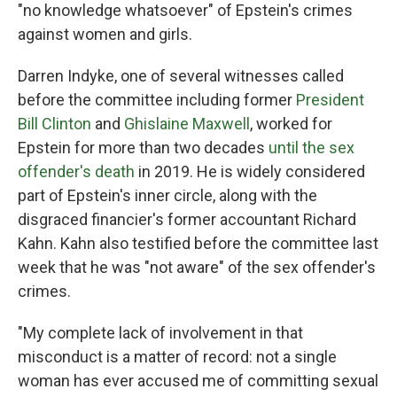
"no knowledge whatsoever" of Epstein's crimes
against women and girls.
Darren Indyke, one of several witnesses called
before the committee including former
President
Bill Clinton
and
Ghislaine Maxwell
, worked for
Epstein for more than two decades
until the sex
offender's death
in 2019. He is widely considered
part of Epstein's inner circle, along with the
disgraced financier's former accountant Richard
Kahn. Kahn also testified before the committee last
week that he was "not aware" of the sex offender's
crimes.
"My complete lack of involvement in that
misconduct is a matter of record: not a single
woman has ever accused me of committing sexual