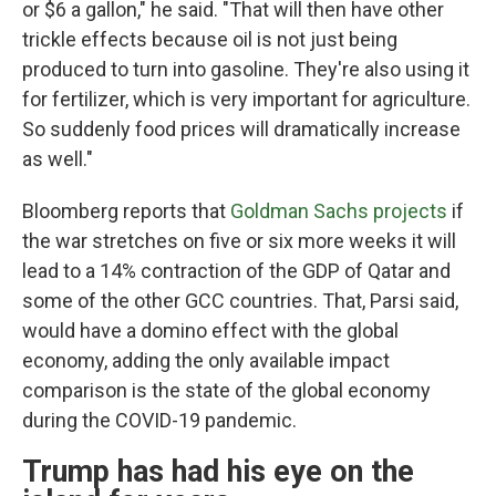
or $6 a gallon," he said. "That will then have other
trickle effects because oil is not just being
produced to turn into gasoline. They're also using it
for fertilizer, which is very important for agriculture.
So suddenly food prices will dramatically increase
as well."
Bloomberg reports that
Goldman Sachs projects
if
the war stretches on five or six more weeks it will
lead to a 14% contraction of the GDP of Qatar and
some of the other GCC countries. That, Parsi said,
would have a domino effect with the global
economy, adding the only available impact
comparison is the state of the global economy
during the COVID-19 pandemic.
Trump has had his eye on the