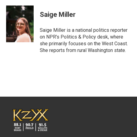
a
w
i
m
c
i
n
a
e
t
k
i
Saige Miller
b
t
e
l
o
e
d
o
r
I
Saige Miller is a national politics reporter
k
n
on NPR's Politics & Policy desk, where
she primarily focuses on the West Coast.
She reports from rural Washington state.