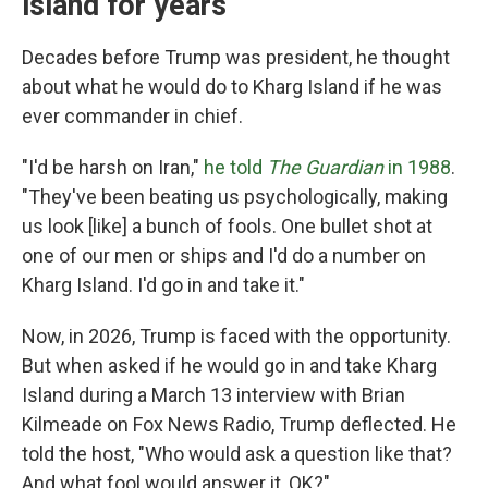
island for years
Decades before Trump was president, he thought
about what he would do to Kharg Island if he was
ever commander in chief.
"I'd be harsh on Iran,"
he told
The Guardian
in 1988
.
"They've been beating us psychologically, making
us look [like] a bunch of fools. One bullet shot at
one of our men or ships and I'd do a number on
Kharg Island. I'd go in and take it."
Now, in 2026, Trump is faced with the opportunity.
But when asked if he would go in and take Kharg
Island during a March 13 interview with Brian
Kilmeade on Fox News Radio, Trump deflected. He
told the host, "Who would ask a question like that?
And what fool would answer it, OK?"