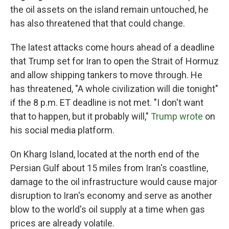
the oil assets on the island remain untouched, he
has also threatened that that could change.
The latest attacks come hours ahead of a deadline
that Trump set for Iran to open the Strait of Hormuz
and allow shipping tankers to move through. He
has threatened, "A whole civilization will die tonight"
if the 8 p.m. ET deadline is not met. "I don't want
that to happen, but it probably will,"
Trump wrote
on
his social media platform.
On Kharg Island, located at the north end of the
Persian Gulf about 15 miles from Iran's coastline,
damage to the oil infrastructure would cause major
disruption to Iran's economy and serve as another
blow to the world's oil supply at a time when gas
prices are already volatile.