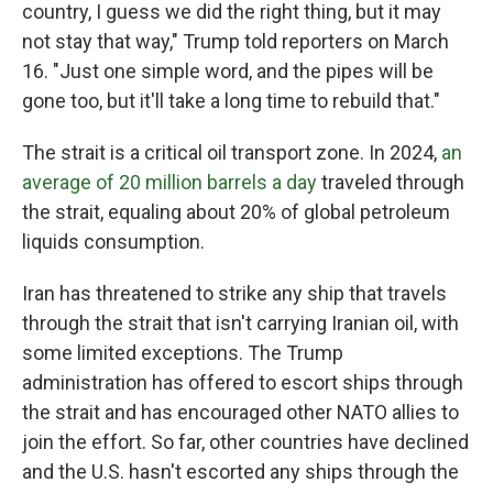
country, I guess we did the right thing, but it may
not stay that way," Trump told reporters on March
16. "Just one simple word, and the pipes will be
gone too, but it'll take a long time to rebuild that."
The strait is a critical oil transport zone. In 2024,
an
average of 20 million barrels a day
traveled through
the strait, equaling about 20% of global petroleum
liquids consumption.
Iran has threatened to strike any ship that travels
through the strait that isn't carrying Iranian oil, with
some limited exceptions. The Trump
administration has offered to escort ships through
the strait and has encouraged other NATO allies to
join the effort. So far, other countries have declined
and the U.S. hasn't escorted any ships through the