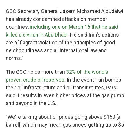
GCC Secretary General Jasem Mohamed Albudaiwi
has already condemned attacks on member
countries,
including one on March 16 that he said
killed a civilian in Abu Dhabi
. He said Iran's actions
are a "flagrant violation of the principles of good
neighbourliness and all international law and
norms."
The GCC holds more than
32% of the world's
proven crude oil reserves
. In the event Iran bombs
their oil infrastructure and oil transit routes, Parsi
said it results in even higher prices at the gas pump
and beyond in the U.S.
"We're talking about oil prices going above $150 [a
barrel], which may mean gas prices getting up to $5