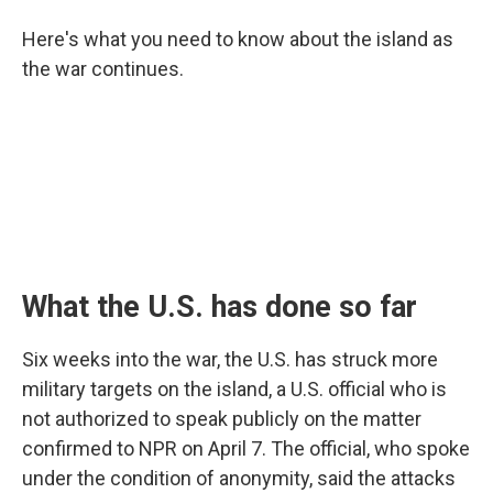
Here's what you need to know about the island as
the war continues.
What the U.S. has done so far
Six weeks into the war, the U.S. has struck more
military targets on the island, a U.S. official who is
not authorized to speak publicly on the matter
confirmed to NPR on April 7. The official, who spoke
under the condition of anonymity, said the attacks