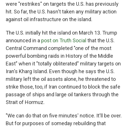
were "restrikes" on targets the U.S. has previously
hit. So far, the U.S. hasn't taken any military action
against oil infrastructure on the island.
The U.S. initially hit the island on March 13. Trump
announced in a
post on Truth Social
that the U.S.
Central Command completed "one of the most
powerful bombing raids in History of the Middle
East" when it "totally obliterated" military targets on
Iran's Kharg Island. Even though he says the U.S.
military left the oil assets alone, he threatened to
strike those, too, if Iran continued to block the safe
passage of ships and large oil tankers through the
Strait of Hormuz.
"We can do that on five minutes' notice. It'll be over.
But for purposes of someday rebuilding that