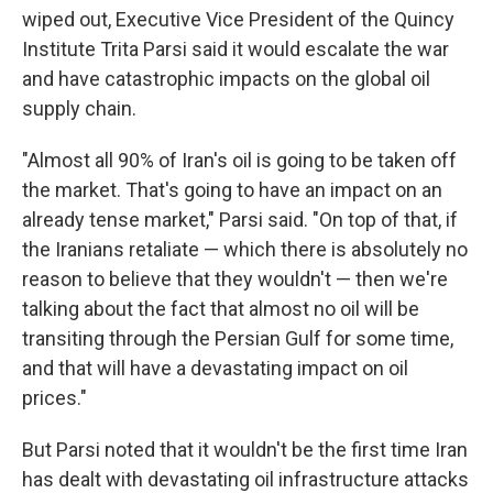
wiped out, Executive Vice President of the Quincy
Institute Trita Parsi said it would escalate the war
and have catastrophic impacts on the global oil
supply chain.
"Almost all 90% of Iran's oil is going to be taken off
the market. That's going to have an impact on an
already tense market," Parsi said. "On top of that, if
the Iranians retaliate — which there is absolutely no
reason to believe that they wouldn't — then we're
talking about the fact that almost no oil will be
transiting through the Persian Gulf for some time,
and that will have a devastating impact on oil
prices."
But Parsi noted that it wouldn't be the first time Iran
has dealt with devastating oil infrastructure attacks