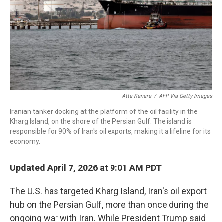
Atta Kenare
/
AFP Via Getty Images
Iranian tanker docking at the platform of the oil facility in the
Kharg Island, on the shore of the Persian Gulf. The island is
responsible for 90% of Iran's oil exports, making it a lifeline for its
economy.
Updated April 7, 2026 at 9:01 AM PDT
The U.S. has targeted Kharg Island, Iran's oil export
hub on the Persian Gulf, more than once during the
ongoing war with Iran. While President Trump said