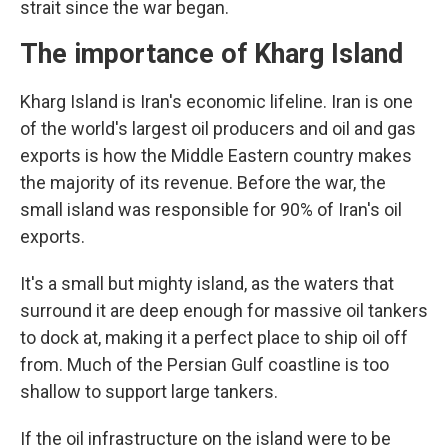
strait since the war began.
The importance of Kharg Island
Kharg Island is Iran's economic lifeline. Iran is one
of the world's largest oil producers and oil and gas
exports is how the Middle Eastern country makes
the majority of its revenue. Before the war, the
small island was responsible for 90% of Iran's oil
exports.
It's a small but mighty island, as the waters that
surround it are deep enough for massive oil tankers
to dock at, making it a perfect place to ship oil off
from. Much of the Persian Gulf coastline is too
shallow to support large tankers.
If the oil infrastructure on the island were to be