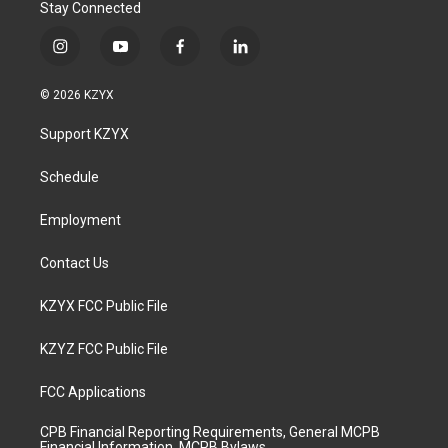
Stay Connected
i
y
f
l
n
o
a
i
s
u
c
n
© 2026 KZYX
t
t
e
k
a
u
b
e
Support KZYX
g
b
o
d
r
e
o
i
a
k
n
Schedule
m
Employment
Contact Us
KZYX FCC Public File
KZYZ FCC Public File
FCC Applications
CPB Financial Reporting Requirements, General MCPB
Financial Information, MCPB Bylaws