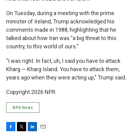
On Tuesday, during a meeting with the prime
minister of Ireland, Trump acknowledged his
comments made in 1988, highlighting that he
talked about how Iran was "a big threat to this
country, to this world of ours."
"I was right. In fact, uh, I said you have to attack
Kharg — Kharg Island. You have to attack them,
years ago when they were acting up," Trump said.
Copyright 2026 NPR
NPR News
F
T
L
E