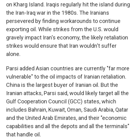
on Kharg Island. Iraqis regularly hit the island during
the Iran-Iraq war in the 1980s. The Iranians
persevered by finding workarounds to continue
exporting oil. While strikes from the U.S. would
gravely impact Iran's economy, the likely retaliation
strikes would ensure that Iran wouldn't suffer
alone.
Parsi added Asian countries are currently "far more
vulnerable" to the oil impacts of Iranian retaliation.
China is the largest buyer of Iranian oil. But the
Iranian attacks, Parsi said, would likely target all the
Gulf Cooperation Council (GCC) states, which
includes Bahrain, Kuwait, Oman, Saudi Arabia, Qatar
and the United Arab Emirates, and their "economic
capabilities and all the depots and all the terminals"
that handle oil.