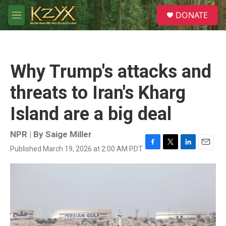
Skip to main content
S
DONATE
e
M
a
e
r
n
c
u
h
Why Trump's attacks and
u
e
threats to Iran's Kharg
r
y
Island are a big deal
NPR | By
Saige Miller
Published March 19, 2026 at 2:00 AM PDT
F
T
L
E
a
w
i
m
c
i
n
a
e
t
k
i
b
t
e
l
o
e
d
o
r
I
k
n