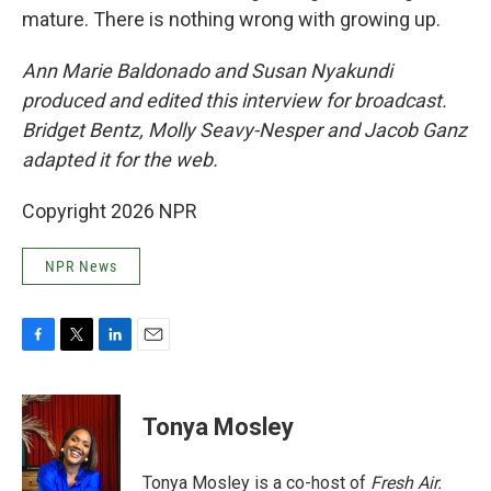
mature. There is nothing wrong with growing up.
Ann Marie Baldonado and Susan Nyakundi
produced and edited this interview for broadcast.
Bridget Bentz, Molly Seavy-Nesper and Jacob Ganz
adapted it for the web.
Copyright 2026 NPR
NPR News
F
T
L
E
a
w
i
m
c
i
n
a
e
t
k
i
Tonya Mosley
b
t
e
l
o
e
d
o
r
I
Tonya Mosley is a co-host of
Fresh Air.