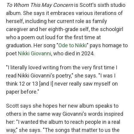
To Whom This May Concern
is Scott's sixth studio
album. She says it embraces various iterations of
herself, including her current role as family
caregiver and her eighth-grade self, the schoolgirl
who a poem out loud for the first time at
graduation. Her song "
Ode to Nikki
" pays homage to
poet
Nikki Giovanni
, who died in 2024.
"I literally loved writing from the very first time I
read Nikki Giovanni's poetry," she says. "I was I
think 12 or 13 [and I] never really saw myself on
paper before."
Scott says she hopes her new album speaks to
others in the same way Giovanni's words inspired
her: "I wanted the album to reach people in a real
way," she says. "The songs that matter to us the