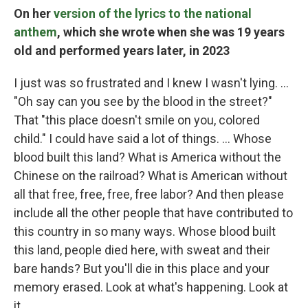
On her
version of the lyrics to the national
anthem
, which she wrote when she was 19 years
old and performed years later, in 2023
I just was so frustrated and I knew I wasn't lying. …
"Oh say can you see by the blood in the street?"
That "this place doesn't smile on you, colored
child." I could have said a lot of things. … Whose
blood built this land? What is America without the
Chinese on the railroad? What is American without
all that free, free, free, free labor? And then please
include all the other people that have contributed to
this country in so many ways. Whose blood built
this land, people died here, with sweat and their
bare hands? But you'll die in this place and your
memory erased. Look at what's happening. Look at
it.