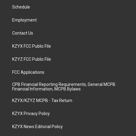
r
e
o
i
a
k
n
Schedule
m
Employment
Contact Us
KZYX FCC Public File
KZYZ FCC Public File
FCC Applications
CPB Financial Reporting Requirements, General MCPB
Financial Information, MCPB Bylaws
KZYX/KZYZ MCPB - Tax Return
KZYX Privacy Policy
KZYX News Editorial Policy