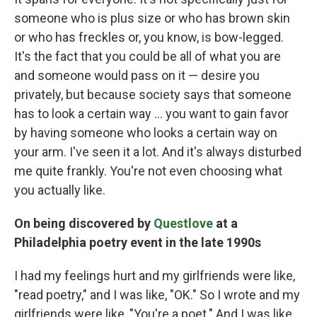
someone who is plus size or who has brown skin
or who has freckles or, you know, is bow-legged.
It's the fact that you could be all of what you are
and someone would pass on it — desire you
privately, but because society says that someone
has to look a certain way ... you want to gain favor
by having someone who looks a certain way on
your arm. I've seen it a lot. And it's always disturbed
me quite frankly. You're not even choosing what
you actually like.
On being discovered by
Questlove
at a
Philadelphia poetry event in the late 1990s
I had my feelings hurt and my girlfriends were like,
"read poetry," and I was like, "OK." So I wrote and my
girlfriends were like, "You're a poet." And I was like,