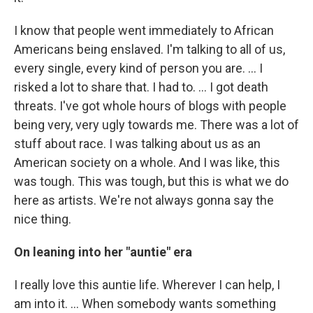
I know that people went immediately to African
Americans being enslaved. I'm talking to all of us,
every single, every kind of person you are. … I
risked a lot to share that. I had to. … I got death
threats. I've got whole hours of blogs with people
being very, very ugly towards me. There was a lot of
stuff about race. I was talking about us as an
American society on a whole. And I was like, this
was tough. This was tough, but this is what we do
here as artists. We're not always gonna say the
nice thing.
On leaning into her "auntie" era
I really love this auntie life. Wherever I can help, I
am into it. … When somebody wants something