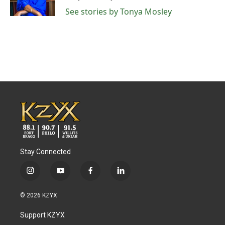
k
n
See stories by Tonya Mosley
Stay Connected
i
y
f
l
n
o
a
i
s
u
c
n
© 2026 KZYX
t
t
e
k
a
u
b
e
Support KZYX
g
b
o
d