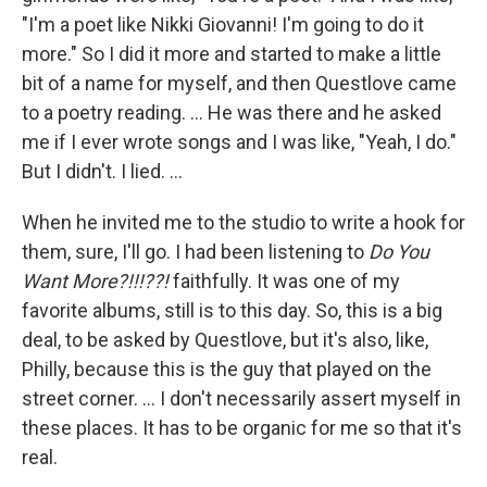
"I'm a poet like Nikki Giovanni! I'm going to do it
more." So I did it more and started to make a little
bit of a name for myself, and then Questlove came
to a poetry reading. … He was there and he asked
me if I ever wrote songs and I was like, "Yeah, I do."
But I didn't. I lied. …
When he invited me to the studio to write a hook for
them, sure, I'll go. I had been listening to
Do You
Want More?!!!??!
faithfully. It was one of my
favorite albums, still is to this day. So, this is a big
deal, to be asked by Questlove, but it's also, like,
Philly, because this is the guy that played on the
street corner. … I don't necessarily assert myself in
these places. It has to be organic for me so that it's
real.