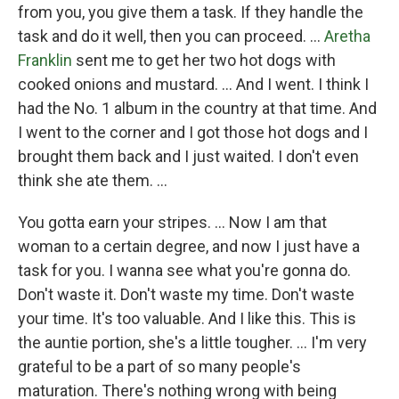
from you, you give them a task. If they handle the
task and do it well, then you can proceed. …
Aretha
Franklin
sent me to get her two hot dogs with
cooked onions and mustard. … And I went. I think I
had the No. 1 album in the country at that time. And
I went to the corner and I got those hot dogs and I
brought them back and I just waited. I don't even
think she ate them. …
You gotta earn your stripes. ... Now I am that
woman to a certain degree, and now I just have a
task for you. I wanna see what you're gonna do.
Don't waste it. Don't waste my time. Don't waste
your time. It's too valuable. And I like this. This is
the auntie portion, she's a little tougher. … I'm very
grateful to be a part of so many people's
maturation. There's nothing wrong with being