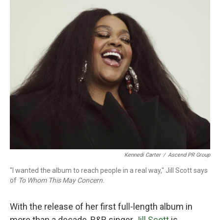
o
r
I
k
n
Kennedi Carter
/
Ascend PR Group
"I wanted the album to reach people in a real way," Jill Scott says
of
To Whom This May Concern.
With the release of her first full-length album in
more than a decade, R&B singer
Jill Scott
is