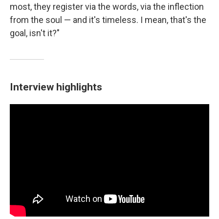
most, they register via the words, via the inflection
from the soul — and it's timeless. I mean, that's the
goal, isn't it?"
Interview highlights