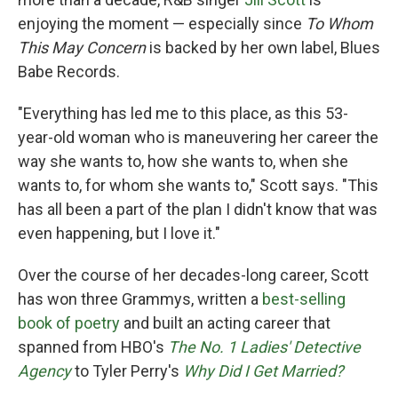
enjoying the moment — especially since
To Whom
This May Concern
is backed by her own label, Blues
Babe Records.
"Everything has led me to this place, as this 53-
year-old woman who is maneuvering her career the
way she wants to, how she wants to, when she
wants to, for whom she wants to," Scott says. "This
has all been a part of the plan I didn't know that was
even happening, but I love it."
Over the course of her decades-long career, Scott
has won three Grammys, written a
best-selling
book of poetry
and built an acting career that
spanned from HBO's
The No. 1 Ladies' Detective
Agency
to Tyler Perry's
Why Did I Get Married?