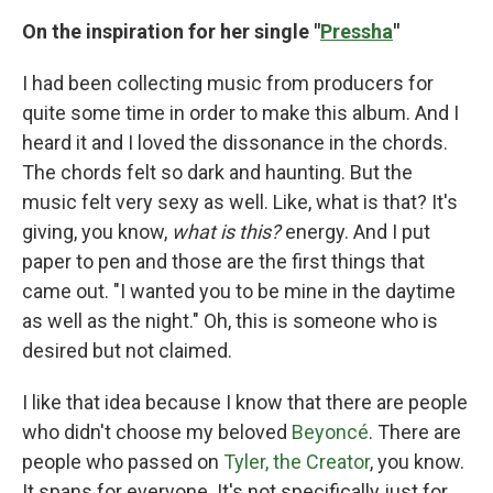
On the inspiration for her single "
Pressha
"
I had been collecting music from producers for
quite some time in order to make this album. And I
heard it and I loved the dissonance in the chords.
The chords felt so dark and haunting. But the
music felt very sexy as well. Like, what is that? It's
giving, you know,
what is this?
energy. And I put
paper to pen and those are the first things that
came out. "I wanted you to be mine in the daytime
as well as the night." Oh, this is someone who is
desired but not claimed.
I like that idea because I know that there are people
who didn't choose my beloved
Beyoncé
. There are
people who passed on
Tyler, the Creator
, you know.
It spans for everyone. It's not specifically just for