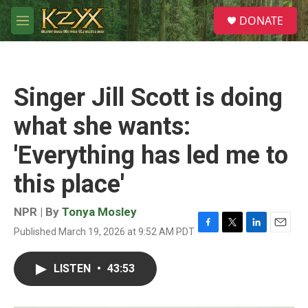
Skip to main content
S
DONATE
e
M
a
e
r
n
c
u
h
Singer Jill Scott is doing
u
e
what she wants:
r
y
'Everything has led me to
this place'
NPR | By
Tonya Mosley
Published March 19, 2026 at 9:52 AM PDT
F
T
L
E
a
w
i
m
c
i
n
a
LISTEN
•
43:53
e
t
k
i
b
t
e
l
o
e
d