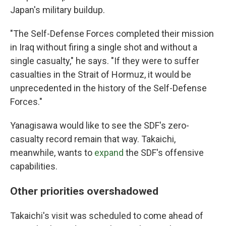
Japan's military buildup.
"The Self-Defense Forces completed their mission
in Iraq without firing a single shot and without a
single casualty," he says. "If they were to suffer
casualties in the Strait of Hormuz, it would be
unprecedented in the history of the Self-Defense
Forces."
Yanagisawa would like to see the SDF's zero-
casualty record remain that way. Takaichi,
meanwhile, wants to
expand
the SDF's offensive
capabilities.
Other priorities overshadowed
Takaichi's visit was scheduled to come ahead of