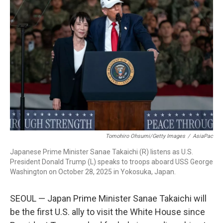
Tomohiro Ohsumi/Getty Images
/
AsiaPac
Japanese Prime Minister Sanae Takaichi (R) listens as U.S.
President Donald Trump (L) speaks to troops aboard USS George
Washington on October 28, 2025 in Yokosuka, Japan.
SEOUL — Japan Prime Minister Sanae Takaichi will
be the first U.S. ally to visit the White House since