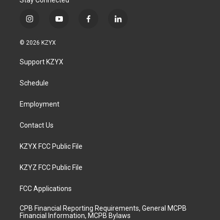
Stay Connected
i
y
f
l
n
o
a
i
s
u
c
n
© 2026 KZYX
t
t
e
k
a
u
b
e
Support KZYX
g
b
o
d
r
e
o
i
a
k
n
Schedule
m
Employment
Contact Us
KZYX FCC Public File
KZYZ FCC Public File
FCC Applications
CPB Financial Reporting Requirements, General MCPB
Financial Information, MCPB Bylaws