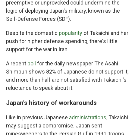
preemptive or unprovoked could undermine the
logic of deploying Japan's military, known as the
Self-Defense Forces (SDF).
Despite the domestic
popularity
of Takaichi and her
push for higher defense spending, there's little
support for the war in Iran.
A recent
poll
for the daily newspaper The Asahi
Shimbun shows 82% of Japanese do not support it,
and more than half are not satisfied with Takaichi's
reluctance to speak about it.
Japan's history of workarounds
Like in previous Japanese
administrations
, Takaichi
may suggest a compromise. Japan sent
minesweepers to the Persian Gulf in 1991, troops