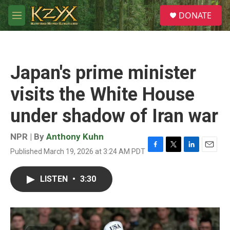
Skip to main content
S
DONATE
e
M
a
e
r
n
c
u
h
Japan's prime minister
u
e
visits the White House
r
y
under shadow of Iran war
NPR | By
Anthony Kuhn
Published March 19, 2026 at 3:24 AM PDT
F
T
L
E
a
w
i
m
c
i
n
a
LISTEN
•
3:30
e
t
k
i
b
t
e
l
o
e
d
o
r
I
k
n