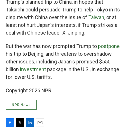
Trump's planned trip to China, in hopes that
Takaichi could persuade Trump to help Tokyo in its
dispute with China over the issue of
Taiwan
, or at
least not hurt Japan's interests, if Trump strikes a
deal with Chinese leader Xi Jinping.
But the war has now prompted Trump to
postpone
his trip to Beijing, and threatens to overshadow
other issues, including Japan's promised $550
billion
investment
package in the U.S., in exchange
for lower U.S. tariffs.
Copyright 2026 NPR
NPR News