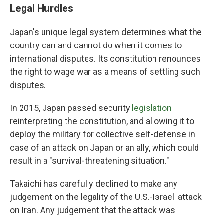
Legal Hurdles
Japan's unique legal system determines what the
country can and cannot do when it comes to
international disputes. Its constitution renounces
the right to wage war as a means of settling such
disputes.
In 2015, Japan passed security
legislation
reinterpreting the constitution, and allowing it to
deploy the military for collective self-defense in
case of an attack on Japan or an ally, which could
result in a "survival-threatening situation."
Takaichi has carefully declined to make any
judgement on the legality of the U.S.-Israeli attack
on Iran. Any judgement that the attack was