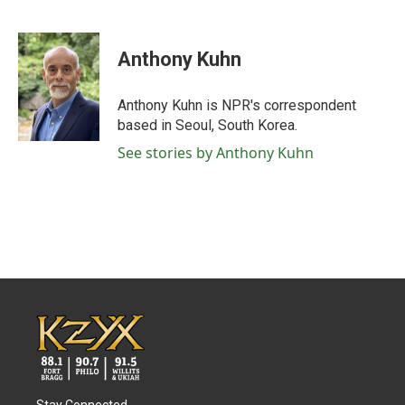
F
T
L
E
a
w
i
m
c
i
n
a
e
t
k
i
Anthony Kuhn
b
t
e
l
o
e
d
o
r
I
Anthony Kuhn is NPR's correspondent
k
n
based in Seoul, South Korea.
See stories by Anthony Kuhn