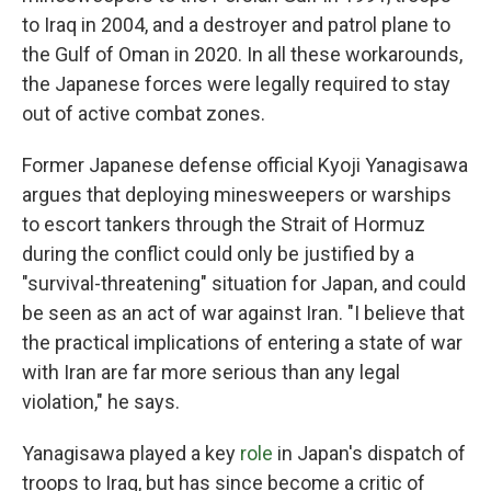
to Iraq in 2004, and a destroyer and patrol plane to
the Gulf of Oman in 2020. In all these workarounds,
the Japanese forces were legally required to stay
out of active combat zones.
Former Japanese defense official Kyoji Yanagisawa
argues that deploying minesweepers or warships
to escort tankers through the Strait of Hormuz
during the conflict could only be justified by a
"survival-threatening" situation for Japan, and could
be seen as an act of war against Iran. "I believe that
the practical implications of entering a state of war
with Iran are far more serious than any legal
violation," he says.
Yanagisawa played a key
role
in Japan's dispatch of
troops to Iraq, but has since become a critic of