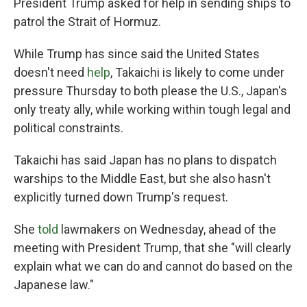
President Trump asked for help in sending ships to
patrol the Strait of Hormuz.
While Trump has since said the United States
doesn't need
help
, Takaichi is likely to come under
pressure Thursday to both please the U.S., Japan's
only treaty ally, while working within tough legal and
political constraints.
Takaichi has said Japan has no plans to dispatch
warships to the Middle East, but she also hasn't
explicitly turned down Trump's request.
She
told
lawmakers on Wednesday, ahead of the
meeting with President Trump, that she "will clearly
explain what we can do and cannot do based on the
Japanese law."