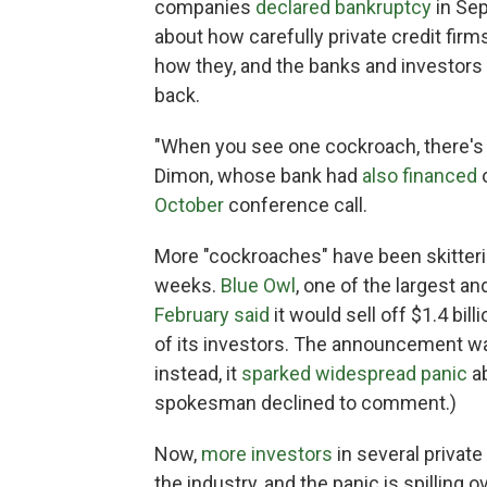
companies
declared bankruptcy
in Se
about how carefully private credit fir
how they, and the banks and investors 
back.
"When you see one cockroach, there'
Dimon, whose bank had
also financed
o
October
conference call.
More "cockroaches" have been skitteri
weeks.
Blue Owl
, one of the largest a
February said
it would sell off $1.4 bil
of its investors. The announcement wa
instead, it
sparked widespread panic
ab
spokesman declined to comment.)
Now,
more investors
in several private
the industry, and the panic is spilling 