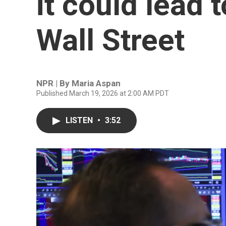
it could lead 
Wall Street
NPR | By
Maria Aspan
Published March 19, 2026 at 2:00 AM PDT
LISTEN
•
3:52