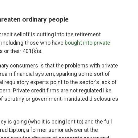
hreaten ordinary people
credit selloff is cutting into the retirement
, including those who have
bought into private
 or their 401(k)s.
nary consumers is that the problems with private
stream financial system, sparking some sort of
l regulatory experts point to the sector's lack of
rn: Private credit firms are not regulated like
 of scrutiny or government-mandated disclosures
is going (who it is being lent to) and the full
rad Lipton, a former senior adviser at the