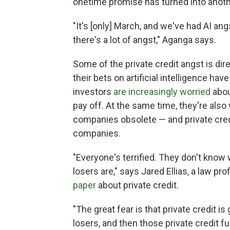
onetime promise has turned into anothe
"It's [only] March, and we've had AI an
there's a lot of angst," Aganga says.
Some of the private credit angst is di
their bets on artificial intelligence ha
investors
are increasingly worried
abou
pay off. At the same time, they're also
companies obsolete — and private cred
companies.
"Everyone's terrified. They don't know
losers are," says Jared Ellias, a law p
paper
about private credit.
"The great fear is that private credit is
losers, and then those private credit f