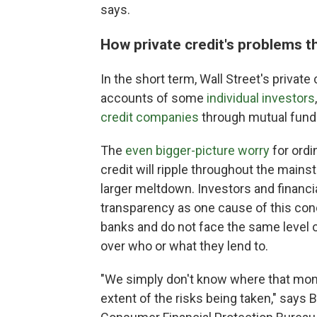
says.
How private credit's problems t
In the short term, Wall Street's private 
accounts of some
individual investors
credit companies
through mutual funds
The
even bigger-picture worry
for ordi
credit will ripple throughout the main
larger meltdown. Investors and financia
transparency as one cause of this conce
banks and do not face the same level
over who or what they lend to.
"We simply don't know where that money 
extent of the risks being taken," says B