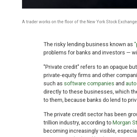
A trader works on the floor of the New York Stock Exchange
The risky lending business known as
"
problems for banks and investors — wit
"Private credit" refers to an opaque bu
private-equity firms and other compan
such as
software companies
and
auto
directly to these businesses, which th
to them, because banks do lend to priva
The private credit sector has been gro
trillion industry, according to
Morgan St
becoming increasingly visible, especia