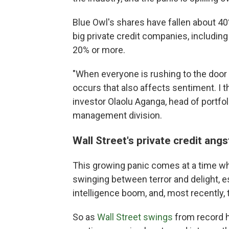
Blue Owl's shares have fallen about 40%
big private credit companies, including
20% or more.
"When everyone is rushing to the door 
occurs that also affects sentiment. I t
investor Olaolu Aganga, head of portfol
management division.
Wall Street's private credit angst
This growing panic comes at a time w
swinging between terror and delight, esp
intelligence boom, and, most recently, t
So as
Wall Street swings
from record h