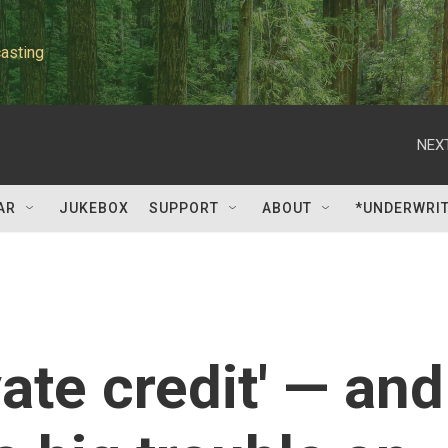
asting
NEXT
AR
JUKEBOX
SUPPORT
ABOUT
*UNDERWRI
ivate credit' — and