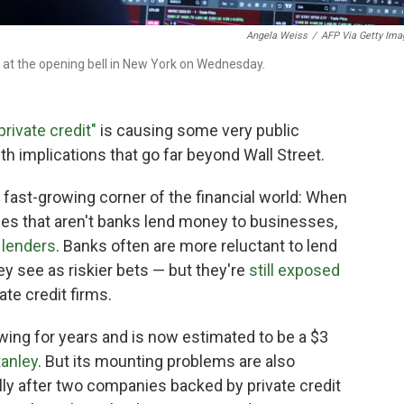
Angela Weiss
/
AFP Via Getty Ima
 at the opening bell in New York on Wednesday.
private credit"
is causing some very public
h implications that go far beyond Wall Street.
t fast-growing corner of the financial world: When
ies that aren't banks lend money to businesses,
 lenders
. Banks often are more reluctant to lend
ey see as riskier bets — but they're
still exposed
te credit firms.
wing for years and is now estimated to be a $3
anley
. But its mounting problems are also
lly after two companies backed by private credit