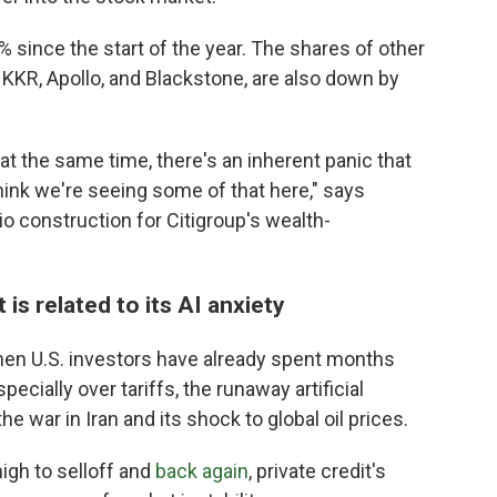
 since the start of the year. The shares of other
 KKR, Apollo, and Blackstone, are also down by
at the same time, there's an inherent panic that
hink we're seeing some of that here," says
io construction for Citigroup's wealth-
 is related to its AI anxiety
hen U.S. investors have already spent months
ecially over tariffs, the runaway artificial
he war in Iran and its shock to global oil prices.
igh to selloff and
back again
, private credit's