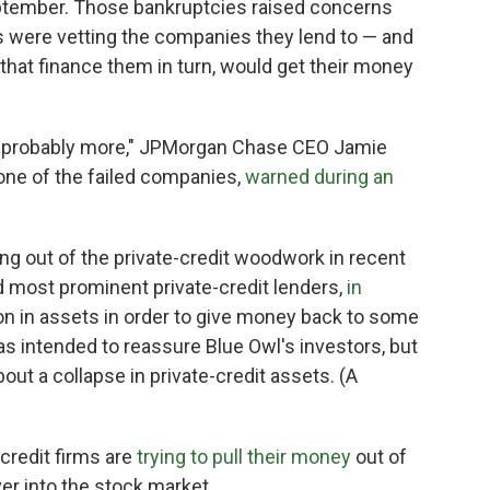
ptember. Those bankruptcies raised concerns
ms were vetting the companies they lend to — and
that finance them in turn, would get their money
s probably more," JPMorgan Chase CEO Jamie
ne of the failed companies,
warned during an
ng out of the private-credit woodwork in recent
nd most prominent private-credit lenders,
in
lion in assets in order to give money back to some
s intended to reassure Blue Owl's investors, but
out a collapse in private-credit assets. (A
 credit firms are
trying to pull their money
out of
over into the stock market.