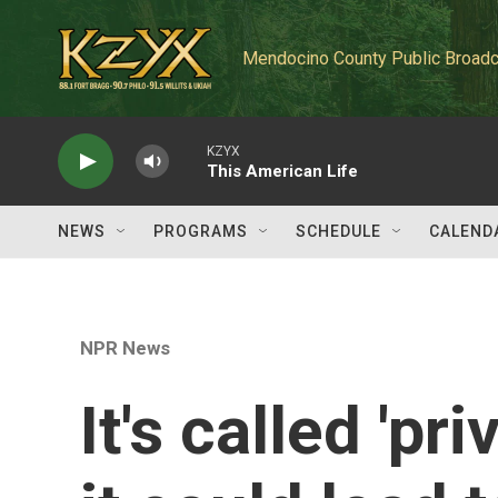
Skip to main content
Mendocino County Public Broadc
KZYX
This American Life
NEWS
PROGRAMS
SCHEDULE
CALEND
NPR News
It's called 'pr