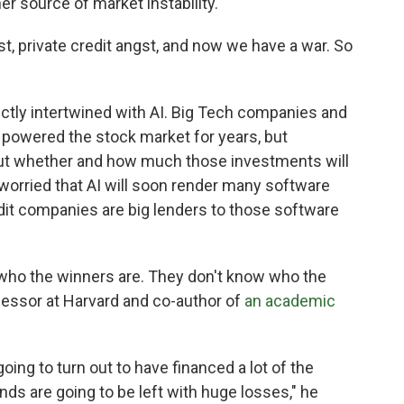
r source of market instability.
gst, private credit angst, and now we have a war. So
rectly intertwined with AI. Big Tech companies and
ve powered the stock market for years, but
t whether and how much those investments will
 worried that AI will soon render many software
it companies are big lenders to those software
 who the winners are. They don't know who the
rofessor at Harvard and co-author of
an academic
 going to turn out to have financed a lot of the
unds are going to be left with huge losses," he