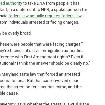
ad authority
to take DNA from people it has
 fact, in a statement to NPR, a spokesperson for
 said
federal law actually requires federal law
rom individuals arrested or facing charges.
y be overly broad.
these were people that were facing charges,'"
re facing if it's civil immigration authorities
ference with First Amendment rights? Even if
itutional? I think the answer should be clearly no."
a Maryland state law that forced an arrested
constitutional. But that case involved clear
ired the arrest be for a serious crime, and the
able cause.
niversity, says whether the arrest is lawful is the