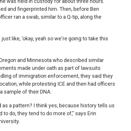
 he was held in custody for about three hours.
hed and fingerprinted him. Then, before Ben
ficer ran a swab, similar to a Q-tip, along the
just like, 'okay, yeah so we're going to take this
s, Oregon and Minnesota who described similar
ements made under oath as part of lawsuits
dling of immigration enforcement, they said they
cation, while protesting ICE and then had officers
 a sample of their DNA.
s a pattern? I think yes, because history tells us
to do, they tend to do more of," says Erin
iversity.