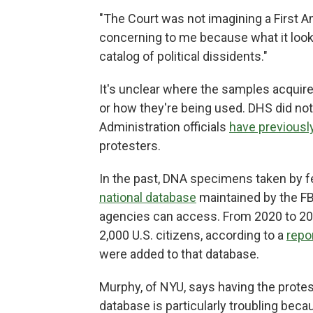
"The Court was not imagining a First Am
concerning to me because what it looks
catalog of political dissidents."
It's unclear where the samples acquir
or how they're being used. DHS did not
Administration officials
have previousl
protesters.
In the past, DNA specimens taken by f
national database
maintained by the FB
agencies can access. From 2020 to 202
2,000 U.S. citizens, according to a
repo
were added to that database.
Murphy, of NYU, says having the protes
database is particularly troubling beca