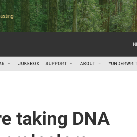
asting
N
AR
JUKEBOX
SUPPORT
ABOUT
*UNDERWRI
are taking DNA