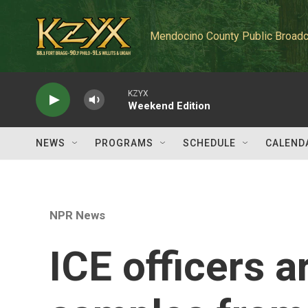
Skip to main content
Mendocino County Public Broadc
KZYX
Weekend Edition
NEWS
PROGRAMS
SCHEDULE
CALEND
NPR News
ICE officers 