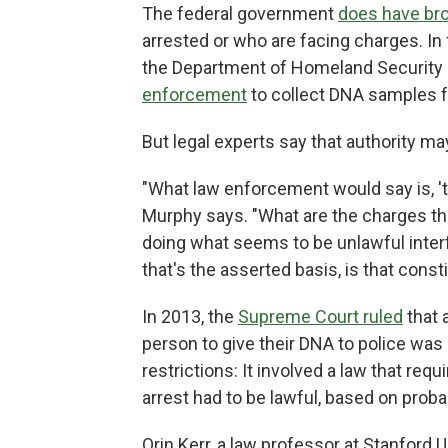
The federal government
does have bro
arrested or who are facing charges. In
the Department of Homeland Security
enforcement
to collect DNA samples f
But legal experts say that authority ma
"What law enforcement would say is, '
Murphy says. "What are the charges they'
doing what seems to be unlawful inter
that's the asserted basis, is that const
In 2013, the
Supreme Court ruled
that 
person to give their DNA to police was 
restrictions: It involved a law that requ
arrest had to be lawful, based on prob
Orin Kerr, a law professor at Stanford U