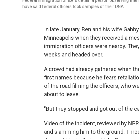
Federal immigration officers detain a person observing them
have said federal officers took samples of their DNA.
In late January, Ben and his wife Gabby
Minneapolis when they received a mess
immigration officers were nearby. They 
weeks and headed over.
A crowd had already gathered when the
first names because he fears retaliati
of the road filming the officers, who w
about to leave.
"But they stopped and got out of the car
Video of the incident, reviewed by NPR
and slamming him to the ground. Thre