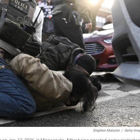
Stephen Maturen
/
Getty Ima