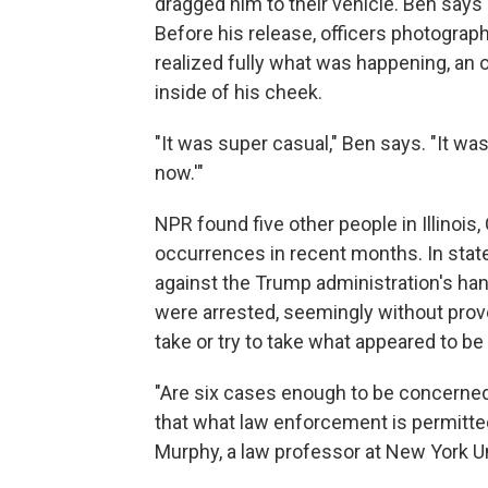
dragged him to their vehicle. Ben says
Before his release, officers photograp
realized fully what was happening, an of
inside of his cheek.
"It was super casual," Ben says. "It was 
now.'"
NPR found five other people in Illinoi
occurrences in recent months. In stat
against the Trump administration's han
were arrested, seemingly without provo
take or try to take what appeared to be
"Are six cases enough to be concerned a
that what law enforcement is permitted 
Murphy, a law professor at New York Un