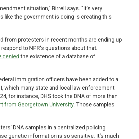
endment situation," Birrell says. "It's very
 like the government is doing is creating this
ed from protesters in recent months are ending up
 respond to NPR's questions about that.
y denied
the existence of a database of
ederal immigration officers have been added to a
I, which many state and local law enforcement
4, for instance, DHS took the DNA of more than
rt from Georgetown University
. Those samples
ters' DNA samples in a centralized policing
use genetic information is so sensitive. It's much