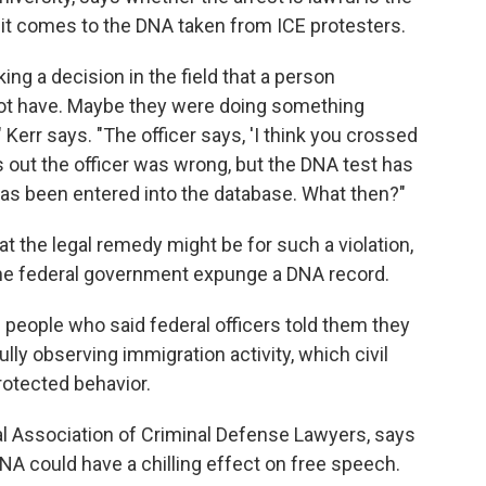
it comes to the DNA taken from ICE protesters.
ing a decision in the field that a person
ot have. Maybe they were doing something
Kerr says. "The officer says, 'I think you crossed
urns out the officer was wrong, but the DNA test has
as been entered into the database. What then?"
at the legal remedy might be for such a violation,
he federal government expunge a DNA record.
 people who said federal officers told them they
ly observing immigration activity, which civil
protected behavior.
nal Association of Criminal Defense Lawyers, says
DNA could have a chilling effect on free speech.