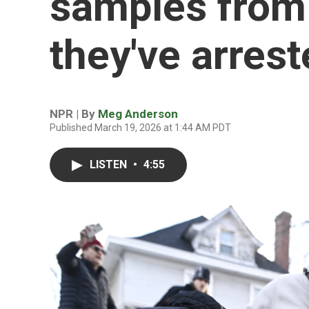
samples from 
they've arres
NPR | By
Meg Anderson
Published March 19, 2026 at 1:44 AM PDT
LISTEN
•
4:55