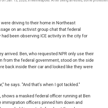
 on Jan. 13, 2026, in Minneapolis. After being arrested, some protester
 were driving to their home in Northeast
age on an activist group chat that federal
had been observing ICE activity in the city for
y arrived. Ben, who requested NPR only use their
on from the federal government, stood on the side
ere back inside their car and looked like they were
," he says. "And that's when I got tackled."
, shows a masked federal officer running at Ben
e immigration officers pinned him down and