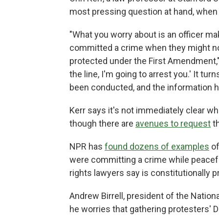
most pressing question at hand, when 
"What you worry about is an officer mak
committed a crime when they might n
protected under the First Amendment," 
the line, I'm going to arrest you.' It t
been conducted, and the information h
Kerr says it's not immediately clear wh
though there are
avenues to request
t
NPR has
found dozens of examples
of
were committing a crime while peaceful
rights lawyers say is constitutionally 
Andrew Birrell, president of the Natio
he worries that gathering protesters' 