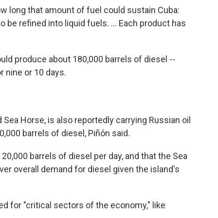
ow long that amount of fuel could sustain Cuba:
o be refined into liquid fuels. ... Each product has
uld produce about 180,000 barrels of diesel --
 nine or 10 days.
Sea Horse, is also reportedly carrying Russian oil
,000 barrels of diesel, Piñón said.
,000 barrels of diesel per day, and that the Sea
er overall demand for diesel given the island's
ed for "critical sectors of the economy," like