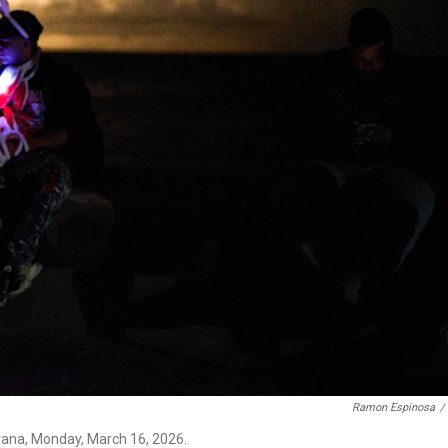
Ramon Espinosa
/
vana, Monday, March 16, 2026.