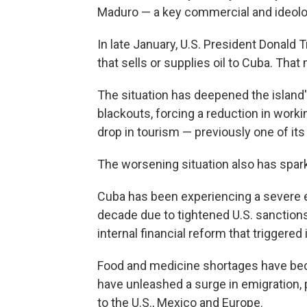
Maduro — a key commercial and ideolog
In late January, U.S. President Donald
that sells or supplies oil to Cuba. Tha
The situation has deepened the island
blackouts, forcing a reduction in workin
drop in tourism — previously one of it
The worsening situation also has spar
Cuba has been experiencing a severe e
decade due to tightened U.S. sanction
internal financial reform that triggered i
Food and medicine shortages have beco
have unleashed a surge in emigration, p
to the U.S., Mexico and Europe.