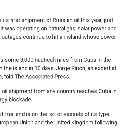
ts first shipment of Russian oil this year, just
t was operating on natural gas, solar power and
 outages continue to hit an island whose power
is some 3,000 nautical miles from Cuba in the
 the island in 10 days, Jorge Piñón, an expert at
e, told The Associated Press.
ny oil shipment from any country reaches Cuba in
rgy blockade.
f fuel and is on the list of vessels of its type
European Union and the United Kingdom following