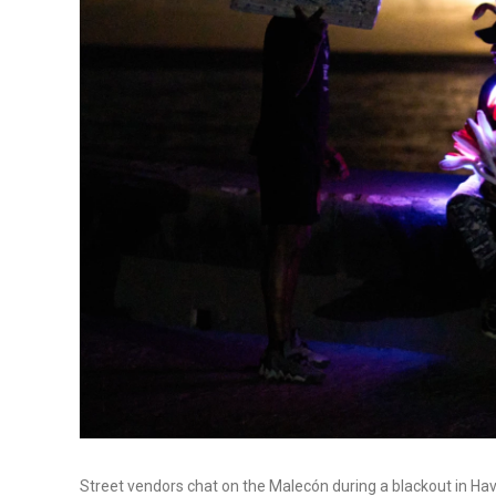
Street vendors chat on the Malecón during a blackout in Ha