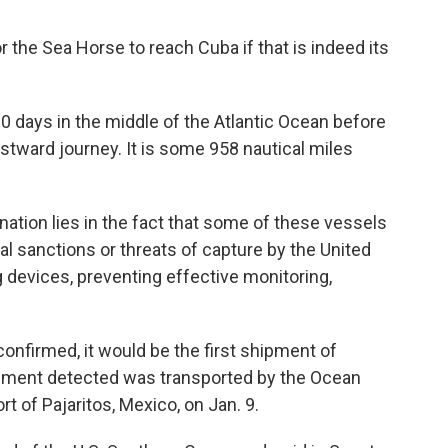
or the Sea Horse to reach Cuba if that is indeed its
20 days in the middle of the Atlantic Ocean before
tward journey. It is some 958 nautical miles
tination lies in the fact that some of these vessels
l sanctions or threats of capture by the United
ng devices, preventing effective monitoring,
s confirmed, it would be the first shipment of
hipment detected was transported by the Ocean
t of Pajaritos, Mexico, on Jan. 9.