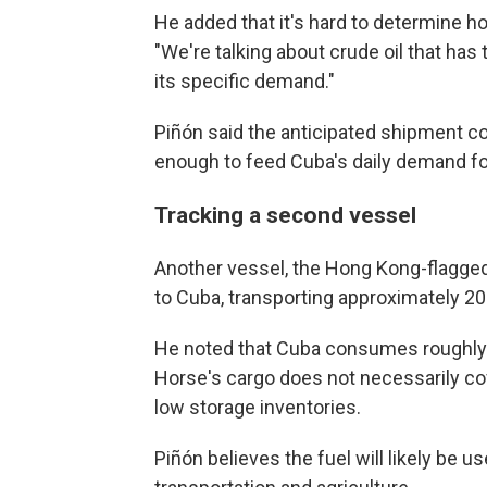
He added that it's hard to determine h
"We're talking about crude oil that has t
its specific demand."
Piñón said the anticipated shipment co
enough to feed Cuba's daily demand for
Tracking a second vessel
Another vessel, the Hong Kong-flagged 
to Cuba, transporting approximately 200
He noted that Cuba consumes roughly 20
Horse's cargo does not necessarily cov
low storage inventories.
Piñón believes the fuel will likely be us