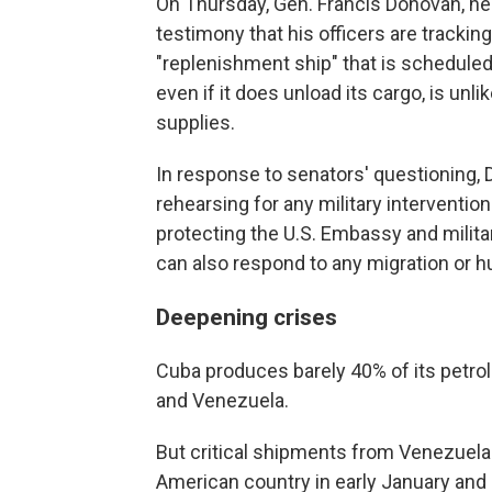
On Thursday, Gen. Francis Donovan, he
testimony that his officers are trackin
"replenishment ship" that is scheduled 
even if it does unload its cargo, is unli
supplies.
In response to senators' questioning,
rehearsing for any military intervention
protecting the U.S. Embassy and milita
can also respond to any migration or hu
Deepening crises
Cuba produces barely 40% of its petrol
and Venezuela.
But critical shipments from Venezuela 
American country in early January and 