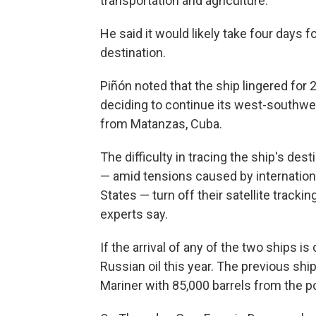
transportation and agriculture.
He said it would likely take four days f
destination.
Piñón noted that the ship lingered for 
deciding to continue its west-southwes
from Matanzas, Cuba.
The difficulty in tracing the ship's des
— amid tensions caused by internationa
States — turn off their satellite tracki
experts say.
If the arrival of any of the two ships i
Russian oil this year. The previous s
Mariner with 85,000 barrels from the por