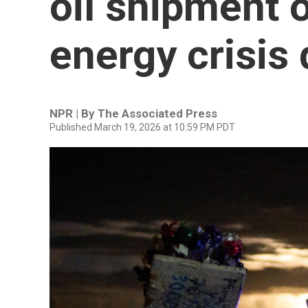
oil shipment o
energy crisis
NPR | By
The Associated Press
Published March 19, 2026 at 10:59 PM PDT