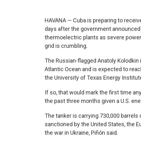
HAVANA — Cuba is preparing to receive i
days after the government announced i
thermoelectric plants as severe power
grid is crumbling.
The Russian-flagged Anatoly Kolodkin 
Atlantic Ocean and is expected to reach
the University of Texas Energy Institut
If so, that would mark the first time a
the past three months given a U.S. ene
The tanker is carrying 730,000 barrels o
sanctioned by the United States, the 
the war in Ukraine, Piñón said.