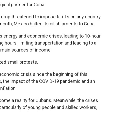
ical partner for Cuba.
 Trump threatened to impose tariffs on any country
t month, Mexico halted its oil shipments to Cuba.
's energy and economic crises, leading to 10-hour
g hours, limiting transportation and leading to a
s main sources of income.
ked small protests.
conomic crisis since the beginning of this
s, the impact of the COVID-19 pandemic and an
nflation.
me a reality for Cubans. Meanwhile, the crises
articularly of young people and skilled workers,