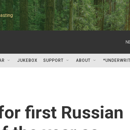
asting
N
AR
JUKEBOX
SUPPORT
ABOUT
*UNDERWRI
or first Russian