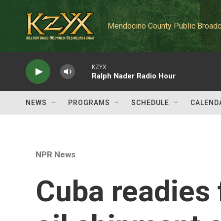
Skip to main content
Mendocino County Public Broadc
KZYX
Ralph Nader Radio Hour
NEWS
PROGRAMS
SCHEDULE
CALEND
NPR News
Cuba readies f