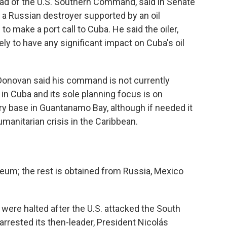
ad of the U.S. Southern Command, said in Senate
g a Russian destroyer supported by an oil
to make a port call to Cuba. He said the oiler,
kely to have any significant impact on Cuba's oil
 Donovan said his command is not currently
 in Cuba and its sole planning focus is on
ry base in Guantanamo Bay, although if needed it
manitarian crisis in the Caribbean.
eum; the rest is obtained from Russia, Mexico
were halted after the U.S. attacked the South
arrested its then-leader, President Nicolás