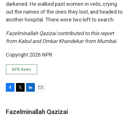
darkened. He walked past women in veils, crying
out the names of the ones they lost, and headed to
another hospital. There were two left to search.
Fazelminallah Qazizai contributed to this report
from Kabul and Omkar Khandekar from Mumbai.
Copyright 2026 NPR
NPR News
F
T
L
E
a
w
i
m
c
i
n
a
e
t
k
i
Fazelminallah Qazizai
b
t
e
l
o
e
d
o
r
I