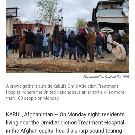
o
r
I
k
n
Fazelminallah Qazizai For NPR
A crowd gathers outside Kabul's Omid Addiction Treatment
Hospital, where the United Nations says an airstrike killed more
than 100 people on Monday.
KABUL, Afghanistan — On Monday night, residents
living near the Omid Addiction Treatment Hospital
in the Afghan capital heard a sharp sound tearing