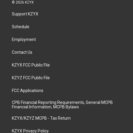
s
u
c
n
© 2026 KZYX
t
t
e
k
a
u
b
e
Support KZYX
g
b
o
d
r
e
o
i
a
k
n
Schedule
m
Employment
Contact Us
KZYX FCC Public File
KZYZ FCC Public File
FCC Applications
CPB Financial Reporting Requirements, General MCPB
Financial Information, MCPB Bylaws
KZYX/KZYZ MCPB - Tax Return
KZYX Privacy Policy