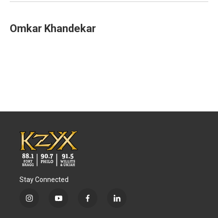
k
n
Omkar Khandekar
Stay Connected
i
y
f
l
n
o
a
i