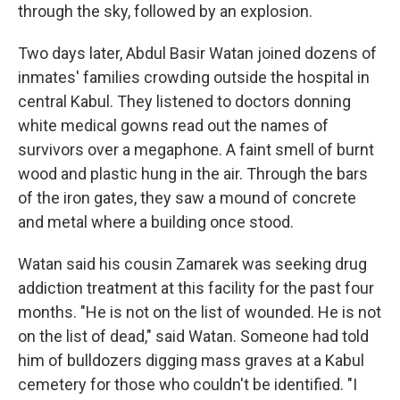
through the sky, followed by an explosion.
Two days later, Abdul Basir Watan joined dozens of
inmates' families crowding outside the hospital in
central Kabul. They listened to doctors donning
white medical gowns read out the names of
survivors over a megaphone. A faint smell of burnt
wood and plastic hung in the air. Through the bars
of the iron gates, they saw a mound of concrete
and metal where a building once stood.
Watan said his cousin Zamarek was seeking drug
addiction treatment at this facility for the past four
months. "He is not on the list of wounded. He is not
on the list of dead," said Watan. Someone had told
him of bulldozers digging mass graves at a Kabul
cemetery for those who couldn't be identified. "I