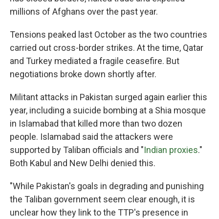
millions of Afghans over the past year.
Tensions peaked last October as the two countries
carried out cross-border strikes. At the time, Qatar
and Turkey mediated a fragile ceasefire. But
negotiations broke down shortly after.
Militant attacks in Pakistan surged again earlier this
year, including a suicide bombing at a Shia mosque
in Islamabad that killed more than two dozen
people. Islamabad said the attackers were
supported by Taliban officials and "
Indian proxies
."
Both Kabul and New Delhi denied this.
"While Pakistan's goals in degrading and punishing
the Taliban government seem clear enough, it is
unclear how they link to the TTP's presence in