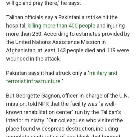
will go and pray there," he says.
Taliban officials say a Pakistani airstrike hit the
hospital,
killing more than 400 people
and injuring
more than 250. According to estimates provided by
the United Nations Assistance Mission in
Afghanistan, at least 143 people died and 119 were
wounded in the attack.
Pakistan says it had struck only a "
military and
terrorist infrastructure
."
But Georgette Gagnon, officer-in-charge of the U.N.
mission, told NPR that the facility was "a well-
known rehabilitation center" run by the Taliban's
interior ministry. "Our colleagues who visited the
place found widespread destruction, including
complete destruction of one block that housed