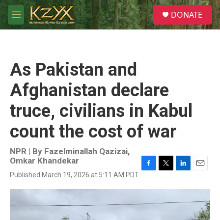
Skip to main content
S
DONATE
e
M
a
e
r
n
c
u
h
As Pakistan and
u
e
Afghanistan declare
r
y
truce, civilians in Kabul
count the cost of war
NPR | By
Fazelminallah Qazizai
,
Omkar Khandekar
F
T
L
E
Published March 19, 2026 at 5:11 AM PDT
a
w
i
m
c
i
n
a
e
t
k
i
b
t
e
l
o
e
d