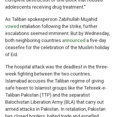
adolescents receiving drug treatment."
As Taliban spokesperson Zabihullah Mujahid
vowed
retaliation following the strike, further
escalations seemed imminent. But by Wednesday,
both neighboring countries
announced
a five-day
ceasefire for the celebration of the Muslim holiday
of Eid.
The hospital attack was the deadliest in the three-
week fighting between the two countries.
Islamabad accuses the Taliban regime of giving
safe haven to Islamist groups like the Tehreek-e-
Taliban Pakistan (TTP) and the separatist
Balochistan Liberation Army (BLA) that carry out
armed attacks in Pakistan. In retaliation, Pakistan
has closed borders, halted trade and expelled