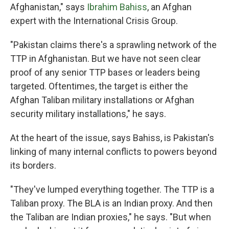
Afghanistan," says
Ibrahim Bahiss
, an Afghan
expert with the International Crisis Group.
"Pakistan claims there's a sprawling network of the
TTP in Afghanistan. But we have not seen clear
proof of any senior TTP bases or leaders being
targeted. Oftentimes, the target is either the
Afghan Taliban military installations or Afghan
security military installations," he says.
At the heart of the issue, says Bahiss, is Pakistan's
linking of many internal conflicts to powers beyond
its borders.
"They've lumped everything together. The TTP is a
Taliban proxy. The BLA is an Indian proxy. And then
the Taliban are Indian proxies," he says. "But when