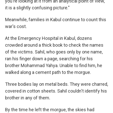
you're looking at it from an analytical point of view,
it is a slightly confusing picture."
Meanwhile, families in Kabul continue to count this
war's cost.
At the Emergency Hospital in Kabul, dozens
crowded around a thick book to check the names
of the victims. Sahil, who goes only by one name,
ran his finger down a page, searching for his
brother Mohammad Yahya. Unable to find him, he
walked along a cement path to the morgue.
Three bodies lay on metal beds. They were charred,
covered in cotton sheets. Sahil couldn't identify his
brother in any of them.
By the time he left the morgue, the skies had