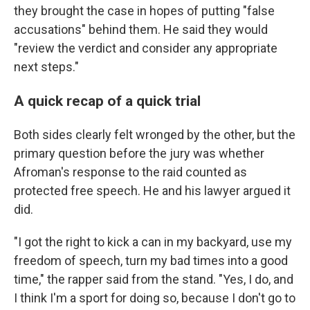
they brought the case in hopes of putting "false
accusations" behind them. He said they would
"review the verdict and consider any appropriate
next steps."
A quick recap of a quick trial
Both sides clearly felt wronged by the other, but the
primary question before the jury was whether
Afroman's response to the raid counted as
protected free speech. He and his lawyer argued it
did.
"I got the right to kick a can in my backyard, use my
freedom of speech, turn my bad times into a good
time," the rapper said from the stand. "Yes, I do, and
I think I'm a sport for doing so, because I don't go to