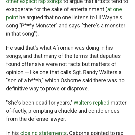
other explicit rap songs
to argue that artists tend to
exaggerate for the sake of entertainment (
at one
point
he argued that no one listens to Lil Wayne's
song "P***y Monster" and says "there's a monster
in that song").
He said that's what Afroman was doing in his
songs, and that many of the terms that deputies
found offensive were not facts but matters of
opinion — like one that calls Sgt. Randy Walters a
"son of a b***h," which Osborne said there was no
definitive way to prove or disprove.
"She's been dead for years,"
Walters replied
matter-
of-factly, prompting a chuckle and condolences
from the defense lawyer.
In his
closing statements
, Osborne pointed to rap