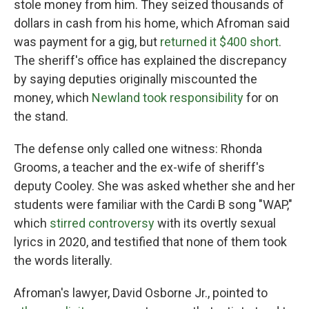
stole money from him. They seized thousands of
dollars in cash from his home, which Afroman said
was payment for a gig, but
returned it $400 short
.
The sheriff's office has explained the discrepancy
by saying deputies originally miscounted the
money, which
Newland took responsibility
for on
the stand.
The defense only called one witness: Rhonda
Grooms, a teacher and the ex-wife of sheriff's
deputy Cooley. She was asked whether she and her
students were familiar with the Cardi B song "WAP,"
which
stirred controversy
with its overtly sexual
lyrics in 2020, and testified that none of them took
the words literally.
Afroman's lawyer, David Osborne Jr., pointed to