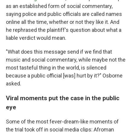
as an established form of social commentary,
saying police and public officials are called names
online all the time, whether or not they like it. And
he rephrased the plaintiff's question about what a
liable verdict would mean.
"What does this message send if we find that
music and social commentary, while maybe not the
most tasteful thing in the world, is silenced
because a public official [was] hurt by it?" Osborne
asked.
Viral moments put the case in the public
eye
Some of the most fever-dream-like moments of
the trial took off in social media clips: Afroman