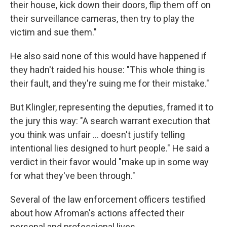
their house, kick down their doors, flip them off on
their surveillance cameras, then try to play the
victim and sue them."
He also said none of this would have happened if
they hadn't raided his house: "This whole thing is
their fault, and they're suing me for their mistake."
But Klingler, representing the deputies, framed it to
the jury this way: "A search warrant execution that
you think was unfair … doesn't justify telling
intentional lies designed to hurt people." He said a
verdict in their favor would "make up in some way
for what they've been through."
Several of the law enforcement officers testified
about how Afroman's actions affected their
personal and professional lives.