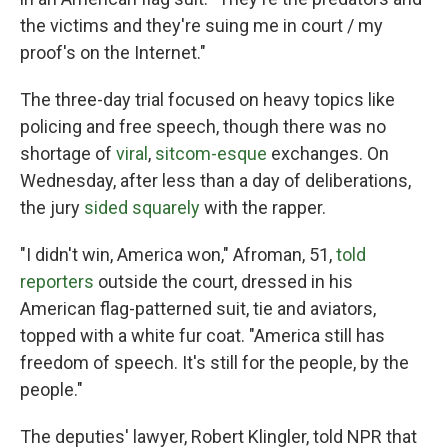
the victims and they're suing me in court / my
proof's on the Internet."
The three-day trial focused on heavy topics like
policing and free speech, though there was no
shortage of
viral
,
sitcom-esque
exchanges. On
Wednesday, after less than a day of deliberations,
the jury
sided squarely
with the rapper.
"I didn't win, America won," Afroman, 51,
told
reporters
outside the court, dressed in his
American flag-patterned suit, tie and aviators,
topped with a white fur coat. "America still has
freedom of speech. It's still for the people, by the
people."
The deputies' lawyer, Robert Klingler, told NPR that