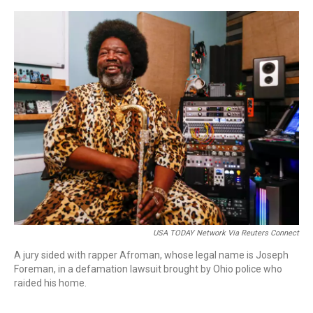
o
r
I
k
n
USA TODAY Network Via Reuters Connect
A jury sided with rapper Afroman, whose legal name is Joseph
Foreman, in a defamation lawsuit brought by Ohio police who
raided his home.