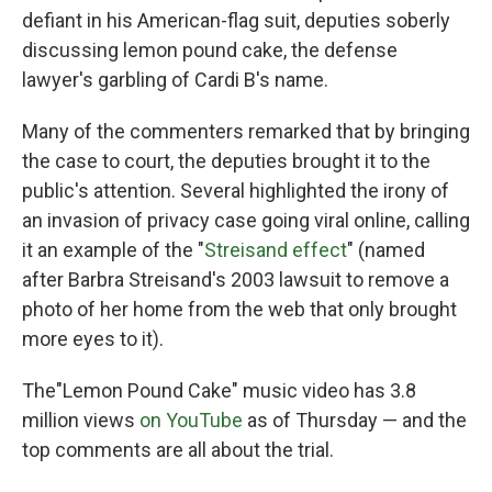
defiant in his American-flag suit, deputies soberly
discussing lemon pound cake, the defense
lawyer's garbling of Cardi B's name.
Many of the commenters remarked that by bringing
the case to court, the deputies brought it to the
public's attention. Several highlighted the irony of
an invasion of privacy case going viral online, calling
it an example of the "
Streisand effect
" (named
after Barbra Streisand's 2003 lawsuit to remove a
photo of her home from the web that only brought
more eyes to it).
The"Lemon Pound Cake" music video has 3.8
million views
on YouTube
as of Thursday — and the
top comments are all about the trial.