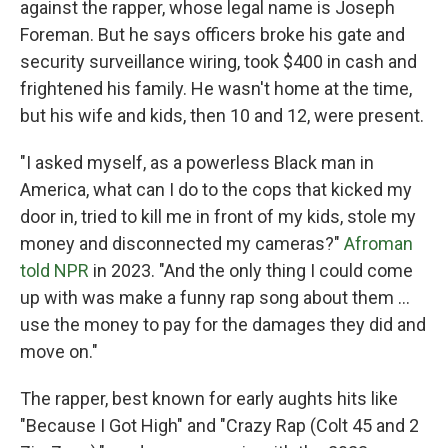
against the rapper, whose legal name is Joseph
Foreman. But he says officers broke his gate and
security surveillance wiring, took $400 in cash and
frightened his family. He wasn't home at the time,
but his wife and kids, then 10 and 12, were present.
"I asked myself, as a powerless Black man in
America, what can I do to the cops that kicked my
door in, tried to kill me in front of my kids, stole my
money and disconnected my cameras?"
Afroman
told NPR
in 2023. "And the only thing I could come
up with was make a funny rap song about them …
use the money to pay for the damages they did and
move on."
The rapper, best known for early aughts hits like
"Because I Got High" and "Crazy Rap (Colt 45 and 2