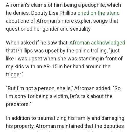
Afroman's claims of him being a pedophile, which
he denies. Deputy Lisa Phillips
cried on the stand
about one of Afroman's more explicit songs that
questioned her gender and sexuality.
When asked if he saw that,
Afroman acknowledged
that Phillips was upset by the online trolling, "just
like I was upset when she was standing in front of
my kids with an AR-15 in her hand around the
trigger."
"But I'm not a person, she is," Afroman added. "So,
I'm sorry for being a victim, let's talk about the
predators."
In addition to traumatizing his family and damaging
his property, Afroman maintained that the deputies