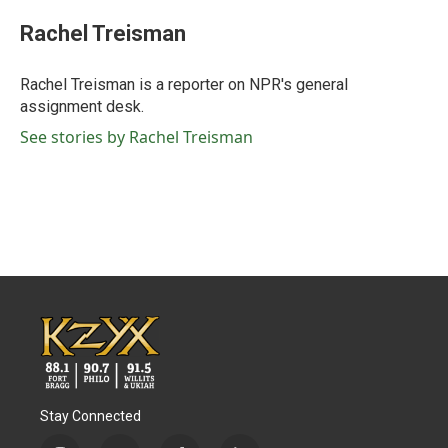
c
i
n
a
e
t
k
i
Rachel Treisman
b
t
e
l
o
e
d
o
r
I
Rachel Treisman is a reporter on NPR's general
k
n
assignment desk.
See stories by Rachel Treisman
Stay Connected