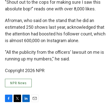
"Shout out to the cops for making sure I saw this
absolute bop!" reads one with over 8,000 likes.
Afroman, who said on the stand that he did an
estimated 250 shows last year, acknowledged that
the attention had boosted his follower count, which
is almost 600,000 on Instagram alone.
"All the publicity from the officers' lawsuit on me is
running up my numbers," he said.
Copyright 2026 NPR
NPR News
F
T
L
E
a
w
i
m