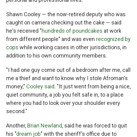
Shawn Cooley — the now-retired deputy who was
caught on camera checking out the cake — said
he's received "
hundreds of poundcakes
at work
from different people" and was even
recognized by
cops
while working cases in other jurisdictions, in
addition to his own community members.
"I had one guy come out of a bedroom after me, call
me a thief and want to know why I stole Afroman's
money,"
Cooley said
. "It just went from being a nice,
quiet community, a job you felt safe in, to a place
where you had to look over your shoulder every
second."
Another,
Brian Newland
, said he was forced to quit
his "
dream job
" with the sheriff's office due to