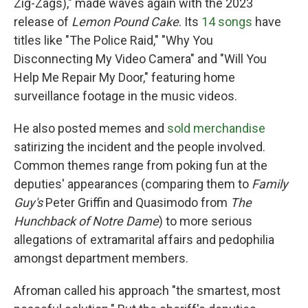
Zig-Zags)," made waves again with the 2023
release of
Lemon Pound Cake
. Its
14 songs
have
titles like "The Police Raid," "Why You
Disconnecting My Video Camera" and "Will You
Help Me Repair My Door," featuring home
surveillance footage in the music videos.
He also posted memes and
sold merchandise
satirizing the incident and the people involved.
Common themes range from poking fun at the
deputies' appearances (comparing them to
Family
Guy's
Peter Griffin and Quasimodo from
The
Hunchback of Notre Dame
) to more serious
allegations of extramarital affairs and pedophilia
amongst department members.
Afroman called his approach "the smartest, most