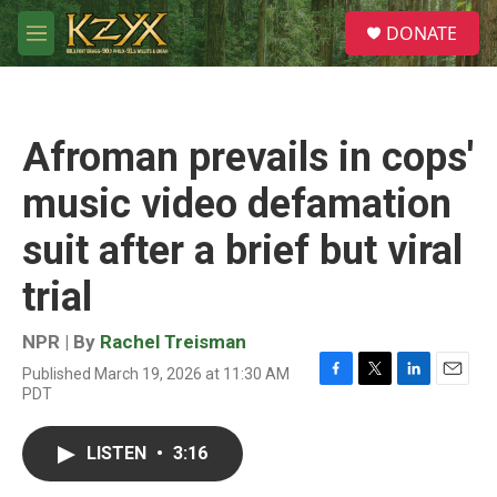
Skip to main content
S
DONATE
e
M
a
e
r
n
c
u
h
Afroman prevails in cops'
u
e
music video defamation
r
y
suit after a brief but viral
trial
NPR | By
Rachel Treisman
Published March 19, 2026 at 11:30 AM
F
T
L
E
PDT
a
w
i
m
c
i
n
a
e
t
k
i
LISTEN
•
3:16
b
t
e
l
o
e
d