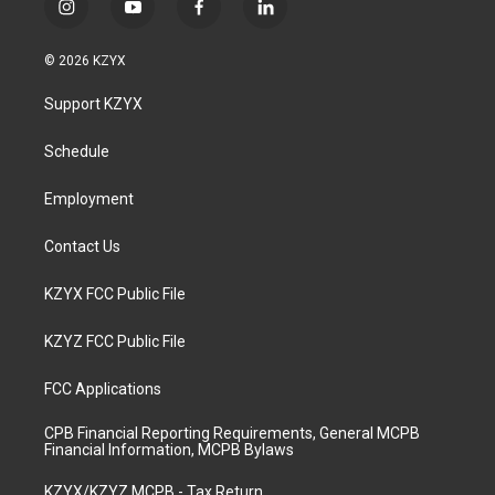
i
y
f
l
n
o
a
i
s
u
c
n
© 2026 KZYX
t
t
e
k
a
u
b
e
Support KZYX
g
b
o
d
r
e
o
i
a
k
n
Schedule
m
Employment
Contact Us
KZYX FCC Public File
KZYZ FCC Public File
FCC Applications
CPB Financial Reporting Requirements, General MCPB
Financial Information, MCPB Bylaws
KZYX/KZYZ MCPB - Tax Return