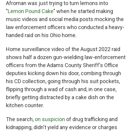
Afroman was just trying to turn lemons into
"
Lemon Pound Cake
" when he started making
music videos and social media posts mocking the
law enforcement officers who conducted a heavy-
handed raid on his Ohio home.
Home surveillance video of the August 2022 raid
shows half a dozen gun-wielding law-enforcement
officers from the Adams County Sheriff's Office
deputies kicking down his door, combing through
his CD collection, going through his suit pockets,
flipping through a wad of cash and, in one case,
briefly getting distracted by a cake dish on the
kitchen counter.
The search,
on suspicion
of drug trafficking and
kidnapping, didn't yield any evidence or charges