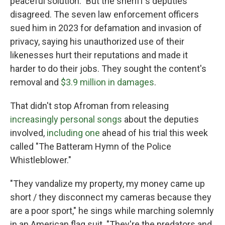
peaceful solution." But the sheriff's deputies
disagreed. The seven law enforcement officers
sued him in 2023 for defamation and invasion of
privacy, saying his unauthorized use of their
likenesses hurt their reputations and made it
harder to do their jobs. They sought the content's
removal and
$3.9 million in damages
.
That didn't stop Afroman from releasing
increasingly personal songs
about the deputies
involved,
including one
ahead of his trial this week
called "The Batteram Hymn of the Police
Whistleblower."
"They vandalize my property, my money came up
short / they disconnect my cameras because they
are a poor sport," he sings while marching solemnly
in an American flag suit. "They're the predators and