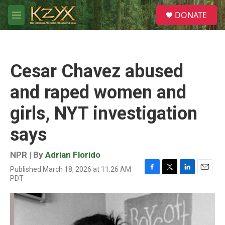
Skip to main content
S
DONATE
e
M
a
e
r
n
c
u
h
Cesar Chavez abused
u
e
and raped women and
r
y
girls, NYT investigation
says
NPR | By
Adrian Florido
Published March 18, 2026 at 11:26 AM
F
T
L
E
PDT
a
w
i
m
c
i
n
a
e
t
k
i
b
t
e
l
o
e
d