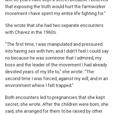
that exposing the truth would hurt the farmworker
movement I have spent my entire life fighting for."
She wrote that she had two separate encounters
with Chavez in the 1960s.
"The first time, I was manipulated and pressured
into having sex with him, and I didn't feel I could say
no because he was someone that I admired, my
boss and the leader of the movement I had already
devoted years of my life to," she wrote. "The
second time I was forced, against my will, and in an
environment where I felt trapped."
Both encounters led to pregnancies that she kept
secret, she wrote. After the children were born, she
said, she arranged for them to be raised by other