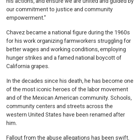
his actions, and ensure we are united and guided by
our commitment to justice and community
empowerment."
Chavez became a national figure during the 1960s
for his work organizing farmworkers struggling for
better wages and working conditions, employing
hunger strikes and a famed national boycott of
California grapes.
In the decades since his death, he has become one
of the most iconic heroes of the labor movement
and of the Mexican American community. Schools,
community centers and streets across the
western United States have been renamed after
him.
Fallout from the abuse allegations has been swift.