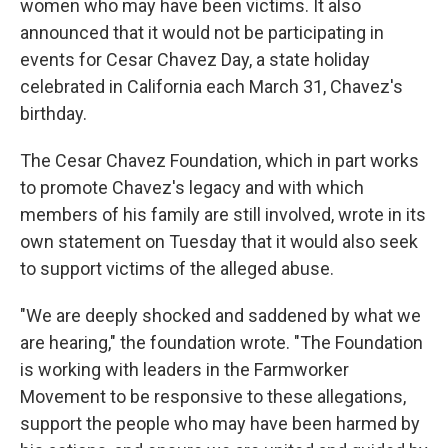
women who may have been victims. It also
announced that it would not be participating in
events for Cesar Chavez Day, a state holiday
celebrated in California each March 31, Chavez's
birthday.
The Cesar Chavez Foundation, which in part works
to promote Chavez's legacy and with which
members of his family are still involved, wrote in its
own statement on Tuesday that it would also seek
to support victims of the alleged abuse.
"We are deeply shocked and saddened by what we
are hearing," the foundation wrote. "The Foundation
is working with leaders in the Farmworker
Movement to be responsive to these allegations,
support the people who may have been harmed by