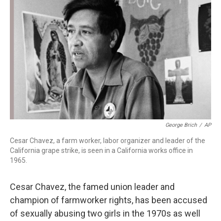
o
r
I
k
n
George Brich
/
AP
Cesar Chavez, a farm worker, labor organizer and leader of the
California grape strike, is seen in a California works office in
1965.
Cesar Chavez, the famed union leader and
champion of farmworker rights, has been accused
of sexually abusing two girls in the 1970s as well