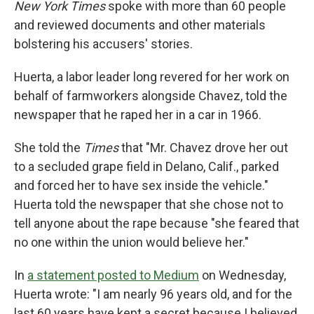
New York Times
spoke with more than 60 people
and reviewed documents and other materials
bolstering his accusers' stories.
Huerta, a labor leader long revered for her work on
behalf of farmworkers alongside Chavez, told the
newspaper that he raped her in a car in 1966.
She told the
Times
that "Mr. Chavez drove her out
to a secluded grape field in Delano, Calif., parked
and forced her to have sex inside the vehicle."
Huerta told the newspaper that she chose not to
tell anyone about the rape because "she feared that
no one within the union would believe her."
In
a statement posted to Medium
on Wednesday,
Huerta wrote: "I am nearly 96 years old, and for the
last 60 years have kept a secret because I believed