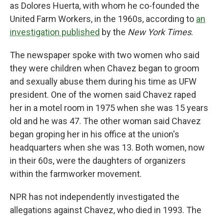
as Dolores Huerta, with whom he co-founded the
United Farm Workers, in the 1960s, according to
an
investigation published
by the
New York Times
.
The newspaper spoke with two women who said
they were children when Chavez began to groom
and sexually abuse them during his time as UFW
president. One of the women said Chavez raped
her in a motel room in 1975 when she was 15 years
old and he was 47. The other woman said Chavez
began groping her in his office at the union's
headquarters when she was 13. Both women, now
in their 60s, were the daughters of organizers
within the farmworker movement.
NPR has not independently investigated the
allegations against Chavez, who died in 1993. The