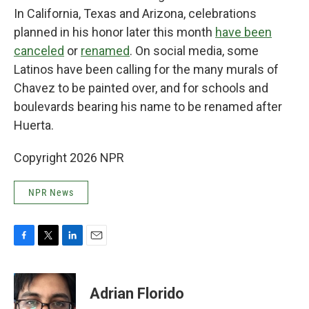
In California, Texas and Arizona, celebrations
planned in his honor later this month
have been
canceled
or
renamed
. On social media, some
Latinos have been calling for the many murals of
Chavez to be painted over, and for schools and
boulevards bearing his name to be renamed after
Huerta.
Copyright 2026 NPR
NPR News
F
T
L
E
a
w
i
m
c
i
n
a
e
t
k
i
Adrian Florido
b
t
e
l