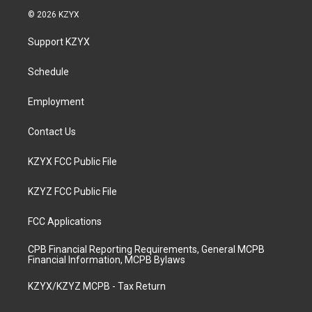
s
u
c
n
© 2026 KZYX
t
t
e
k
a
u
b
e
Support KZYX
g
b
o
d
r
e
o
i
a
k
n
Schedule
m
Employment
Contact Us
KZYX FCC Public File
KZYZ FCC Public File
FCC Applications
CPB Financial Reporting Requirements, General MCPB
Financial Information, MCPB Bylaws
KZYX/KZYZ MCPB - Tax Return