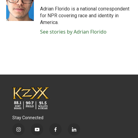
o
e
d
o
r
I
Adrian Florido is a national correspondent
k
n
for NPR covering race and identity in
America.
See stories by Adrian Florido
Stay Connected
i
y
f
l
n
o
a
i