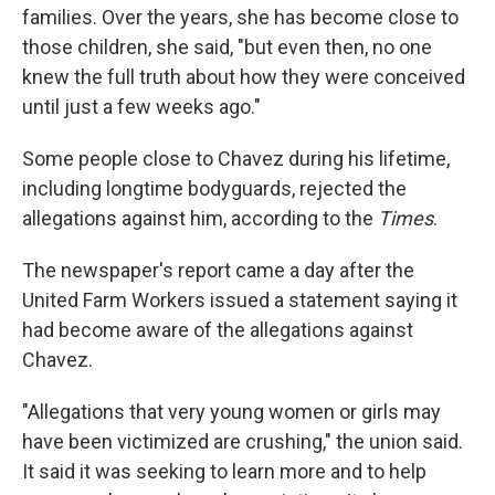
families. Over the years, she has become close to
those children, she said, "but even then, no one
knew the full truth about how they were conceived
until just a few weeks ago."
Some people close to Chavez during his lifetime,
including longtime bodyguards, rejected the
allegations against him, according to the
Times
.
The newspaper's report came a day after the
United Farm Workers issued a statement saying it
had become aware of the allegations against
Chavez.
"Allegations that very young women or girls may
have been victimized are crushing," the union said.
It said it was seeking to learn more and to help