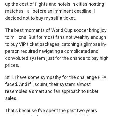
up the cost of flights and hotels in cities hosting
matches—all before an imminent deadline. I
decided not to buy myself a ticket.
The best moments of World Cup soccer bring joy
to millions. But for most fans not wealthy enough
to buy VIP ticket packages, catching a glimpse in-
person required navigating a complicated and
convoluted system just for the chance to pay high
prices.
Still, I have some sympathy for the challenge FIFA
faced. And if I squint, their system almost
resembles a smart and fair approach to ticket
sales.
That's because I've spent the past two years