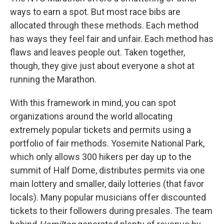
ways to earn a spot. But most race bibs are
allocated through these methods. Each method
has ways they feel fair and unfair. Each method has
flaws and leaves people out. Taken together,
though, they give just about everyone a shot at
running the Marathon.
With this framework in mind, you can spot
organizations around the world allocating
extremely popular tickets and permits using a
portfolio of fair methods. Yosemite National Park,
which only allows 300 hikers per day up to the
summit of Half Dome, distributes permits via one
main lottery and smaller, daily lotteries (that favor
locals). Many popular musicians offer discounted
tickets to their followers during presales. The team