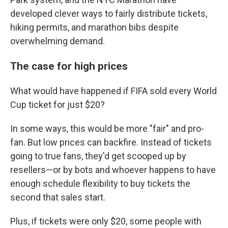
developed clever ways to fairly distribute tickets,
hiking permits, and marathon bibs despite
overwhelming demand.
The case for high prices
What would have happened if FIFA sold every World
Cup ticket for just $20?
In some ways, this would be more "fair" and pro-
fan. But low prices can backfire. Instead of tickets
going to true fans, they'd get scooped up by
resellers—or by bots and whoever happens to have
enough schedule flexibility to buy tickets the
second that sales start.
Plus, if tickets were only $20, some people with