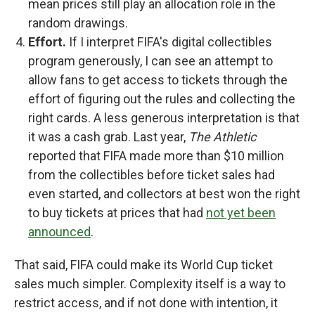
mean prices still play an allocation role in the
random drawings.
Effort.
If I interpret FIFA's digital collectibles
program generously, I can see an attempt to
allow fans to get access to tickets through the
effort of figuring out the rules and collecting the
right cards. A less generous interpretation is that
it was a cash grab. Last year,
The Athletic
reported that FIFA made more than $10 million
from the collectibles before ticket sales had
even started, and collectors at best won the right
to buy tickets at prices that had
not yet been
announced
.
That said, FIFA could make its World Cup ticket
sales much simpler. Complexity itself is a way to
restrict access, and if not done with intention, it