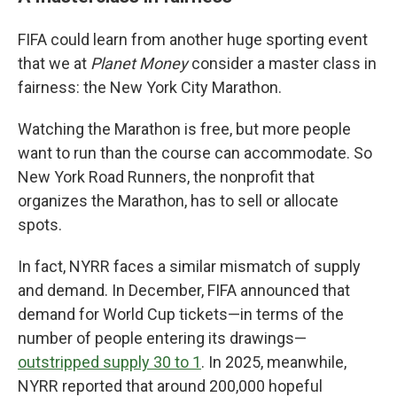
FIFA could learn from another huge sporting event
that we at
Planet Money
consider a master class in
fairness: the New York City Marathon.
Watching the Marathon is free, but more people
want to run than the course can accommodate. So
New York Road Runners, the nonprofit that
organizes the Marathon, has to sell or allocate
spots.
In fact, NYRR faces a similar mismatch of supply
and demand. In December, FIFA announced that
demand for World Cup tickets—in terms of the
number of people entering its drawings—
outstripped supply 30 to 1
. In 2025, meanwhile,
NYRR reported that around 200,000 hopeful