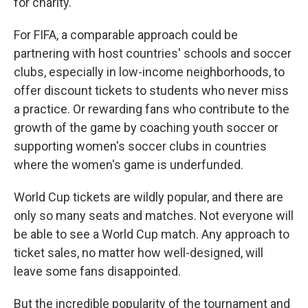
for charity.
For FIFA, a comparable approach could be
partnering with host countries' schools and soccer
clubs, especially in low-income neighborhoods, to
offer discount tickets to students who never miss
a practice. Or rewarding fans who contribute to the
growth of the game by coaching youth soccer or
supporting women's soccer clubs in countries
where the women's game is underfunded.
World Cup tickets are wildly popular, and there are
only so many seats and matches. Not everyone will
be able to see a World Cup match. Any approach to
ticket sales, no matter how well-designed, will
leave some fans disappointed.
But the incredible popularity of the tournament and