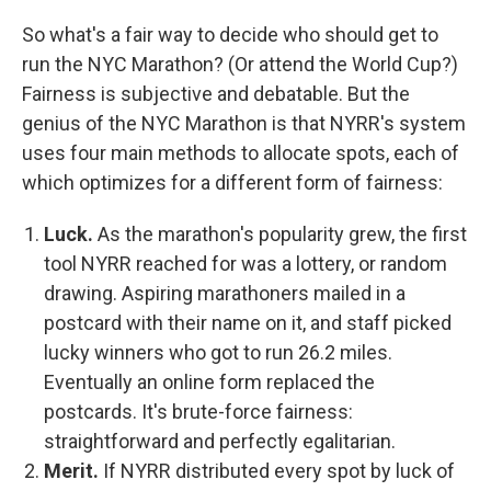
So what's a fair way to decide who should get to
run the NYC Marathon? (Or attend the World Cup?)
Fairness is subjective and debatable. But the
genius of the NYC Marathon is that NYRR's system
uses four main methods to allocate spots, each of
which optimizes for a different form of fairness:
Luck.
As the marathon's popularity grew, the first
tool NYRR reached for was a lottery, or random
drawing. Aspiring marathoners mailed in a
postcard with their name on it, and staff picked
lucky winners who got to run 26.2 miles.
Eventually an online form replaced the
postcards. It's brute-force fairness:
straightforward and perfectly egalitarian.
Merit.
If NYRR distributed every spot by luck of