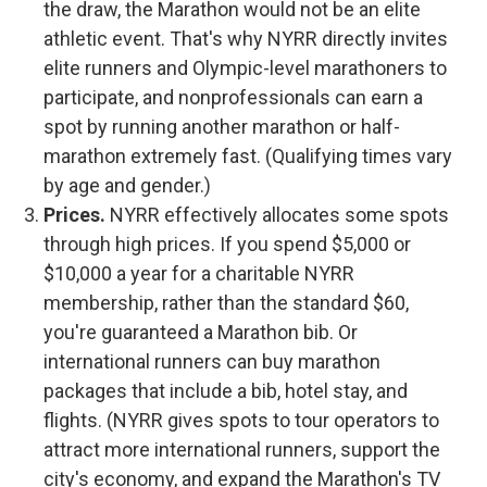
the draw, the Marathon would not be an elite
athletic event. That's why NYRR directly invites
elite runners and Olympic-level marathoners to
participate, and nonprofessionals can earn a
spot by running another marathon or half-
marathon extremely fast. (Qualifying times vary
by age and gender.)
Prices.
NYRR effectively allocates some spots
through high prices. If you spend $5,000 or
$10,000 a year for a charitable NYRR
membership, rather than the standard $60,
you're guaranteed a Marathon bib. Or
international runners can buy marathon
packages that include a bib, hotel stay, and
flights. (NYRR gives spots to tour operators to
attract more international runners, support the
city's economy, and expand the Marathon's TV