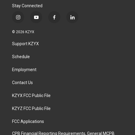
Stay Connected
i
y
f
l
n
o
a
i
s
u
c
n
© 2026 KZYX
t
t
e
k
a
u
b
e
Support KZYX
g
b
o
d
r
e
o
i
a
k
n
Schedule
m
Employment
Contact Us
KZYX FCC Public File
KZYZ FCC Public File
FCC Applications
CPB Financial Reporting Requirements, General MCPB