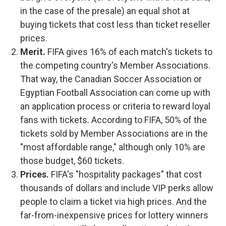
in the case of the presale) an equal shot at
buying tickets that cost less than ticket reseller
prices.
Merit.
FIFA gives 16% of each match's tickets to
the competing country's Member Associations.
That way, the Canadian Soccer Association or
Egyptian Football Association can come up with
an application process or criteria to reward loyal
fans with tickets. According to FIFA, 50% of the
tickets sold by Member Associations are in the
"most affordable range," although only 10% are
those budget, $60 tickets.
Prices.
FIFA's "hospitality packages" that cost
thousands of dollars and include VIP perks allow
people to claim a ticket via high prices. And the
far-from-inexpensive prices for lottery winners