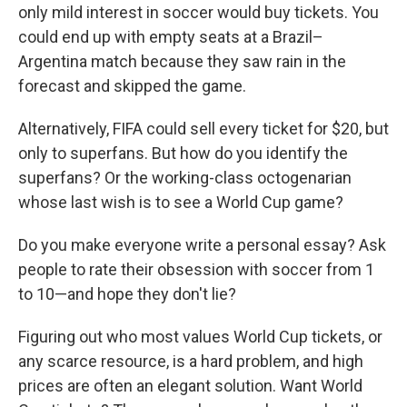
only mild interest in soccer would buy tickets. You
could end up with empty seats at a Brazil–
Argentina match because they saw rain in the
forecast and skipped the game.
Alternatively, FIFA could sell every ticket for $20, but
only to superfans. But how do you identify the
superfans? Or the working-class octogenarian
whose last wish is to see a World Cup game?
Do you make everyone write a personal essay? Ask
people to rate their obsession with soccer from 1
to 10—and hope they don't lie?
Figuring out who most values World Cup tickets, or
any scarce resource, is a hard problem, and high
prices are often an elegant solution. Want World