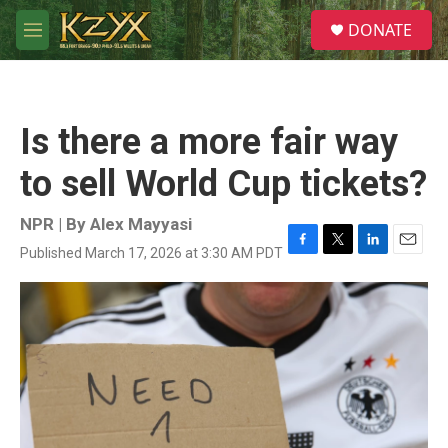
Skip to main content
S
DONATE
e
M
a
e
r
n
c
u
h
Is there a more fair way
u
e
to sell World Cup tickets?
r
y
NPR | By
Alex Mayyasi
Published March 17, 2026 at 3:30 AM PDT
F
T
L
E
a
w
i
m
c
i
n
a
e
t
k
i
b
t
e
l
o
e
d
o
r
I
k
n