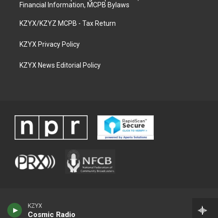
Financial Information, MCPB Bylaws
KZYX/KZYZ MCPB - Tax Return
KZYX Privacy Policy
KZYX News Editorial Policy
KZYX
Cosmic Radio