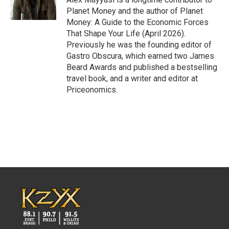
k
n
Planet Money and the author of Planet
Money: A Guide to the Economic Forces
That Shape Your Life (April 2026).
Previously he was the founding editor of
Gastro Obscura, which earned two James
Beard Awards and published a bestselling
travel book, and a writer and editor at
Priceonomics.