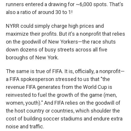
runners entered a drawing for ~6,000 spots. That's
also a ratio of around 30 to 1!
NYRR could simply charge high prices and
maximize their profits. But it's a nonprofit that relies
on the goodwill of New Yorkers—the race shuts
down dozens of busy streets across all five
boroughs of New York.
The same is true of FIFA. It is, officially, a nonprofit—
a FIFA spokesperson stressed to us that "the
revenue FIFA generates from the World Cup is
reinvested to fuel the growth of the game (men,
women, youth)." And FIFA relies on the goodwill of
the host country or countries, which shoulder the
cost of building soccer stadiums and endure extra
noise and traffic.