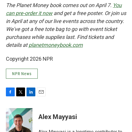
The Planet Money book comes out on April 7.
You
can pre-order it now
and get a free poster. Or join us
in April at any of our live events across the country.
We've got a free tote bag to go with event ticket
purchases while supplies last. Find tickets and
details at
planetmoneybook.com
Copyright 2026 NPR
NPR News
F
T
L
E
a
w
i
m
c
i
n
a
e
t
k
i
Alex Mayyasi
b
t
e
l
o
e
d
o
r
I
Alex Mayyasi is a longtime contributor to