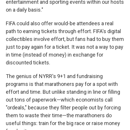
entertainment and sporting events within our hosts
on a daily basis."
FIFA could also offer would-be attendees a real
path to earning tickets through effort. FIFA's digital
collectibles involve effort, but fans had to buy them
just to pay again for a ticket. It was not a way to pay
in time (instead of money) in exchange for
discounted tickets.
The genius of NYRR's 9+1 and fundraising
programs is that marathoners pay for a spot with
effort and time. But unlike standing in line or filling
out tons of paperwork—which economists call
"ordeals," because they filter people out by forcing
them to waste their time—the marathoners do
useful things: train for the big race or raise money