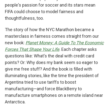
people's passion for soccer and its stars mean
FIFA could choose to model fairness and
thoughtfulness, too.
The story of how the NYC Marathon became a
masterclass in fairness comes straight from our
new book:
Planet Money: A Guide To The Economic
Forces That Shape Your Life
. Each chapter asks
questions like: What's the deal with credit card
points? Or: Why does my bank seem so eager to
give me free stuff? And the book is filled with
illuminating stories, like the time the president of
Argentina tried to use tariffs to boost
manufacturing—and force BlackBerry to
manufacture smartphones on a remote island near
Antarctica.