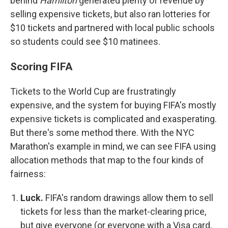
behind
Hamilton
generated plenty of revenue by
selling expensive tickets, but also ran lotteries for
$10 tickets and partnered with local public schools
so students could see $10 matinees.
Scoring FIFA
Tickets to the World Cup are frustratingly
expensive, and the system for buying FIFA's mostly
expensive tickets is complicated and exasperating.
But there's some method there. With the NYC
Marathon's example in mind, we can see FIFA using
allocation methods that map to the four kinds of
fairness:
Luck.
FIFA's random drawings allow them to sell
tickets for less than the market-clearing price,
but give everyone (or everyone with a Visa card,