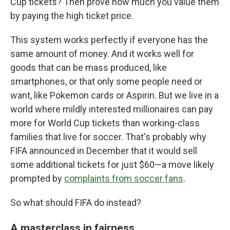
Cup tickets? Then prove how much you value them
by paying the high ticket price.
This system works perfectly if everyone has the
same amount of money. And it works well for
goods that can be mass produced, like
smartphones, or that only some people need or
want, like Pokemon cards or Aspirin. But we live in a
world where mildly interested millionaires can pay
more for World Cup tickets than working-class
families that live for soccer. That's probably why
FIFA announced in December that it would sell
some additional tickets for just $60—a move likely
prompted by
complaints from soccer fans
.
So what should FIFA do instead?
A masterclass in fairness