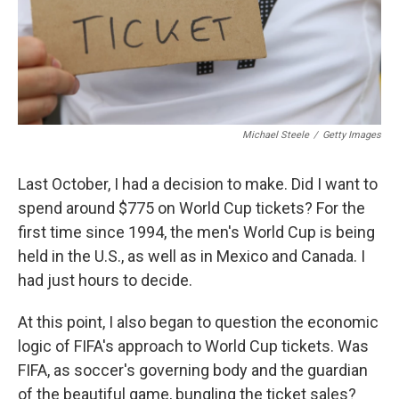
Michael Steele
/
Getty Images
Last October, I had a decision to make. Did I want to
spend around $775 on World Cup tickets? For the
first time since 1994, the men's World Cup is being
held in the U.S., as well as in Mexico and Canada. I
had just hours to decide.
At this point, I also began to question the economic
logic of FIFA's approach to World Cup tickets. Was
FIFA, as soccer's governing body and the guardian
of the beautiful game, bungling the ticket sales?