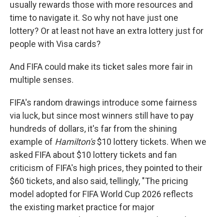
usually rewards those with more resources and
time to navigate it. So why not have just one
lottery? Or at least not have an extra lottery just for
people with Visa cards?
And FIFA could make its ticket sales more fair in
multiple senses.
FIFA's random drawings introduce some fairness
via luck, but since most winners still have to pay
hundreds of dollars, it's far from the shining
example of
Hamilton's
$10 lottery tickets. When we
asked FIFA about $10 lottery tickets and fan
criticism of FIFA's high prices, they pointed to their
$60 tickets, and also said, tellingly, "The pricing
model adopted for FIFA World Cup 2026 reflects
the existing market practice for major