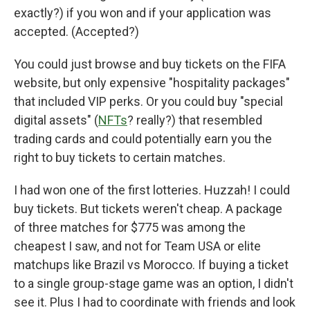
exactly?) if you won and if your application was
accepted. (Accepted?)
You could just browse and buy tickets on the FIFA
website, but only expensive "hospitality packages"
that included VIP perks. Or you could buy "special
digital assets" (
NFTs
? really?) that resembled
trading cards and could potentially earn you the
right to buy tickets to certain matches.
I had won one of the first lotteries. Huzzah! I could
buy tickets. But tickets weren't cheap. A package
of three matches for $775 was among the
cheapest I saw, and not for Team USA or elite
matchups like Brazil vs Morocco. If buying a ticket
to a single group-stage game was an option, I didn't
see it. Plus I had to coordinate with friends and look