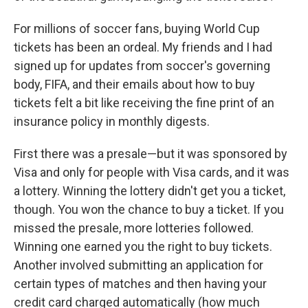
For millions of soccer fans, buying World Cup
tickets has been an ordeal. My friends and I had
signed up for updates from soccer's governing
body, FIFA, and their emails about how to buy
tickets felt a bit like receiving the fine print of an
insurance policy in monthly digests.
First there was a presale—but it was sponsored by
Visa and only for people with Visa cards, and it was
a lottery. Winning the lottery didn't get you a ticket,
though. You won the chance to buy a ticket. If you
missed the presale, more lotteries followed.
Winning one earned you the right to buy tickets.
Another involved submitting an application for
certain types of matches and then having your
credit card charged automatically (how much