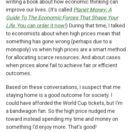
writing a book about how economic thinking can
improve our lives. (It's called
Planet Money: A
Guide To The Economic Forces That Shape Your
Life
. You can order it now!
) During that time, I talked
to economists about when high prices mean that
something has gone wrong (perhaps due to a
monopoly) vs when high prices are a smart method
for allocating scarce resources. And about cases
when prices alone fail to achieve fair or efficient
outcomes.
Based on these conversations, I suspect that me
staying home is a good outcome for society. I
could have afforded the World Cup tickets, but I'm
a bandwagon fan. So the high price nudged me
toward instead spending my time and money on
something I'd enjoy more. That's good!