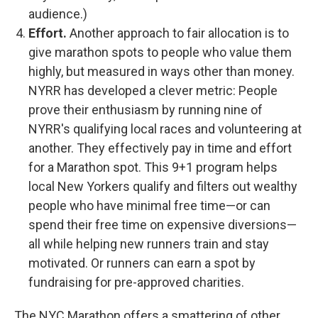
audience.)
Effort.
Another approach to fair allocation is to
give marathon spots to people who value them
highly, but measured in ways other than money.
NYRR has developed a clever metric: People
prove their enthusiasm by running nine of
NYRR's qualifying local races and volunteering at
another. They effectively pay in time and effort
for a Marathon spot. This 9+1 program helps
local New Yorkers qualify and filters out wealthy
people who have minimal free time—or can
spend their free time on expensive diversions—
all while helping new runners train and stay
motivated. Or runners can earn a spot by
fundraising for pre-approved charities.
The NYC Marathon offers a smattering of other