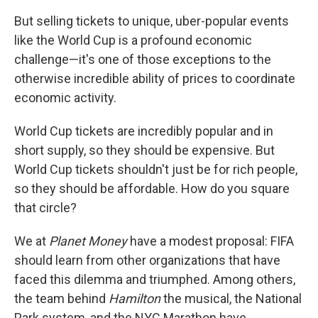
But selling tickets to unique, uber-popular events
like the World Cup is a profound economic
challenge—it's one of those exceptions to the
otherwise incredible ability of prices to coordinate
economic activity.
World Cup tickets are incredibly popular and in
short supply, so they should be expensive. But
World Cup tickets shouldn't just be for rich people,
so they should be affordable. How do you square
that circle?
We at
Planet Money
have a modest proposal: FIFA
should learn from other organizations that have
faced this dilemma and triumphed. Among others,
the team behind
Hamilton
the musical, the National
Park system, and the NYC Marathon have