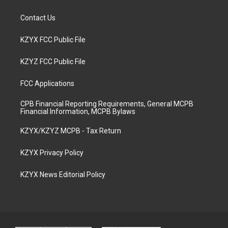
Contact Us
KZYX FCC Public File
KZYZ FCC Public File
FCC Applications
CPB Financial Reporting Requirements, General MCPB
Financial Information, MCPB Bylaws
KZYX/KZYZ MCPB - Tax Return
KZYX Privacy Policy
KZYX News Editorial Policy