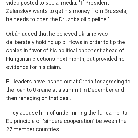
video posted to social media. "If President
Zelenskyy wants to get his money from Brussels,
he needs to open the Druzhba oil pipeline."
Orbán added that he believed Ukraine was
deliberately holding up oil flows in order to tip the
scales in favor of his political opponent ahead of
Hungarian elections next month, but provided no
evidence for his claim.
EU leaders have lashed out at Orbán for agreeing to
the loan to Ukraine at a summit in December and
then reneging on that deal.
They accuse him of undermining the fundamental
EU principle of "sincere cooperation" between the
27 member countries.