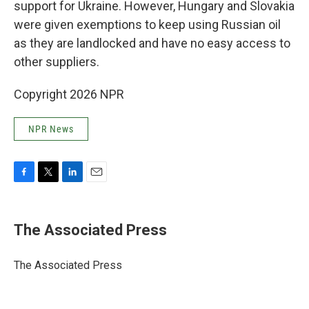
support for Ukraine. However, Hungary and Slovakia
were given exemptions to keep using Russian oil
as they are landlocked and have no easy access to
other suppliers.
Copyright 2026 NPR
NPR News
F
T
L
E
a
w
i
m
c
i
n
a
e
t
k
i
The Associated Press
b
t
e
l
o
e
d
o
r
I
The Associated Press
k
n