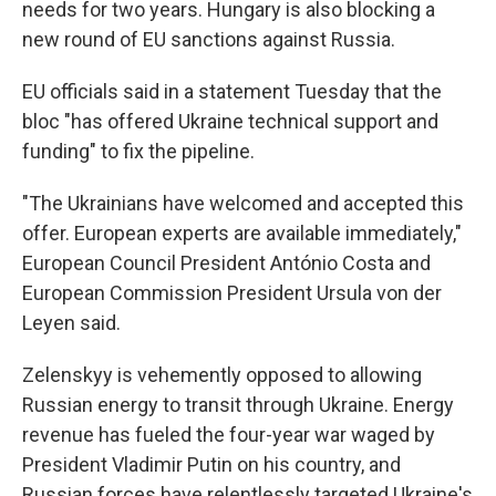
needs for two years. Hungary is also blocking a
new round of EU sanctions against Russia.
EU officials said in a statement Tuesday that the
bloc "has offered Ukraine technical support and
funding" to fix the pipeline.
"The Ukrainians have welcomed and accepted this
offer. European experts are available immediately,"
European Council President António Costa and
European Commission President Ursula von der
Leyen said.
Zelenskyy is vehemently opposed to allowing
Russian energy to transit through Ukraine. Energy
revenue has fueled the four-year war waged by
President Vladimir Putin on his country, and
Russian forces have relentlessly targeted Ukraine's