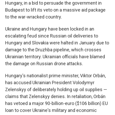
Hungary, in a bid to persuade the government in
Budapest to lift its veto on a massive aid package
to the war-wracked country.
Ukraine and Hungary have been locked in an
escalating feud since Russian oil deliveries to
Hungary and Slovakia were halted in January due to
damage to the Druzhba pipeline, which crosses
Ukrainian territory. Ukrainian officials have blamed
the damage on Russian drone attacks.
Hungary's nationalist prime minister, Viktor Orbán,
has accused Ukrainian President Volodymyr
Zelenskyy of deliberately holding up oil supplies —
claims that Zelenskyy denies. In retaliation, Orbán
has vetoed a major 90-billion-euro ($106 billion) EU
loan to cover Ukraine's military and economic