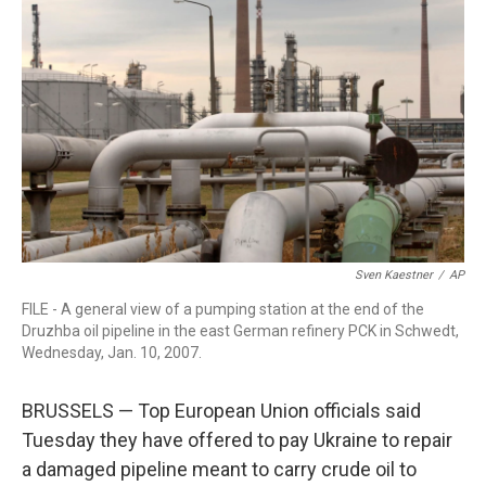
o
r
I
k
n
Sven Kaestner
/
AP
FILE - A general view of a pumping station at the end of the
Druzhba oil pipeline in the east German refinery PCK in Schwedt,
Wednesday, Jan. 10, 2007.
BRUSSELS — Top European Union officials said
Tuesday they have offered to pay Ukraine to repair
a damaged pipeline meant to carry crude oil to