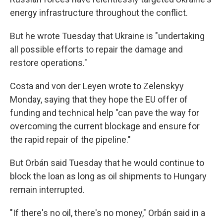
energy infrastructure throughout the conflict.
But he wrote Tuesday that Ukraine is "undertaking
all possible efforts to repair the damage and
restore operations."
Costa and von der Leyen wrote to Zelenskyy
Monday, saying that they hope the EU offer of
funding and technical help "can pave the way for
overcoming the current blockage and ensure for
the rapid repair of the pipeline."
But Orbán said Tuesday that he would continue to
block the loan as long as oil shipments to Hungary
remain interrupted.
"If there's no oil, there's no money," Orbán said in a