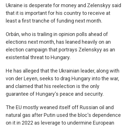
Ukraine is desperate for money and Zelenskyy said
that it is important for his country to receive at
least a first tranche of funding next month.
Orbán, who is trailing in opinion polls ahead of
elections next month, has leaned heavily on an
election campaign that portrays Zelenskyy as an
existential threat to Hungary.
He has alleged that the Ukrainian leader, along with
von der Leyen, seeks to drag Hungary into the war,
and claimed that his reelection is the only
guarantee of Hungary's peace and security.
The EU mostly weaned itself off Russian oil and
natural gas after Putin used the bloc's dependence
on it in 2022 as leverage to undermine European