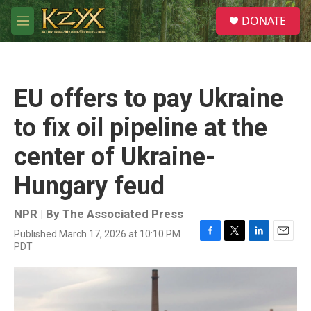
Skip to main content
S
DONATE
e
M
a
e
r
n
c
u
h
EU offers to pay Ukraine
u
e
to fix oil pipeline at the
r
y
center of Ukraine-
Hungary feud
NPR | By
The Associated Press
Published March 17, 2026 at 10:10 PM
F
T
L
E
PDT
a
w
i
m
c
i
n
a
e
t
k
i
b
t
e
l
o
e
d