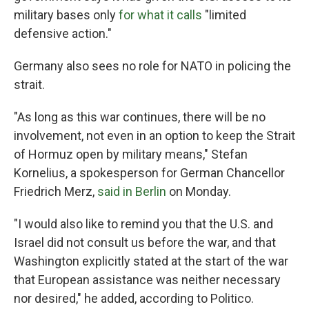
military bases only
for what it calls
"limited
defensive action."
Germany also sees no role for NATO in policing the
strait.
"As long as this war continues, there will be no
involvement, not even in an option to keep the Strait
of Hormuz open by military means," Stefan
Kornelius, a spokesperson for German Chancellor
Friedrich Merz,
said in Berlin
on Monday.
"I would also like to remind you that the U.S. and
Israel did not consult us before the war, and that
Washington explicitly stated at the start of the war
that European assistance was neither necessary
nor desired," he added, according to Politico.