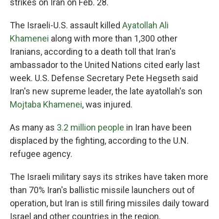
strikes on Iran on Feb. 28.
The Israeli-U.S. assault killed
Ayatollah Ali
Khamenei
along with more than 1,300 other
Iranians, according to a death toll that Iran's
ambassador to the United Nations cited early last
week. U.S. Defense Secretary Pete Hegseth said
Iran's new supreme leader, the late ayatollah's son
Mojtaba Khamenei
, was injured.
As many as
3.2 million people
in Iran have been
displaced by the fighting, according to the U.N.
refugee agency.
The Israeli military says its strikes have taken more
than 70% Iran's ballistic missile launchers out of
operation, but Iran is still firing missiles daily toward
Israel and other countries in the region.