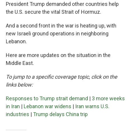
President Trump demanded other countries help
the U.S. secure the vital Strait of Hormuz.
And a second front in the war is heating up, with
new Israeli ground operations in neighboring
Lebanon.
Here are more updates on the situation in the
Middle East.
To jump to a specific coverage topic, click on the
links below:
Responses to Trump strait demand
|
3 more weeks
in Iran
|
Lebanon war widens
|
Iran warns U.S.
industries
|
Trump delays China trip