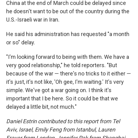
China at the end of March could be delayed since
he doesn't want to be out of the country during the
U.S.-Israeli war in Iran.
He said his administration has requested "a month
or so" delay.
"I'm looking forward to being with them. We have a
very good relationship," he told reporters. "But
because of the war — there's no tricks to it either —
it's just, it's not like, 'Oh gee, I'm waiting.' It's very
simple. We've got a war going on. I think it's
important that I be here. So it could be that we
delayed a little bit, not much."
Daniel Estrin contributed to this report from Tel
Aviv, Israel, Emily Feng from Istanbul, Lauren
Frayer from London, Jennifer Pak from Shanghai,