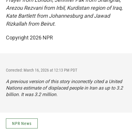
Arezou Rezvani from Irbil, Kurdistan region of Iraq,
Kate Bartlett from Johannesburg and Jawad
Rizkallah from Beirut.
Copyright 2026 NPR
Corrected: March 16, 2026 at 12:13 PM PDT
A previous version of this story incorrectly cited a United
Nations estimate of displaced people in Iran as up to 3.2
billion. It was 3.2 million.
NPR News