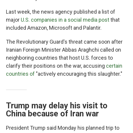
Last week, the news agency published a list of
major
U.S. companies in a social media post
that
included Amazon, Microsoft and Palantir.
The Revolutionary Guard's threat came soon after
Iranian Foreign Minister Abbas Araghchi called on
neighboring countries that host U.S. forces to
clarify their positions on the war, accusing
certain
countries of
"actively encouraging this slaughter."
Trump may delay his visit to
China because of Iran war
President Trump said Monday his planned trip to