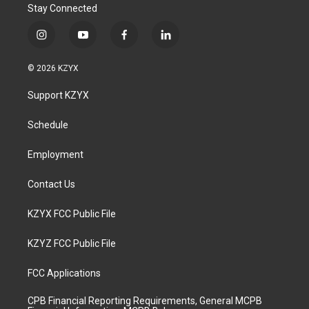
Stay Connected
i
y
f
l
n
o
a
i
s
u
c
n
© 2026 KZYX
t
t
e
k
a
u
b
e
Support KZYX
g
b
o
d
r
e
o
i
a
k
n
Schedule
m
Employment
Contact Us
KZYX FCC Public File
KZYZ FCC Public File
FCC Applications
CPB Financial Reporting Requirements, General MCPB