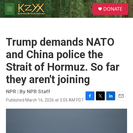
Skip to main content
S
DONATE
e
M
a
e
r
n
c
u
h
Trump demands NATO
u
e
and China police the
r
y
Strait of Hormuz. So far
they aren't joining
NPR | By
NPR Staff
Published March 16, 2026 at 3:05 AM PDT
F
T
L
E
a
w
i
m
c
i
n
a
e
t
k
i
b
t
e
l
o
e
d