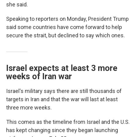
she said.
Speaking to reporters on Monday, President Trump
said some countries have come forward to help
secure the strait, but declined to say which ones.
Israel expects at least 3 more
weeks of Iran war
Israel's military says there are still thousands of
targets in Iran and that the war will last at least
three more weeks.
This comes as the timeline from Israel and the U.S.
has kept changing since they began launching