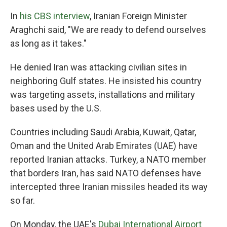
In
his CBS interview
, Iranian Foreign Minister
Araghchi said, "We are ready to defend ourselves
as long as it takes."
He denied Iran was attacking civilian sites in
neighboring Gulf states. He insisted his country
was targeting assets, installations and military
bases used by the U.S.
Countries including Saudi Arabia, Kuwait, Qatar,
Oman and the United Arab Emirates (UAE) have
reported Iranian attacks. Turkey, a NATO member
that borders Iran, has said NATO defenses have
intercepted three Iranian missiles headed its way
so far.
On Monday, the UAE's
Dubai International Airport