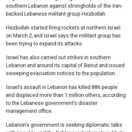
southern Lebanon against strongholds of the Iran-
backed Lebanese militant group Hezbollah.
Hezbollah started firing rockets at northern Israel
on March 2, and Israel says the militant group has
been trying to expand its attacks.
Israel has also carried out strikes in southern
Lebanon and around its capital of Beirut and issued
sweeping evacuation notices to the population.
Israel's assault in Lebanon has killed 886 people
and displaced more than 1 million others, according
to the Lebanese government's disaster
management office.
Lebanon's government is seeking diplomatic talks