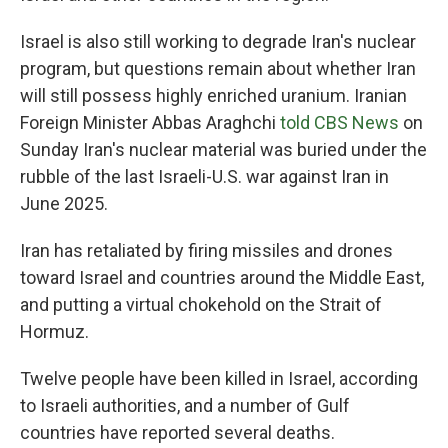
Israel is also still working to degrade Iran's nuclear
program, but questions remain about whether Iran
will still possess highly enriched uranium. Iranian
Foreign Minister Abbas Araghchi
told CBS News
on
Sunday Iran's nuclear material was buried under the
rubble of the last Israeli-U.S. war against Iran in
June 2025.
Iran has retaliated by firing missiles and drones
toward Israel and countries around the Middle East,
and putting a virtual chokehold on the Strait of
Hormuz.
Twelve people have been killed in Israel, according
to Israeli authorities, and a number of Gulf
countries have reported several deaths.