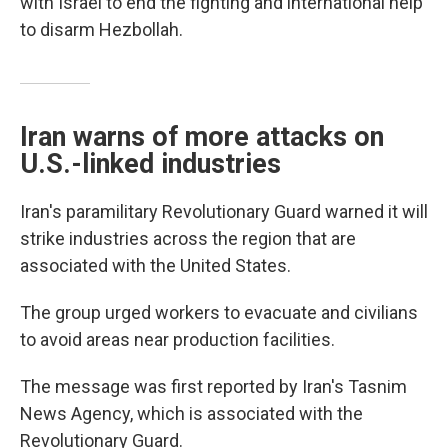
with Israel to end the fighting and international help
to disarm Hezbollah.
Iran warns of more attacks on
U.S.-linked industries
Iran's paramilitary Revolutionary Guard warned it will
strike industries across the region that are
associated with the United States.
The group urged workers to evacuate and civilians
to avoid areas near production facilities.
The message was first reported by Iran's Tasnim
News Agency, which is associated with the
Revolutionary Guard.