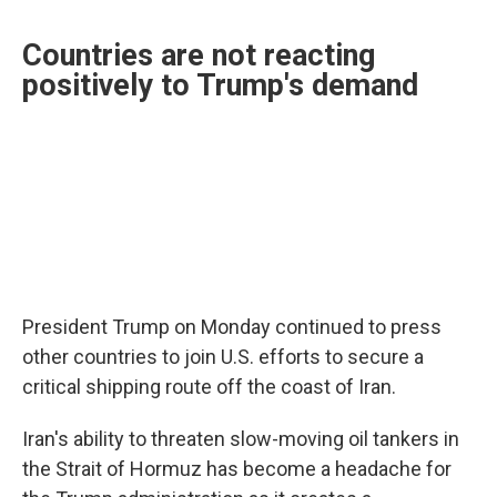
Countries are not reacting
positively to Trump's demand
President Trump on Monday continued to press
other countries to join U.S. efforts to secure a
critical shipping route off the coast of Iran.
Iran's ability to threaten slow-moving oil tankers in
the Strait of Hormuz has become a headache for