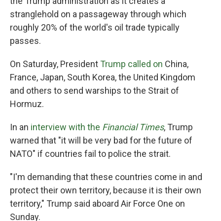
the Trump administration as it creates a
stranglehold on a passageway through which
roughly 20% of the world's oil trade typically
passes.
On Saturday, President
Trump called on
China,
France, Japan, South Korea, the United Kingdom
and others to send warships to the Strait of
Hormuz.
In an
interview with the
Financial Times
, Trump
warned that "it will be very bad for the future of
NATO" if countries fail to police the strait.
"I'm demanding that these countries come in and
protect their own territory, because it is their own
territory," Trump said aboard Air Force One on
Sunday.