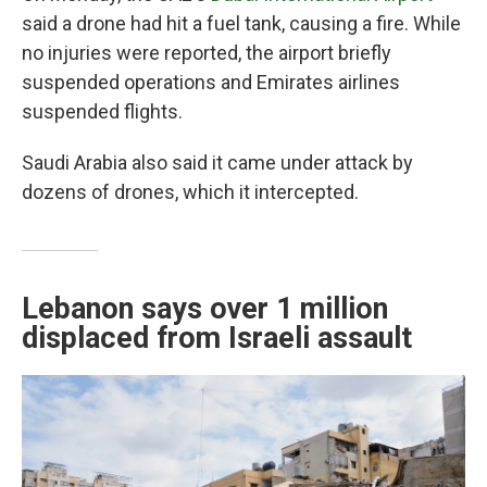
said a drone had hit a fuel tank, causing a fire. While
no injuries were reported, the airport briefly
suspended operations and Emirates airlines
suspended flights.
Saudi Arabia also said it came under attack by
dozens of drones, which it intercepted.
Lebanon says over 1 million
displaced from Israeli assault