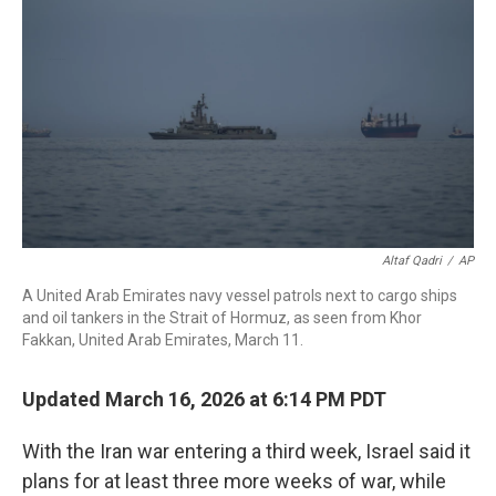
o
r
I
k
n
Altaf Qadri
/
AP
A United Arab Emirates navy vessel patrols next to cargo ships
and oil tankers in the Strait of Hormuz, as seen from Khor
Fakkan, United Arab Emirates, March 11.
Updated March 16, 2026 at 6:14 PM PDT
With the Iran war entering a third week, Israel said it
plans for at least three more weeks of war, while