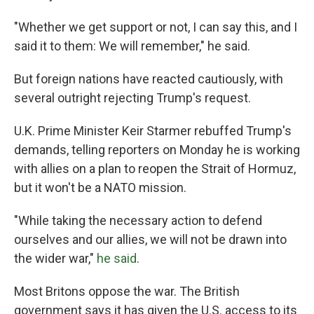
"Whether we get support or not, I can say this, and I
said it to them: We will remember," he said.
But foreign nations have reacted cautiously, with
several outright rejecting Trump's request.
U.K. Prime Minister Keir Starmer rebuffed Trump's
demands, telling reporters on Monday he is working
with allies on a plan to reopen the Strait of Hormuz,
but it won't be a NATO mission.
"While taking the necessary action to defend
ourselves and our allies, we will not be drawn into
the wider war,"
he said
.
Most Britons oppose the war. The British
government says it has given the U.S. access to its