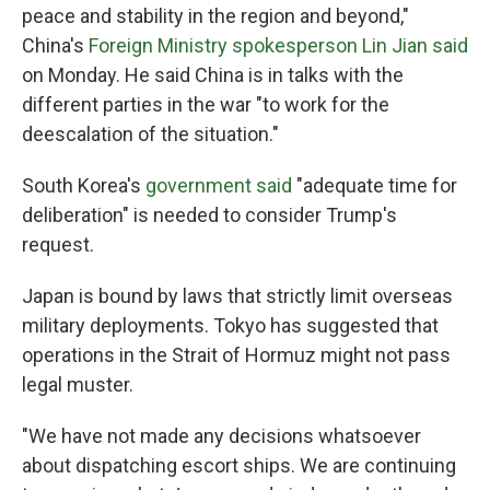
peace and stability in the region and beyond,"
China's
Foreign Ministry spokesperson Lin Jian said
on Monday. He said China is in talks with the
different parties in the war "to work for the
deescalation of the situation."
South Korea's
government said
"adequate time for
deliberation" is needed to consider Trump's
request.
Japan is bound by laws that strictly limit overseas
military deployments. Tokyo has suggested that
operations in the Strait of Hormuz might not pass
legal muster.
"We have not made any decisions whatsoever
about dispatching escort ships. We are continuing