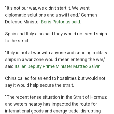
"It's not our war, we didn't start it. We want
diplomatic solutions and a swift end," German
Defense Minister
Boris Pistorius said
.
Spain and Italy also said they would not send ships
to the strait.
"Italy is not at war with anyone and sending military
ships in a war zone would mean entering the war,"
said
Italian Deputy Prime Minister Matteo Salvini
.
China called for an end to hostilities but would not
say it would help secure the strait.
"The recent tense situation in the Strait of Hormuz
and waters nearby has impacted the route for
international goods and energy trade, disrupting