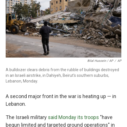
Bilal Hussein / AP
/
AP
A bulldozer clears debris from the rubble of buildings destroyed
in an Israeli airstrike, in Dahiyeh, Beirut's southern suburbs,
Lebanon, Monday.
A second major front in the war is heating up — in
Lebanon.
The Israeli military
said Monday its troops
"have
begun limited and targeted ground operations" in