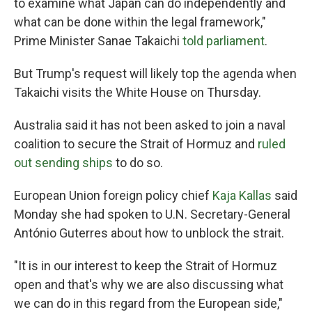
to examine ‌what Japan can do independently and
what can be done within the legal framework,"
Prime Minister Sanae Takaichi
told parliament
.
But Trump's request will likely top the agenda when
Takaichi visits the White House on Thursday.
Australia said it has not been asked to join a naval
coalition to secure the Strait of Hormuz and
ruled
out sending ships
to do so.
European Union foreign policy chief
Kaja Kallas
said
Monday she had spoken to U.N. Secretary-General
António Guterres about how to unblock the strait.
"It is in our interest to keep the Strait of Hormuz
open and that's why we are also discussing what
we can do in this regard from the European side,"