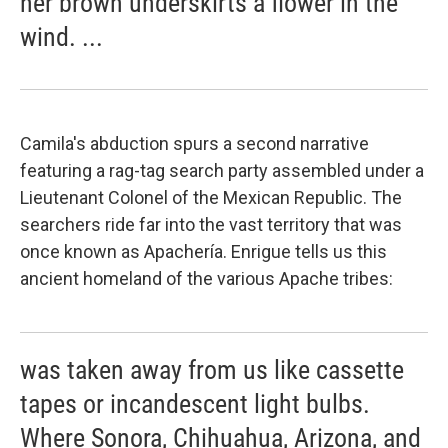
her brown underskirts a flower in the
wind. ...
Camila's abduction spurs a second narrative
featuring a rag-tag search party assembled under a
Lieutenant Colonel of the Mexican Republic. The
searchers ride far into the vast territory that was
once known as Apachería. Enrigue tells us this
ancient homeland of the various Apache tribes:
was taken away from us like cassette
tapes or incandescent light bulbs.
Where Sonora, Chihuahua, Arizona, and