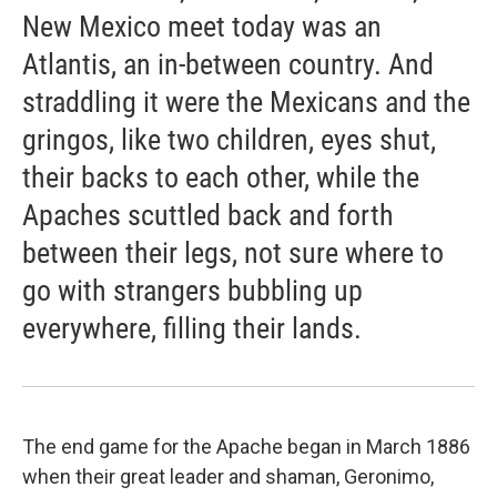
New Mexico meet today was an
Atlantis, an in-between country. And
straddling it were the Mexicans and the
gringos, like two children, eyes shut,
their backs to each other, while the
Apaches scuttled back and forth
between their legs, not sure where to
go with strangers bubbling up
everywhere, filling their lands.
The end game for the Apache began in March 1886
when their great leader and shaman, Geronimo,