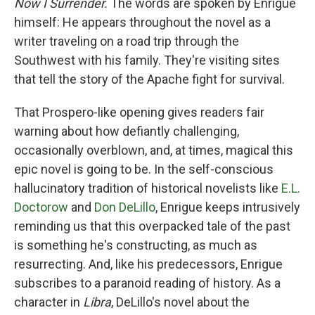
Now I Surrender.
The words are spoken by Enrigue
himself: He appears throughout the novel as a
writer traveling on a road trip through the
Southwest with his family. They're visiting sites
that tell the story of the Apache fight for survival.
That Prospero-like opening gives readers fair
warning about how defiantly challenging,
occasionally overblown, and, at times, magical this
epic novel is going to be. In the self-conscious
hallucinatory tradition of historical novelists like
E.L.
Doctorow
and
Don DeLillo
, Enrigue keeps intrusively
reminding us that this overpacked tale of the past
is something he's constructing, as much as
resurrecting. And, like his predecessors, Enrigue
subscribes to a paranoid reading of history. As a
character in
Libra
, DeLillo's novel about the