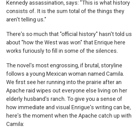
Kennedy assassination, says: "This is what history
consists of. It is the sum total of the things they
aren't telling us."
There's so much that "official history" hasn't told us
about "how the West was won" that Enrique here
works furiously to fill in some of the silences.
The novel's most engrossing, if brutal, storyline
follows a young Mexican woman named Camila.
We first see her running into the prairie after an
Apache raid wipes out everyone else living on her
elderly husband's ranch. To give you a sense of
how immediate and visual Enrigue's writing can be,
here's the moment when the Apache catch up with
Camila: