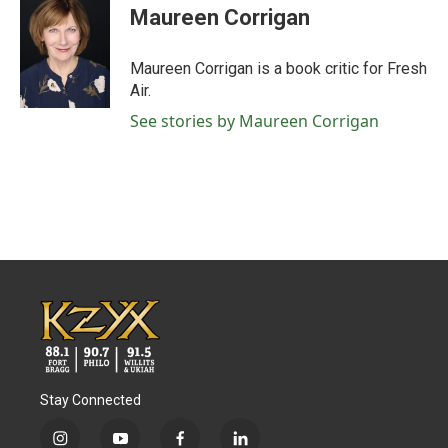
e
t
k
i
Maureen Corrigan
b
t
e
l
o
e
d
o
r
I
Maureen Corrigan is a book critic for Fresh
k
n
Air.
See stories by Maureen Corrigan
Stay Connected
i
y
f
l