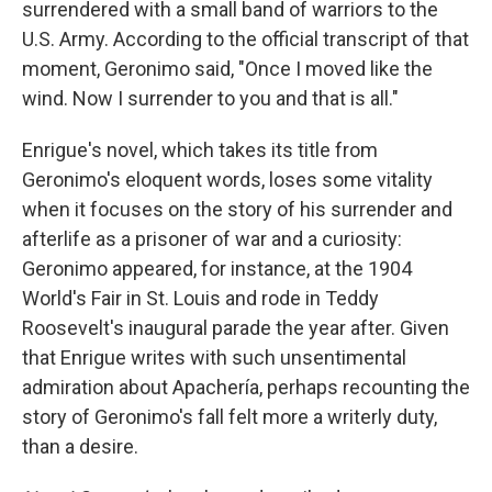
surrendered with a small band of warriors to the
U.S. Army. According to the official transcript of that
moment, Geronimo said, "Once I moved like the
wind. Now I surrender to you and that is all."
Enrigue's novel, which takes its title from
Geronimo's eloquent words, loses some vitality
when it focuses on the story of his surrender and
afterlife as a prisoner of war and a curiosity:
Geronimo appeared, for instance, at the 1904
World's Fair in St. Louis and rode in Teddy
Roosevelt's inaugural parade the year after. Given
that Enrigue writes with such unsentimental
admiration about Apachería, perhaps recounting the
story of Geronimo's fall felt more a writerly duty,
than a desire.