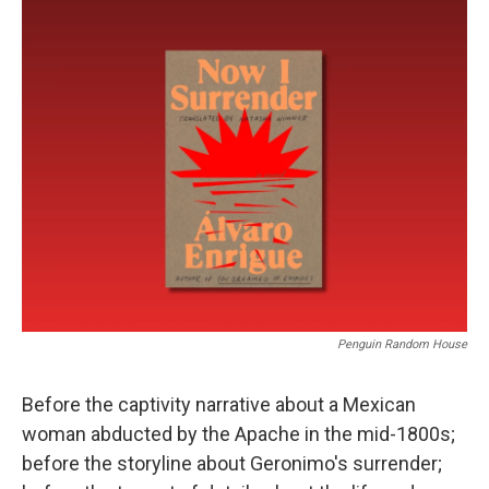
o
r
I
k
n
Penguin Random House
Before the captivity narrative about a Mexican
woman abducted by the Apache in the mid-1800s;
before the storyline about Geronimo's surrender;