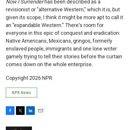
Now I Surrender
has been described as a
revisionist or "alternative Western," which it is, but
given its scope, I think it might be more apt to call it
an "expandable Western." There's room for
everyone in this epic of conquest and eradication:
Native Americans, Mexicans, gringos, formerly
enslaved people, immigrants and one lone writer
gamely trying to tell their stories before the curtain
comes down on the whole enterprise.
Copyright 2026 NPR
NPR News
F
T
L
E
a
w
i
m
c
i
n
a