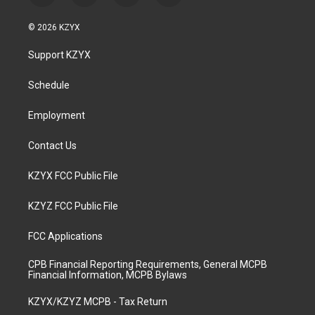
n
o
a
i
s
u
c
n
© 2026 KZYX
t
t
e
k
a
u
b
e
Support KZYX
g
b
o
d
r
e
o
i
a
k
n
Schedule
m
Employment
Contact Us
KZYX FCC Public File
KZYZ FCC Public File
FCC Applications
CPB Financial Reporting Requirements, General MCPB
Financial Information, MCPB Bylaws
KZYX/KZYZ MCPB - Tax Return