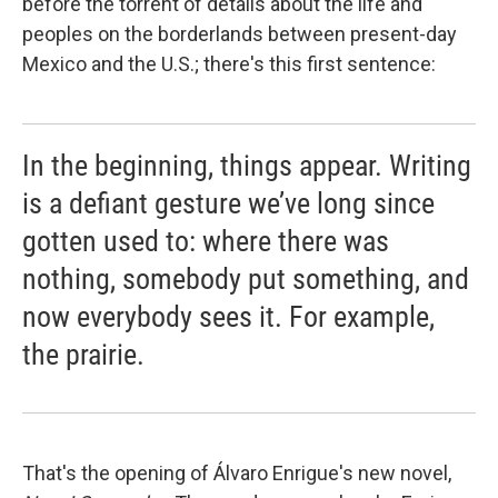
before the torrent of details about the life and
peoples on the borderlands between present-day
Mexico and the U.S.; there's this first sentence:
In the beginning, things appear. Writing
is a defiant gesture we’ve long since
gotten used to: where there was
nothing, somebody put something, and
now everybody sees it. For example,
the prairie.
That's the opening of Álvaro Enrigue's new novel,