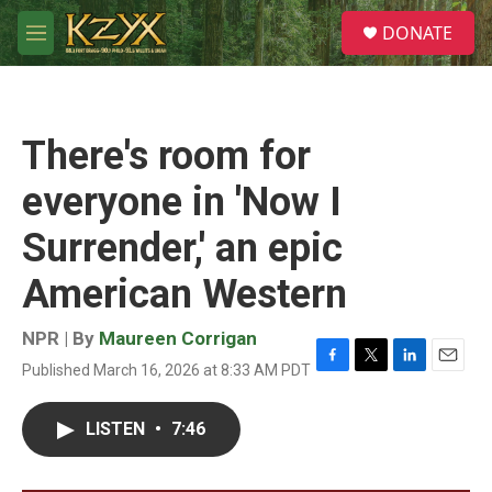
Skip to main content
S
DONATE
e
M
a
e
r
n
c
u
h
There's room for
u
e
everyone in 'Now I
r
y
Surrender,' an epic
American Western
NPR | By
Maureen Corrigan
Published March 16, 2026 at 8:33 AM PDT
F
T
L
E
a
w
i
m
c
i
n
a
LISTEN
•
7:46
e
t
k
i
b
t
e
l
o
e
d