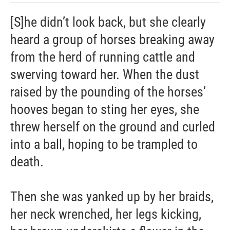
[S]he didn’t look back, but she clearly
heard a group of horses breaking away
from the herd of running cattle and
swerving toward her. When the dust
raised by the pounding of the horses’
hooves began to sting her eyes, she
threw herself on the ground and curled
into a ball, hoping to be trampled to
death.
Then she was yanked up by her braids,
her neck wrenched, her legs kicking,