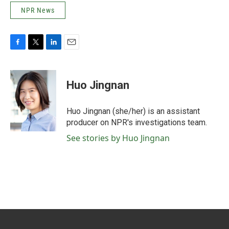
NPR News
F
T
L
E
a
w
i
m
c
i
n
a
e
t
k
i
Huo Jingnan
b
t
e
l
o
e
d
o
r
I
Huo Jingnan (she/her) is an assistant
k
n
producer on NPR's investigations team.
See stories by Huo Jingnan