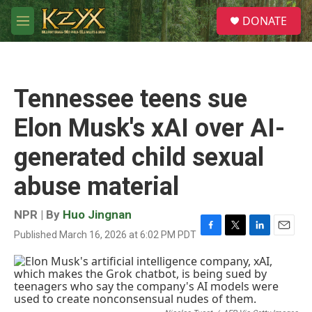
Skip to main content
S
DONATE
e
M
a
e
r
n
c
u
h
Tennessee teens sue
u
e
Elon Musk's xAI over AI-
r
y
generated child sexual
abuse material
NPR | By
Huo Jingnan
Published March 16, 2026 at 6:02 PM PDT
F
T
L
E
a
w
i
m
c
i
n
a
e
t
k
i
b
t
e
l
o
e
d