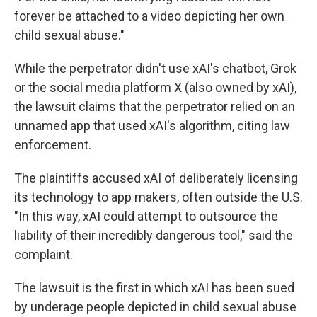
forever be attached to a video depicting her own
child sexual abuse."
While the perpetrator didn't use xAI's chatbot, Grok
or the social media platform X (also owned by xAI),
the lawsuit claims that the perpetrator relied on an
unnamed app that used xAI's algorithm, citing law
enforcement.
The plaintiffs accused xAI of deliberately licensing
its technology to app makers, often outside the U.S.
"In this way, xAI could attempt to outsource the
liability of their incredibly dangerous tool," said the
complaint.
The lawsuit is the first in which xAI has been sued
by underage people depicted in child sexual abuse