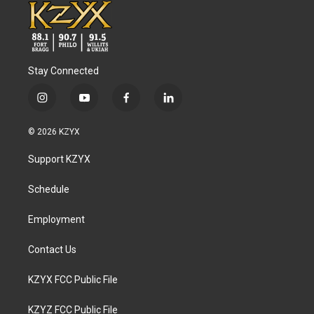
Stay Connected
i
y
f
l
n
o
a
i
s
u
c
n
© 2026 KZYX
t
t
e
k
a
u
b
e
Support KZYX
g
b
o
d
r
e
o
i
a
k
n
Schedule
m
Employment
Contact Us
KZYX FCC Public File
KZYZ FCC Public File