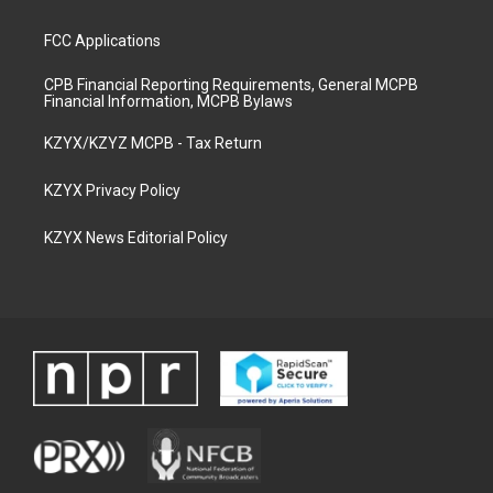
FCC Applications
CPB Financial Reporting Requirements, General MCPB
Financial Information, MCPB Bylaws
KZYX/KZYZ MCPB - Tax Return
KZYX Privacy Policy
KZYX News Editorial Policy