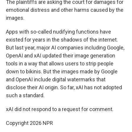
The plaintiffs are asking the court for damages for
emotional distress and other harms caused by the
images.
Apps with so-called nudifying functions have
existed for years in the shadows of the internet.
But last year, major AI companies including Google,
OpenAI and xAI updated their image generation
tools in a way that allows users to strip people
down to bikinis. But the images made by Google
and OpenAI include digital watermarks that
disclose their AI origin. So far, xAI has not adopted
such a standard.
xAI did not respond to a request for comment.
Copyright 2026 NPR