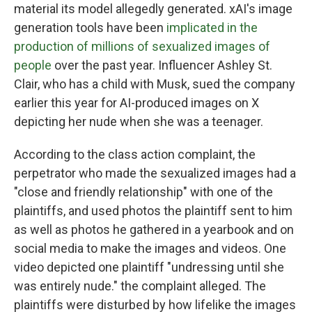
material its model allegedly generated. xAI's image
generation tools have been
implicated in the
production of millions of sexualized images of
people
over the past year. Influencer Ashley St.
Clair, who has a child with Musk, sued the company
earlier this year for AI-produced images on X
depicting her nude when she was a teenager.
According to the class action complaint, the
perpetrator who made the sexualized images had a
"close and friendly relationship" with one of the
plaintiffs, and used photos the plaintiff sent to him
as well as photos he gathered in a yearbook and on
social media to make the images and videos. One
video depicted one plaintiff "undressing until she
was entirely nude." the complaint alleged. The
plaintiffs were disturbed by how lifelike the images