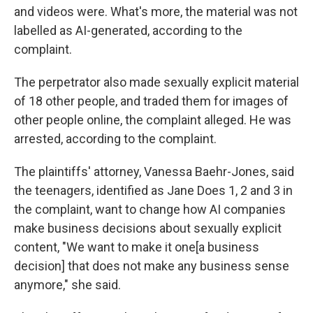
and videos were. What's more, the material was not
labelled as AI-generated, according to the
complaint.
The perpetrator also made sexually explicit material
of 18 other people, and traded them for images of
other people online, the complaint alleged. He was
arrested, according to the complaint.
The plaintiffs' attorney, Vanessa Baehr-Jones, said
the teenagers, identified as Jane Does 1, 2 and 3 in
the complaint, want to change how AI companies
make business decisions about sexually explicit
content, "We want to make it one[a business
decision] that does not make any business sense
anymore," she said.