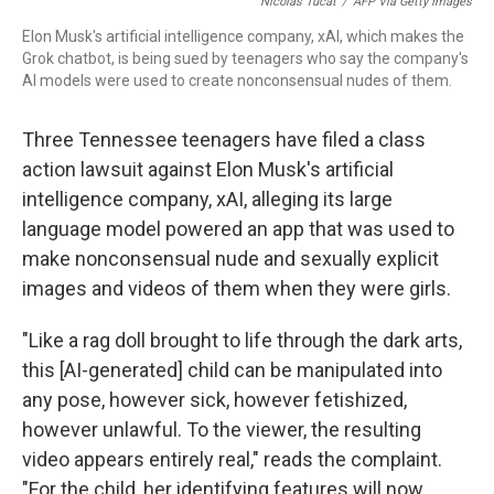
o
r
I
Nicolas Tucat
/
AFP Via Getty Images
k
n
Elon Musk's artificial intelligence company, xAI, which makes the
Grok chatbot, is being sued by teenagers who say the company's
AI models were used to create nonconsensual nudes of them.
Three Tennessee teenagers have filed a class
action lawsuit against Elon Musk's artificial
intelligence company, xAI, alleging its large
language model powered an app that was used to
make nonconsensual nude and sexually explicit
images and videos of them when they were girls.
"Like a rag doll brought to life through the dark arts,
this [AI-generated] child can be manipulated into
any pose, however sick, however fetishized,
however unlawful. To the viewer, the resulting
video appears entirely real," reads the complaint.
"For the child, her identifying features will now