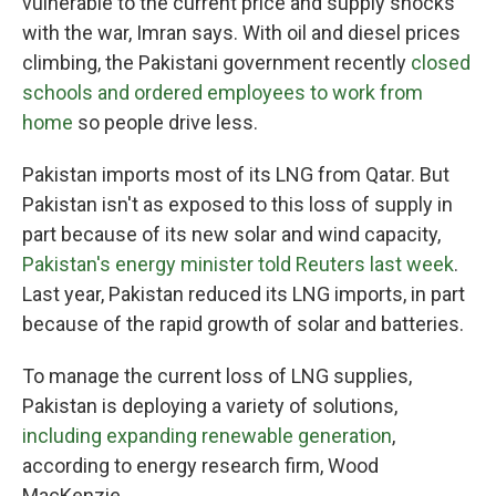
vulnerable to the current price and supply shocks
with the war, Imran says. With oil and diesel prices
climbing, the Pakistani government recently
closed
schools and ordered employees to work from
home
so people drive less.
Pakistan imports most of its LNG from Qatar. But
Pakistan isn't as exposed to this loss of supply in
part because of its new solar and wind capacity,
Pakistan's energy minister told Reuters last week
.
Last year, Pakistan reduced its LNG imports, in part
because of the rapid growth of solar and batteries.
To manage the current loss of LNG supplies,
Pakistan is deploying a variety of solutions,
including expanding renewable generation
,
according to energy research firm, Wood
MacKenzie.