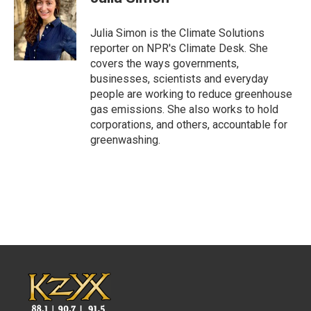
b
t
e
l
o
e
d
o
r
I
Julia Simon is the Climate Solutions
k
n
reporter on NPR's Climate Desk. She
covers the ways governments,
businesses, scientists and everyday
people are working to reduce greenhouse
gas emissions. She also works to hold
corporations, and others, accountable for
greenwashing.