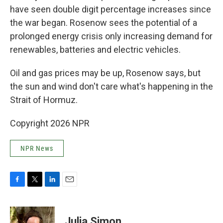
have seen double digit percentage increases since
the war began. Rosenow sees the potential of a
prolonged energy crisis only increasing demand for
renewables, batteries and electric vehicles.
Oil and gas prices may be up, Rosenow says, but
the sun and wind don't care what's happening in the
Strait of Hormuz.
Copyright 2026 NPR
NPR News
F
T
L
E
a
w
i
m
c
i
n
a
e
t
k
i
Julia Simon