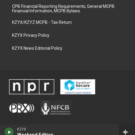
CPB Financial Reporting Requirements, General MCPB
Financial Information, MCPB Bylaws
KZYX/KZYZ MCPB - Tax Return
KZYX Privacy Policy
KZYX News Editorial Policy
KZYX
Weekend Edition