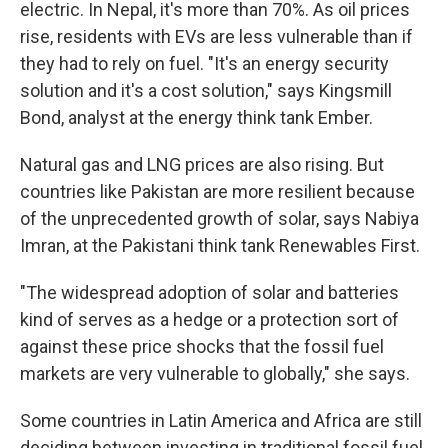
electric. In Nepal, it's more than 70%. As oil prices
rise, residents with EVs are less vulnerable than if
they had to rely on fuel. "It's an energy security
solution and it's a cost solution," says Kingsmill
Bond, analyst at the energy think tank Ember.
Natural gas and LNG prices are also rising. But
countries like Pakistan are more resilient because
of the unprecedented growth of solar, says Nabiya
Imran, at the Pakistani think tank Renewables First.
"The widespread adoption of solar and batteries
kind of serves as a hedge or a protection sort of
against these price shocks that the fossil fuel
markets are very vulnerable to globally," she says.
Some countries in Latin America and Africa are still
deciding between investing in traditional fossil fuel