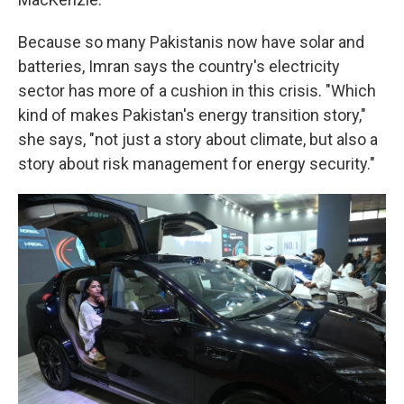
Because so many Pakistanis now have solar and
batteries, Imran says the country's electricity
sector has more of a cushion in this crisis. "Which
kind of makes Pakistan's energy transition story,"
she says, "not just a story about climate, but also a
story about risk management for energy security."