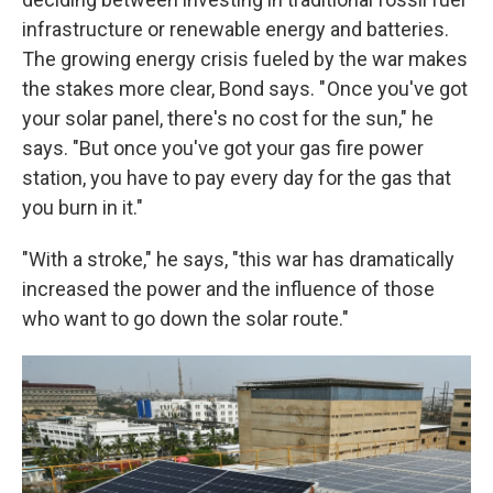
infrastructure or renewable energy and batteries.
The growing energy crisis fueled by the war makes
the stakes more clear, Bond says. " Once you've got
your solar panel, there's no cost for the sun," he
says. "But once you've got your gas fire power
station, you have to pay every day for the gas that
you burn in it."
"With a stroke," he says, "this war has dramatically
increased the power and the influence of those
who want to go down the solar route."