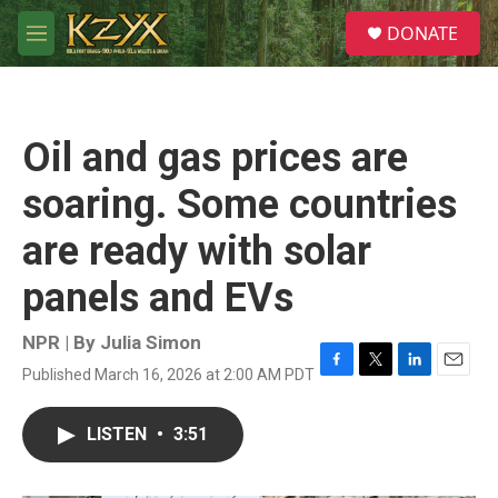
Skip to main content
S
DONATE
e
M
a
e
r
n
c
u
h
Oil and gas prices are
u
e
soaring. Some countries
r
y
are ready with solar
panels and EVs
NPR | By
Julia Simon
Published March 16, 2026 at 2:00 AM PDT
F
T
L
E
a
w
i
m
c
i
n
a
LISTEN
•
3:51
e
t
k
i
b
t
e
l
o
e
d