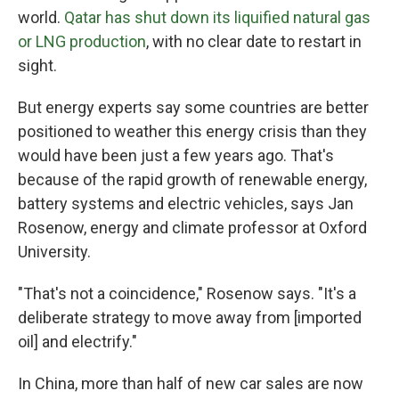
world.
Qatar has shut down its liquified natural gas
or LNG production
, with no clear date to restart in
sight.
But energy experts say some countries are better
positioned to weather this energy crisis than they
would have been just a few years ago. That's
because of the rapid growth of renewable energy,
battery systems and electric vehicles, says Jan
Rosenow, energy and climate professor at Oxford
University.
"That's not a coincidence," Rosenow says. "It's a
deliberate strategy to move away from [imported
oil] and electrify."
In China, more than half of new car sales are now