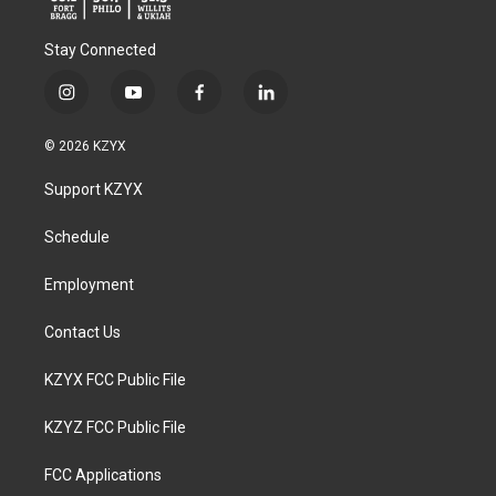
Stay Connected
i
y
f
l
n
o
a
i
s
u
c
n
© 2026 KZYX
t
t
e
k
a
u
b
e
Support KZYX
g
b
o
d
r
e
o
i
a
k
n
Schedule
m
Employment
Contact Us
KZYX FCC Public File
KZYZ FCC Public File
FCC Applications