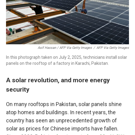
Asif Hassan / AFP Via Getty Images
/
AFP Via Getty Images
In this photograph taken on July 2, 2025, technicians install solar
panels on the rooftop of a factory in Karachi, Pakistan.
A solar revolution, and more energy
security
On many rooftops in Pakistan, solar panels shine
atop homes and buildings. In recent years, the
country has seen an unprecedented growth of
solar as prices for Chinese imports have fallen.