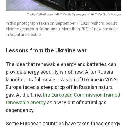
Prakash Mathema / AFP Via Getty Images
/
AFP Via Getty Images
In this photograph taken on September 1, 2024, visitors look at
electric vehicles in Kathmandu. More than 70% of new car sales
in Nepal are electric.
Lessons from the Ukraine war
The idea that renewable energy and batteries can
provide energy security is not new. After Russia
launched its full-scale invasion of Ukraine in 2022,
Europe faced a steep drop off in Russian natural
gas. At the time,
the European Commission framed
renewable energy
as a way out of natural gas
dependency.
Some European countries have taken these energy