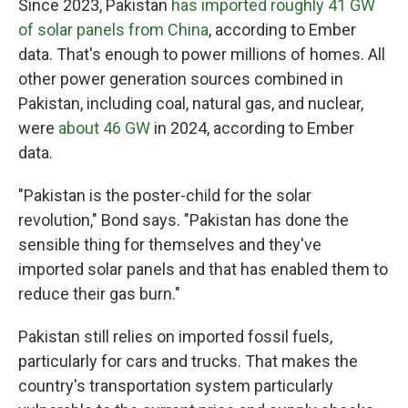
Since 2023, Pakistan
has imported roughly 41 GW
of solar panels from China
, according to Ember
data. That's enough to power millions of homes. All
other power generation sources combined in
Pakistan, including coal, natural gas, and nuclear,
were
about 46 GW
in 2024, according to Ember
data.
"Pakistan is the poster-child for the solar
revolution," Bond says. "Pakistan has done the
sensible thing for themselves and they've
imported solar panels and that has enabled them to
reduce their gas burn."
Pakistan still relies on imported fossil fuels,
particularly for cars and trucks. That makes the
country's transportation system particularly