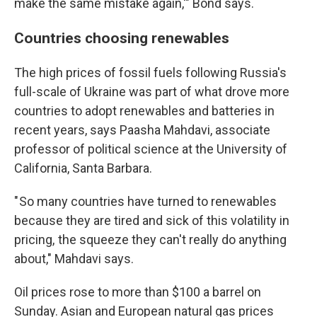
make the same mistake again,'" Bond says.
Countries choosing renewables
The high prices of fossil fuels following Russia's
full-scale of Ukraine was part of what drove more
countries to adopt renewables and batteries in
recent years, says Paasha Mahdavi, associate
professor of political science at the University of
California, Santa Barbara.
" So many countries have turned to renewables
because they are tired and sick of this volatility in
pricing, the squeeze they can't really do anything
about," Mahdavi says.
Oil prices rose to more than $100 a barrel on
Sunday. Asian and European natural gas prices