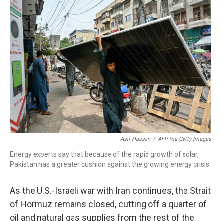
o
r
I
k
n
Asif Hassan
/
AFP Via Getty Images
Energy experts say that because of the rapid growth of solar,
Pakistan has a greater cushion against the growing energy crisis.
As the U.S.-Israeli war with Iran continues, the Strait
of Hormuz remains closed, cutting off a quarter of
oil and natural gas supplies from the rest of the