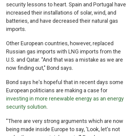
security lessons to heart. Spain and Portugal have
increased their installations of solar, wind, and
batteries, and have decreased their natural gas
imports.
Other European countries, however, replaced
Russian gas imports with LNG imports from the
U.S. and Qatar. "And that was a mistake as we are
now finding out," Bond says.
Bond says he's hopeful that in recent days some
European politicians are making a case for
investing in more renewable energy as an energy
security solution
.
"There are very strong arguments which are now
being made inside Europe to say, 'Look, let's not