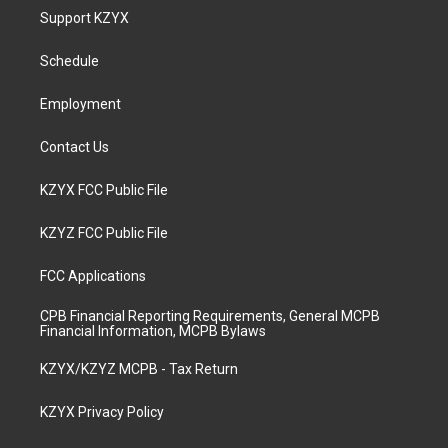
a
u
b
e
Support KZYX
g
b
o
d
r
e
o
i
a
k
n
Schedule
m
Employment
Contact Us
KZYX FCC Public File
KZYZ FCC Public File
FCC Applications
CPB Financial Reporting Requirements, General MCPB
Financial Information, MCPB Bylaws
KZYX/KZYZ MCPB - Tax Return
KZYX Privacy Policy