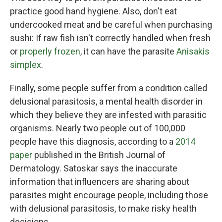
practice good hand hygiene. Also, don't eat
undercooked meat and be careful when purchasing
sushi: If raw fish isn't correctly handled when fresh
or
properly frozen
, it can have the parasite
Anisakis
simplex
.
Finally, some people suffer from a condition called
delusional parasitosis, a mental health disorder in
which they believe they are infested with parasitic
organisms. Nearly two people out of 100,000
people have this diagnosis, according to a
2014
paper
published in the British Journal of
Dermatology. Satoskar says the inaccurate
information that influencers are sharing about
parasites might encourage people, including those
with delusional parasitosis, to make risky health
decisions.