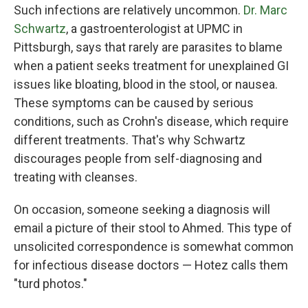
Such infections are relatively uncommon.
Dr. Marc
Schwartz
, a gastroenterologist at UPMC in
Pittsburgh, says that rarely are parasites to blame
when a patient seeks treatment for unexplained GI
issues like bloating, blood in the stool, or nausea.
These symptoms can be caused by serious
conditions, such as Crohn's disease, which require
different treatments. That's why Schwartz
discourages people from self-diagnosing and
treating with cleanses.
On occasion, someone seeking a diagnosis will
email a picture of their stool to Ahmed. This type of
unsolicited correspondence is somewhat common
for infectious disease doctors — Hotez calls them
"turd photos."