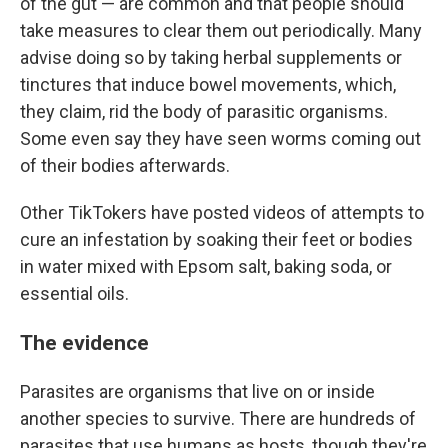
of the gut — are common and that people should
take measures to clear them out periodically. Many
advise doing so by taking herbal supplements or
tinctures that induce bowel movements, which,
they claim, rid the body of parasitic organisms.
Some even say they have seen worms coming out
of their bodies afterwards.
Other TikTokers have posted videos of attempts to
cure an infestation by soaking their feet or bodies
in water mixed with Epsom salt, baking soda, or
essential oils.
The evidence
Parasites are organisms that live on or inside
another species to survive. There are hundreds of
parasites that use humans as hosts, though they're