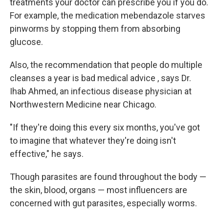
treatments your doctor can prescribe you if you do.
For example, the medication mebendazole starves
pinworms by stopping them from absorbing
glucose.
Also, the recommendation that people do multiple
cleanses a year is bad medical advice , says Dr.
Ihab Ahmed, an infectious disease physician at
Northwestern Medicine near Chicago.
"If they're doing this every six months, you've got
to imagine that whatever they're doing isn't
effective," he says.
Though parasites are found throughout the body —
the skin, blood, organs — most influencers are
concerned with gut parasites, especially worms.