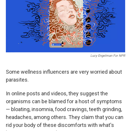
Lucy Engelman For NPR
Some wellness influencers are very worried about
parasites.
In online posts and videos, they suggest the
organisms can be blamed for a host of symptoms
— bloating, insomnia, food cravings, teeth grinding,
headaches, among others. They claim that you can
rid your body of these discomforts with what's