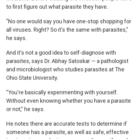
to first figure out what parasite they have.
"No one would say you have one-stop shopping for
all viruses. Right? So it's the same with parasites,"
he says.
And it's not a good idea to self-diagnose with
parasites, says Dr. Abhay Satoskar — a pathologist
and microbiologist who studies parasites at The
Ohio State University.
"You're basically experimenting with yourself.
Without even knowing whether you have a parasite
or not," he says.
He notes there are accurate tests to determine if
someone has a parasite, as well as safe, effective