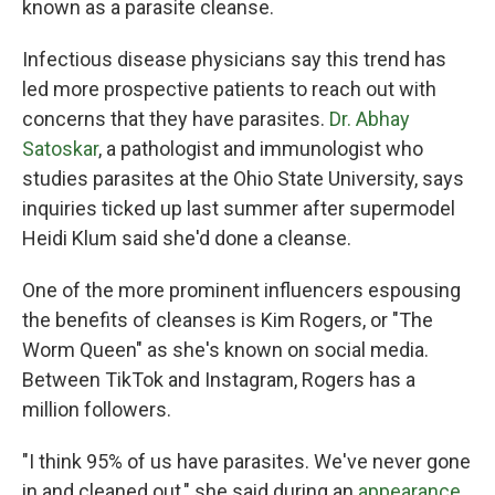
known as a parasite cleanse.
Infectious disease physicians say this trend has
led more prospective patients to reach out with
concerns that they have parasites.
Dr. Abhay
Satoskar
, a pathologist and immunologist who
studies parasites at the Ohio State University, says
inquiries ticked up last summer after supermodel
Heidi Klum said she'd done a cleanse.
One of the more prominent influencers espousing
the benefits of cleanses is Kim Rogers, or "The
Worm Queen" as she's known on social media.
Between TikTok and Instagram, Rogers has a
million followers.
"I think 95% of us have parasites. We've never gone
in and cleaned out," she said during an
appearance