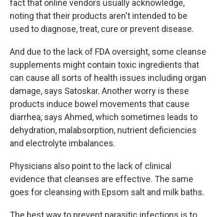
fact that online vendors usually acknowledge,
noting that their products aren't intended to be
used to diagnose, treat, cure or prevent disease.
And due to the lack of FDA oversight, some cleanse
supplements might contain toxic ingredients that
can cause all sorts of health issues including organ
damage, says Satoskar. Another worry is these
products induce bowel movements that cause
diarrhea, says Ahmed, which sometimes leads to
dehydration, malabsorption, nutrient deficiencies
and electrolyte imbalances.
Physicians also point to the lack of clinical
evidence that cleanses are effective. The same
goes for cleansing with Epsom salt and milk baths.
The best way to prevent parasitic infections is to