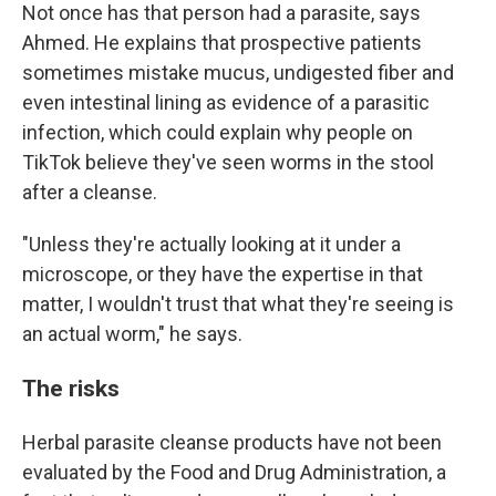
Not once has that person had a parasite, says
Ahmed. He explains that prospective patients
sometimes mistake mucus, undigested fiber and
even intestinal lining as evidence of a parasitic
infection, which could explain why people on
TikTok believe they've seen worms in the stool
after a cleanse.
"Unless they're actually looking at it under a
microscope, or they have the expertise in that
matter, I wouldn't trust that what they're seeing is
an actual worm," he says.
The risks
Herbal parasite cleanse products have not been
evaluated by the Food and Drug Administration, a