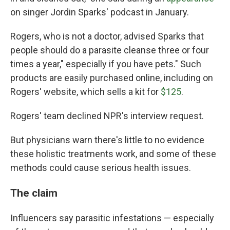
on singer Jordin Sparks' podcast in January.
Rogers, who is not a doctor, advised Sparks that
people should do a parasite cleanse three or four
times a year," especially if you have pets." Such
products are easily purchased online, including on
Rogers' website, which sells a kit for
$125
.
Rogers' team declined NPR's interview request.
But physicians warn there's little to no evidence
these holistic treatments work, and some of these
methods could cause serious health issues.
The claim
Influencers say parasitic infestations — especially