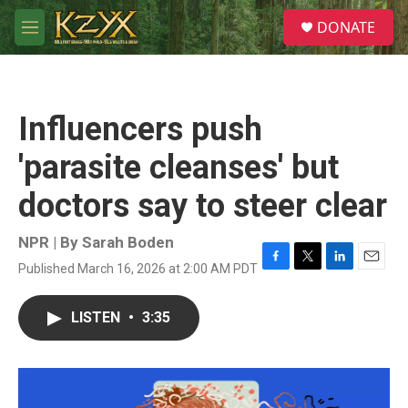
Skip to main content
S
DONATE
e
M
a
e
r
n
c
u
h
Influencers push
u
e
'parasite cleanses' but
r
y
doctors say to steer clear
NPR | By
Sarah Boden
Published March 16, 2026 at 2:00 AM PDT
F
T
L
E
a
w
i
m
c
i
n
a
LISTEN
•
3:35
e
t
k
i
b
t
e
l
o
e
d
o
r
I
k
n