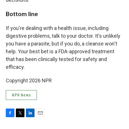
Bottom line
If you're dealing with a health issue, including
digestive problems, talk to your doctor. It's unlikely
you have a parasite, but if you do, a cleanse won't
help. Your best bet is a FDA-approved treatment
that has been clinically tested for safety and
efficacy.
Copyright 2026 NPR
NPR News
F
T
L
E
a
w
i
m