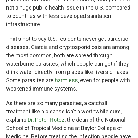
not a huge public health issue in the U.S. compared
to countries with less developed sanitation
infrastructure.
That's not to say U.S. residents never get parasitic
diseases. Giardia and cryptosporidiosis are among
the most common, both are spread through
waterborne parasites, which people can get if they
drink water directly from places like rivers or lakes.
Some parasites are
harmless
, even for people with
weakened immune systems.
As there are so many parasites, a catchall
treatment like a cleanse isn't a worthwhile cure,
explains
Dr. Peter Hotez
, the dean of the National
School of Tropical Medicine at Baylor College of
Medicine. Before treating the infection people have