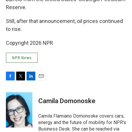
Reserve.
Still, after that announcement, oil prices continued
to rise.
Copyright 2026 NPR
NPR News
F
T
L
E
a
w
i
m
c
i
n
a
e
t
k
i
Camila Domonoske
b
t
e
l
o
e
d
o
r
I
Camila Flamiano Domonoske covers cars,
k
n
energy and the future of mobility for NPR's
Business Desk. She can be reached via