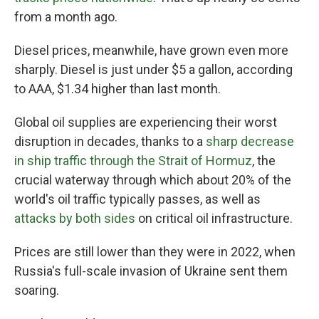
from a month ago.
Diesel prices, meanwhile, have grown even more
sharply. Diesel is just under $5 a gallon, according
to AAA, $1.34 higher than last month.
Global oil supplies are experiencing their worst
disruption in decades, thanks to a
sharp decrease
in ship traffic through the Strait of Hormuz
, the
crucial waterway through which about 20% of the
world's oil traffic typically passes, as well as
attacks by both sides
on critical oil infrastructure.
Prices are still lower than they were in 2022, when
Russia's full-scale invasion of Ukraine sent them
soaring.