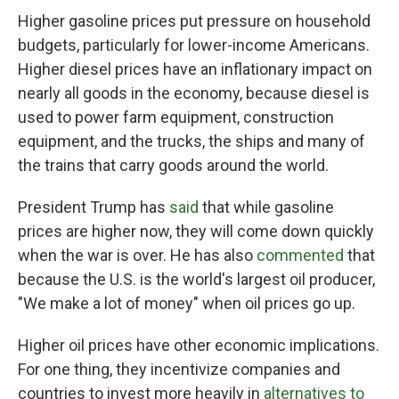
Higher gasoline prices put pressure on household
budgets, particularly for lower-income Americans.
Higher diesel prices have an inflationary impact on
nearly all goods in the economy, because diesel is
used to power farm equipment, construction
equipment, and the trucks, the ships and many of
the trains that carry goods around the world.
President Trump has
said
that while gasoline
prices are higher now, they will come down quickly
when the war is over. He has also
commented
that
because the U.S. is the world's largest oil producer,
"We make a lot of money" when oil prices go up.
Higher oil prices have other economic implications.
For one thing, they incentivize companies and
countries to invest more heavily in
alternatives to