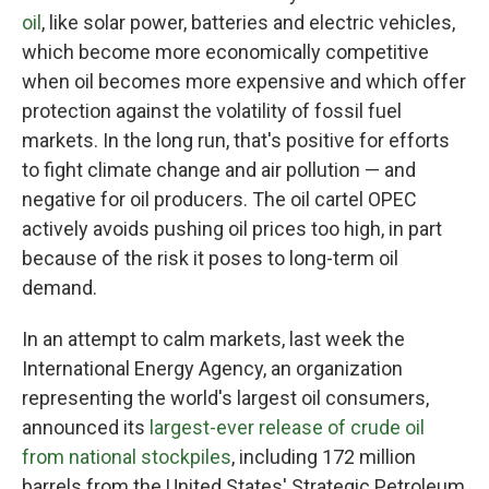
oil
, like solar power, batteries and electric vehicles,
which become more economically competitive
when oil becomes more expensive and which offer
protection against the volatility of fossil fuel
markets. In the long run, that's positive for efforts
to fight climate change and air pollution — and
negative for oil producers. The oil cartel OPEC
actively avoids pushing oil prices too high, in part
because of the risk it poses to long-term oil
demand.
In an attempt to calm markets, last week the
International Energy Agency, an organization
representing the world's largest oil consumers,
announced its
largest-ever release of crude oil
from national stockpiles
, including 172 million
barrels from the United States' Strategic Petroleum