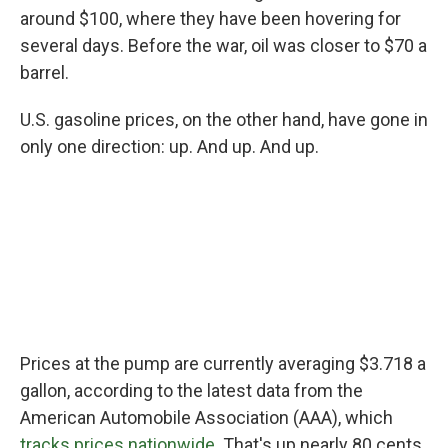
around $100, where they have been hovering for
several days. Before the war, oil was closer to $70 a
barrel.
U.S. gasoline prices, on the other hand, have gone in
only one direction: up. And up. And up.
Prices at the pump are currently averaging $3.718 a
gallon, according to the latest data from the
American Automobile Association (AAA), which
tracks prices nationwide
. That's up nearly 80 cents