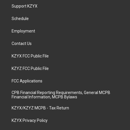
a
u
b
e
Support KZYX
g
b
o
d
r
e
o
i
a
k
n
Schedule
m
Employment
Contact Us
KZYX FCC Public File
KZYZ FCC Public File
FCC Applications
CPB Financial Reporting Requirements, General MCPB
Financial Information, MCPB Bylaws
KZYX/KZYZ MCPB - Tax Return
KZYX Privacy Policy