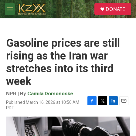
Skip to main content
S
DONATE
e
M
a
e
r
n
c
u
h
Gasoline prices are still
u
e
rising as the Iran war
r
y
stretches into its third
week
NPR | By
Camila Domonoske
Published March 16, 2026 at 10:50 AM
F
T
L
E
PDT
a
w
i
m
c
i
n
a
e
t
k
i
b
t
e
l
o
e
d