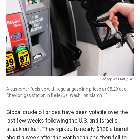
o
r
I
k
n
Lindsey Wasson
/
AP
A customer fuels up with regular gasoline priced at $5.29 at a
Chevron gas station in Bellevue, Wash., on March 13.
Global crude oil prices have been volatile over the
last few weeks following the U.S. and Israel's
attack on Iran. They spiked to nearly $120 a barrel
about a week after the war began and then fell to