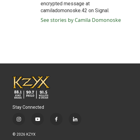
encrypted message at
camiladomonoske.42 on Signal.
See stories by Camila Domonoske
Stay Connected
i
y
f
l
n
o
a
i
s
u
c
n
© 2026 KZYX
t
t
e
k