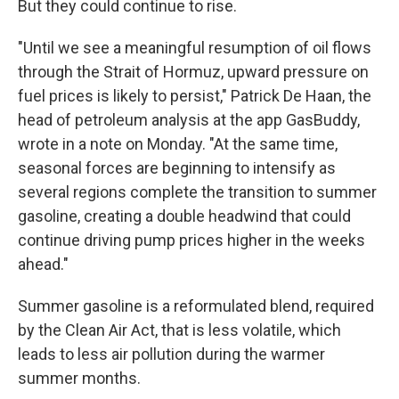
But they could continue to rise.
"Until we see a meaningful resumption of oil flows
through the Strait of Hormuz, upward pressure on
fuel prices is likely to persist," Patrick De Haan, the
head of petroleum analysis at the app GasBuddy,
wrote in a note on Monday. "At the same time,
seasonal forces are beginning to intensify as
several regions complete the transition to summer
gasoline, creating a double headwind that could
continue driving pump prices higher in the weeks
ahead."
Summer gasoline is a reformulated blend, required
by the Clean Air Act, that is less volatile, which
leads to less air pollution during the warmer
summer months.