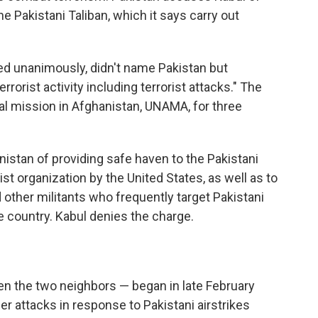
the Pakistani Taliban, which it says carry out
ed unanimously, didn't name Pakistan but
rorist activity including terrorist attacks." The
cal mission in Afghanistan, UNAMA, for three
stan of providing safe haven to the Pakistani
ist organization by the United States, as well as to
other militants who frequently target Pakistani
e country. Kabul denies the charge.
n the two neighbors — began in late February
r attacks in response to Pakistani airstrikes