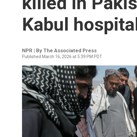
killed in Paki
Kabul hospita
NPR | By
The Associated Press
Published March 16, 2026 at 5:39 PM PDT