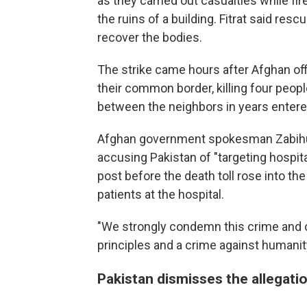
as they carried out casualties while f
the ruins of a building. Fitrat said res
recover the bodies.
The strike came hours after Afghan off
their common border, killing four peopl
between the neighbors in years entere
Afghan government spokesman Zabihul
accusing Pakistan of "targeting hospital
post before the death toll rose into th
patients at the hospital.
"We strongly condemn this crime and c
principles and a crime against humanit
Pakistan dismisses the allegati