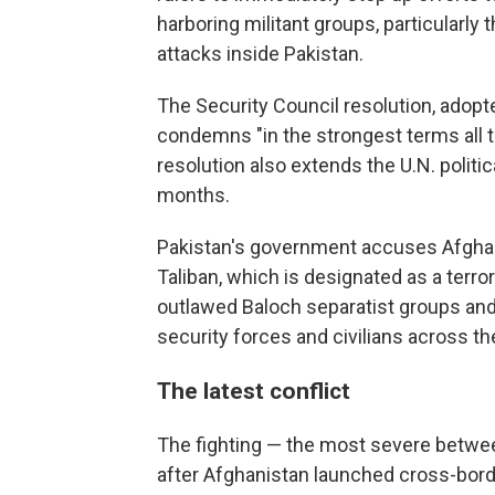
harboring militant groups, particularly 
attacks inside Pakistan.
The Security Council resolution, adopt
condemns "in the strongest terms all ter
resolution also extends the U.N. politi
months.
Pakistan's government accuses Afghani
Taliban, which is designated as a terror
outlawed Baloch separatist groups and 
security forces and civilians across th
The latest conflict
The fighting — the most severe betwee
after Afghanistan launched cross-borde