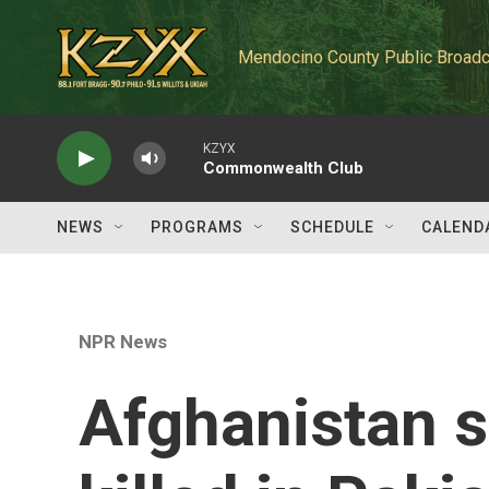
Skip to main content
Mendocino County Public Broadc
KZYX
Commonwealth Club
NEWS
PROGRAMS
SCHEDULE
CALEND
NPR News
Afghanistan 