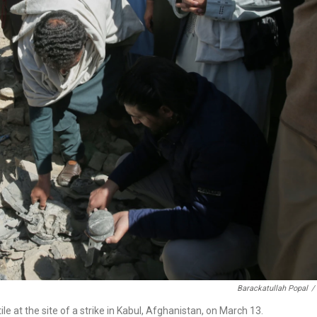
Barackatullah Popal
/
le at the site of a strike in Kabul, Afghanistan, on March 13.