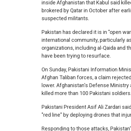
inside Afghanistan that Kabul said kill
brokered by Qatar in October after earli
suspected militants.
Pakistan has declared it is in "open wa
international community, particularly a
organizations, including al-Qaida and t
have been trying to resurface.
On Sunday, Pakistani Information Ministe
Afghan Taliban forces, a claim rejecte
lower. Afghanistan's Defense Ministry 
killed more than 100 Pakistani soldiers
Pakistani President Asif Ali Zardari sa
"red line" by deploying drones that inju
Responding to those attacks, Pakistan