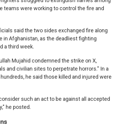
irefighters struggled to extinguish flames among
cue teams were working to control the fire and
icials said the two sides exchanged fire along
e in Afghanistan, as the deadliest fighting
d a third week.
lah Mujahid condemned the strike on X,
s and civilian sites to perpetrate horrors." In a
e hundreds, he said those killed and injured were
onsider such an act to be against all accepted
y," he posted.
ons