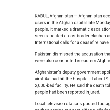
KABUL, Afghanistan — Afghanistan accu
users in the Afghan capital late Monday,
people. It marked a dramatic escalation
seen repeated cross-border clashes as 
International calls for a ceasefire ha
Pakistan dismissed the accusation that i
were also conducted in eastern Afghanist
Afghanistan's deputy government spoke
airstrike had hit the hospital at about 9
2,000-bed facility. He said the death t
people had been reported injured.
Local television stations posted foota