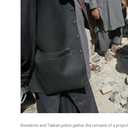
Residents and Taliban police gather the remains of a projecti