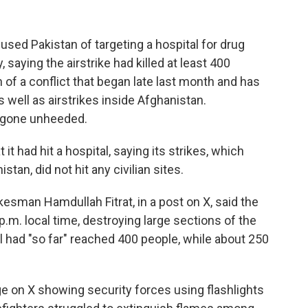
sed Pakistan of targeting a hospital for drug
 saying the airstrike had killed at least 400
 of a conflict that began late last month and has
well as airstrikes inside Afghanistan.
ve gone unheeded.
t had hit a hospital, saying its strikes, which
an, did not hit any civilian sites.
sman Hamdullah Fitrat, in a post on X, said the
 p.m. local time, destroying large sections of the
oll had "so far" reached 400 people, while about 250
ge on X showing security forces using flashlights