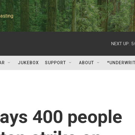
asting
NEXT UP:
5
AR
JUKEBOX
SUPPORT
ABOUT
*UNDERWRI
says 400 people