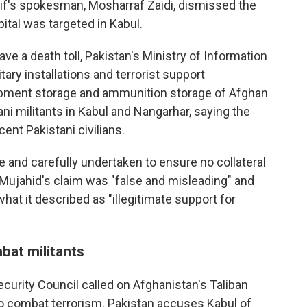
if's spokesman, Mosharraf Zaidi, dismissed the
ital was targeted in Kabul.
ave a death toll, Pakistan's Ministry of Information
itary installations and terrorist support
uipment storage and ammunition storage of Afghan
ni militants in Kabul and Nangarhar, saying the
ent Pakistani civilians.
se and carefully undertaken to ensure no collateral
d Mujahid's claim was "false and misleading" and
hat it described as "illegitimate support for
bat militants
ecurity Council called on Afghanistan's Taliban
to combat terrorism. Pakistan accuses Kabul of