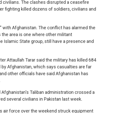
ed civilians. The clashes disrupted a ceasefire
er fighting killed dozens of soldiers, civilians and
r" with Afghanistan. The conflict has alarmed the
s the area is one where other militant
he Islamic State group, still have a presence and
r Attaullah Tarar said the military has killed 684
d by Afghanistan, which says casualties are far
and other officials have said Afghanistan has
.
id Afghanistan's Taliban administration crossed a
red several civilians in Pakistan last week.
's air force over the weekend struck equipment