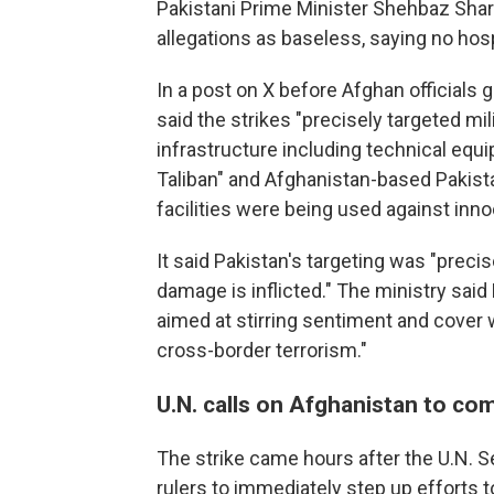
Pakistani Prime Minister Shehbaz Shar
allegations as baseless, saying no hosp
In a post on X before Afghan officials g
said the strikes "precisely targeted mil
infrastructure including technical eq
Taliban" and Afghanistan-based Pakista
facilities were being used against innoc
It said Pakistan's targeting was "preci
damage is inflicted." The ministry sai
aimed at stirring sentiment and cover w
cross-border terrorism."
U.N. calls on Afghanistan to com
The strike came hours after the U.N. S
rulers to immediately step up efforts 