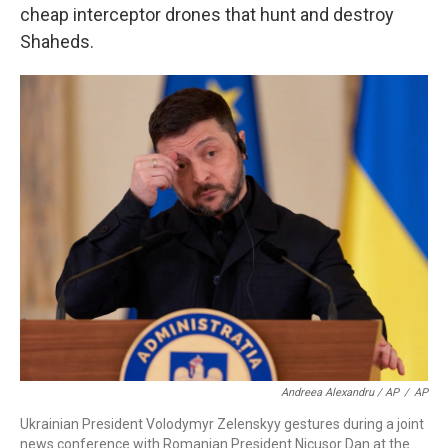
cheap interceptor drones that hunt and destroy
Shaheds.
Andreea Alexandru / AP
/
AP
Ukrainian President Volodymyr Zelenskyy gestures during a joint
news conference with Romanian President Nicusor Dan at the