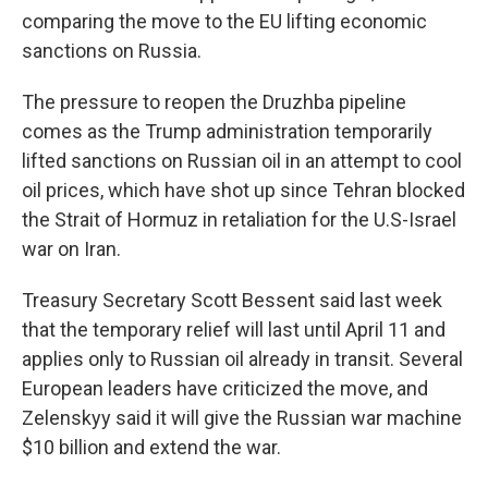
comparing the move to the EU lifting economic
sanctions on Russia.
The pressure to reopen the Druzhba pipeline
comes as the Trump administration temporarily
lifted sanctions on Russian oil in an attempt to cool
oil prices, which have shot up since Tehran blocked
the Strait of Hormuz in retaliation for the U.S-Israel
war on Iran.
Treasury Secretary Scott Bessent said last week
that the temporary relief will last until April 11 and
applies only to Russian oil already in transit. Several
European leaders have criticized the move, and
Zelenskyy said it will give the Russian war machine
$10 billion and extend the war.