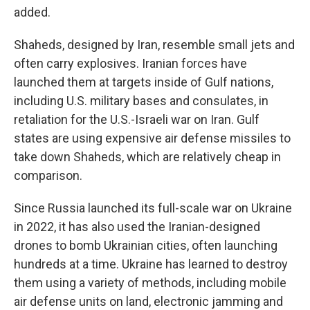
added.
Shaheds, designed by Iran, resemble small jets and
often carry explosives. Iranian forces have
launched them at targets inside of Gulf nations,
including U.S. military bases and consulates, in
retaliation for the U.S.-Israeli war on Iran. Gulf
states are using expensive air defense missiles to
take down Shaheds, which are relatively cheap in
comparison.
Since Russia launched its full-scale war on Ukraine
in 2022, it has also used the Iranian-designed
drones to bomb Ukrainian cities, often launching
hundreds at a time. Ukraine has learned to destroy
them using a variety of methods, including mobile
air defense units on land, electronic jamming and