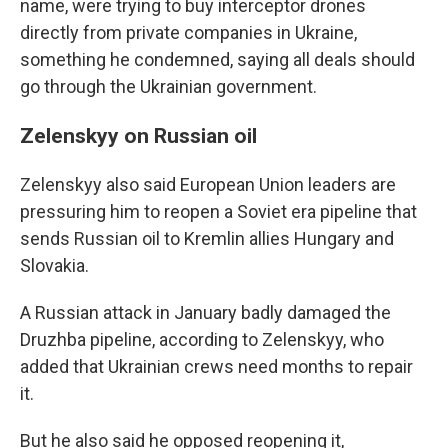
name, were trying to buy interceptor drones
directly from private companies in Ukraine,
something he condemned, saying all deals should
go through the Ukrainian government.
Zelenskyy on Russian oil
Zelenskyy also said European Union leaders are
pressuring him to reopen a Soviet era pipeline that
sends Russian oil to Kremlin allies Hungary and
Slovakia.
A Russian attack in January badly damaged the
Druzhba pipeline, according to Zelenskyy, who
added that Ukrainian crews need months to repair
it.
But he also said he opposed reopening it,