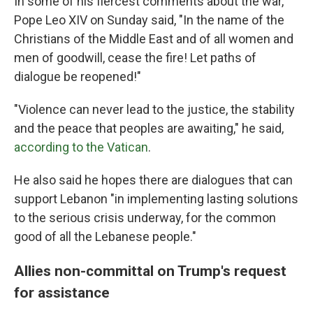
In some of his fiercest comments about the war,
Pope Leo XIV on Sunday said, "In the name of the
Christians of the Middle East and of all women and
men of goodwill, cease the fire! Let paths of
dialogue be reopened!"
"Violence can never lead to the justice, the stability
and the peace that peoples are awaiting," he said,
according to the Vatican
.
He also said he hopes there are dialogues that can
support Lebanon "in implementing lasting solutions
to the serious crisis underway, for the common
good of all the Lebanese people."
Allies non-committal on Trump's request
for assistance