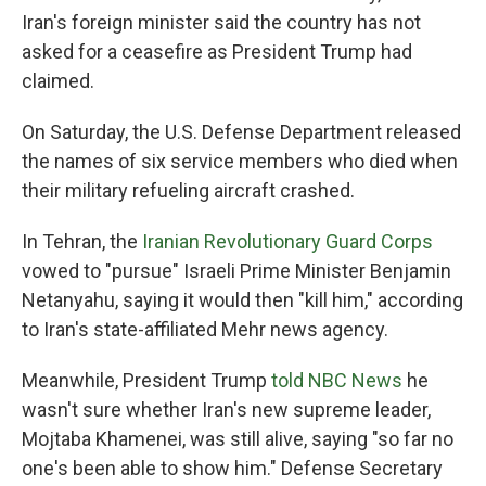
Iran's foreign minister said the country has not
asked for a ceasefire as President Trump had
claimed.
On Saturday, the U.S. Defense Department released
the names of six service members who died when
their military refueling aircraft crashed.
In Tehran, the
Iranian Revolutionary Guard Corps
vowed to "pursue" Israeli Prime Minister Benjamin
Netanyahu, saying it would then "kill him," according
to Iran's state-affiliated Mehr news agency.
Meanwhile, President Trump
told NBC News
he
wasn't sure whether Iran's new supreme leader,
Mojtaba Khamenei, was still alive, saying "so far no
one's been able to show him." Defense Secretary