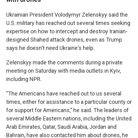
Ukrainian President Volodymyr Zelenskyy said the
U.S. military has reached out several times seeking
expertise on how to intercept and destroy Iranian-
designed Shahed attack drones, even as Trump
says he doesn't need Ukraine's help.
Zelenskyy made the comments during a private
meeting on Saturday with media outlets in Kyiv,
including NPR.
"The Americans have reached out to us several
times, either for assistance to a particular county or
for support for Americans," he said. The leaders of
several Middle Eastern nations, including the United
Arab Emirates, Qatar, Saudi Arabia, Jordan and
Bahrain, have also contacted him about drones, he