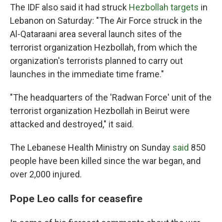
The IDF also said it had struck
Hezbollah targets
in
Lebanon on Saturday: "The Air Force struck in the
Al-Qataraani area several launch sites of the
terrorist organization Hezbollah, from which the
organization's terrorists planned to carry out
launches in the immediate time frame."
"The headquarters of the 'Radwan Force' unit of the
terrorist organization Hezbollah in Beirut were
attacked and destroyed," it said.
The Lebanese Health Ministry on Sunday
said
850
people have been killed since the war began, and
over 2,000 injured.
Pope Leo calls for ceasefire