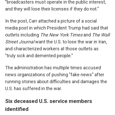
"broadcasters must operate in the public interest,
and they will lose their licenses if they do not."
In the post, Carr attached a picture of a social
media post in which President Trump had said that
outlets including
The
New York Times
and
The
Wall
Street Journal
want the U.S. to lose the war in Iran,
and characterized workers at those outlets as
"truly sick and demented people."
The administration has multiple times accused
news organizations of pushing "fake news" after
running stories about difficulties and damages the
U.S. has suffered in the war.
Six deceased U.S. service members
identified