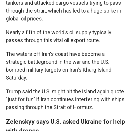
tankers and attacked cargo vessels trying to pass
through the strait, which has led to a huge spike in
global oil prices.
Nearly a fifth of the world's oil supply typically
passes through this vital oil export route.
The waters off Iran's coast have become a
strategic battleground in the war and the U.S.
bombed military targets on Iran's Kharg Island
Saturday.
Trump said the U.S. might hit the island again quote
"just for fun" if Iran continues interfering with ships
passing through the Strait of Hormuz.
Zelenskyy says U.S. asked Ukraine for help
with drones