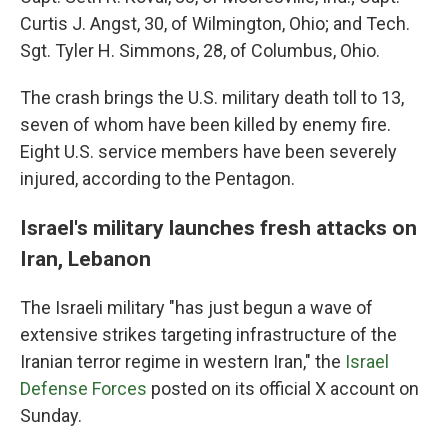
Curtis J. Angst, 30, of Wilmington, Ohio; and Tech.
Sgt. Tyler H. Simmons, 28, of Columbus, Ohio.
The crash brings the U.S. military death toll to 13,
seven of whom have been killed by enemy fire.
Eight U.S. service members have been severely
injured, according to the Pentagon.
Israel's military launches fresh attacks on
Iran, Lebanon
The Israeli military "has just begun a wave of
extensive strikes targeting infrastructure of the
Iranian terror regime in western Iran," the
Israel
Defense Forces
posted on its official X account on
Sunday.