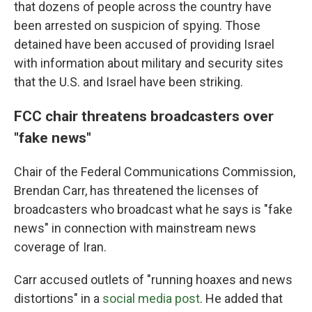
that dozens of people across the country have
been arrested on suspicion of spying. Those
detained have been accused of providing Israel
with information about military and security sites
that the U.S. and Israel have been striking.
FCC chair threatens broadcasters over
"fake news"
Chair of the Federal Communications Commission,
Brendan Carr, has threatened the licenses of
broadcasters who broadcast what he says is "fake
news" in connection with mainstream news
coverage of Iran.
Carr accused outlets of "running hoaxes and news
distortions" in a
social media post
. He added that