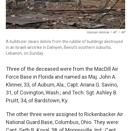
Hassan Ammar / AP
/
AP
A bulldozer clears debris from the rubble of buildings destroyed
in an Israeli airstrike in Dahiyeh, Beirut's southern suburbs,
Lebanon, on Sunday.
Three of the deceased were from the MacDill Air
Force Base in Florida and named as Maj. John A.
Klinner, 33, of Auburn, Ala.; Capt. Ariana G. Savino,
31, of Covington, Wash.; and Tech. Sgt. Ashley B.
Pruitt, 34, of Bardstown, Ky.
The other three were assigned to Rickenbacker Air
National Guard Base, Columbus, Ohio. They were:
Capt. Seth R. Koval, 38, of Mooresville, Ind.; Capt.