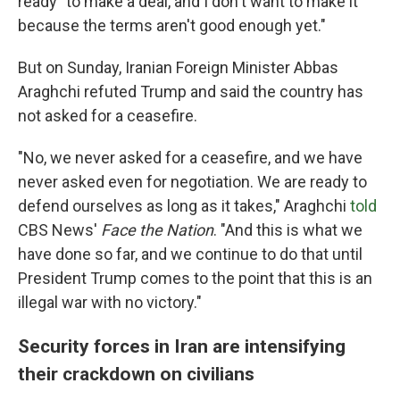
ready "to make a deal, and I don't want to make it
because the terms aren't good enough yet."
But on Sunday, Iranian Foreign Minister Abbas
Araghchi refuted Trump and said the country has
not asked for a ceasefire.
"No, we never asked for a ceasefire, and we have
never asked even for negotiation. We are ready to
defend ourselves as long as it takes," Araghchi
told
CBS News'
Face the Nation
. "And this is what we
have done so far, and we continue to do that until
President Trump comes to the point that this is an
illegal war with no victory."
Security forces in Iran are intensifying
their crackdown on civilians