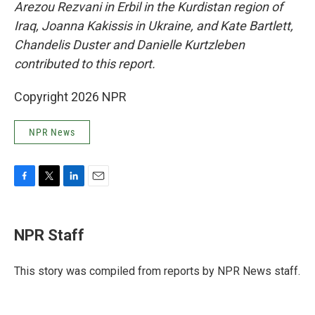
Arezou Rezvani in Erbil in the Kurdistan region of
Iraq, Joanna Kakissis in Ukraine, and Kate Bartlett,
Chandelis Duster and Danielle Kurtzleben
contributed to this report.
Copyright 2026 NPR
NPR News
F
T
L
E
a
w
i
m
c
i
n
a
e
t
k
i
NPR Staff
b
t
e
l
o
e
d
o
r
I
This story was compiled from reports by NPR News staff.
k
n