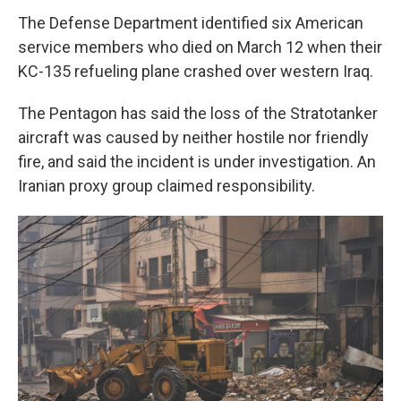
The Defense Department identified six American
service members who died on March 12 when their
KC-135 refueling plane crashed over western Iraq.
The Pentagon has said the loss of the Stratotanker
aircraft was caused by neither hostile nor friendly
fire, and said the incident is under investigation. An
Iranian proxy group claimed responsibility.