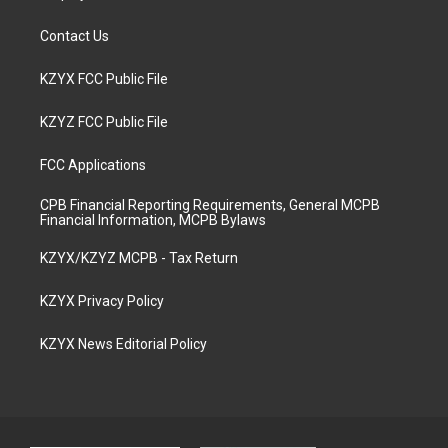
Contact Us
KZYX FCC Public File
KZYZ FCC Public File
FCC Applications
CPB Financial Reporting Requirements, General MCPB
Financial Information, MCPB Bylaws
KZYX/KZYZ MCPB - Tax Return
KZYX Privacy Policy
KZYX News Editorial Policy