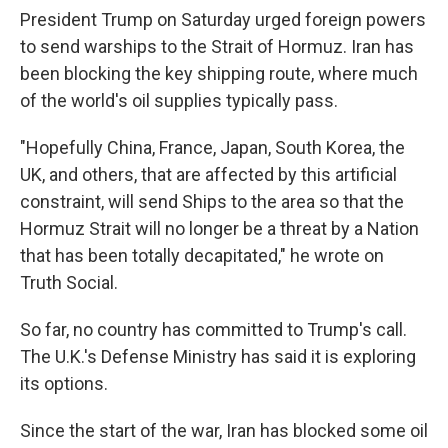
President Trump on Saturday urged foreign powers
to send warships to the Strait of Hormuz. Iran has
been blocking the key shipping route, where much
of the world's oil supplies typically pass.
"Hopefully China, France, Japan, South Korea, the
UK, and others, that are affected by this artificial
constraint, will send Ships to the area so that the
Hormuz Strait will no longer be a threat by a Nation
that has been totally decapitated," he wrote on
Truth Social.
So far, no country has committed to Trump's call.
The U.K.'s Defense Ministry has said it is exploring
its options.
Since the start of the war, Iran has blocked some oil