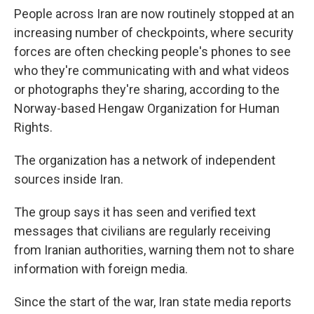
People across Iran are now routinely stopped at an
increasing number of checkpoints, where security
forces are often checking people's phones to see
who they're communicating with and what videos
or photographs they're sharing, according to the
Norway-based Hengaw Organization for Human
Rights.
The organization has a network of independent
sources inside Iran.
The group says it has seen and verified text
messages that civilians are regularly receiving
from Iranian authorities, warning them not to share
information with foreign media.
Since the start of the war, Iran state media reports