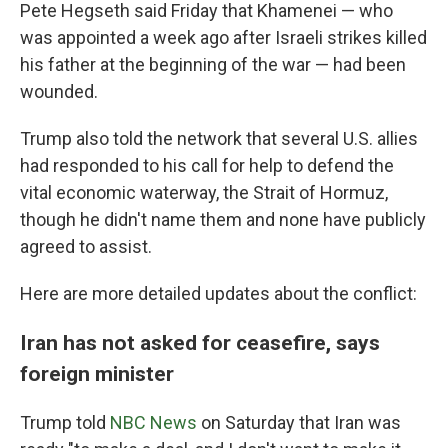
Pete Hegseth said Friday that Khamenei — who
was appointed a week ago after Israeli strikes killed
his father at the beginning of the war — had been
wounded.
Trump also told the network that several U.S. allies
had responded to his call for help to defend the
vital economic waterway, the Strait of Hormuz,
though he didn't name them and none have publicly
agreed to assist.
Here are more detailed updates about the conflict:
Iran has not asked for ceasefire, says
foreign minister
Trump told
NBC News
on Saturday that Iran was