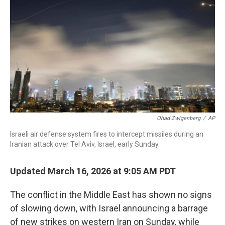
o
r
I
k
n
Ohad Zwigenberg
/
AP
Israeli air defense system fires to intercept missiles during an
Iranian attack over Tel Aviv, Israel, early Sunday.
Updated March 16, 2026 at 9:05 AM PDT
The conflict in the Middle East has shown no signs
of slowing down, with Israel announcing a barrage
of new strikes on western Iran on Sunday, while