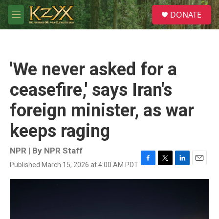
Skip to main content
S
DONATE
e
M
a
e
r
n
c
u
h
'We never asked for a
u
e
ceasefire,' says Iran's
r
y
foreign minister, as war
keeps raging
NPR | By
NPR Staff
Published March 15, 2026 at 4:00 AM PDT
F
T
L
E
a
w
i
m
c
i
n
a
e
t
k
i
b
t
e
l
o
e
d