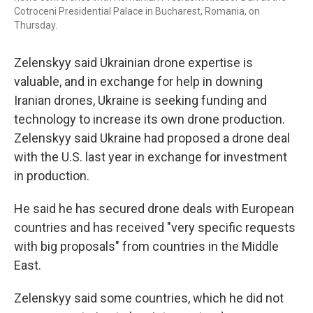
Cotroceni Presidential Palace in Bucharest, Romania, on
Thursday.
Zelenskyy said Ukrainian drone expertise is
valuable, and in exchange for help in downing
Iranian drones, Ukraine is seeking funding and
technology to increase its own drone production.
Zelenskyy said Ukraine had proposed a drone deal
with the U.S. last year in exchange for investment
in production.
He said he has secured drone deals with European
countries and has received "very specific requests
with big proposals" from countries in the Middle
East.
Zelenskyy said some countries, which he did not