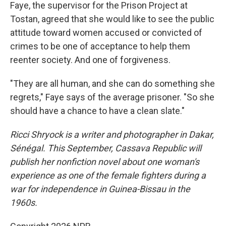
Faye, the supervisor for the Prison Project at
Tostan, agreed that she would like to see the public
attitude toward women accused or convicted of
crimes to be one of acceptance to help them
reenter society. And one of forgiveness.
"They are all human, and she can do something she
regrets," Faye says of the average prisoner. "So she
should have a chance to have a clean slate."
Ricci Shryock is a writer and photographer in Dakar,
Sénégal. This September, Cassava Republic will
publish her nonfiction novel about one woman's
experience as one of the female fighters during a
war for independence in Guinea-Bissau in the
1960s.