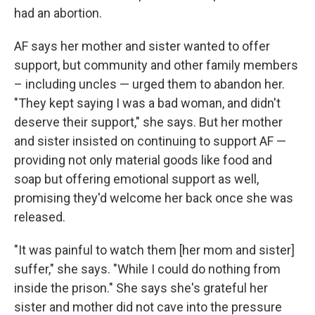
had an abortion.
AF says her mother and sister wanted to offer
support, but community and other family members
– including uncles — urged them to abandon her.
"They kept saying I was a bad woman, and didn't
deserve their support," she says. But her mother
and sister insisted on continuing to support AF —
providing not only material goods like food and
soap but offering emotional support as well,
promising they'd welcome her back once she was
released.
"It was painful to watch them [her mom and sister]
suffer," she says. "While I could do nothing from
inside the prison." She says she's grateful her
sister and mother did not cave into the pressure