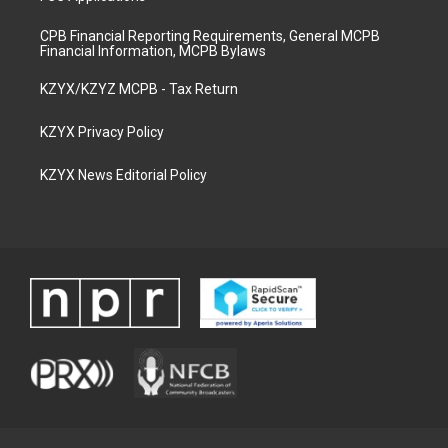
CPB Financial Reporting Requirements, General MCPB
Financial Information, MCPB Bylaws
KZYX/KZYZ MCPB - Tax Return
KZYX Privacy Policy
KZYX News Editorial Policy