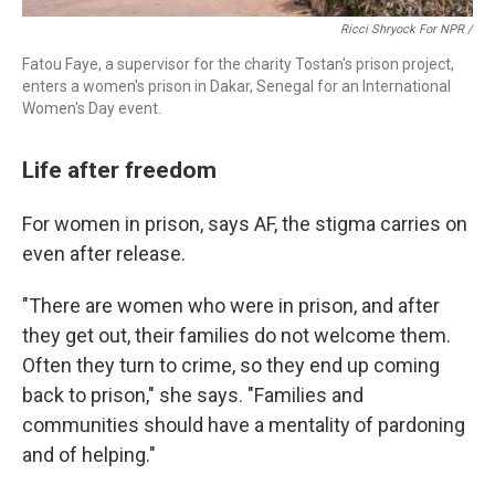
Ricci Shryock For NPR /
Fatou Faye, a supervisor for the charity Tostan's prison project,
enters a women's prison in Dakar, Senegal for an International
Women's Day event.
Life after freedom
For women in prison, says AF, the stigma carries on
even after release.
"There are women who were in prison, and after
they get out, their families do not welcome them.
Often they turn to crime, so they end up coming
back to prison," she says. "Families and
communities should have a mentality of pardoning
and of helping."