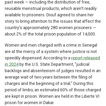
past week — including the distribution of free,
reusable menstrual products, which aren't readily
available to prisoners. Diouf agreed to share her
story to bring attention to the issues that affect the
country's approximately 280 women prisoners —
about 2% of the total prison population of 14,000.
Women and men charged with a crime in Senegal
are at the mercy of a system where justice is not
speedily dispensed. According to a
report released
in 2024
by the U.S. State Department, "judicial
backlogs and absenteeism of judges resulted in an
average wait of two years between the filing of
charges and the beginning of a trial." During this
period of limbo, an estimated 60% of those charged
are kept in prison. Women are held in the Liberte VI
prison for women in Dakar.