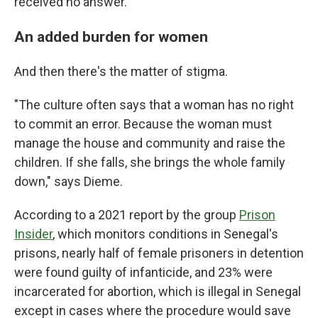
received no answer.
An added burden for women
And then there's the matter of stigma.
"The culture often says that a woman has no right
to commit an error. Because the woman must
manage the house and community and raise the
children. If she falls, she brings the whole family
down," says Dieme.
According to a 2021 report by the group
Prison
Insider
, which monitors conditions in Senegal's
prisons, nearly half of female prisoners in detention
were found guilty of infanticide, and 23% were
incarcerated for abortion, which is illegal in Senegal
except in cases where the procedure would save