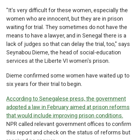
"It's very difficult for these women, especially the
women who are innocent, but they are in prison
waiting for trial. They sometimes do not have the
means to have a lawyer, and in Senegal there is a
lack of judges so that can delay the trial, too," says
Seynabou Dieme, the head of social-education
services at the Liberte VI women's prison.
Dieme confirmed some women have waited up to
six years for their trial to begin.
According to Senegalese press, the government
adopted a law in February aimed at prison reforms
that would include improving prison conditions.
NPR called relevant government offices to confirm
this report and check on the status of reforms but