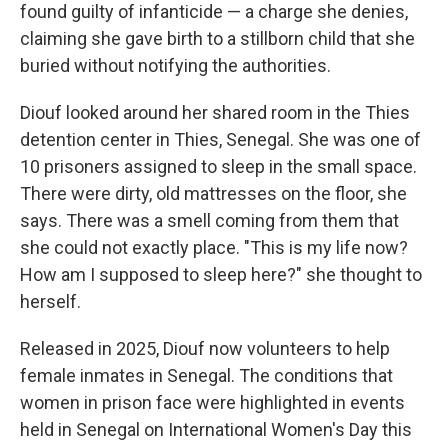
found guilty of infanticide — a charge she denies,
claiming she gave birth to a stillborn child that she
buried without notifying the authorities.
Diouf looked around her shared room in the Thies
detention center
in Thies, Senegal. She was one of
10 prisoners assigned to sleep in the small space.
There were dirty, old mattresses on the floor, she
says. There was a smell coming from them that
she could not exactly place. "This is my life now?
How am I supposed to sleep here?" she thought to
herself.
Released in 2025, Diouf now volunteers to help
female inmates in Senegal. The conditions that
women in prison face were highlighted in events
held in Senegal on International Women's Day this