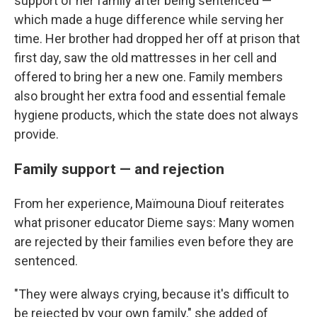
support of her family after being sentenced —
which made a huge difference while serving her
time. Her brother had dropped her off at prison that
first day, saw the old mattresses in her cell and
offered to bring her a new one. Family members
also brought her extra food and essential female
hygiene products, which the state does not always
provide.
Family support — and rejection
From her experience, Maïmouna Diouf reiterates
what prisoner educator Dieme says: Many women
are rejected by their families even before they are
sentenced.
"They were always crying, because it's difficult to
be rejected by your own family," she added of