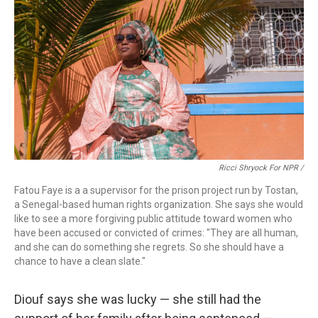
Ricci Shryock For NPR /
Fatou Faye is a a supervisor for the prison project run by Tostan,
a Senegal-based human rights organization. She says she would
like to see a more forgiving public attitude toward women who
have been accused or convicted of crimes: "They are all human,
and she can do something she regrets. So she should have a
chance to have a clean slate."
Diouf says she was lucky — she still had the