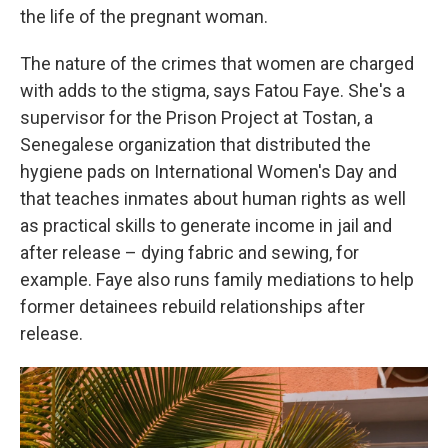
the life of the pregnant woman.
The nature of the crimes that women are charged
with adds to the stigma, says Fatou Faye. She's a
supervisor for the Prison Project at Tostan, a
Senegalese organization that distributed the
hygiene pads on International Women's Day and
that teaches inmates about human rights as well
as practical skills to generate income in jail and
after release – dying fabric and sewing, for
example. Faye also runs family mediations to help
former detainees rebuild relationships after
release.