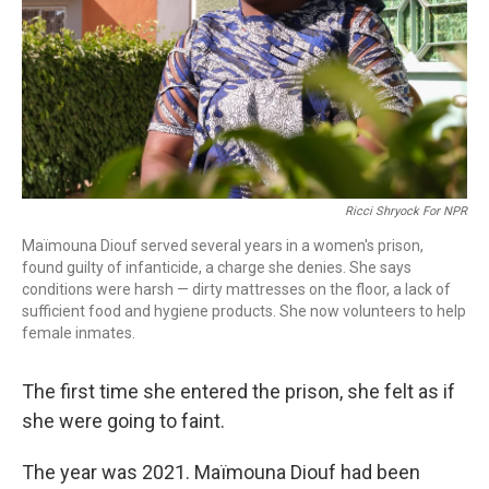
Ricci Shryock For NPR
Maïmouna Diouf served several years in a women's prison,
found guilty of infanticide, a charge she denies. She says
conditions were harsh — dirty mattresses on the floor, a lack of
sufficient food and hygiene products. She now volunteers to help
female inmates.
The first time she entered the prison, she felt as if
she were going to faint.
The year was 2021. Maïmouna Diouf had been