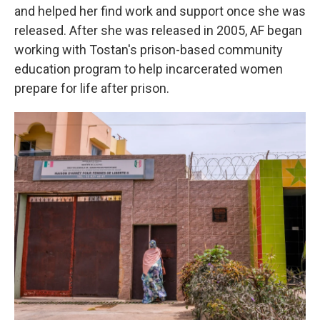
and helped her find work and support once she was
released.
After she was released in 2005, AF began
working with Tostan's prison-based community
education program to help incarcerated women
prepare for life after prison.