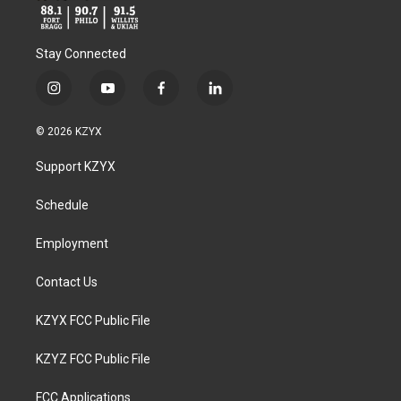
Stay Connected
i
y
f
l
n
o
a
i
s
u
c
n
© 2026 KZYX
t
t
e
k
a
u
b
e
Support KZYX
g
b
o
d
r
e
o
i
a
k
n
Schedule
m
Employment
Contact Us
KZYX FCC Public File
KZYZ FCC Public File
FCC Applications