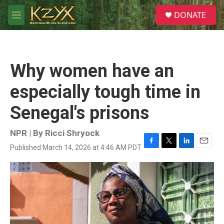
Skip to main content
S
DONATE
e
M
a
e
r
n
c
u
h
Why women have an
u
e
especially tough time in
r
y
Senegal's prisons
NPR | By
Ricci Shryock
Published March 14, 2026 at 4:46 AM PDT
F
T
L
E
a
w
i
m
c
i
n
a
e
t
k
i
b
t
e
l
o
e
d
o
r
I
k
n