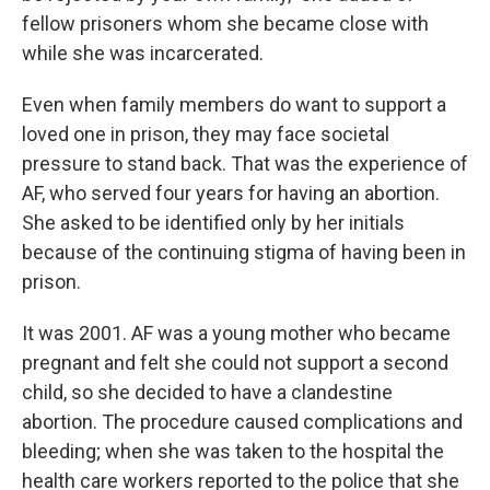
fellow prisoners whom she became close with
while she was incarcerated.
Even when family members do want to support a
loved one in prison, they may face societal
pressure to stand back. That was the experience of
AF, who served four years for having an abortion.
She asked to be identified only by her initials
because of the continuing stigma of having been in
prison.
It was 2001. AF was a young mother who became
pregnant and felt she could not support a second
child, so she decided to have a clandestine
abortion. The procedure caused complications and
bleeding; when she was taken to the hospital the
health care workers reported to the police that she