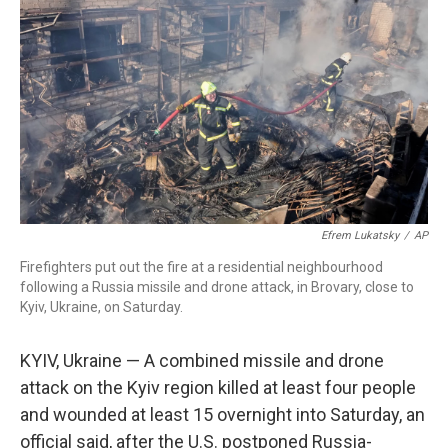
o
r
I
k
n
Efrem Lukatsky
/
AP
Firefighters put out the fire at a residential neighbourhood
following a Russia missile and drone attack, in Brovary, close to
Kyiv, Ukraine, on Saturday.
KYIV, Ukraine — A combined missile and drone
attack on the Kyiv region killed at least four people
and wounded at least 15 overnight into Saturday, an
official said, after the U.S. postponed Russia-