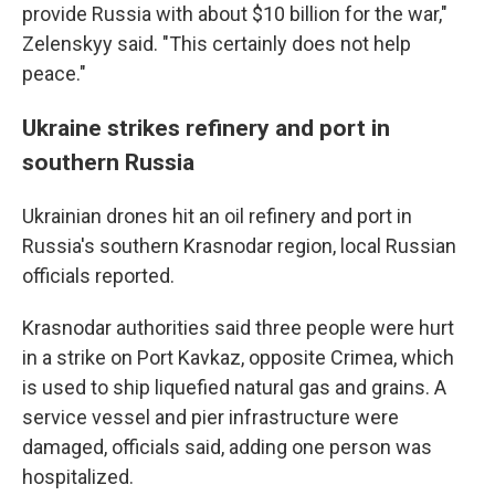
provide Russia with about $10 billion for the war,"
Zelenskyy said. "This certainly does not help
peace."
Ukraine strikes refinery and port in
southern Russia
Ukrainian drones hit an oil refinery and port in
Russia's southern Krasnodar region, local Russian
officials reported.
Krasnodar authorities said three people were hurt
in a strike on Port Kavkaz, opposite Crimea, which
is used to ship liquefied natural gas and grains. A
service vessel and pier infrastructure were
damaged, officials said, adding one person was
hospitalized.