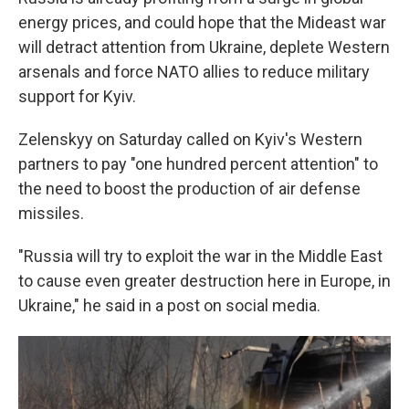
energy prices, and could hope that the Mideast war
will detract attention from Ukraine, deplete Western
arsenals and force NATO allies to reduce military
support for Kyiv.
Zelenskyy on Saturday called on Kyiv's Western
partners to pay "one hundred percent attention" to
the need to boost the production of air defense
missiles.
"Russia will try to exploit the war in the Middle East
to cause even greater destruction here in Europe, in
Ukraine," he said in a post on social media.