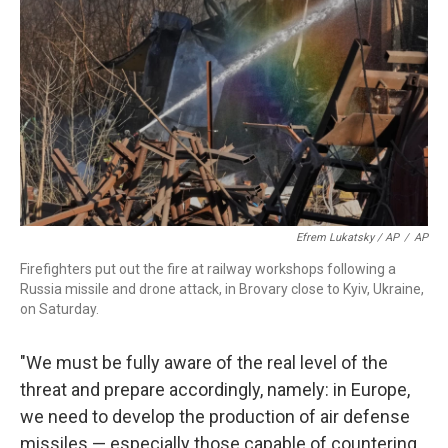
Efrem Lukatsky / AP
/
AP
Firefighters put out the fire at railway workshops following a
Russia missile and drone attack, in Brovary close to Kyiv, Ukraine,
on Saturday.
"We must be fully aware of the real level of the
threat and prepare accordingly, namely: in Europe,
we need to develop the production of air defense
missiles — especially those capable of countering