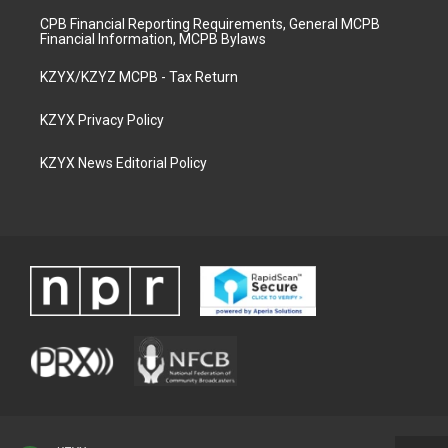
CPB Financial Reporting Requirements, General MCPB
Financial Information, MCPB Bylaws
KZYX/KZYZ MCPB - Tax Return
KZYX Privacy Policy
KZYX News Editorial Policy