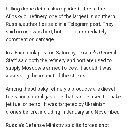
Falling drone debris also sparked a fire at the
Afipsky oil refinery, one of the largest in southern
Russia, authorities said in a Telegram post. They
said no one was hurt, but did not immediately
comment on damage.
In a Facebook post on Saturday, Ukraine's General
Staff said both the refinery and port are used to
supply Moscow's armed forces. It added it was
assessing the impact of the strikes.
Among the Afipsky refinery's products are diesel
fuels and natural gasoline that can be used to make
jet fuel or petrol. It was targeted by Ukrainian
drones before, including in January and November.
Russia's Defense Ministry said its forces shot