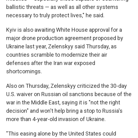
ballistic threats — as well as all other systems
necessary to truly protect lives," he said.
Kyiv is also awaiting White House approval for a
major drone production agreement proposed by
Ukraine last year, Zelenskyy said Thursday, as
countries scramble to modernize their air
defenses after the Iran war exposed
shortcomings.
Also on Thursday, Zelenskyy criticized the 30-day
U.S. waiver on Russian oil sanctions because of the
war in the Middle East, saying it is "not the right
decision" and won't help bring a stop to Russia's
more than 4-year-old invasion of Ukraine.
"This easing alone by the United States could