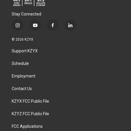
Stay Connected
i
y
f
l
n
o
a
i
s
u
c
n
© 2026 KZYX
t
t
e
k
a
u
b
e
Support KZYX
g
b
o
d
r
e
o
i
a
k
n
Schedule
m
Employment
Contact Us
KZYX FCC Public File
KZYZ FCC Public File
FCC Applications