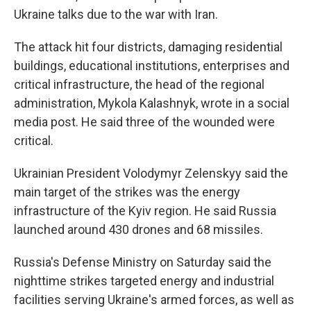
Ukraine talks due to the war with Iran.
The attack hit four districts, damaging residential
buildings, educational institutions, enterprises and
critical infrastructure, the head of the regional
administration, Mykola Kalashnyk, wrote in a social
media post. He said three of the wounded were
critical.
Ukrainian President Volodymyr Zelenskyy said the
main target of the strikes was the energy
infrastructure of the Kyiv region. He said Russia
launched around 430 drones and 68 missiles.
Russia's Defense Ministry on Saturday said the
nighttime strikes targeted energy and industrial
facilities serving Ukraine's armed forces, as well as