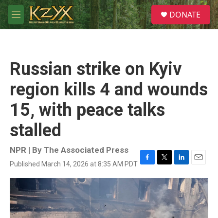
Skip to main content
S
DONATE
e
M
a
e
r
n
c
u
h
Russian strike on Kyiv
u
e
region kills 4 and wounds
r
y
15, with peace talks
stalled
NPR | By
The Associated Press
Published March 14, 2026 at 8:35 AM PDT
F
T
L
E
a
w
i
m
c
i
n
a
e
t
k
i
b
t
e
l
o
e
d