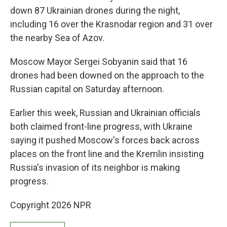
down 87 Ukrainian drones during the night,
including 16 over the Krasnodar region and 31 over
the nearby Sea of Azov.
Moscow Mayor Sergei Sobyanin said that 16
drones had been downed on the approach to the
Russian capital on Saturday afternoon.
Earlier this week, Russian and Ukrainian officials
both claimed front-line progress, with Ukraine
saying it pushed Moscow's forces back across
places on the front line and the Kremlin insisting
Russia's invasion of its neighbor is making
progress.
Copyright 2026 NPR