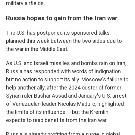
military airfields.
Russia hopes to gain from the Iran war
The U.S. has postponed its sponsored talks
planned this week between the two sides due to
the war in the Middle East.
As U.S. and Israeli missiles and bombs rain on Iran,
Russia has responded with words of indignation
but no action to support its ally. Moscow's failure to
help another ally, after the 2024 ouster of former
Syrian ruler Bashar Assad and January's U.S. arrest
of Venezuelan leader Nicolas Maduro, highlighted
the limits of its influence — but the Kremlin
expects to reap benefits from the Iran war.
Russia is already profiting from a surge in global