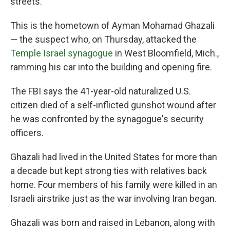
streets.
This is the hometown of Ayman Mohamad Ghazali
— the suspect who, on Thursday, attacked the
Temple Israel synagogue
in West Bloomfield, Mich.,
ramming his car into the building and opening fire.
The FBI says the 41-year-old naturalized U.S.
citizen died of a self-inflicted gunshot wound after
he was confronted by the synagogue's security
officers.
Ghazali had lived in the United States for more than
a decade but kept strong ties with relatives back
home. Four members of his family were killed in an
Israeli airstrike just as the war involving Iran began.
Ghazali was born and raised in Lebanon, along with