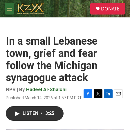
Skip to main content
S
DONATE
e
M
a
e
r
n
c
u
h
In a small Lebanese
u
e
town, grief and fear
r
y
follow the Michigan
synagogue attack
NPR | By
Hadeel Al-Shalchi
Published March 14, 2026 at 1:57 PM PDT
F
T
L
E
a
w
i
m
c
i
n
a
LISTEN
•
3:25
e
t
k
i
b
t
e
l
o
e
d