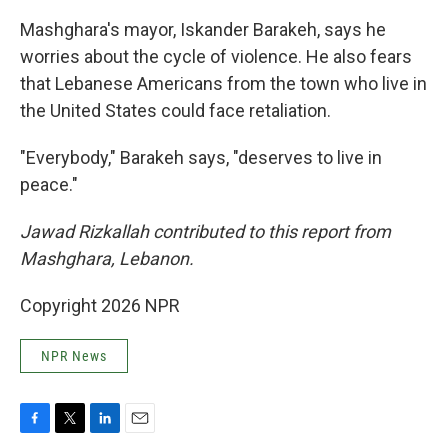
Mashghara's mayor, Iskander Barakeh, says he
worries about the cycle of violence. He also fears
that Lebanese Americans from the town who live in
the United States could face retaliation.
"Everybody," Barakeh says, "deserves to live in
peace."
Jawad Rizkallah contributed to this report from
Mashghara, Lebanon.
Copyright 2026 NPR
NPR News
F
T
L
E