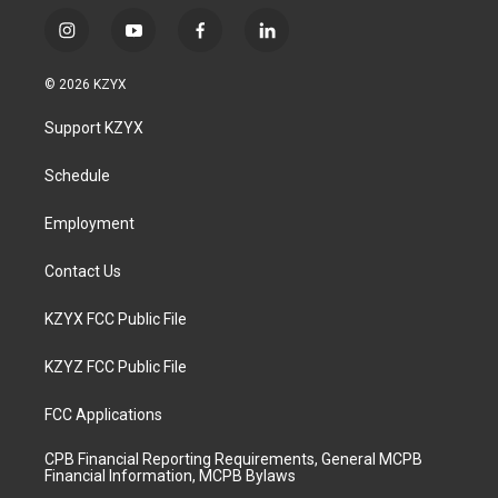
i
y
f
l
n
o
a
i
s
u
c
n
© 2026 KZYX
t
t
e
k
a
u
b
e
Support KZYX
g
b
o
d
r
e
o
i
a
k
n
Schedule
m
Employment
Contact Us
KZYX FCC Public File
KZYZ FCC Public File
FCC Applications
CPB Financial Reporting Requirements, General MCPB
Financial Information, MCPB Bylaws