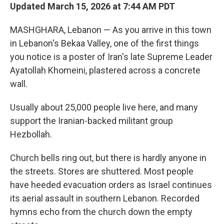
Updated March 15, 2026 at 7:44 AM PDT
MASHGHARA, Lebanon — As you arrive in this town
in Lebanon's Bekaa Valley, one of the first things
you notice is a poster of Iran's late Supreme Leader
Ayatollah Khomeini, plastered across a concrete
wall.
Usually about 25,000 people live here, and many
support the Iranian-backed militant group
Hezbollah.
Church bells ring out, but there is hardly anyone in
the streets. Stores are shuttered. Most people
have heeded evacuation orders as Israel continues
its aerial assault in southern Lebanon. Recorded
hymns echo from the church down the empty