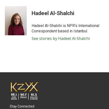
a
w
i
m
c
i
n
a
e
t
k
i
Hadeel Al-Shalchi
b
t
e
l
o
e
d
o
r
I
Hadeel Al-Shalchi is NPR’s International
k
n
Correspondent based in Istanbul.
See stories by Hadeel Al-Shalchi
Stay Connected