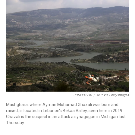
o
r
I
k
n
JOSEPH EID
/
AFP Via Getty Images
Mashghara, where Ayman Mohamad Ghazali was born and
raised, is located in Lebanon's Bekaa Valley, seen here in 2019.
Ghazali is the suspect in an attack a synagogue in Michigan last
Thursday.