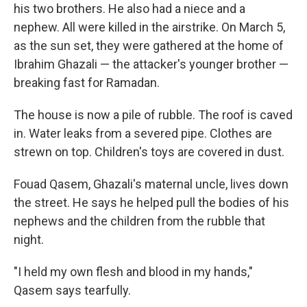
his two brothers. He also had a niece and a
nephew. All were killed in the airstrike. On March 5,
as the sun set, they were gathered at the home of
Ibrahim Ghazali — the attacker's younger brother —
breaking fast for Ramadan.
The house is now a pile of rubble. The roof is caved
in. Water leaks from a severed pipe. Clothes are
strewn on top. Children's toys are covered in dust.
Fouad Qasem, Ghazali's maternal uncle, lives down
the street. He says he helped pull the bodies of his
nephews and the children from the rubble that
night.
"I held my own flesh and blood in my hands,"
Qasem says tearfully.