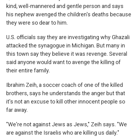
kind, well-mannered and gentle person and says
his nephew avenged the children's deaths because
they were so dear to him.
U.S. officials say they are investigating why Ghazali
attacked the synagogue in Michigan. But many in
this town say they believe it was revenge. Several
said anyone would want to avenge the killing of
their entire family.
Ibrahim Zeih, a soccer coach of one of the killed
brothers, says he understands the anger but that
it's not an excuse to kill other innocent people so
far away.
"We're not against Jews as Jews," Zeih says. "We
are against the Israelis who are killing us daily."