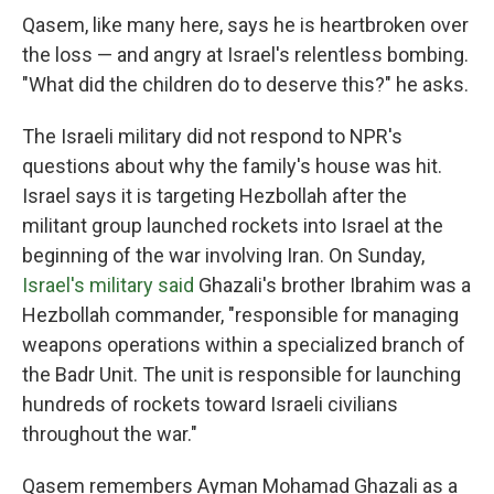
Qasem, like many here, says he is heartbroken over
the loss — and angry at Israel's relentless bombing.
"What did the children do to deserve this?" he asks.
The Israeli military did not respond to NPR's
questions about why the family's house was hit.
Israel says it is targeting Hezbollah after the
militant group launched rockets into Israel at the
beginning of the war involving Iran. On Sunday,
Israel's military said
Ghazali's brother Ibrahim was a
Hezbollah commander, "responsible for managing
weapons operations within a specialized branch of
the Badr Unit. The unit is responsible for launching
hundreds of rockets toward Israeli civilians
throughout the war."
Qasem remembers Ayman Mohamad Ghazali as a