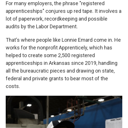
For many employers, the phrase "registered
apprenticeships" conjures up red tape. It involves a
lot of paperwork, recordkeeping and possible
audits by the Labor Department.
That's where people like Lonnie Emard come in. He
works for the nonprofit Apprenticely, which has
helped to create some 2,500 registered
apprenticeships in Arkansas since 2019, handling
all the bureaucratic pieces and drawing on state,
federal and private grants to bear most of the
costs.