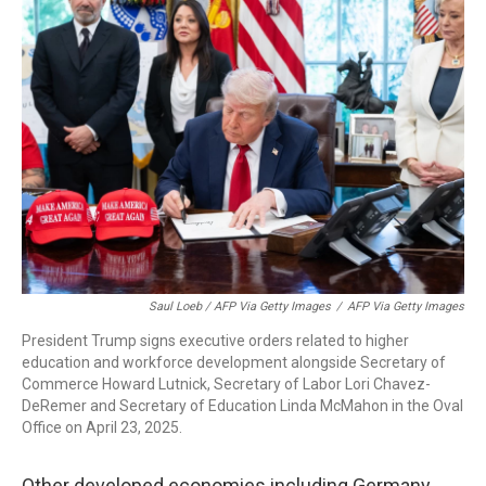
Saul Loeb / AFP Via Getty Images
/
AFP Via Getty Images
President Trump signs executive orders related to higher
education and workforce development alongside Secretary of
Commerce Howard Lutnick, Secretary of Labor Lori Chavez-
DeRemer and Secretary of Education Linda McMahon in the Oval
Office on April 23, 2025.
Other developed economies including Germany