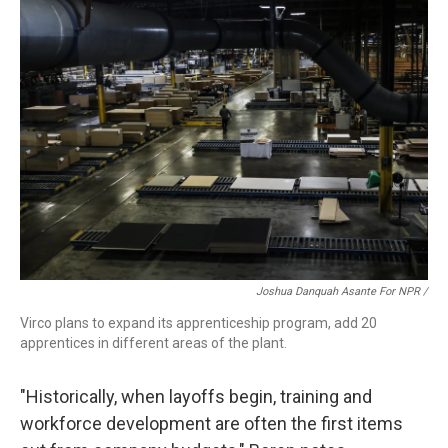
Joshua Danquah Asante For NPR /
Virco plans to expand its apprenticeship program, add 20
apprentices in different areas of the plant.
"Historically, when layoffs begin, training and
workforce development are often the first items