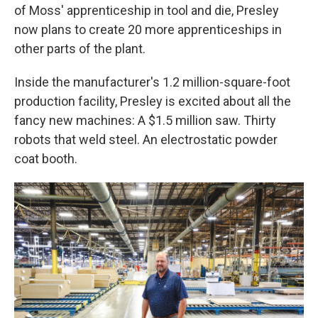
of Moss' apprenticeship in tool and die, Presley
now plans to create 20 more apprenticeships in
other parts of the plant.
Inside the manufacturer's 1.2 million-square-foot
production facility, Presley is excited about all the
fancy new machines: A $1.5 million saw. Thirty
robots that weld steel. An electrostatic powder
coat booth.