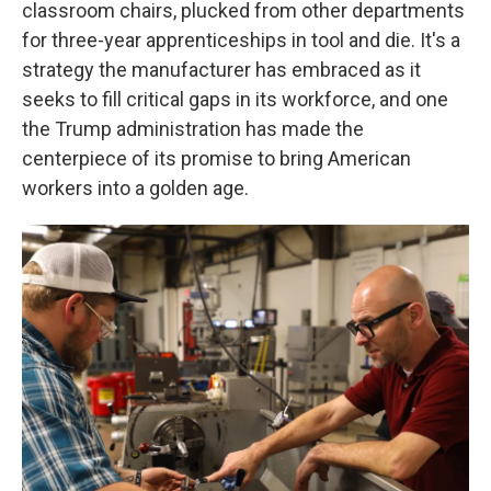
classroom chairs, plucked from other departments
for three-year apprenticeships in tool and die. It's a
strategy the manufacturer has embraced as it
seeks to fill critical gaps in its workforce, and one
the Trump administration has made the
centerpiece of its promise to bring American
workers into a golden age.