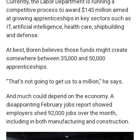
Currently, the Labor Department is running a
competitive process to award $145 million aimed
at growing apprenticeships in key sectors such as
IT, artificial intelligence, health care, shipbuilding
and defense.
At best, Boren believes those funds might create
somewhere between 35,000 and 50,000
apprenticeships.
"That's not going to get us to a million," he says.
And much could depend on the economy. A
disappointing February jobs report showed
employers shed 92,000 jobs over the month,
including in both manufacturing and construction.