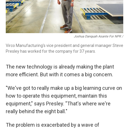
Joshua Danquah Asante For NPR /
Virco Manufacturing's vice president and general manager Steve
Presley has worked for the company for 37 years.
The new technology is already making the plant
more efficient. But with it comes a big concern.
"We've got to really make up a big learning curve on
how to operate this equipment, maintain this
equipment," says Presley. "That's where we're
really behind the eight ball."
The problem is exacerbated by a wave of