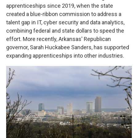
apprenticeships since 2019, when the state
created a blue-ribbon commission to address a
talent gap in IT, cyber security and data analytics,
combining federal and state dollars to speed the
effort. More recently, Arkansas' Republican
governor, Sarah Huckabee Sanders, has supported
expanding apprenticeships into other industries.