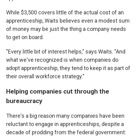
While $3,500 covers little of the actual cost of an
apprenticeship, Waits believes even a modest sum
of money may be just the thing a company needs
to get on board.
"Every little bit of interest helps," says Waits. "And
what we've recognized is when companies do
adopt apprenticeship, they tend to keep it as part of
their overall workforce strategy."
Helping companies cut through the
bureaucracy
There's a big reason many companies have been
reluctant to engage in apprenticeships, despite a
decade of prodding from the federal government: