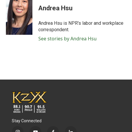
c
i
n
a
e
t
k
i
Andrea Hsu
b
t
e
l
o
e
d
o
r
I
Andrea Hsu is NPR's labor and workplace
k
n
correspondent.
See stories by Andrea Hsu
Stay Connected