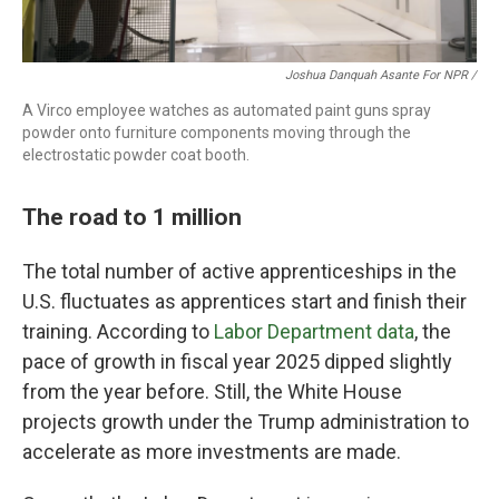
Joshua Danquah Asante For NPR /
A Virco employee watches as automated paint guns spray
powder onto furniture components moving through the
electrostatic powder coat booth.
The road to 1 million
The total number of active apprenticeships in the
U.S. fluctuates as apprentices start and finish their
training. According to
Labor Department data
, the
pace of growth in fiscal year 2025 dipped slightly
from the year before. Still, the White House
projects growth under the Trump administration to
accelerate as more investments are made.