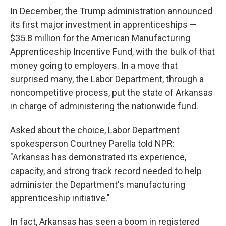
In December, the Trump administration announced
its first major investment in apprenticeships —
$35.8 million for the American Manufacturing
Apprenticeship Incentive Fund, with the bulk of that
money going to employers. In a move that
surprised many, the Labor Department, through a
noncompetitive process, put the state of Arkansas
in charge of administering the nationwide fund.
Asked about the choice, Labor Department
spokesperson Courtney Parella told NPR:
"Arkansas has demonstrated its experience,
capacity, and strong track record needed to help
administer the Department's manufacturing
apprenticeship initiative."
In fact, Arkansas has seen a boom in registered