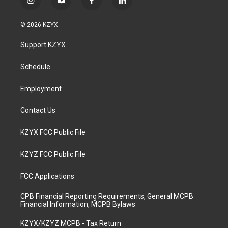
i
y
f
l
n
o
a
i
s
u
c
n
© 2026 KZYX
t
t
e
k
a
u
b
e
Support KZYX
g
b
o
d
r
e
o
i
a
k
n
Schedule
m
Employment
Contact Us
KZYX FCC Public File
KZYZ FCC Public File
FCC Applications
CPB Financial Reporting Requirements, General MCPB
Financial Information, MCPB Bylaws
KZYX/KZYZ MCPB - Tax Return