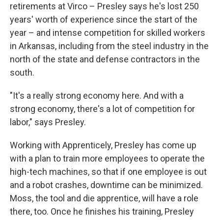
retirements at Virco – Presley says he's lost 250
years' worth of experience since the start of the
year – and intense competition for skilled workers
in Arkansas, including from the steel industry in the
north of the state and defense contractors in the
south.
"It's a really strong economy here. And with a
strong economy, there's a lot of competition for
labor," says Presley.
Working with Apprenticely, Presley has come up
with a plan to train more employees to operate the
high-tech machines, so that if one employee is out
and a robot crashes, downtime can be minimized.
Moss, the tool and die apprentice, will have a role
there, too. Once he finishes his training, Presley