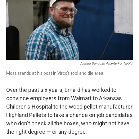
Joshua Danquah Asante For NPR /
Moss stands at his post in Virco's tool and die area.
Over the past six years, Emard has worked to
convince employers from Walmart to Arkansas
Children's Hospital to the wood pellet manufacturer
Highland Pellets to take a chance on job candidates
who don't check all the boxes, who might not have
the right degree — or any degree.