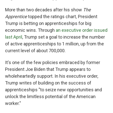
More than two decades after his show
The
Apprentice
topped the ratings chart
,
President
Trump is betting on apprenticeships for big
economic wins. Through
an executive order issued
last April
, Trump set a goal to increase the number
of active apprenticeships to 1 million, up from the
current level of about 700,000.
It's one of the few policies embraced by former
President Joe Biden that Trump appears to
wholeheartedly support. In his executive order,
Trump writes of building on the success of
apprenticeships "to seize new opportunities and
unlock the limitless potential of the American
worker."