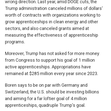
wrong direction. Last year, amid DOGE cuts, the
Trump administration canceled millions of dollars'
worth of contracts with organizations working to
grow apprenticeships in clean energy and other
sectors, and also canceled grants aimed at
measuring the effectiveness of apprenticeship
programs.
Moreover, Trump has not asked for more money
from Congress to support his goal of 1 million
active apprenticeships. Appropriations have
remained at $285 million every year since 2023.
Boren says to be on par with Germany and
Switzerland, the U.S. should be investing billions
and aiming for a far loftier goal of 4 million
apprenticeships, quadruple Trump's goal.