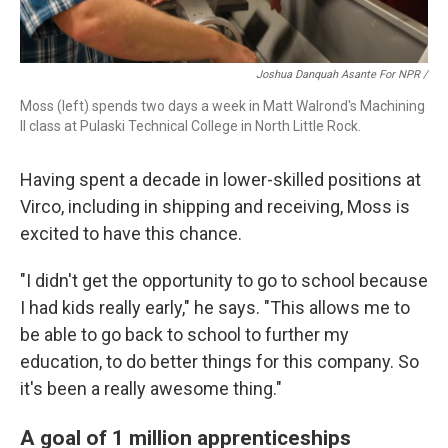
Joshua Danquah Asante For NPR /
Moss (left) spends two days a week in Matt Walrond's Machining
II class at Pulaski Technical College in North Little Rock.
Having spent a decade in lower-skilled positions at
Virco, including in shipping and receiving, Moss is
excited to have this chance.
"I didn't get the opportunity to go to school because
I had kids really early," he says. "This allows me to
be able to go back to school to further my
education, to do better things for this company. So
it's been a really awesome thing."
A goal of 1 million apprenticeships