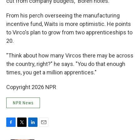
cut from company budgets," Boren notes.
From his perch overseeing the manufacturing
incentive fund, Waits is more optimistic. He points
to Virco's plan to grow from two apprenticeships to
20.
"Think about how many Vircos there may be across
the country, right?" he says. "You do that enough
times, you get a million apprentices."
Copyright 2026 NPR
NPR News
F
T
L
E
a
w
i
m