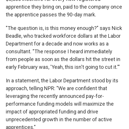
apprentice they bring on, paid to the company once
the apprentice passes the 90-day mark.
"The question is, is this money enough?" says Nick
Beadle, who tracked workforce dollars at the Labor
Department for a decade and now works as a
consultant. "The response I heard immediately
from people as soon as the dollars hit the street in
early February was, 'Yeah, this isn't going to cut it.'"
In a statement, the Labor Department stood by its
approach, telling NPR: "We are confident that
leveraging the recently announced pay-for-
performance funding models will maximize the
impact of appropriated funding and drive
unprecedented growth in the number of active
apprentices."