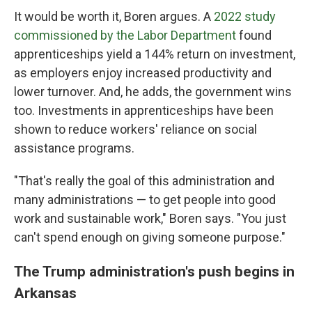
It would be worth it, Boren argues. A
2022 study
commissioned by the Labor Department
found
apprenticeships yield a 144% return on investment,
as employers enjoy increased productivity and
lower turnover. And, he adds, the government wins
too. Investments in apprenticeships have been
shown to reduce workers' reliance on social
assistance programs.
"That's really the goal of this administration and
many administrations — to get people into good
work and sustainable work," Boren says. "You just
can't spend enough on giving someone purpose."
The Trump administration's push begins in
Arkansas