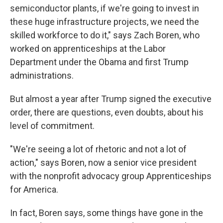
semiconductor plants, if we're going to invest in
these huge infrastructure projects, we need the
skilled workforce to do it," says Zach Boren, who
worked on apprenticeships at the Labor
Department under the Obama and first Trump
administrations.
But almost a year after Trump signed the executive
order, there are questions, even doubts, about his
level of commitment.
"We're seeing a lot of rhetoric and not a lot of
action," says Boren, now a senior vice president
with the nonprofit advocacy group Apprenticeships
for America.
In fact, Boren says, some things have gone in the