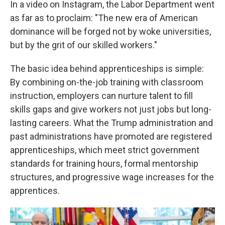
In a video on Instagram, the Labor Department went
as far as to proclaim: "The new era of American
dominance will be forged not by woke universities,
but by the grit of our skilled workers."
The basic idea behind apprenticeships is simple:
By combining on-the-job training with classroom
instruction, employers can nurture talent to fill
skills gaps and give workers not just jobs but long-
lasting careers. What the Trump administration and
past administrations have promoted are registered
apprenticeships, which meet strict government
standards for training hours, formal mentorship
structures, and progressive wage increases for the
apprentices.