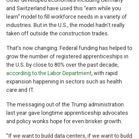
and Switzerland have used this "earn while you
learn" model to fill workforce needs in a variety of
industries. But in the U.S., the model hadn't really
taken off outside the construction trades.
That's now changing. Federal funding has helped to
grow the number of registered apprenticeships in
the U.S. by close to 80% over the past decade,
according to the Labor Department
, with rapid
expansion happening in sectors such as health
care and IT.
The messaging out of the Trump administration
last year gave longtime apprenticeship advocates
and policy wonks hope for even brisker growth.
"If we want to build data centers, if we want to build