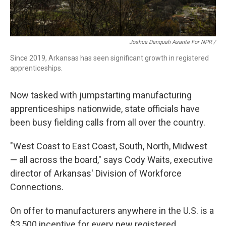
Joshua Danquah Asante For NPR /
Since 2019, Arkansas has seen significant growth in registered
apprenticeships.
Now tasked with jumpstarting manufacturing
apprenticeships nationwide, state officials have
been busy fielding calls from all over the country.
"West Coast to East Coast, South, North, Midwest
— all across the board," says Cody Waits, executive
director of Arkansas' Division of Workforce
Connections.
On offer to manufacturers anywhere in the U.S. is a
$3,500 incentive for every new registered