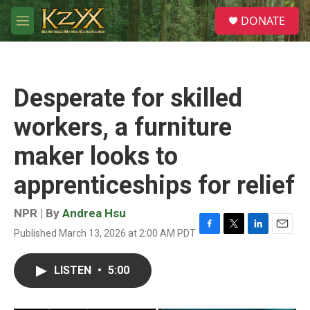
Skip to main content
S
DONATE
e
M
a
e
r
n
c
u
h
Desperate for skilled
u
e
workers, a furniture
r
y
maker looks to
apprenticeships for relief
NPR | By
Andrea Hsu
Published March 13, 2026 at 2:00 AM PDT
F
T
L
E
a
w
i
m
c
i
n
a
LISTEN
•
5:00
e
t
k
i
b
t
e
l
o
e
d