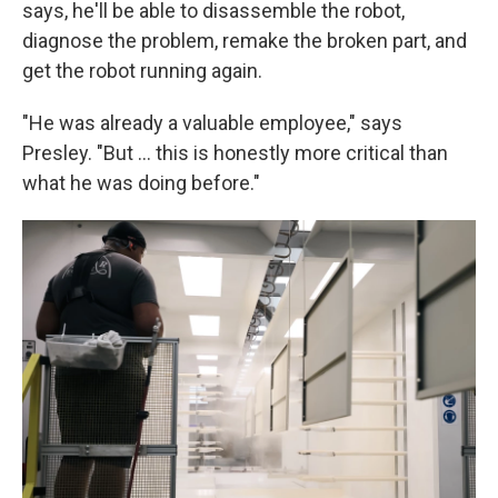
says, he'll be able to disassemble the robot,
diagnose the problem, remake the broken part, and
get the robot running again.
"He was already a valuable employee," says
Presley. "But … this is honestly more critical than
what he was doing before."