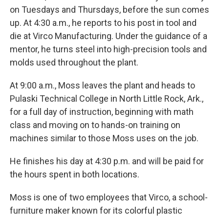
on Tuesdays and Thursdays, before the sun comes
up. At 4:30 a.m., he reports to his post in tool and
die at Virco Manufacturing. Under the guidance of a
mentor, he turns steel into high-precision tools and
molds used throughout the plant.
At 9:00 a.m., Moss leaves the plant and heads to
Pulaski Technical College in North Little Rock, Ark.,
for a full day of instruction, beginning with math
class and moving on to hands-on training on
machines similar to those Moss uses on the job.
He finishes his day at 4:30 p.m. and will be paid for
the hours spent in both locations.
Moss is one of two employees that Virco, a school-
furniture maker known for its colorful plastic