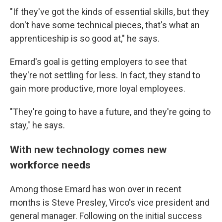
"If they've got the kinds of essential skills, but they
don't have some technical pieces, that's what an
apprenticeship is so good at," he says.
Emard's goal is getting employers to see that
they're not settling for less. In fact, they stand to
gain more productive, more loyal employees.
"They're going to have a future, and they're going to
stay," he says.
With new technology comes new
workforce needs
Among those Emard has won over in recent
months is Steve Presley, Virco's vice president and
general manager. Following on the initial success