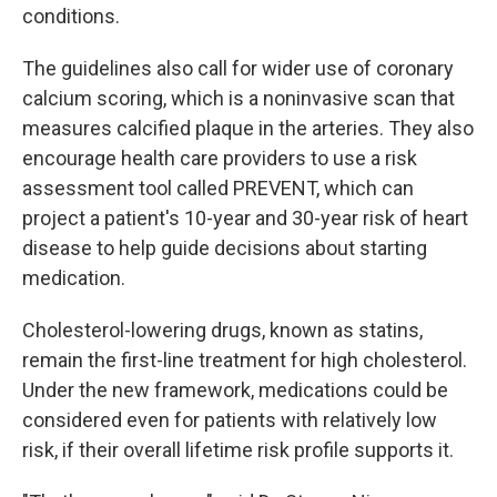
conditions.
The guidelines also call for wider use of coronary
calcium scoring, which is a noninvasive scan that
measures calcified plaque in the arteries. They also
encourage health care providers to use a risk
assessment tool called PREVENT, which can
project a patient's 10-year and 30-year risk of heart
disease to help guide decisions about starting
medication.
Cholesterol-lowering drugs, known as statins,
remain the first-line treatment for high cholesterol.
Under the new framework, medications could be
considered even for patients with relatively low
risk, if their overall lifetime risk profile supports it.