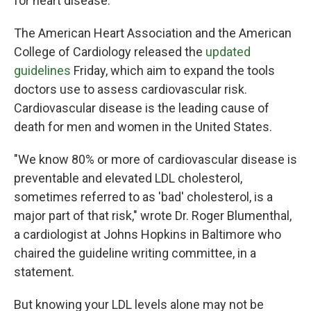
for heart disease.
The American Heart Association and the American
College of Cardiology released the
updated
guidelines
Friday, which aim to expand the tools
doctors use to assess cardiovascular risk.
Cardiovascular disease is the leading cause of
death for men and women in the United States.
"We know 80% or more of cardiovascular disease is
preventable and elevated LDL cholesterol,
sometimes referred to as 'bad' cholesterol, is a
major part of that risk," wrote Dr. Roger Blumenthal,
a cardiologist at Johns Hopkins in Baltimore who
chaired the guideline writing committee, in a
statement.
But knowing your LDL levels alone may not be