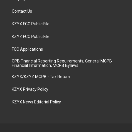
Contact Us
KZYX FCC Public File
KZYZ FCC Public File
FCC Applications
CPB Financial Reporting Requirements, General MCPB
Financial Information, MCPB Bylaws
KZYX/KZYZ MCPB - Tax Return
KZYX Privacy Policy
KZYX News Editorial Policy