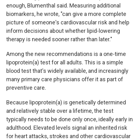
enough, Blumenthal said. Measuring additional
biomarkers, he wrote, "can give a more complete
picture of someone's cardiovascular risk and help
inform decisions about whether lipid-lowering
therapy is needed sooner rather than later."
Among the new recommendations is a one-time
lipoprotein(a) test for all adults. This is a simple
blood test that's widely available, and increasingly
many primary care physicians offer it as part of
preventive care.
Because lipoprotein(a) is genetically determined
and relatively stable over a lifetime, the test
typically needs to be done only once, ideally early in
adulthood. Elevated levels signal an inherited risk
for heart attacks, strokes and other cardiovascular