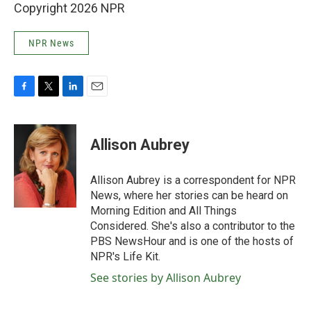
Copyright 2026 NPR
NPR News
F
T
L
E
a
w
i
m
c
i
n
a
e
t
k
i
Allison Aubrey
b
t
e
l
o
e
d
o
r
I
Allison Aubrey is a correspondent for NPR
k
n
News, where her stories can be heard on
Morning Edition and All Things
Considered. She's also a contributor to the
PBS NewsHour and is one of the hosts of
NPR's Life Kit.
See stories by Allison Aubrey