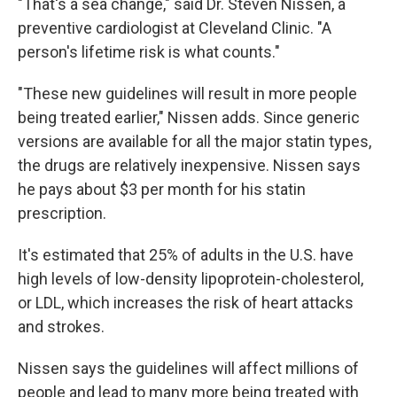
"That's a sea change," said Dr. Steven Nissen, a
preventive cardiologist at Cleveland Clinic. "A
person's lifetime risk is what counts."
"These new guidelines will result in more people
being treated earlier," Nissen adds. Since generic
versions are available for all the major statin types,
the drugs are relatively inexpensive. Nissen says
he pays about $3 per month for his statin
prescription.
It's estimated that 25% of adults in the U.S. have
high levels of low-density lipoprotein-cholesterol,
or LDL, which increases the risk of heart attacks
and strokes.
Nissen says the guidelines will affect millions of
people and lead to many more being treated with