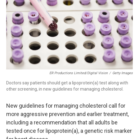
o
r
I
k
n
ER Productions Limited/Digital Vision
/
Getty Images
Doctors say patients should get a lipoprotein(a) test along with
other screening, in new guidelines for managing cholesterol.
New guidelines for managing cholesterol call for
more aggressive prevention and earlier treatment,
including a recommendation that all adults be
tested once for lipoprotein(a), a genetic risk marker