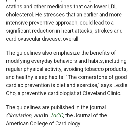
statins and other medicines that can lower LDL
cholesterol. He stresses that an earlier and more
intensive preventive approach, could lead to a
significant reduction in heart attacks, strokes and
cardiovascular disease, overall.
The guidelines also emphasize the benefits of
modifying everyday behaviors and habits, including
regular physical activity, avoiding tobacco products,
and healthy sleep habits. "The cornerstone of good
cardiac prevention is diet and exercise," says Leslie
Cho, a preventive cardiologist at Cleveland Clinic.
The guidelines are published in the journal
Circulation, and
in
JACC
, the Journal of the
American College of Cardiology.