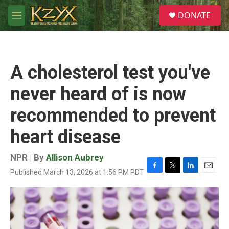
Skip to main content
S
DONATE
e
M
a
e
r
n
c
u
h
A cholesterol test you've
u
e
never heard of is now
r
y
recommended to prevent
heart disease
NPR | By
Allison Aubrey
Published March 13, 2026 at 1:56 PM PDT
F
T
L
E
a
w
i
m
c
i
n
a
e
t
k
i
b
t
e
l
o
e
d