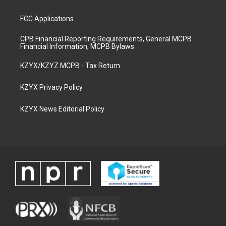
FCC Applications
CPB Financial Reporting Requirements, General MCPB
Financial Information, MCPB Bylaws
KZYX/KZYZ MCPB - Tax Return
KZYX Privacy Policy
KZYX News Editorial Policy