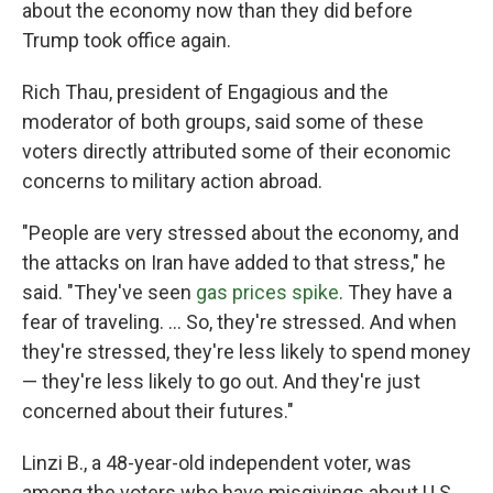
about the economy now than they did before
Trump took office again.
Rich Thau, president of Engagious and the
moderator of both groups, said some of these
voters directly attributed some of their economic
concerns to military action abroad.
"People are very stressed about the economy, and
the attacks on Iran have added to that stress," he
said. "They've seen
gas prices spike
. They have a
fear of traveling. … So, they're stressed. And when
they're stressed, they're less likely to spend money
— they're less likely to go out. And they're just
concerned about their futures."
Linzi B., a 48-year-old independent voter, was
among the voters who have misgivings about U.S.