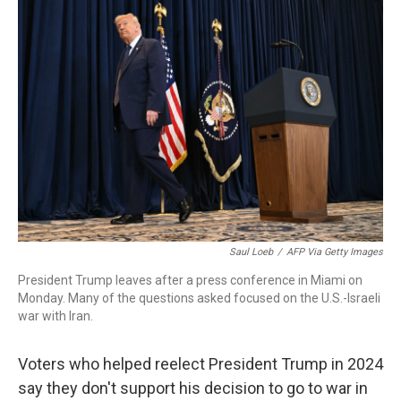
o
r
I
k
n
Saul Loeb
/
AFP Via Getty Images
President Trump leaves after a press conference in Miami on
Monday. Many of the questions asked focused on the U.S.-Israeli
war with Iran.
Voters who helped reelect President Trump in 2024
say they don't support his decision to go to war in