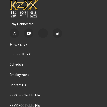
Stay Connected
i
y
f
l
n
o
a
i
s
u
c
n
© 2026 KZYX
t
t
e
k
a
u
b
e
Support KZYX
g
b
o
d
r
e
o
i
a
k
n
Schedule
m
Employment
Contact Us
KZYX FCC Public File
KZYZ FCC Public File