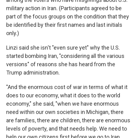
military action in Iran. (Participants agreed to be
part of the focus groups on the condition that they
be identified by their first names and last initials
only.)
Linzi said she isn't "even sure yet" why the U.S.
started bombing Iran, "considering all the various
versions" of reasons she has heard from the
Trump administration.
"And the enormous cost of war in terms of what it
does to our economy, what it does to the world
economy," she said, "when we have enormous
need within our own societies in Michigan, there
are families, there are children, there are enormous
levels of poverty, and that needs help. We need to
help our own citizens first before we go to Iran,