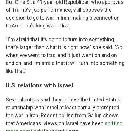
But Gina S., a 41-year-old Republican who approves
of Trump's job performance, still opposes the
decision to go to war in Iran, making a connection
to America's long war in Iraq.
"I'm afraid that it's going to turn into something
that's larger than what it is right now," she said. "So
when we went to Iraq, and it just went on and on
and on, and I'm afraid that it will turn into something
like that."
U.S. relations with Israel
Several voters said they believe the United States'
relationship with Israel at least partially prompted
the war in Iran. Recent polling from Gallup shows
that Americans' views on Israel have been
shifting