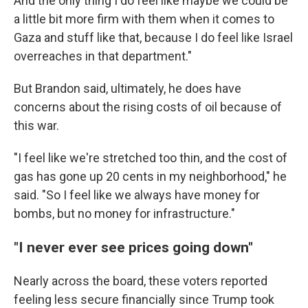
And the only thing I do feel like maybe we could be
a little bit more firm with them when it comes to
Gaza and stuff like that, because I do feel like Israel
overreaches in that department."
But Brandon said, ultimately, he does have
concerns about the rising costs of oil because of
this war.
"I feel like we're stretched too thin, and the cost of
gas has gone up 20 cents in my neighborhood," he
said. "So I feel like we always have money for
bombs, but no money for infrastructure."
"I never ever see prices going down"
Nearly across the board, these voters reported
feeling less secure financially since Trump took