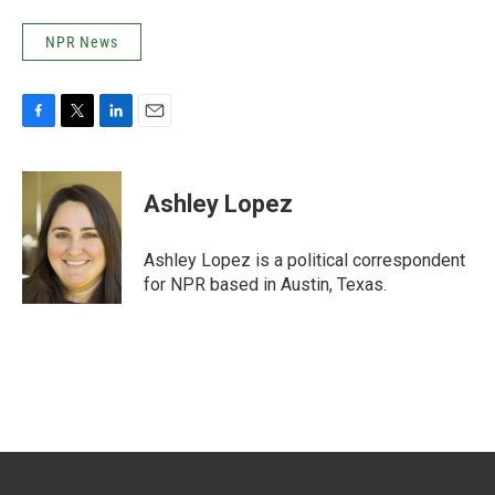
NPR News
F
T
L
E
a
w
i
m
c
i
n
a
e
t
k
i
Ashley Lopez
b
t
e
l
o
e
d
o
r
I
Ashley Lopez is a political correspondent
k
n
for NPR based in Austin, Texas.