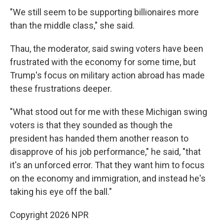
"We still seem to be supporting billionaires more
than the middle class," she said.
Thau, the moderator, said swing voters have been
frustrated with the economy for some time, but
Trump's focus on military action abroad has made
these frustrations deeper.
"What stood out for me with these Michigan swing
voters is that they sounded as though the
president has handed them another reason to
disapprove of his job performance," he said, "that
it's an unforced error. That they want him to focus
on the economy and immigration, and instead he's
taking his eye off the ball."
Copyright 2026 NPR