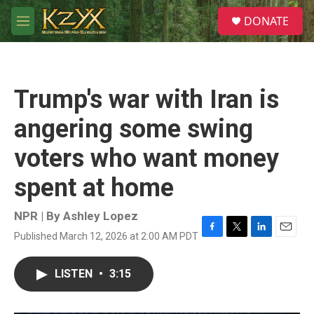
Skip to main content
S
DONATE
e
M
a
e
r
n
c
u
h
Trump's war with Iran is
u
e
angering some swing
r
y
voters who want money
spent at home
NPR | By
Ashley Lopez
Published March 12, 2026 at 2:00 AM PDT
F
T
L
E
a
w
i
m
c
i
n
a
LISTEN
•
3:15
e
t
k
i
b
t
e
l
o
e
d