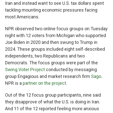
Iran and instead want to see U.S. tax dollars spent
tackling mounting economic pressures facing
most Americans.
NPR observed two online focus groups on Tuesday
night with 12 voters from Michigan who supported
Joe Biden in 2020 and then swung to Trump in
2024. These groups included eight self-described
independents, two Republicans and two
Democrats. The focus groups were part of the
Swing Voter Project
conducted by messaging
group Engagious and market research firm
Sago
.
NPR is a
partner on the project
.
Out of the 12 focus group participants, nine said
they disapprove of what the U.S. is doing in Iran.
And 11 of the 12 reported feeling more anxious