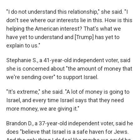
"I do not understand this relationship," she said. "I
don't see where our interests lie in this. How is this
helping the American interest? That's what we
have yet to understand and [Trump] has yet to
explain to us."
Stephanie S., a 41-year-old independent voter, said
she is concerned about "the amount of money that
we're sending over" to support Israel.
"It's extreme," she said. "A lot of money is going to
Israel, and every time Israel says that they need
more money, we are giving it."
Brandon D., a 37-year-old independent voter, said he
does "believe that Israel is a safe haven for Jews.