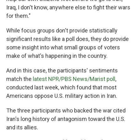
Iraq, I don't know, anywhere else to fight their wars
for them."
While focus groups don't provide statistically
significant results like a poll does, they do provide
some insight into what small groups of voters
make of what's happening in the country.
And in this case, the participants' sentiments
match the
latest NPR/PBS News/Marist poll
,
conducted last week, which found that most
Americans oppose U.S. military action in Iran.
The three participants who backed the war cited
Iran's long history of antagonism toward the U.S.
and its allies.