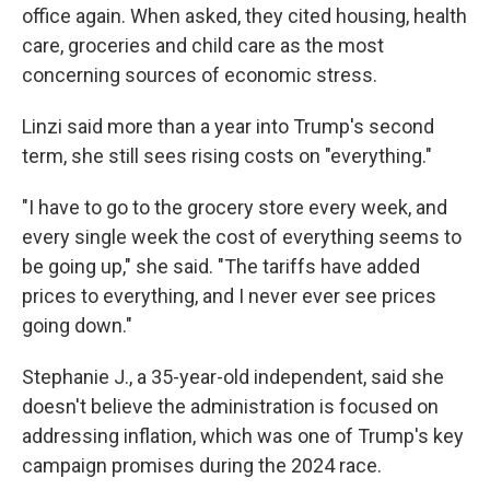
office again. When asked, they cited housing, health
care, groceries and child care as the most
concerning sources of economic stress.
Linzi said more than a year into Trump's second
term, she still sees rising costs on "everything."
"I have to go to the grocery store every week, and
every single week the cost of everything seems to
be going up," she said. "The tariffs have added
prices to everything, and I never ever see prices
going down."
Stephanie J., a 35-year-old independent, said she
doesn't believe the administration is focused on
addressing inflation, which was one of Trump's key
campaign promises during the 2024 race.