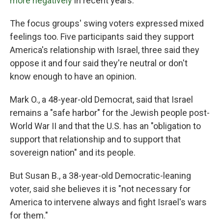
more negatively
in recent years.
The focus groups' swing voters expressed mixed
feelings too. Five participants said they support
America's relationship with Israel, three said they
oppose it and four said they're neutral or don't
know enough to have an opinion.
Mark O., a 48-year-old Democrat, said that Israel
remains a "safe harbor" for the Jewish people post-
World War II and that the U.S. has an "obligation to
support that relationship and to support that
sovereign nation" and its people.
But Susan B., a 38-year-old Democratic-leaning
voter, said she believes it is "not necessary for
America to intervene always and fight Israel's wars
for them."