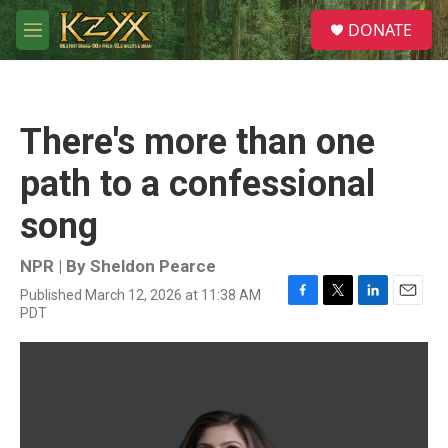
Skip to main content
S
DONATE
e
M
a
e
r
n
c
u
h
There's more than one
u
e
path to a confessional
r
y
song
NPR | By
Sheldon Pearce
Published March 12, 2026 at 11:38 AM
F
T
L
E
PDT
a
w
i
m
c
i
n
a
e
t
k
i
b
t
e
l
o
e
d
o
r
I
k
n