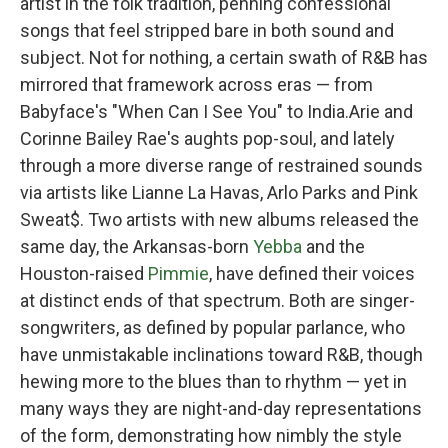
artist in the folk tradition, penning confessional
songs that feel stripped bare in both sound and
subject. Not for nothing, a certain swath of R&B has
mirrored that framework across eras — from
Babyface's "When Can I See You" to India.Arie and
Corinne Bailey Rae's aughts pop-soul, and lately
through a more diverse range of restrained sounds
via artists like Lianne La Havas, Arlo Parks and Pink
Sweat$. Two artists with new albums released the
same day, the Arkansas-born
Yebba
and the
Houston-raised
Pimmie
, have defined their voices
at distinct ends of that spectrum. Both are singer-
songwriters, as defined by popular parlance, who
have unmistakable inclinations toward R&B, though
hewing more to the blues than to rhythm — yet in
many ways they are night-and-day representations
of the form, demonstrating how nimbly the style