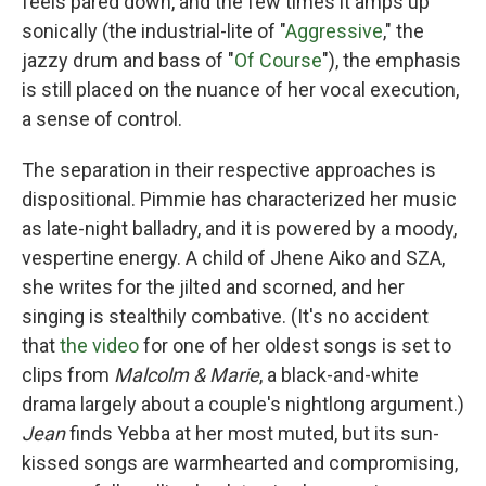
feels pared down, and the few times it amps up
sonically (the industrial-lite of "
Aggressive
," the
jazzy drum and bass of "
Of Course
"), the emphasis
is still placed on the nuance of her vocal execution,
a sense of control.
The separation in their respective approaches is
dispositional. Pimmie has characterized her music
as late-night balladry, and it is powered by a moody,
vespertine energy. A child of Jhene Aiko and SZA,
she writes for the jilted and scorned, and her
singing is stealthily combative. (It's no accident
that
the video
for one of her oldest songs is set to
clips from
Malcolm & Marie
, a black-and-white
drama largely about a couple's nightlong argument.)
Jean
finds Yebba at her most muted, but its sun-
kissed songs are warmhearted and compromising,