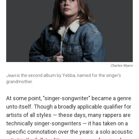
Charles Myers
Jean
is the second album by Yebba, named for the singer's
grandmother.
At some point, "singer-songwriter" became a genre
unto itself. Though a broadly applicable qualifier for
artists of all styles — these days, many rappers are
technically singer-songwriters — it has taken on a
specific connotation over the years: a solo acoustic