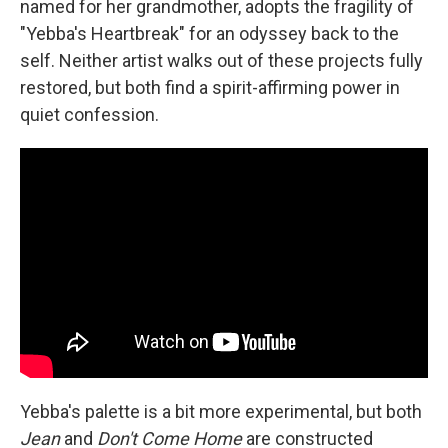
named for her grandmother, adopts the fragility of
"Yebba's Heartbreak" for an odyssey back to the
self. Neither artist walks out of these projects fully
restored, but both find a spirit-affirming power in
quiet confession.
Yebba's palette is a bit more experimental, but both
Jean
and
Don't Come Home
are constructed