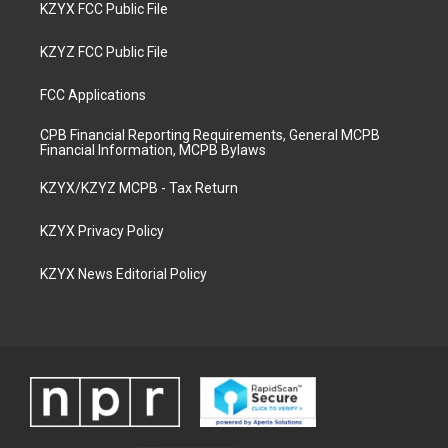
KZYX FCC Public File
KZYZ FCC Public File
FCC Applications
CPB Financial Reporting Requirements, General MCPB
Financial Information, MCPB Bylaws
KZYX/KZYZ MCPB - Tax Return
KZYX Privacy Policy
KZYX News Editorial Policy