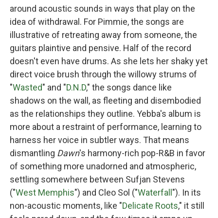
around acoustic sounds in ways that play on the
idea of withdrawal. For Pimmie, the songs are
illustrative of retreating away from someone, the
guitars plaintive and pensive. Half of the record
doesn't even have drums. As she lets her shaky yet
direct voice brush through the willowy strums of
"
Wasted
" and "
D.N.D
," the songs dance like
shadows on the wall, as fleeting and disembodied
as the relationships they outline. Yebba's album is
more about a restraint of performance, learning to
harness her voice in subtler ways. That means
dismantling
Dawn
's harmony-rich pop-R&B in favor
of something more unadorned and atmospheric,
settling somewhere between Sufjan Stevens
("
West Memphis
") and Cleo Sol ("
Waterfall
"). In its
non-acoustic moments, like "
Delicate Roots
," it still