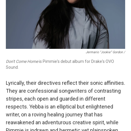
Jermario “Jookie” Gordon /
Don't Come Home
is Pimmie's debut album for Drake's OVO
Sound.
Lyrically, their directives reflect their sonic affinities.
They are confessional songwriters of contrasting
stripes, each open and guarded in different
respects. Yebba is an elliptical but enlightened
writer, on a roving healing journey that has
reawakened an adventurous creative spirit, while
Pimmie is indrawn and hermetic yet plainspoken