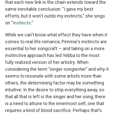
that each new link in the chain extends toward the
same inevitable conclusion. "I gave my best
efforts, but it won't outdo my instincts," she sings
on "
Instincts
."
While we can't know what effect they have when it
comes to real-life romance, Pimmie's instincts are
essential to her songcraft — and taking on a more
instinctive approach has led Yebba to the most
fully realized version of her artistry. When
considering the term "singer-songwriter" and why it
seems to resonate with some artists more than
others, the determining factor may be something
intuitive: In the desire to strip everything away, so
that all that is left is the singer and her song, there
is a need to attune to the innermost self, one that
requires a kind of blood sacrifice. Perhaps that's