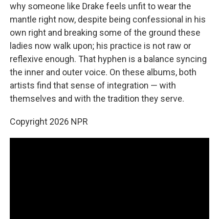
why someone like Drake feels unfit to wear the
mantle right now, despite being confessional in his
own right and breaking some of the ground these
ladies now walk upon; his practice is not raw or
reflexive enough. That hyphen is a balance syncing
the inner and outer voice. On these albums, both
artists find that sense of integration — with
themselves and with the tradition they serve.
Copyright 2026 NPR