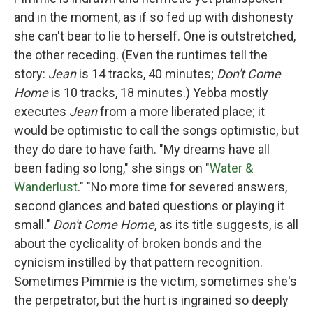
and in the moment, as if so fed up with dishonesty
she can't bear to lie to herself. One is outstretched,
the other receding. (Even the runtimes tell the
story:
Jean
is 14 tracks, 40 minutes;
Don't Come
Home
is 10 tracks, 18 minutes.) Yebba mostly
executes
Jean
from a more liberated place; it
would be optimistic to call the songs optimistic, but
they do dare to have faith. "My dreams have all
been fading so long," she sings on "
Water &
Wanderlust
." "No more time for severed answers,
second glances and bated questions or playing it
small."
Don't Come Home
, as its title suggests, is all
about the cyclicality of broken bonds and the
cynicism instilled by that pattern recognition.
Sometimes Pimmie is the victim, sometimes she's
the perpetrator, but the hurt is ingrained so deeply