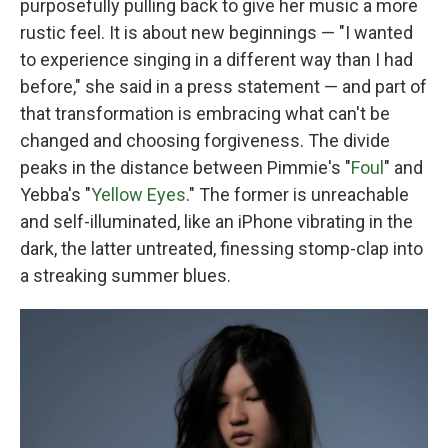
purposefully pulling back to give her music a more
rustic feel. It is about new beginnings — "I wanted
to experience singing in a different way than I had
before," she said in a press statement — and part of
that transformation is embracing what can't be
changed and choosing forgiveness. The divide
peaks in the distance between Pimmie's "
Foul
" and
Yebba's "
Yellow Eyes
." The former is unreachable
and self-illuminated, like an iPhone vibrating in the
dark, the latter untreated, finessing stomp-clap into
a streaking summer blues.