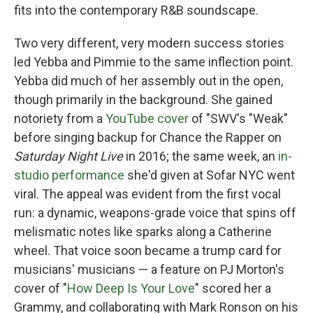
fits into the contemporary R&B soundscape.
Two very different, very modern success stories
led Yebba and Pimmie to the same inflection point.
Yebba did much of her assembly out in the open,
though primarily in the background. She gained
notoriety from a
YouTube cover
of "SWV's "Weak"
before singing backup for Chance the Rapper on
Saturday Night Live
in 2016; the same week, an
in-
studio performance
she'd given at Sofar NYC went
viral. The appeal was evident from the first vocal
run: a dynamic, weapons-grade voice that spins off
melismatic notes like sparks along a Catherine
wheel. That voice soon became a trump card for
musicians' musicians — a feature on PJ Morton's
cover of "
How Deep Is Your Love
" scored her a
Grammy, and collaborating with Mark Ronson on his