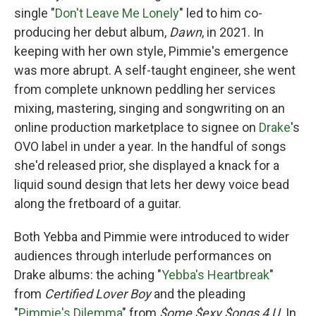
single "
Don't Leave Me Lonely
" led to him co-
producing her debut album,
Dawn
, in 2021. In
keeping with her own style, Pimmie's emergence
was more abrupt. A self-taught engineer, she went
from complete unknown peddling her services
mixing, mastering, singing and songwriting on an
online production marketplace to signee on
Drake
's
OVO label in under a year. In the handful of songs
she'd released prior, she displayed a knack for a
liquid sound design that lets her dewy voice bead
along the fretboard of a guitar.
Both Yebba and Pimmie were introduced to wider
audiences through interlude performances on
Drake albums: the aching "
Yebba's Heartbreak
"
from
Certified Lover Boy
and the pleading
"
Pimmie's Dilemma
" from
$ome $exy $ongs 4 U
. In