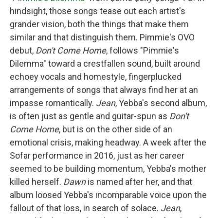
hindsight, those songs tease out each artist's
grander vision, both the things that make them
similar and that distinguish them. Pimmie's OVO
debut,
Don't Come Home
, follows "Pimmie's
Dilemma" toward a crestfallen sound, built around
echoey vocals and homestyle, fingerplucked
arrangements of songs that always find her at an
impasse romantically.
Jean
, Yebba's second album,
is often just as gentle and guitar-spun as
Don't
Come Home
, but is on the other side of an
emotional crisis, making headway. A week after the
Sofar performance in 2016, just as her career
seemed to be building momentum, Yebba's mother
killed herself.
Dawn
is named after her, and that
album loosed Yebba's incomparable voice upon the
fallout of that loss, in search of solace.
Jean
,