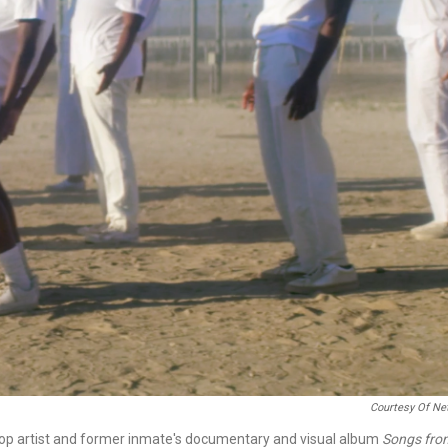
Courtesy Of Net
-hop artist and former inmate's documentary and visual album
Songs fro