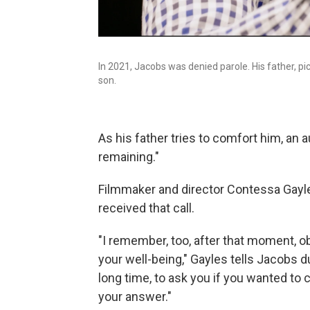
In 2021, Jacobs was denied parole. His father, pi
son.
As his father tries to comfort him, an
remaining."
Filmmaker and director Contessa Gayle
received that call.
"I remember, too, after that moment, o
your well-being," Gayles tells Jacobs du
long time, to ask you if you wanted to c
your answer."