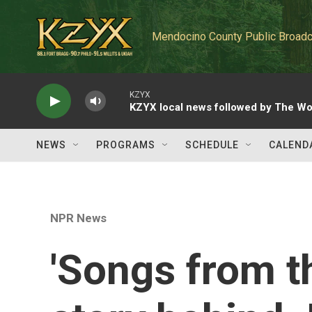
Skip to main content
Mendocino County Public Broadc
KZYX
KZYX local news followed by The Wo
NEWS
PROGRAMS
SCHEDULE
CALEND
NPR News
'Songs from t