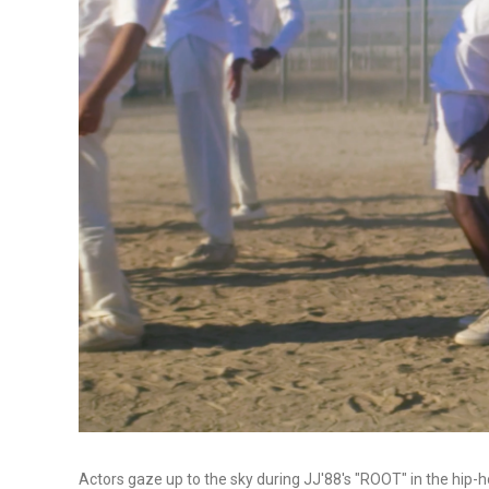
Actors gaze up to the sky during JJ'88's "ROOT" in the hip