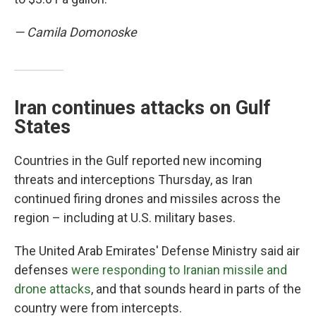
— Camila Domonoske
Iran continues attacks on Gulf
States
Countries in the Gulf reported new incoming
threats and interceptions Thursday, as Iran
continued firing drones and missiles across the
region – including at U.S. military bases.
The United Arab Emirates' Defense Ministry said air
defenses
were responding to Iranian missile and
drone attacks
, and that sounds heard in parts of the
country were from intercepts.