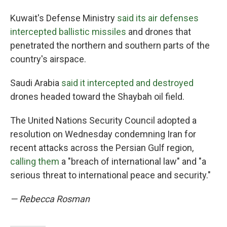
Kuwait's Defense Ministry
said its air defenses
intercepted ballistic missiles
and drones that
penetrated the northern and southern parts of the
country's airspace.
Saudi Arabia
said it intercepted and destroyed
drones headed toward the Shaybah oil field.
The United Nations Security Council adopted a
resolution on Wednesday condemning Iran for
recent attacks across the Persian Gulf region,
calling them
a "breach of international law" and "a
serious threat to international peace and security."
— Rebecca Rosman