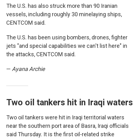
The U.S. has also struck more than 90 Iranian
vessels, including roughly 30 minelaying ships,
CENTCOM said.
The U.S. has been using bombers, drones, fighter
jets "and special capabilities we can't list here" in
the attacks, CENTCOM said.
—
Ayana Archie
Two oil tankers hit in Iraqi waters
Two oil tankers were hit in Iraqi territorial waters
near the southern port area of Basra, Iraqi officials
said Thursday. It is the first oil-related strike