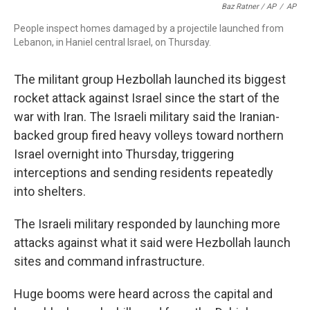
Baz Ratner / AP
/
AP
People inspect homes damaged by a projectile launched from
Lebanon, in Haniel central Israel, on Thursday.
The militant group Hezbollah launched its biggest
rocket attack against Israel since the start of the
war with Iran. The Israeli military said the Iranian-
backed group fired heavy volleys toward northern
Israel overnight into Thursday, triggering
interceptions and sending residents repeatedly
into shelters.
The Israeli military responded by launching more
attacks against what it said were Hezbollah launch
sites and command infrastructure.
Huge booms were heard across the capital and