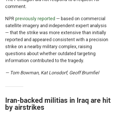
comment.
NPR
previously reported
— based on commercial
satellite imagery and independent expert analysis
— that the strike was more extensive than initially
reported and appeared consistent with a precision
strike on a nearby military complex, raising
questions about whether outdated targeting
information contributed to the tragedy.
— Tom Bowman, Kat Lonsdorf, Geoff Brumfiel
Iran-backed militias in Iraq are hit
by airstrikes