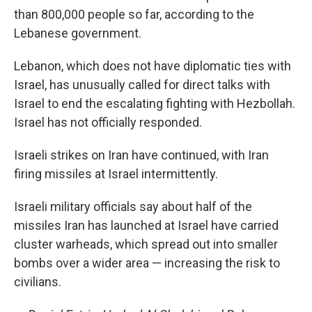
than 800,000 people so far, according to the
Lebanese government.
Lebanon, which does not have diplomatic ties with
Israel, has unusually called for direct talks with
Israel to end the escalating fighting with Hezbollah.
Israel has not officially responded.
Israeli strikes on Iran have continued, with Iran
firing missiles at Israel intermittently.
Israeli military officials say about half of the
missiles Iran has launched at Israel have carried
cluster warheads, which spread out into smaller
bombs over a wider area — increasing the risk to
civilians.