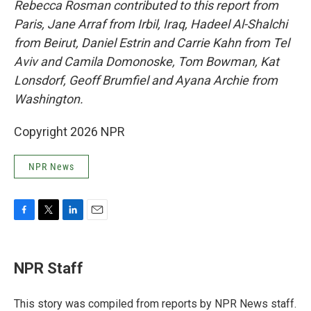
Rebecca Rosman contributed to this report from
Paris, Jane Arraf from Irbil, Iraq, Hadeel Al-Shalchi
from Beirut, Daniel Estrin and Carrie Kahn from Tel
Aviv and Camila Domonoske, Tom Bowman, Kat
Lonsdorf, Geoff Brumfiel and Ayana Archie from
Washington.
Copyright 2026 NPR
NPR News
F
T
L
E
a
w
i
m
c
i
n
a
e
t
k
i
NPR Staff
b
t
e
l
o
e
d
o
r
I
This story was compiled from reports by NPR News staff.