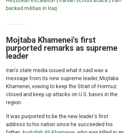
Hezbollah escalation
|
Iranian school attack
|
Iran-
backed militias in Iraq
Mojtaba Khamenei's first
purported remarks as supreme
leader
Iran's state media issued what it said was a
message from its new supreme leader, Mojtaba
Khamenei, vowing to keep the Strait of Hormuz
closed and keep up attacks on U.S. bases in the
region.
It was purported to be the new leader's first
address to his nation since he succeeded his
father,
Ayatollah Ali Khamenei
, who was killed in an