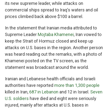
its new supreme leader, while attacks on
commercial ships spread to Iraq's waters and oil
prices climbed back above $100 a barrel.
In the statement that Iranian media attributed to
Supreme Leader
Mojtaba Khamenei
, Iran vowed to
keep the Strait of Hormuz closed and keep up
attacks on U.S. bases in the region. Another person
was heard reading out the remarks, with a photo of
Khamenei posted on the TV screen, as the
statement was broadcast around the world.
Iranian and Lebanese health officials and Israeli
authorities have reported
more than 1,300 people
killed in Iran,
687 in Lebanon
and 12 in Israel.
Seven
U.S. soldiers
have died and eight were seriously
injured, mainly after attacks at U.S. bases in