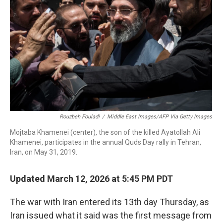
o
r
I
k
n
Rouzbeh Fouladi
/
Middle East Images/AFP Via Getty Images
Mojtaba Khamenei (center), the son of the killed Ayatollah Ali
Khamenei, participates in the annual Quds Day rally in Tehran,
Iran, on May 31, 2019.
Updated March 12, 2026 at 5:45 PM PDT
The war with Iran entered its 13th day Thursday, as
Iran issued what it said was the first message from