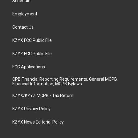
a
k
n
Schedule
m
Employment
Contact Us
KZYX FCC Public File
KZYZ FCC Public File
FCC Applications
CPB Financial Reporting Requirements, General MCPB
Financial Information, MCPB Bylaws
KZYX/KZYZ MCPB - Tax Return
KZYX Privacy Policy
KZYX News Editorial Policy