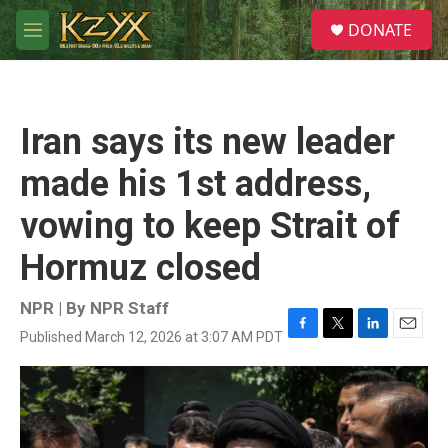
Skip to main content
S
DONATE
e
M
a
e
r
n
c
u
h
Iran says its new leader
u
e
made his 1st address,
r
y
vowing to keep Strait of
Hormuz closed
NPR | By
NPR Staff
Published March 12, 2026 at 3:07 AM PDT
F
T
L
E
a
w
i
m
c
i
n
a
e
t
k
i
b
t
e
l
o
e
d