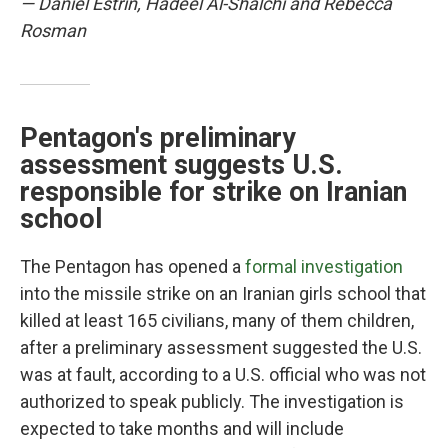
— Daniel Estrin, Hadeel Al-Shalchi and Rebecca
Rosman
Pentagon's preliminary
assessment suggests U.S.
responsible for strike on Iranian
school
The Pentagon has opened a
formal investigation
into the missile strike on an Iranian girls school that
killed at least 165 civilians, many of them children,
after a preliminary assessment suggested the U.S.
was at fault, according to a U.S. official who was not
authorized to speak publicly. The investigation is
expected to take months and will include