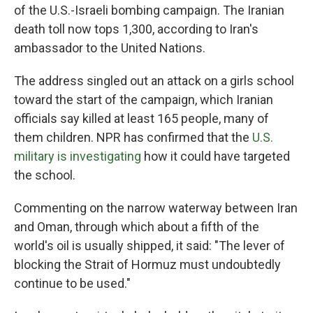
of the U.S.-Israeli bombing campaign. The Iranian
death toll now tops 1,300, according to Iran's
ambassador to the United Nations.
The address singled out an attack on a girls school
toward the start of the campaign, which Iranian
officials say killed at least 165 people, many of
them children. NPR has confirmed that the
U.S.
military is investigating
how it could have targeted
the school.
Commenting on the narrow waterway between Iran
and Oman, through which about a fifth of the
world's oil is usually shipped, it said: "The lever of
blocking the Strait of Hormuz must undoubtedly
continue to be used."