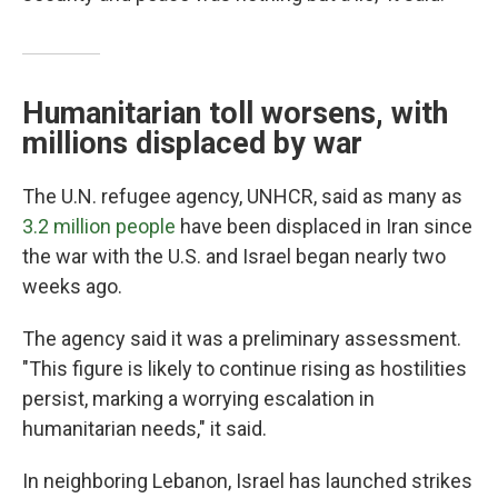
Humanitarian toll worsens, with
millions displaced by war
The U.N. refugee agency, UNHCR, said as many as
3.2 million people
have been displaced in Iran since
the war with the U.S. and Israel began nearly two
weeks ago.
The agency said it was a preliminary assessment.
"This figure is likely to continue rising as hostilities
persist, marking a worrying escalation in
humanitarian needs," it said.
In neighboring Lebanon, Israel has launched strikes