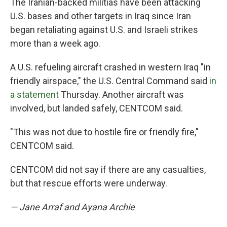
The Iranian-backed militias have been attacking
U.S. bases and other targets in Iraq since Iran
began retaliating against U.S. and Israeli strikes
more than a week ago.
A U.S. refueling aircraft crashed in western Iraq "in
friendly airspace," the U.S. Central Command said
in
a statement
Thursday. Another aircraft was
involved, but landed safely, CENTCOM said.
"This was not due to hostile fire or friendly fire,"
CENTCOM said.
CENTCOM did not say if there are any casualties,
but that rescue efforts were underway.
— Jane Arraf and Ayana Archie