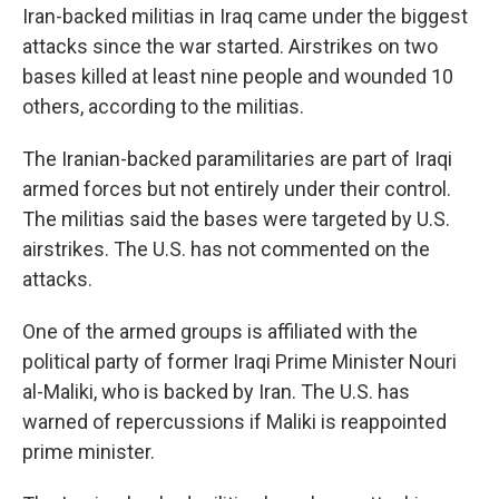
Iran-backed militias in Iraq came under the biggest
attacks since the war started. Airstrikes on two
bases killed at least nine people and wounded 10
others, according to the militias.
The Iranian-backed paramilitaries are part of Iraqi
armed forces but not entirely under their control.
The militias said the bases were targeted by U.S.
airstrikes. The U.S. has not commented on the
attacks.
One of the armed groups is affiliated with the
political party of former Iraqi Prime Minister Nouri
al-Maliki, who is backed by Iran. The U.S. has
warned of repercussions if Maliki is reappointed
prime minister.