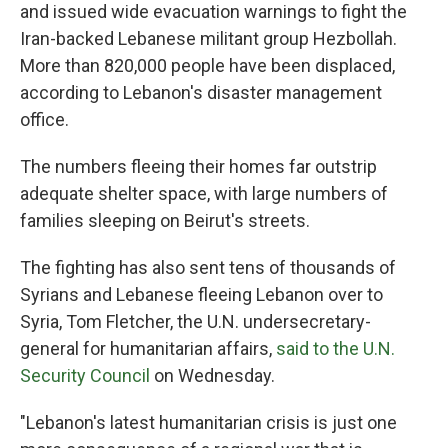
and issued wide evacuation warnings to fight the
Iran-backed Lebanese militant group Hezbollah.
More than 820,000 people have been displaced,
according to Lebanon's disaster management
office.
The numbers fleeing their homes far outstrip
adequate shelter space, with large numbers of
families sleeping on Beirut's streets.
The fighting has also sent tens of thousands of
Syrians and Lebanese fleeing Lebanon over to
Syria, Tom Fletcher, the U.N. undersecretary-
general for humanitarian affairs,
said to the U.N.
Security Council
on Wednesday.
"Lebanon's latest humanitarian crisis is just one