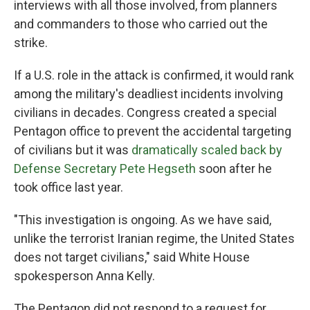
interviews with all those involved, from planners
and commanders to those who carried out the
strike.
If a U.S. role in the attack is confirmed, it would rank
among the military's deadliest incidents involving
civilians in decades. Congress created a special
Pentagon office to prevent the accidental targeting
of civilians but it was
dramatically scaled back by
Defense Secretary Pete Hegseth
soon after he
took office last year.
"This investigation is ongoing. As we have said,
unlike the terrorist Iranian regime, the United States
does not target civilians," said White House
spokesperson Anna Kelly.
The Pentagon did not respond to a request for