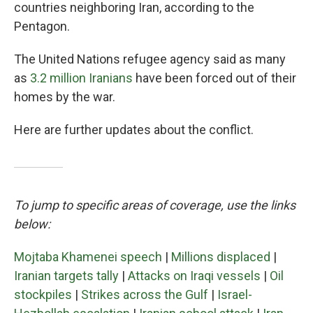
countries neighboring Iran, according to the
Pentagon.
The United Nations refugee agency said as many
as
3.2 million Iranians
have been forced out of their
homes by the war.
Here are further updates about the conflict.
To jump to specific areas of coverage, use the links
below:
Mojtaba Khamenei speech
|
Millions displaced
|
Iranian targets tally
|
Attacks on Iraqi vessels
|
Oil
stockpiles
|
Strikes across the Gulf
|
Israel-