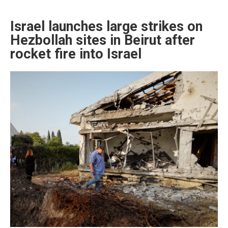
Israel launches large strikes on
Hezbollah sites in Beirut after
rocket fire into Israel