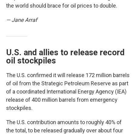
the world should brace for oil prices to double.
— Jane Arraf
U.S. and allies to release record
oil stockpiles
The U.S. confirmed it will release 172 million barrels
of oil from the Strategic Petroleum Reserve as part
of a coordinated International Energy Agency (IEA)
release of 400 million barrels from emergency
stockpiles.
The U.S. contribution amounts to roughly 40% of
the total, to be released gradually over about four