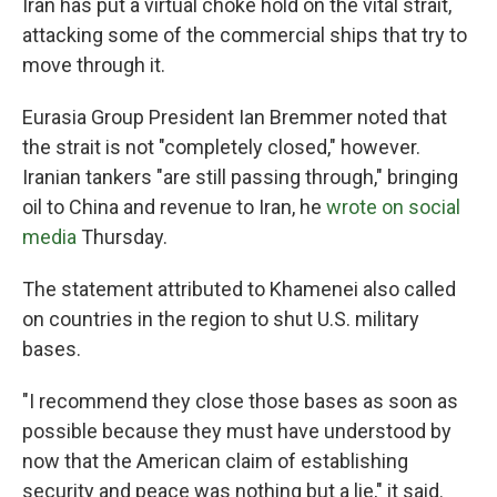
Iran has put a virtual choke hold on the vital strait,
attacking some of the commercial ships that try to
move through it.
Eurasia Group President Ian Bremmer noted that
the strait is not "completely closed," however.
Iranian tankers "are still passing through," bringing
oil to China and revenue to Iran, he
wrote on social
media
Thursday.
The statement attributed to Khamenei also called
on countries in the region to shut U.S. military
bases.
"I recommend they close those bases as soon as
possible because they must have understood by
now that the American claim of establishing
security and peace was nothing but a lie," it said.