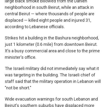
large black smoke billowed from the Dahieh
neighborhood in south Beirut, while an attack in
central Beirut — where thousands of people are
displaced — killed eight people and injured 31,
according to Lebanese officials.
Strikes hit a building in the Bashura neighborhood,
just 1 kilometer (0.6 mile) from downtown Beirut.
It's a busy commercial area and close to the prime
minister's office.
The Israeli military did not immediately say what it
was targeting in the building. The Israeli chief of
staff said that the military operation in Lebanon will
"not be short."
Wide evacuation warnings for south Lebanon and
Beirut's southern suburbs have displaced more