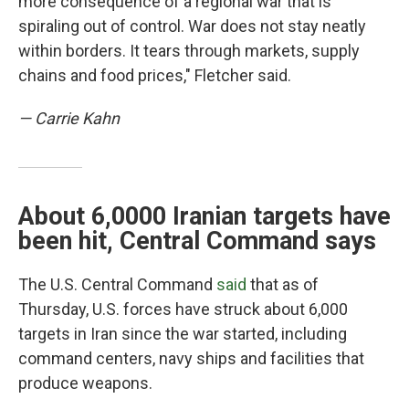
more consequence of a regional war that is
spiraling out of control. War does not stay neatly
within borders. It tears through markets, supply
chains and food prices," Fletcher said.
— Carrie Kahn
About 6,0000 Iranian targets have
been hit, Central Command says
The U.S. Central Command
said
that as of
Thursday, U.S. forces have struck about 6,000
targets in Iran since the war started, including
command centers, navy ships and facilities that
produce weapons.