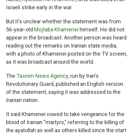
Israeli strike early in the war.
But it's unclear whether the statement was from
56-year-old
Mojtaba Khamenei
himself. He did not
appear in the broadcast. Another person was heard
reading out the remarks on Iranian state media,
with a photo of Khamenei posted on the TV screen,
as it was broadcast around the world.
The
Tasnim News Agency
, run by Iran's
Revolutionary Guard, published an English version
of the statement, saying it was addressed to the
Iranian nation.
It said Khamenei vowed to take vengeance for the
blood of Iranian "martyrs," referring to the killing of
the ayatollah as well as others killed since the start