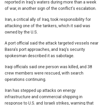
reported in Iraq's waters during more than a week
of war, in another sign of the conflict's escalation.
Iran, a critical ally of Iraq, took responsibility for
attacking one of the tankers, which it said was
owned by the U.S.
A port official said the attack targeted vessels near
Basra's port approaches, and Iraq's security
spokesman described it as sabotage.
Iraqi officials said one person was killed, and 38
crew members were rescued, with search
operations continuing.
Iran has stepped up attacks on energy
infrastructure and commercial shipping in
response to U.S. and Israeli strikes, warning that