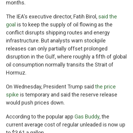
months.
The IEA's executive director, Fatih Birol,
said the
goal
is to keep the supply of oil flowing as the
conflict disrupts shipping routes and energy
infrastructure. But analysts warn stockpile
releases can only partially offset prolonged
disruption in the Gulf, where roughly a fifth of global
oil consumption normally transits the Strait of
Hormuz.
On Wednesday, President Trump said
the price
spike
is temporary and said the reserve release
would push prices down.
According to the popular app
Gas Buddy
, the
current average cost of regular unleaded is now up
to $3.61 a gallon.