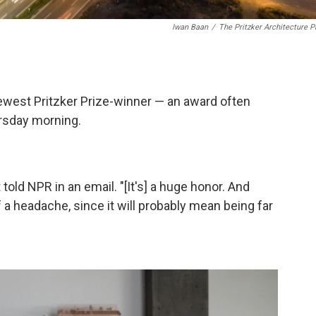
Iwan Baan
/
The Pritzker Architecture P
west Pritzker Prize-winner — an award often
ursday morning.
 told NPR in an email. "[It's] a huge honor. And
of a headache, since it will probably mean being far