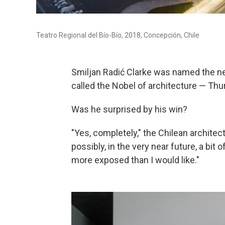
Teatro Regional del Bío-Bío, 2018, Concepción, Chile
Smiljan Radić Clarke was named the ne
called the Nobel of architecture — Th
Was he surprised by his win?
"Yes, completely," the Chilean architect
possibly, in the very near future, a bit 
more exposed than I would like."