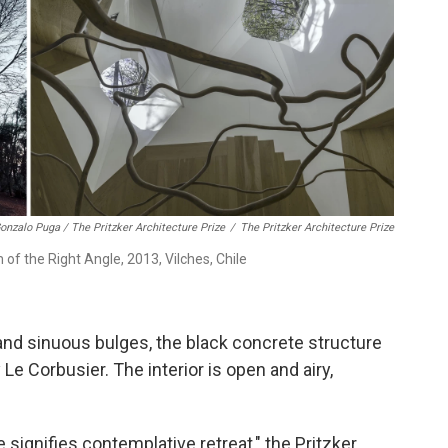
onzalo Puga / The Pritzker Architecture Prize
/
The Pritzker Architecture Prize
 of the Right Angle, 2013, Vilches, Chile
nd sinuous bulges, the black concrete structure
Le Corbusier. The interior is open and airy,
signifies contemplative retreat," the Pritzker