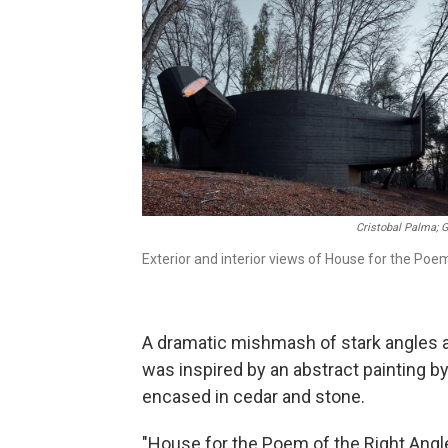
Cristobal Palma; G
Exterior and interior views of House for the Poem
A dramatic mishmash of stark angles a
was inspired by an abstract painting by 
encased in cedar and stone.
"House for the Poem of the Right Angle 