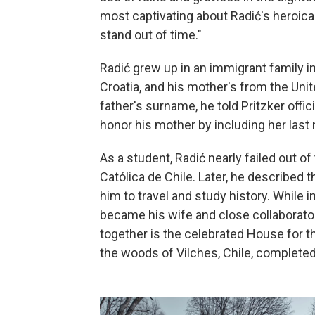
most captivating about Radić's heroical
stand out of time."
Radić grew up in an immigrant family i
Croatia, and his mother's from the Uni
father's surname, he told Pritzker offi
honor his mother by including her last
As a student, Radić nearly failed out o
Católica de Chile. Later, he described 
him to travel and study history. While 
became his wife and close collaborat
together is the celebrated House for t
the woods of Vilches, Chile, completed