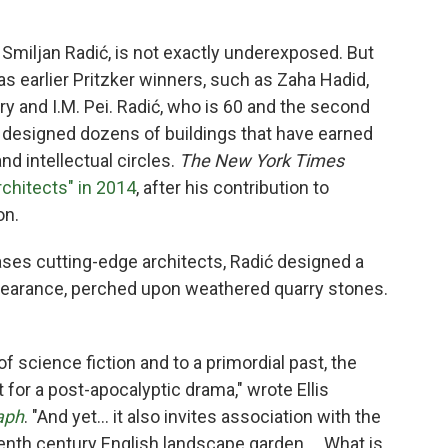
Smiljan Radić,
is not exactly underexposed. But
 as earlier Pritzker winners, such as Zaha Hadid,
 and I.M. Pei. Radić, who is 60 and the second
s designed dozens of buildings that have earned
nd intellectual circles.
The New York Times
rchitects" in 2014
, after his contribution to
on.
cases cutting-edge architects, Radić designed a
ppearance, perched upon weathered quarry stones.
f science fiction and to a primordial past, the
t for a post-apocalyptic drama," wrote Ellis
aph
. "And yet… it also invites association with the
eenth century English landscape garden…. What is