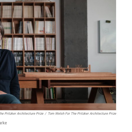
e Pritzker Architecture Prize
/
Tom Welsh For The Pritzker Architecture Prize
arke