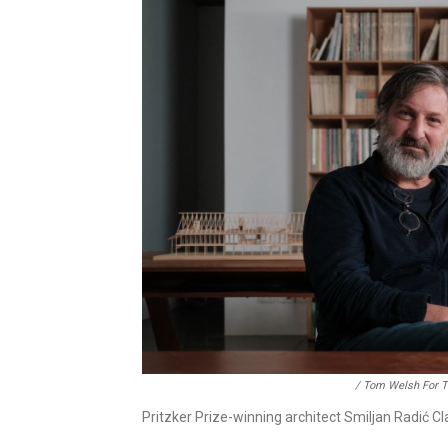
/ Tom Welsh For Th
Pritzker Prize-winning architect Smiljan Radić Cl