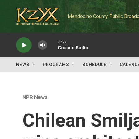
Skip to main content
Mendocino County Public Broadc
KZYX
Cosmic Radio
NEWS
PROGRAMS
SCHEDULE
CALEND
NPR News
Chilean Smilj