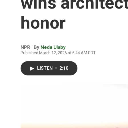
wins architect
honor
NPR | By
Neda Ulaby
Published March 12, 2026 at 6:44 AM PDT
LISTEN
•
2:10