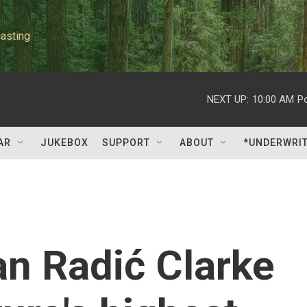
asting
NEXT UP:
10:00 AM
P
AR
JUKEBOX
SUPPORT
ABOUT
*UNDERWRI
an Radić Clarke