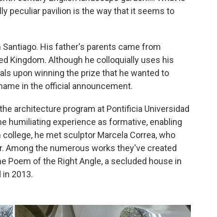
ly peculiar pavilion is the way that it seems to
n Santiago. His father's parents came from
ted Kingdom. Although he colloquially uses his
cials upon winning the prize that he wanted to
 name in the official announcement.
f the architecture program at Pontificia Universidad
the humiliating experience as formative, enabling
in college, he met sculptor Marcela Correa, who
or. Among the numerous works they've created
he Poem of the Right Angle, a secluded house in
 in 2013.