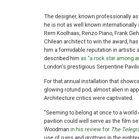
The designer, known professionally as 
he is not as well known internationally
Rem Koolhaas, Renzo Piano, Frank Gehry
Chilean architect to win the award, ha
him a formidable reputation in artistic a
described him
as "a rock star among a
London's prestigious Serpentine Pavili
For that annual installation that show
glowing rotund pod, almost alien in a
Architecture critics were captivated.
"Seeming to belong at once to a world o
pavilion could well serve as the film se
Woodman
in his review for
The Telegr
use of ruins and grottoes in the eight