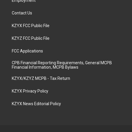
Employment
Contact Us
KZYX FCC Public File
KZYZ FCC Public File
FCC Applications
CPB Financial Reporting Requirements, General MCPB
Financial Information, MCPB Bylaws
KZYX/KZYZ MCPB - Tax Return
KZYX Privacy Policy
KZYX News Editorial Policy