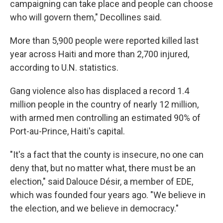
campaigning can take place and people can choose
who will govern them," Decollines said.
More than 5,900 people were reported killed last
year across Haiti and more than 2,700 injured,
according to U.N. statistics.
Gang violence also has displaced a record 1.4
million people in the country of nearly 12 million,
with armed men controlling an estimated 90% of
Port-au-Prince, Haiti's capital.
"It's a fact that the county is insecure, no one can
deny that, but no matter what, there must be an
election," said Dalouce Désir, a member of EDE,
which was founded four years ago. "We believe in
the election, and we believe in democracy."