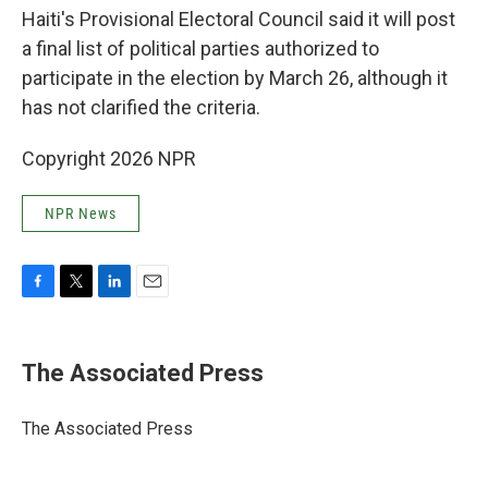
Haiti's Provisional Electoral Council said it will post
a final list of political parties authorized to
participate in the election by March 26, although it
has not clarified the criteria.
Copyright 2026 NPR
NPR News
F
T
L
E
a
w
i
m
c
i
n
a
e
t
k
i
The Associated Press
b
t
e
l
o
e
d
o
r
I
The Associated Press
k
n