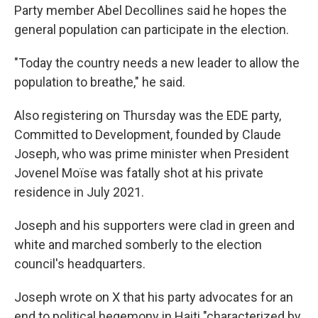
Party member Abel Decollines said he hopes the
general population can participate in the election.
"Today the country needs a new leader to allow the
population to breathe," he said.
Also registering on Thursday was the EDE party,
Committed to Development, founded by Claude
Joseph, who was prime minister when President
Jovenel Moïse was fatally shot at his private
residence in July 2021.
Joseph and his supporters were clad in green and
white and marched somberly to the election
council's headquarters.
Joseph wrote on X that his party advocates for an
end to political hegemony in Haiti "characterized by