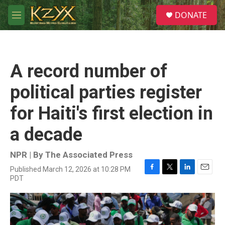
Skip to main content
S
DONATE
e
M
a
e
r
n
c
u
h
A record number of
u
e
political parties register
r
y
for Haiti's first election in
a decade
NPR | By
The Associated Press
Published March 12, 2026 at 10:28 PM
F
T
L
E
PDT
a
w
i
m
c
i
n
a
e
t
k
i
b
t
e
l
o
e
d