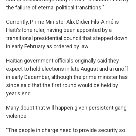
the failure of eternal political transitions."
Currently, Prime Minister Alix Didier Fils-Aimé is
Haiti's lone ruler, having been appointed by a
transitional presidential council that stepped down
in early February as ordered by law.
Haitian government officials originally said they
expect to hold elections in late August and a runoff
in early December, although the prime minister has
since said that the first round would be held by
year's end.
Many doubt that will happen given persistent gang
violence.
"The people in charge need to provide security so