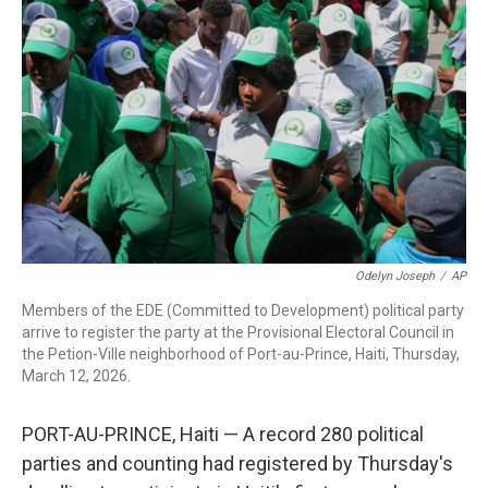
o
r
I
k
n
Odelyn Joseph
/
AP
Members of the EDE (Committed to Development) political party
arrive to register the party at the Provisional Electoral Council in
the Petion-Ville neighborhood of Port-au-Prince, Haiti, Thursday,
March 12, 2026.
PORT-AU-PRINCE, Haiti — A record 280 political
parties and counting had registered by Thursday's