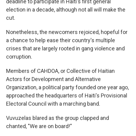
deadline to participate in Haiti's first general
election in a decade, although not all will make the
cut.
Nonetheless, the newcomers rejoiced, hopeful for
a chance to help ease their country's multiple
crises that are largely rooted in gang violence and
corruption.
Members of CAHDOA, or Collective of Haitian
Actors for Development and Alternative
Organization, a political party founded one year ago,
approached the headquarters of Haiti's Provisional
Electoral Council with a marching band.
Vuvuzelas blared as the group clapped and
chanted, "We are on board!"