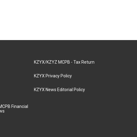
KZYX/KZYZ MCPB - Tax Return
KZYX Privacy Policy
KZYX News Editorial Policy
MCPB Financial
aws