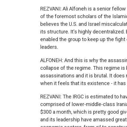
REZVANI: Ali Alfoneh is a senior fellow
of the foremost scholars of the Islami
believes the U.S. and Israel miscalcula
its structure. It's highly decentralized
enabled the group to keep up the fight 
leaders.
ALFONEH: And this is why the assassina
collapse of the regime. This regime is b
assassinations and it is brutal. It do
when it feels that its existence - it has 
REZVANI: The IRGC is estimated to ha
comprised of lower-middle-class Irani
$300 a month, which is pretty good gi
and its leadership have amassed great 