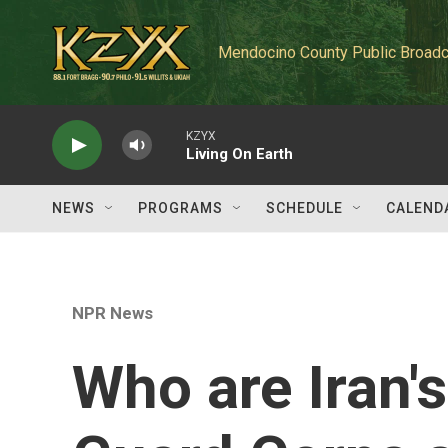
Skip to main content
Mendocino County Public Broadc
KZYX
Living On Earth
NEWS
PROGRAMS
SCHEDULE
CALEND
NPR News
Who are Iran'