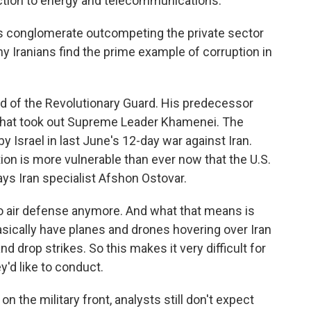
ction to energy and telecommunications.
 conglomerate outcompeting the private sector
y Iranians find the prime example of corruption in
d of the Revolutionary Guard. His predecessor
ke that took out Supreme Leader Khamenei. The
 Israel in last June's 12-day war against Iran.
ion is more vulnerable than ever now that the U.S.
says Iran specialist Afshon Ostovar.
 air defense anymore. And what that means is
asically have planes and drones hovering over Iran
drop strikes. So this makes it very difficult for
y'd like to conduct.
 the military front, analysts still don't expect