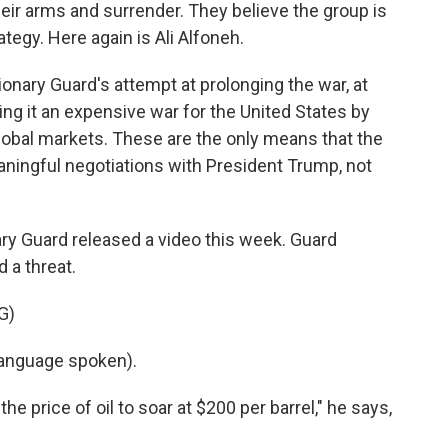
eir arms and surrender. They believe the group is
tegy. Here again is Ali Alfoneh.
onary Guard's attempt at prolonging the war, at
ng it an expensive war for the United States by
e global markets. These are the only means that the
ningful negotiations with President Trump, not
ary Guard released a video this week. Guard
 a threat.
G)
anguage spoken).
e price of oil to soar at $200 per barrel," he says,