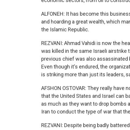
economic sectors, from oil to constru
ALFONEH: It has become this business
and hoarding a great wealth, which man
the Islamic Republic.
REZVANI: Ahmad Vahidi is now the hea
was killed in the same Israeli airstri
previous chief was also assassinated by
Even though it's endured, the organizat
is striking more than just its leaders, 
AFSHON OSTOVAR: They really have no
that the United States and Israel can b
as much as they want to drop bombs and 
Iran to conduct the type of war that the
REZVANI: Despite being badly battered on