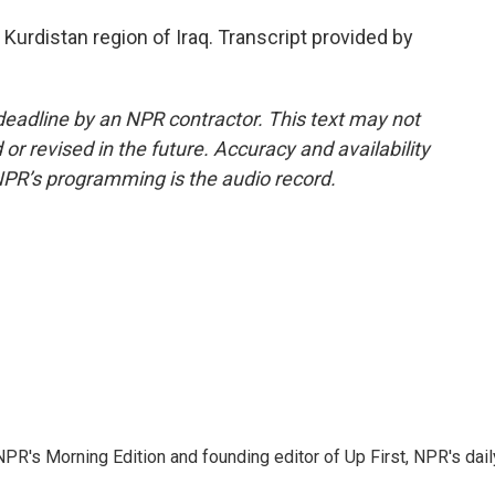
Kurdistan region of Iraq. Transcript provided by
deadline by an NPR contractor. This text may not
or revised in the future. Accuracy and availability
NPR’s programming is the audio record.
NPR's Morning Edition and founding editor of Up First, NPR's dail