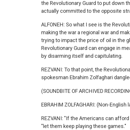
the Revolutionary Guard to put down th
actually committed to the opposite stra
ALFONEH: So what I see is the Revoluti
making the war a regional war and maki
trying to impact the price of oil in th
Revolutionary Guard can engage in mea
by disarming itself and capitulating.
REZVANI: To that point, the Revolution
spokesman Ebrahim Zolfaghari dangled
(SOUNDBITE OF ARCHIVED RECORDIN
EBRAHIM ZOLFAGHARI: (Non-English l
REZVANI: "If the Americans can afford th
"let them keep playing these games."