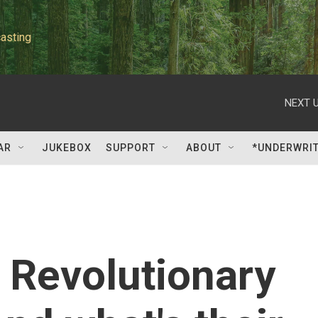
asting
NEXT U
AR
JUKEBOX
SUPPORT
ABOUT
*UNDERWRI
s Revolutionary