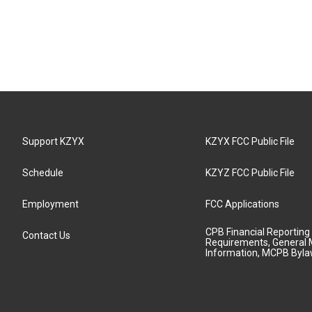
Support KZYX
KZYX FCC Public File
Schedule
KZYZ FCC Public File
Employment
FCC Applications
CPB Financial Reporting
Contact Us
Requirements, General 
Information, MCPB Byl