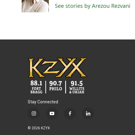
o
r
I
See stories by Arezou Rezvani
k
n
Stay Connected
i
y
f
l
n
o
a
i
s
u
c
n
© 2026 KZYX
t
t
e
k