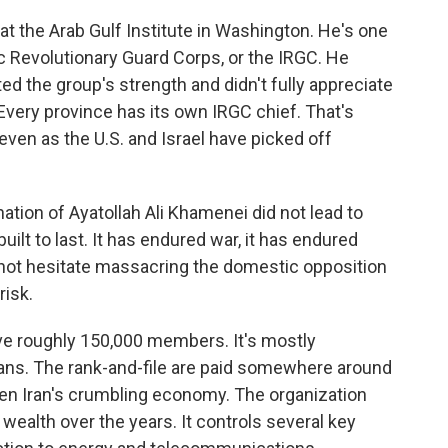
 at the Arab Gulf Institute in Washington. He's one
c Revolutionary Guard Corps, or the IRGC. He
ted the group's strength and didn't fully appreciate
. Every province has its own IRGC chief. That's
even as the U.S. and Israel have picked off
tion of Ayatollah Ali Khamenei did not lead to
uilt to last. It has endured war, it has endured
es not hesitate massacring the domestic opposition
risk.
ve roughly 150,000 members. It's mostly
ans. The rank-and-file are paid somewhere around
ven Iran's crumbling economy. The organization
wealth over the years. It controls several key