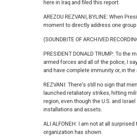
here in Iraq and filed this report.
AREZOU REZVANI, BYLINE: When Preside
moment to directly address one group i
(SOUNDBITE OF ARCHIVED RECORDIN
PRESIDENT DONALD TRUMP: To the memb
armed forces and all of the police, I 
and have complete immunity or, in the a
REZVANI: There's still no sign that mem
launched retaliatory strikes, hitting m
region, even though the U.S. and Israel
installations and assets.
ALI ALFONEH: I am not at all surprised 
organization has shown.