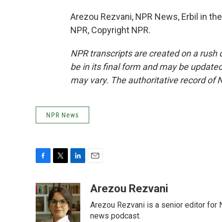
Arezou Rezvani, NPR News, Erbil in the 
NPR, Copyright NPR.
NPR transcripts are created on a rush 
be in its final form and may be updated 
may vary. The authoritative record of 
NPR News
F
T
L
E
a
w
i
m
c
i
n
a
Arezou Rezvani
e
t
k
i
Arezou Rezvani is a senior editor for 
b
t
e
l
o
e
d
news podcast.