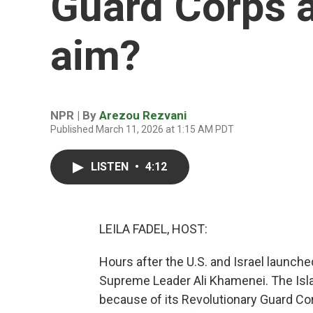
Guard Corps a
aim?
NPR | By
Arezou Rezvani
Published March 11, 2026 at 1:15 AM PDT
LISTEN
•
4:12
LEILA FADEL, HOST:
Hours after the U.S. and Israel launched 
Supreme Leader Ali Khamenei. The Isla
because of its Revolutionary Guard Co