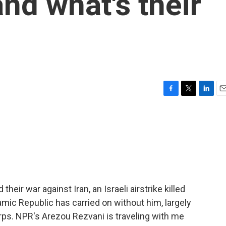
nd what's their
F
T
L
E
a
w
i
m
c
i
n
a
e
t
k
i
b
t
e
l
o
e
d
o
r
I
k
n
their war against Iran, an Israeli airstrike killed
mic Republic has carried on without him, largely
rps. NPR's Arezou Rezvani is traveling with me