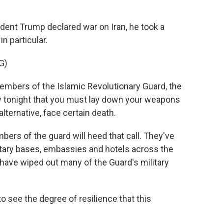
nt Trump declared war on Iran, he took a
n particular.
G)
ers of the Islamic Revolutionary Guard, the
say tonight that you must lay down your weapons
lternative, face certain death.
bers of the guard will heed that call. They've
ilitary bases, embassies and hotels across the
 have wiped out many of the Guard's military
to see the degree of resilience that this