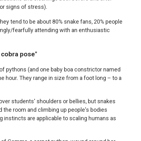
or signs of stress).
they tend to be about 80% snake fans, 20% people
gly/fearfully attending with an enthusiastic
r cobra pose"
y of pythons (and one baby boa constrictor named
 hour. They range in size from a foot long – to a
over students' shoulders or bellies, but snakes
nd the room and climbing up people's bodies
 instincts are applicable to scaling humans as