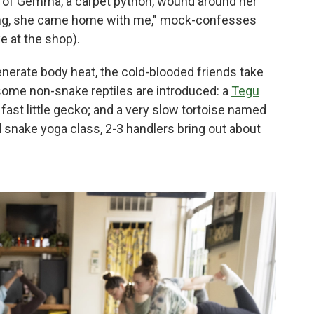
et of Gemma, a carpet python, wound around her
ssing, she came home with me," mock-confesses
ke at the shop).
nerate body heat, the cold-blooded friends take
 some non-snake reptiles are introduced: a
Tegu
 fast little gecko; and a very slow tortoise named
 snake yoga class, 2-3 handlers bring out about