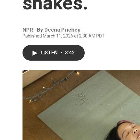
snakes.
NPR | By
Deena Prichep
Published March 11, 2026 at 2:30 AM PDT
LISTEN
•
3:42