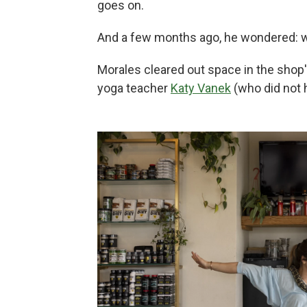
goes on.
And a few months ago, he wondered: 
Morales cleared out space in the shop's 
yoga teacher
Katy Vanek
(who did not 