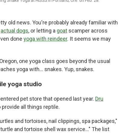
ing Snake Yoga at HISSS in Portland, Ore. on Feb. 28.
ty old news. You're probably already familiar with
e
actual dogs
, or letting a
goat
scamper across
 even done
yoga with reindeer
. It seems we may
, Oregon, one yoga class goes beyond the usual
eaches yoga with... snakes. Yup, snakes.
ile yoga studio
-centered pet store that opened last year.
Dru
provide all things reptile.
rtles and tortoises, nail clippings, spa packages,"
urtle and tortoise shell wax service…" The list