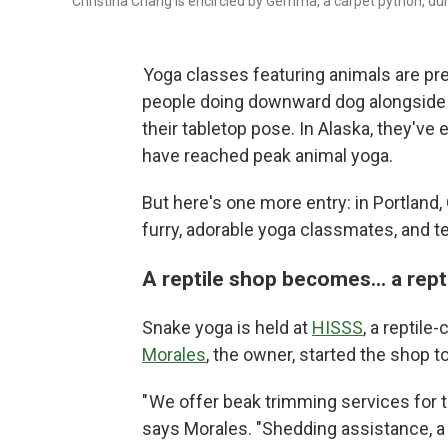
Christina Chang is encircled by Gemma, a carpet python, dur
Yoga classes featuring animals are pret
people doing downward dog alongsid
their tabletop pose. In Alaska, they've
have reached peak animal yoga.
But here's one more entry: in Portland
furry, adorable yoga classmates, and t
A reptile shop becomes... a rept
Snake yoga is held at
HISSS
, a reptile
Morales
, the owner, started the shop to 
" We offer beak trimming services for tu
says Morales. "Shedding assistance, a t