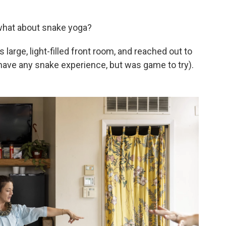
what about snake yoga?
large, light-filled front room, and reached out to
have any snake experience, but was game to try).