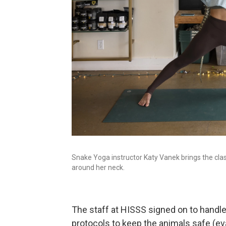
Snake Yoga instructor Katy Vanek brings the cla
around her neck.
The staff at HISSS signed on to handl
protocols to keep the animals safe (ev