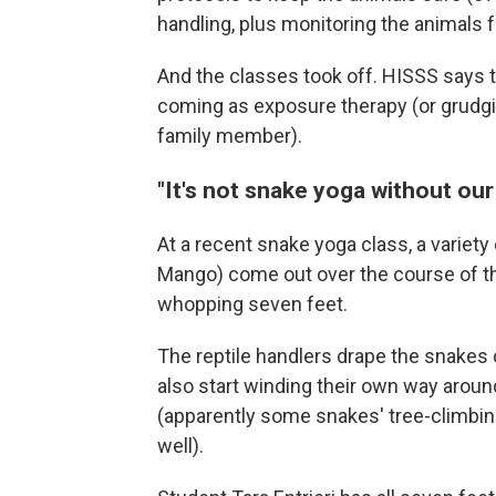
handling, plus monitoring the animals f
And the classes took off. HISSS says 
coming as exposure therapy (or grudgin
family member).
"It's not snake yoga without ou
At a recent snake yoga class, a variet
Mango) come out over the course of the
whopping seven feet.
The reptile handlers drape the snakes 
also start winding their own way arou
(apparently some snakes' tree-climbing
well).