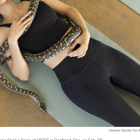
Celeste Noche For 