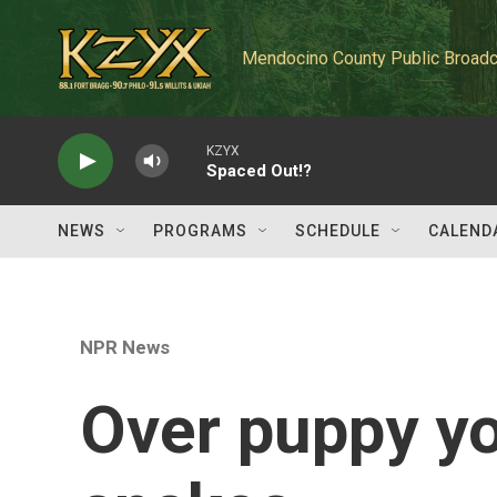
Skip to main content
Mendocino County Public Broadc
KZYX
Spaced Out!?
NEWS
PROGRAMS
SCHEDULE
CALEND
NPR News
Over puppy yo