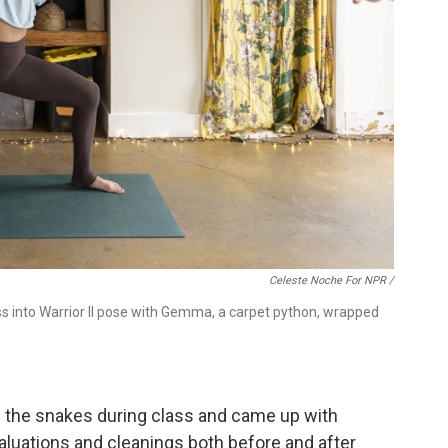
Celeste Noche For NPR /
ss into Warrior II pose with Gemma, a carpet python, wrapped
e the snakes during class and came up with
aluations and cleanings both before and after