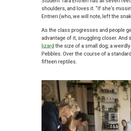
Student Tara Entrieri has all seven fe
shoulders, and loves it. "If she's mi
Entrieri (who, we will note, left the sna
As the class progresses and people ge
advantage of it, snuggling closer. And
lizard
the size of a small dog; a weirdly
Pebbles. Over the course of a standard
fifteen reptiles.