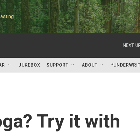
asting
NEXT UP
AR
JUKEBOX
SUPPORT
ABOUT
*UNDERWRI
ga? Try it with