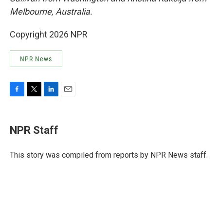
Melbourne, Australia.
Copyright 2026 NPR
NPR News
F
T
L
E
a
w
i
m
c
i
n
a
e
t
k
i
NPR Staff
b
t
e
l
o
e
d
o
r
I
This story was compiled from reports by NPR News staff.
k
n