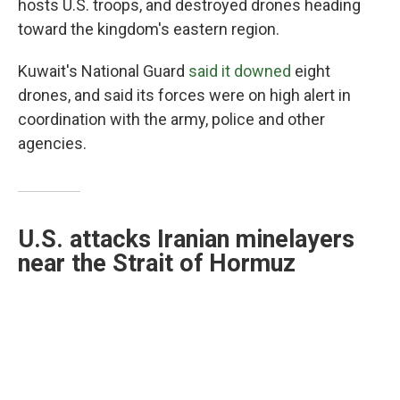
hosts U.S. troops, and destroyed drones heading
toward the kingdom's eastern region.
Kuwait's National Guard
said it downed
eight
drones, and said its forces were on high alert in
coordination with the army, police and other
agencies.
U.S. attacks Iranian minelayers
near the Strait of Hormuz