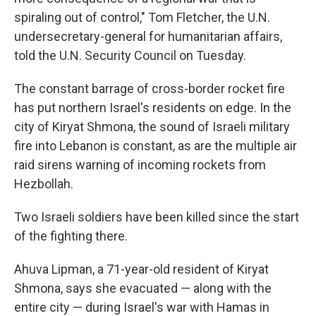
spiraling out of control," Tom Fletcher, the U.N.
undersecretary-general for humanitarian affairs,
told the U.N. Security Council on Tuesday.
The constant barrage of cross-border rocket fire
has put northern Israel's residents on edge. In the
city of Kiryat Shmona, the sound of Israeli military
fire into Lebanon is constant, as are the multiple air
raid sirens warning of incoming rockets from
Hezbollah.
Two Israeli soldiers have been killed since the start
of the fighting there.
Ahuva Lipman, a 71-year-old resident of Kiryat
Shmona, says she evacuated — along with the
entire city — during Israel's war with Hamas in