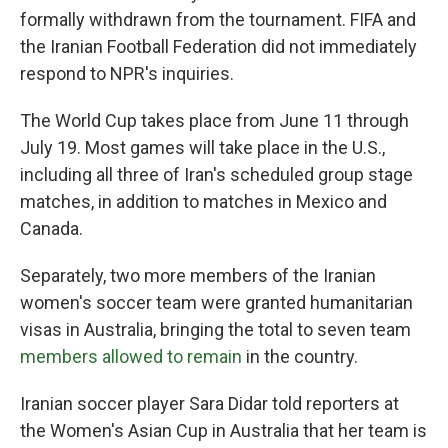
formally withdrawn from the tournament. FIFA and
the Iranian Football Federation did not immediately
respond to NPR's inquiries.
The World Cup takes place from June 11 through
July 19. Most games will take place in the U.S.,
including all three of Iran's scheduled group stage
matches, in addition to matches in Mexico and
Canada.
Separately, two more members of the Iranian
women's soccer team were granted humanitarian
visas in Australia, bringing the total to seven team
members allowed to remain
in the country.
Iranian soccer player Sara Didar told reporters at
the Women's Asian Cup in Australia that her team is