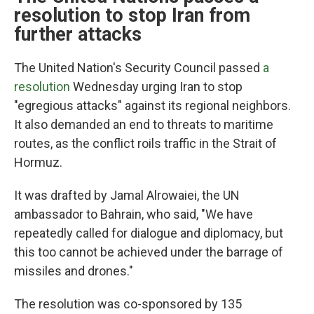
resolution to stop Iran from
further attacks
The United Nation's Security Council passed
a
resolution
Wednesday urging Iran to stop
"egregious attacks" against its regional neighbors.
It also demanded an end to threats to maritime
routes, as the conflict roils traffic in the Strait of
Hormuz.
It was drafted by Jamal Alrowaiei, the UN
ambassador to Bahrain, who said, "We have
repeatedly called for dialogue and diplomacy, but
this too cannot be achieved under the barrage of
missiles and drones."
The resolution was co-sponsored by 135