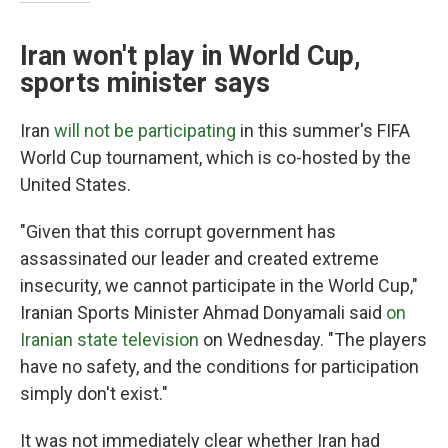
Iran won't play in World Cup,
sports minister says
Iran
will not be participating
in this summer's FIFA
World Cup tournament, which is co-hosted by the
United States.
"Given that this corrupt government has
assassinated our leader and created extreme
insecurity, we cannot participate in the World Cup,"
Iranian Sports Minister Ahmad Donyamali said
on
Iranian state television
on Wednesday. "The players
have no safety, and the conditions for participation
simply don't exist."
It was not immediately clear whether Iran had