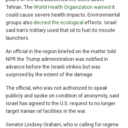
Tehran. The
World Health Organization warned
it
could cause severe health impacts. Environmental
groups also
decried the ecological
effects. Israel
said Iran's military used that oil to fuel its missile
launchers.
An official in the region briefed on the matter told
NPR the Trump administration was notified in
advance before the Israeli strikes but was
surprised by the extent of the damage.
The official, who was not authorized to speak
publicly and spoke on condition of anonymity, said
Israel has agreed to the U.S. request to no longer
target Iranian oil facilities in the war.
Senator Lindsey Graham, who is calling for regime