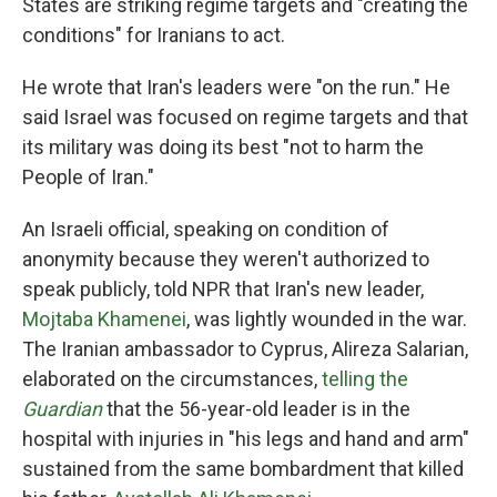
States are striking regime targets and "creating the
conditions" for Iranians to act.
He wrote that Iran's leaders were "on the run." He
said Israel was focused on regime targets and that
its military was doing its best "not to harm the
People of Iran."
An Israeli official, speaking on condition of
anonymity because they weren't authorized to
speak publicly, told NPR that Iran's new leader,
Mojtaba Khamenei
, was lightly wounded in the war.
The Iranian ambassador to Cyprus, Alireza Salarian,
elaborated on the circumstances,
telling the
Guardian
that the 56-year-old leader is in the
hospital with injuries in "his legs and hand and arm"
sustained from the same bombardment that killed