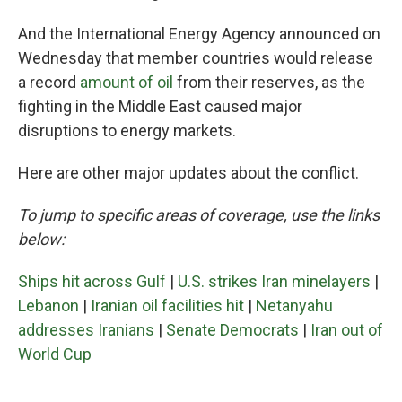
And the International Energy Agency announced on
Wednesday that member countries would release
a record
amount of oil
from their reserves, as the
fighting in the Middle East caused major
disruptions to energy markets.
Here are other major updates about the conflict.
To jump to specific areas of coverage, use the links
below:
Ships hit across Gulf
|
U.S. strikes Iran minelayers
|
Lebanon
|
Iranian oil facilities hit
|
Netanyahu
addresses Iranians
|
Senate Democrats
|
Iran out of
World Cup