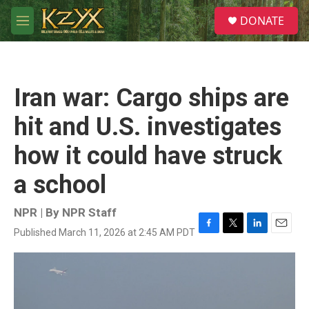
Skip to main content
S
DONATE
e
M
a
e
r
n
c
u
h
Iran war: Cargo ships are
u
e
hit and U.S. investigates
r
y
how it could have struck
a school
NPR | By
NPR Staff
Published March 11, 2026 at 2:45 AM PDT
F
T
L
E
a
w
i
m
c
i
n
a
e
t
k
i
b
t
e
l
o
e
d