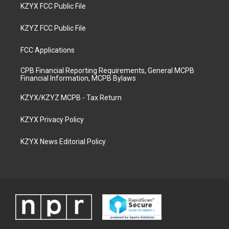
KZYX FCC Public File
KZYZ FCC Public File
FCC Applications
CPB Financial Reporting Requirements, General MCPB
Financial Information, MCPB Bylaws
KZYX/KZYZ MCPB - Tax Return
KZYX Privacy Policy
KZYX News Editorial Policy