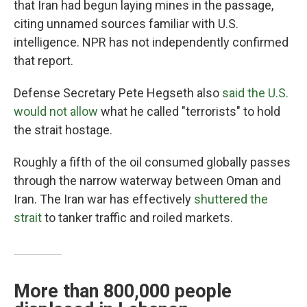
that Iran had begun laying mines in the passage,
citing unnamed sources familiar with U.S.
intelligence. NPR has not independently confirmed
that report.
Defense Secretary Pete Hegseth also
said the U.S.
would not allow
what he called "terrorists" to hold
the strait hostage.
Roughly a fifth of the oil consumed globally passes
through the narrow waterway between Oman and
Iran. The Iran war has effectively
shuttered the
strait
to tanker traffic and roiled markets.
More than 800,000 people