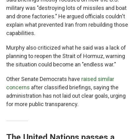
military was "destroying lots of missiles and boat
and drone factories." He argued officials couldn't
explain what prevented Iran from rebuilding those
capabilities.
Murphy also criticized what he said was a lack of
planning to reopen the Strait of Hormuz, warning
the situation could become an "endless war."
Other Senate Democrats have
raised similar
concerns
after classified briefings, saying the
administration has not laid out clear goals, urging
for more public transparency.
The United Nations passes a