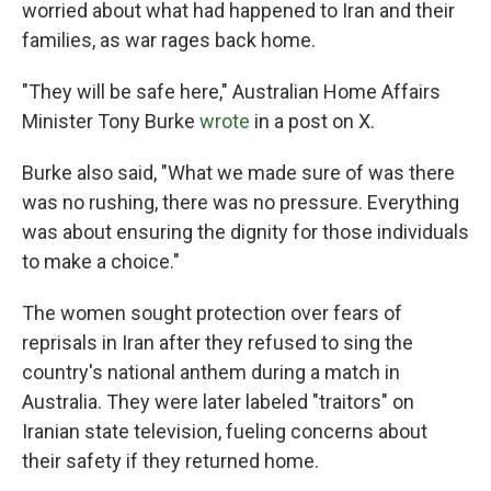
worried about what had happened to Iran and their
families, as war rages back home.
"They will be safe here," Australian Home Affairs
Minister Tony Burke
wrote
in a post on X.
Burke also said, "What we made sure of was there
was no rushing, there was no pressure. Everything
was about ensuring the dignity for those individuals
to make a choice."
The women sought protection over fears of
reprisals in Iran after they refused to sing the
country's national anthem during a match in
Australia. They were later labeled "traitors" on
Iranian state television, fueling concerns about
their safety if they returned home.