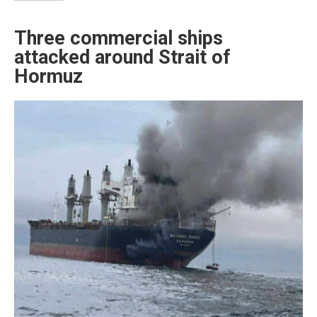
Three commercial ships
attacked around Strait of
Hormuz