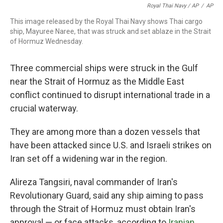
Royal Thai Navy / AP
/
AP
This image released by the Royal Thai Navy shows Thai cargo
ship, Mayuree Naree, that was struck and set ablaze in the Strait
of Hormuz Wednesday.
Three commercial ships were struck in the Gulf
near the Strait of Hormuz as the Middle East
conflict continued to disrupt international trade in a
crucial waterway.
They are among more than a dozen vessels that
have been attacked since U.S. and Israeli strikes on
Iran set off a widening war in the region.
Alireza Tangsiri, naval commander of Iran's
Revolutionary Guard, said any ship aiming to pass
through the Strait of Hormuz must obtain Iran's
approval — or face attacks, according to
Iranian