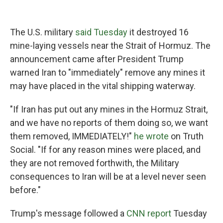
The U.S. military
said Tuesday
it destroyed 16
mine-laying vessels near the Strait of Hormuz. The
announcement came after President Trump
warned Iran to "immediately" remove any mines it
may have placed in the vital shipping waterway.
"If Iran has put out any mines in the Hormuz Strait,
and we have no reports of them doing so, we want
them removed, IMMEDIATELY!"
he wrote
on Truth
Social. "If for any reason mines were placed, and
they are not removed forthwith, the Military
consequences to Iran will be at a level never seen
before."
Trump's message followed a
CNN report
Tuesday