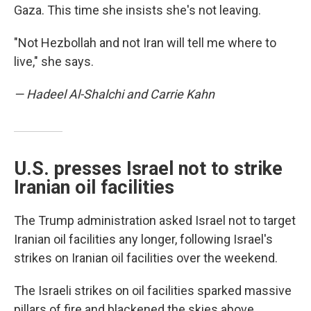
Gaza. This time she insists she's not leaving.
"Not Hezbollah and not Iran will tell me where to
live," she says.
— Hadeel Al-Shalchi and Carrie Kahn
U.S. presses Israel not to strike
Iranian oil facilities
The Trump administration asked Israel not to target
Iranian oil facilities any longer, following Israel's
strikes on Iranian oil facilities over the weekend.
The Israeli strikes on oil facilities sparked massive
pillars of fire and blackened the skies above