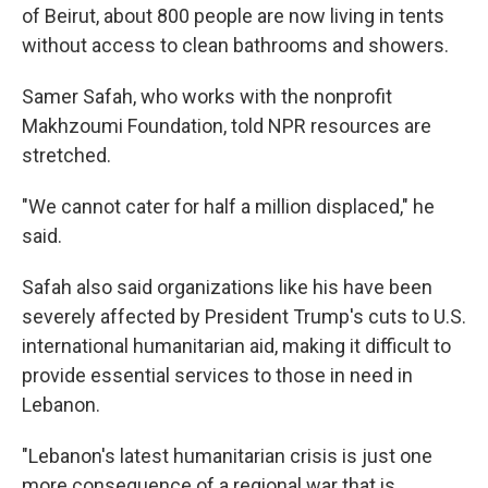
of Beirut, about 800 people are now living in tents
without access to clean bathrooms and showers.
Samer Safah, who works with the nonprofit
Makhzoumi Foundation, told NPR resources are
stretched.
"We cannot cater for half a million displaced," he
said.
Safah also said organizations like his have been
severely affected by President Trump's cuts to U.S.
international humanitarian aid, making it difficult to
provide essential services to those in need in
Lebanon.
"Lebanon's latest humanitarian crisis is just one
more consequence of a regional war that is