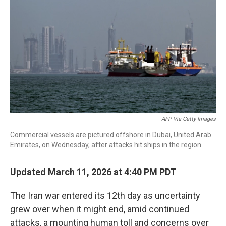
o
r
I
k
n
AFP Via Getty Images
Commercial vessels are pictured offshore in Dubai, United Arab
Emirates, on Wednesday, after attacks hit ships in the region.
Updated March 11, 2026 at 4:40 PM PDT
The Iran war entered its 12th day as uncertainty
grew over when it might end, amid continued
attacks, a mounting human toll and concerns over