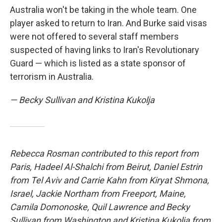
Australia won't be taking in the whole team. One
player asked to return to Iran. And Burke said visas
were not offered to several staff members
suspected of having links to Iran's Revolutionary
Guard — which is listed as a state sponsor of
terrorism in Australia.
— Becky Sullivan and Kristina Kukolja
Rebecca Rosman contributed to this report from
Paris, Hadeel Al-Shalchi from Beirut, Daniel Estrin
from Tel Aviv and Carrie Kahn from Kiryat Shmona,
Israel, Jackie Northam from Freeport, Maine,
Camila Domonoske, Quil Lawrence
and Becky
Sullivan
from Washington and Kristina Kukolja from