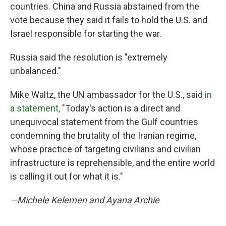
countries. China and Russia abstained from the
vote because they said it fails to hold the U.S. and
Israel responsible for starting the war.
Russia said the resolution is "extremely
unbalanced."
Mike Waltz, the UN ambassador for the U.S., said
in
a statement,
"Today's action is a direct and
unequivocal statement from the Gulf countries
condemning the brutality of the Iranian regime,
whose practice of targeting civilians and civilian
infrastructure is reprehensible, and the entire world
is calling it out for what it is."
—Michele Kelemen and Ayana Archie