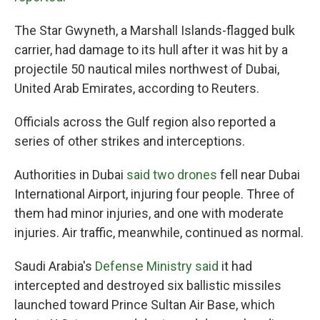
The Star Gwyneth, a Marshall Islands-flagged bulk
carrier, had damage to its hull after it was hit by a
projectile 50 nautical miles northwest of Dubai,
United Arab Emirates, according to Reuters.
Officials across the Gulf region also reported a
series of other strikes and interceptions.
Authorities in Dubai
said two drones
fell near Dubai
International Airport, injuring four people. Three of
them had minor injuries, and one with moderate
injuries. Air traffic, meanwhile, continued as normal.
Saudi Arabia's
Defense Ministry said
it had
intercepted and destroyed six ballistic missiles
launched toward Prince Sultan Air Base, which