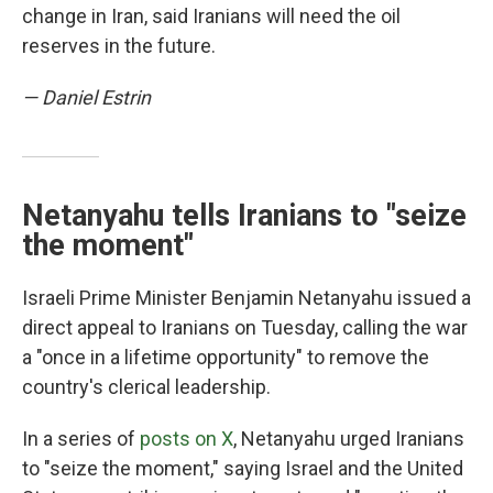
change in Iran, said Iranians will need the oil
reserves in the future.
— Daniel Estrin
Netanyahu tells Iranians to "seize
the moment"
Israeli Prime Minister Benjamin Netanyahu issued a
direct appeal to Iranians on Tuesday, calling the war
a "once in a lifetime opportunity" to remove the
country's clerical leadership.
In a series of
posts on X
, Netanyahu urged Iranians
to "seize the moment," saying Israel and the United