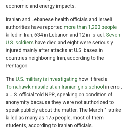
economic and energy impacts.
Iranian and Lebanese health officials and Israeli
authorities have reported
more than 1,200 people
killed in Iran, 634 in Lebanon and 12 in Israel.
Seven
U.S. soldiers
have died and eight were seriously
injured mainly after attacks at U.S. bases in
countries neighboring Iran, according to the
Pentagon.
The
U.S. military is investigating
how it fired a
Tomahawk missile at an Iranian girls school
in error,
a U.S. official told NPR, speaking on condition of
anonymity because they were not authorized to
speak publicly about the matter. The March 1 strike
killed as many as 175 people, most of them
students, according to Iranian officials.