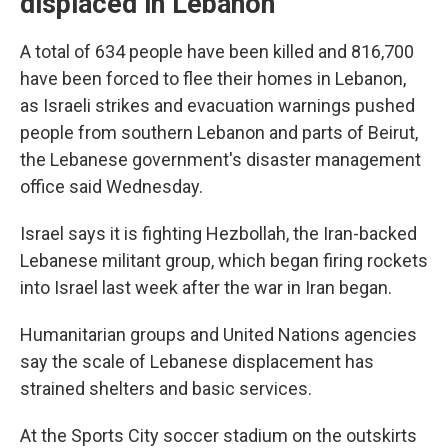
displaced in Lebanon
A total of 634 people have been killed and 816,700
have been forced to flee their homes in Lebanon,
as Israeli strikes and evacuation warnings pushed
people from southern Lebanon and parts of Beirut,
the Lebanese government's disaster management
office said Wednesday.
Israel says it is fighting Hezbollah, the Iran-backed
Lebanese militant group, which began firing rockets
into Israel last week after the war in Iran began.
Humanitarian groups and United Nations agencies
say the scale of Lebanese displacement has
strained shelters and basic services.
At the Sports City soccer stadium on the outskirts