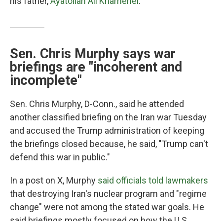
his father,
Ayatollah Ali Khamenei
.
Sen. Chris Murphy says war
briefings are "incoherent and
incomplete"
Sen. Chris Murphy, D-Conn., said he attended
another classified briefing on the Iran war Tuesday
and accused the Trump administration of keeping
the briefings closed because, he said, "Trump can't
defend this war in public."
In a post on X, Murphy
said officials told lawmakers
that destroying Iran's nuclear program and "regime
change" were not among the stated war goals. He
said briefings mostly focused on how the U.S.