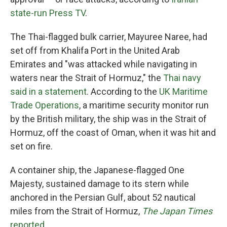
state-run Press TV
.
The Thai-flagged bulk carrier, Mayuree Naree, had
set off from Khalifa Port in the United Arab
Emirates and "was attacked while navigating in
waters near the Strait of Hormuz," the
Thai navy
said in a statement
. According to the
UK Maritime
Trade Operations
, a maritime security monitor run
by the British military, the ship was in the Strait of
Hormuz, off the coast of Oman, when it was hit and
set on fire.
A container ship, the Japanese-flagged One
Majesty, sustained damage to its stern while
anchored in the Persian Gulf, about 52 nautical
miles from the Strait of Hormuz,
The
Japan Times
reported
.