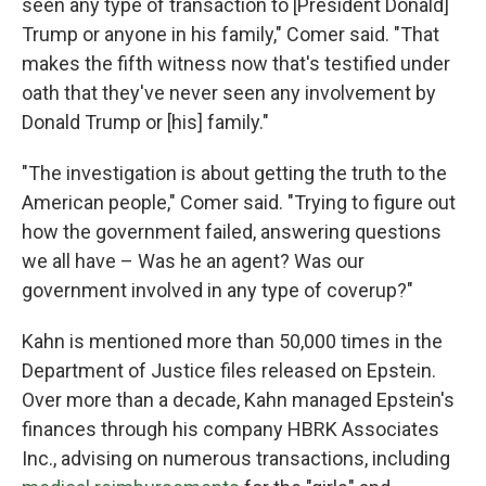
seen any type of transaction to [President Donald]
Trump or anyone in his family," Comer said. "That
makes the fifth witness now that's testified under
oath that they've never seen any involvement by
Donald Trump or [his] family."
"The investigation is about getting the truth to the
American people," Comer said. "Trying to figure out
how the government failed, answering questions
we all have – Was he an agent? Was our
government involved in any type of coverup?"
Kahn is mentioned more than 50,000 times in the
Department of Justice files released on Epstein.
Over more than a decade, Kahn managed Epstein's
finances through his company HBRK Associates
Inc., advising on numerous transactions, including