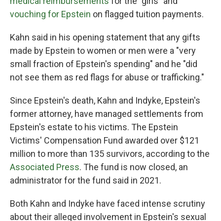
medical reimbursements
for the "girls" and
vouching for Epstein
on flagged tuition payments.
Kahn said in his opening statement that any gifts
made by Epstein to women or men were a "very
small fraction of Epstein's spending" and he "did
not see them as red flags for abuse or trafficking."
Since Epstein's death, Kahn and Indyke, Epstein's
former attorney, have managed settlements from
Epstein's estate to his victims. The Epstein
Victims' Compensation Fund awarded over $121
million to more than 135 survivors, according to the
Associated Press
. The fund is now closed, an
administrator for the fund said in 2021.
Both Kahn and Indyke have faced intense scrutiny
about their alleged involvement in Epstein's sexual