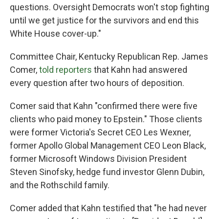
questions. Oversight Democrats won't stop fighting
until we get justice for the survivors and end this
White House cover-up."
Committee Chair, Kentucky Republican Rep. James
Comer,
told reporters
that Kahn had answered
every question after two hours of deposition.
Comer said that Kahn "confirmed there were five
clients who paid money to Epstein." Those clients
were former Victoria's Secret CEO Les Wexner,
former Apollo Global Management CEO Leon Black,
former Microsoft Windows Division President
Steven Sinofsky, hedge fund investor Glenn Dubin,
and the Rothschild family.
Comer added that Kahn testified that "he had never