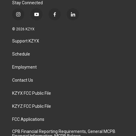
Stay Connected
i
y
f
l
n
o
a
i
s
u
c
n
© 2026 KZYX
t
t
e
k
a
u
b
e
Support KZYX
g
b
o
d
r
e
o
i
a
k
n
Schedule
m
Employment
Contact Us
KZYX FCC Public File
KZYZ FCC Public File
FCC Applications
CPB Financial Reporting Requirements, General MCPB