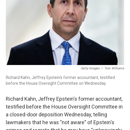
o
r
I
k
n
Getty Images
/
Tom Williams
Richard Kahn, Jeffrey Epstein's former accountant, testified
before the House Oversight Committee on Wednesday.
Richard Kahn, Jeffrey Epstein's former accountant,
testified before the House Oversight Committee in
a closed-door deposition Wednesday, telling
lawmakers that he was "not aware" of Epstein's