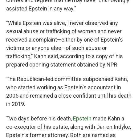
crimes and regrets that he may have "unknowingly
assisted Epstein in any way."
"While Epstein was alive, I never observed any
sexual abuse or trafficking of women and never
received a complaint—either by one of Epstein's
victims or anyone else—of such abuse or
trafficking," Kahn said, according to a copy of his
prepared opening statement obtained by NPR.
The Republican-led committee subpoenaed Kahn,
who started working as Epstein's accountant in
2005 and remained a close confidant until his death
in 2019.
Two days before his death,
Epstein
made Kahn a
co-executor of his estate, along with Darren Indyke,
Epstein's former attorney. Both are named as