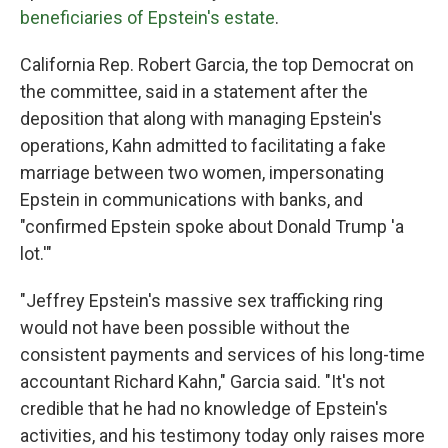
beneficiaries of Epstein's estate
.
California Rep. Robert Garcia, the top Democrat on
the committee, said in a statement after the
deposition that along with managing Epstein's
operations, Kahn admitted to facilitating a fake
marriage between two women, impersonating
Epstein in communications with banks, and
"confirmed Epstein spoke about Donald Trump 'a
lot.'"
"Jeffrey Epstein's massive sex trafficking ring
would not have been possible without the
consistent payments and services of his long-time
accountant Richard Kahn," Garcia said. "It's not
credible that he had no knowledge of Epstein's
activities, and his testimony today only raises more