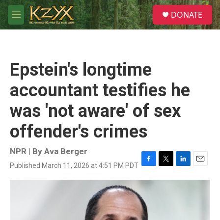
Skip to main content
S
DONATE
e
M
a
e
r
n
c
u
h
Epstein's longtime
u
e
accountant testifies he
r
y
was 'not aware' of sex
offender's crimes
NPR | By
Ava Berger
Published March 11, 2026 at 4:51 PM PDT
F
T
L
E
a
w
i
m
c
i
n
a
e
t
k
i
b
t
e
l
o
e
d