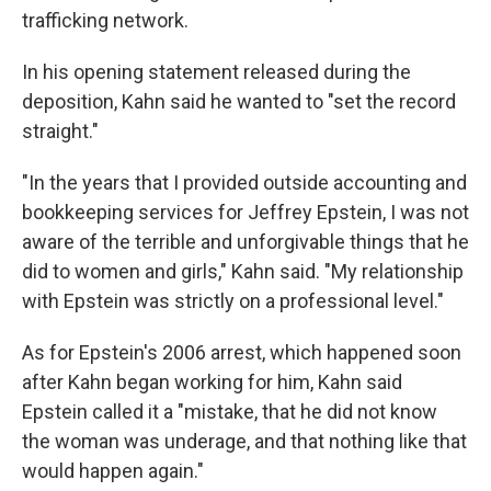
trafficking network.
In his opening statement released during the
deposition, Kahn said he wanted to "set the record
straight."
"In the years that I provided outside accounting and
bookkeeping services for Jeffrey Epstein, I was not
aware of the terrible and unforgivable things that he
did to women and girls," Kahn said. "My relationship
with Epstein was strictly on a professional level."
As for Epstein's 2006 arrest, which happened soon
after Kahn began working for him, Kahn said
Epstein called it a "mistake, that he did not know
the woman was underage, and that nothing like that
would happen again."