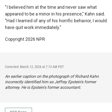
"I believed him at the time and never saw what
appeared to be a minor in his presence," Kahn said.
"Had I learned of any of his horrific behavior, I would
have quit work immediately."
Copyright 2026 NPR
Corrected: March 12, 2026 at 7:13 AM PDT
An earlier caption on the photograph of Richard Kahn
incorrectly identified him as Jeffrey Epstein's former
attorney. He is Epstein's former accountant.