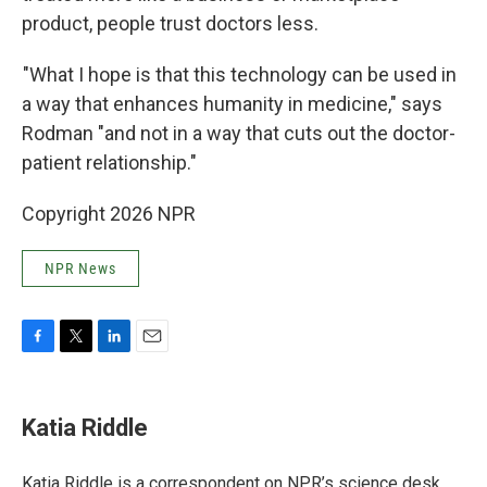
product, people trust doctors less.
"What I hope is that this technology can be used in
a way that enhances humanity in medicine," says
Rodman "and not in a way that cuts out the doctor-
patient relationship."
Copyright 2026 NPR
NPR News
F
T
L
E
a
w
i
m
c
i
n
a
e
t
k
i
Katia Riddle
b
t
e
l
o
e
d
o
r
I
Katia Riddle is a correspondent on NPR’s science desk.