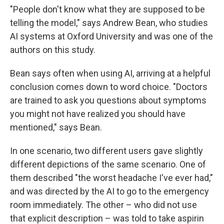
"People don't know what they are supposed to be
telling the model," says Andrew Bean, who studies
AI systems at Oxford University and was one of the
authors on this study.
Bean says often when using AI, arriving at a helpful
conclusion comes down to word choice. "Doctors
are trained to ask you questions about symptoms
you might not have realized you should have
mentioned," says Bean.
In one scenario, two different users gave slightly
different depictions of the same scenario. One of
them described "the worst headache I've ever had,"
and was directed by the AI to go to the emergency
room immediately. The other – who did not use
that explicit description – was told to take aspirin