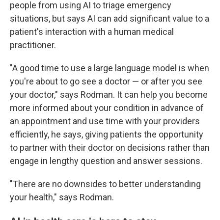
people from using AI to triage emergency
situations, but says AI can add significant value to a
patient's interaction with a human medical
practitioner.
"A good time to use a large language model is when
you're about to go see a doctor — or after you see
your doctor," says Rodman. It can help you become
more informed about your condition in advance of
an appointment and use time with your providers
efficiently, he says, giving patients the opportunity
to partner with their doctor on decisions rather than
engage in lengthy question and answer sessions.
"There are no downsides to better understanding
your health," says Rodman.