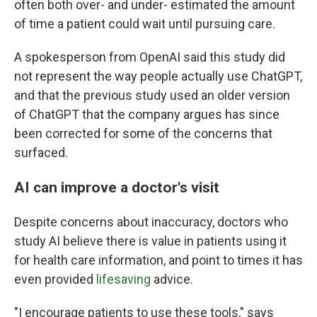
often both over- and under- estimated the amount
of time a patient could wait until pursuing care.
A spokesperson from OpenAI said this study did
not represent the way people actually use ChatGPT,
and that the previous study used an older version
of ChatGPT that the company argues has since
been corrected for some of the concerns that
surfaced.
AI can improve a doctor's visit
Despite concerns about inaccuracy, doctors who
study AI believe there is value in patients using it
for health care information, and point to times it has
even provided
lifesaving
advice.
"I encourage patients to use these tools," says