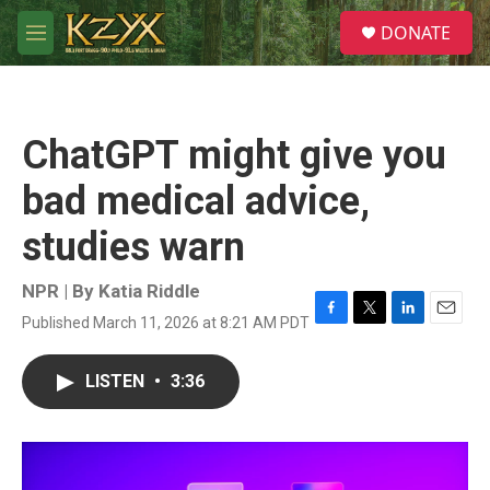
Skip to main content
S
DONATE
e
M
a
e
r
n
c
u
h
ChatGPT might give you
u
e
bad medical advice,
r
y
studies warn
NPR | By
Katia Riddle
Published March 11, 2026 at 8:21 AM PDT
F
T
L
E
a
w
i
m
c
i
n
a
LISTEN
•
3:36
e
t
k
i
b
t
e
l
o
e
d
o
r
I
k
n