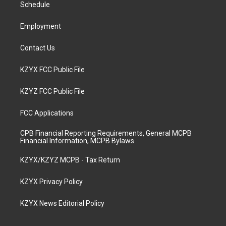
a
k
n
Schedule
m
Employment
Contact Us
KZYX FCC Public File
KZYZ FCC Public File
FCC Applications
CPB Financial Reporting Requirements, General MCPB
Financial Information, MCPB Bylaws
KZYX/KZYZ MCPB - Tax Return
KZYX Privacy Policy
KZYX News Editorial Policy