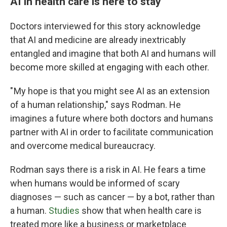
AI in health care is here to stay
Doctors interviewed for this story acknowledge
that AI and medicine are already inextricably
entangled and imagine that both AI and humans will
become more skilled at engaging with each other.
" My hope is that you might see AI as an extension
of a human relationship," says Rodman. He
imagines a future where both doctors and humans
partner with AI in order to facilitate communication
and overcome medical bureaucracy.
Rodman says there is a risk in AI. He fears a time
when humans would be informed of scary
diagnoses — such as cancer — by a bot, rather than
a human.
Studies
show that when health care is
treated more like a business or marketplace