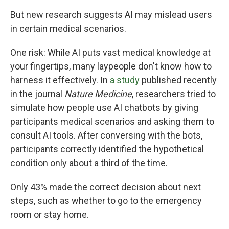
But new research suggests AI may mislead users
in certain medical scenarios.
One risk: While AI puts vast medical knowledge at
your fingertips, many laypeople don't know how to
harness it effectively. In
a study
published recently
in the journal
Nature Medicine
, researchers tried to
simulate how people use AI chatbots by giving
participants medical scenarios and asking them to
consult AI tools. After conversing with the bots,
participants correctly identified the hypothetical
condition only about a third of the time.
Only 43% made the correct decision about next
steps, such as whether to go to the emergency
room or stay home.