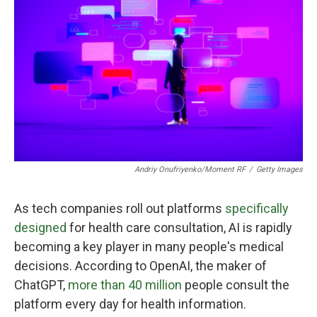
Andriy Onufriyenko/Moment RF
/
Getty Images
As tech companies roll out platforms
specifically
designed
for health care consultation, AI is rapidly
becoming a key player in many people's medical
decisions. According to OpenAI, the maker of
ChatGPT,
more than 40 million
people consult the
platform every day for health information.