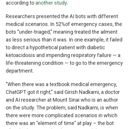
according to
another study
.
Researchers presented the AI bots with different
medical scenarios. In 52%of emergency cases, the
bots "under-triaged," meaning treated the ailment
as less serious than it was. In one example, it failed
to direct a hypothetical patient with diabetic
ketoacidosis and impending respiratory failure — a
life-threatening condition — to go to the emergency
department.
"When there was a textbook medical emergency,
ChatGPT got it right," said Girish Nadkarni, a doctor
and AI researcher at Mount Sinai who is an author
on the study. The problem, said Nadkarni, is when
there were more complicated scenarios in which
there was an "element of time" at play – the bot