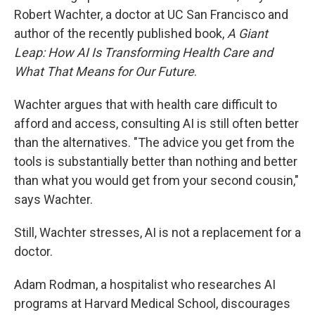
Robert Wachter, a doctor at UC San Francisco and
author of the recently published book,
A Giant
Leap: How AI Is Transforming Health Care and
What That Means for Our Future
.
Wachter argues that with health care difficult to
afford and access, consulting AI is still often better
than the alternatives. "The advice you get from the
tools is substantially better than nothing and better
than what you would get from your second cousin,"
says Wachter.
Still, Wachter stresses, AI is not a replacement for a
doctor.
Adam Rodman, a hospitalist who researches AI
programs at Harvard Medical School, discourages