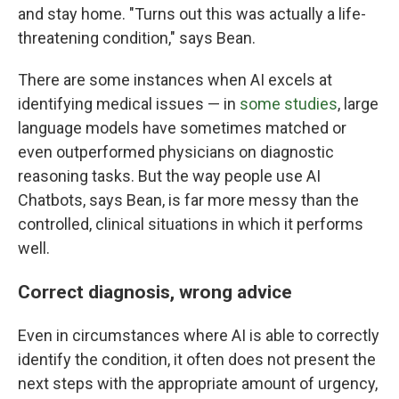
and stay home. "Turns out this was actually a life-
threatening condition," says Bean.
There are some instances when AI excels at
identifying medical issues — in
some studies
, large
language models have sometimes matched or
even outperformed physicians on diagnostic
reasoning tasks. But the way people use AI
Chatbots, says Bean, is far more messy than the
controlled, clinical situations in which it performs
well.
Correct diagnosis, wrong advice
Even in circumstances where AI is able to correctly
identify the condition, it often does not present the
next steps with the appropriate amount of urgency,