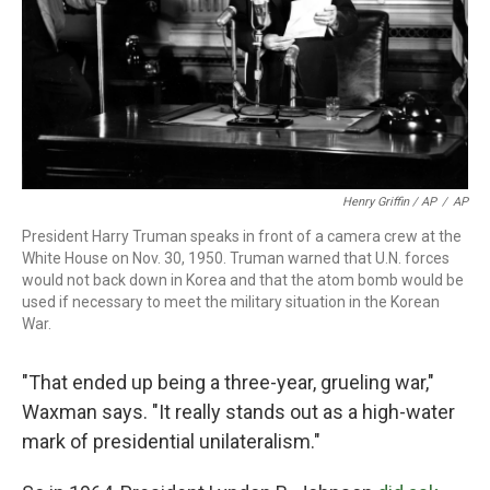
Henry Griffin / AP
/
AP
President Harry Truman speaks in front of a camera crew at the
White House on Nov. 30, 1950. Truman warned that U.N. forces
would not back down in Korea and that the atom bomb would be
used if necessary to meet the military situation in the Korean
War.
"That ended up being a three-year, grueling war,"
Waxman says. "It really stands out as a high-water
mark of presidential unilateralism."