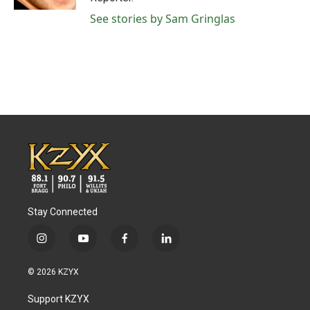
See stories by Sam Gringlas
Stay Connected
i
y
f
l
n
o
a
i
s
u
c
n
© 2026 KZYX
t
t
e
k
a
u
b
e
Support KZYX
g
b
o
d