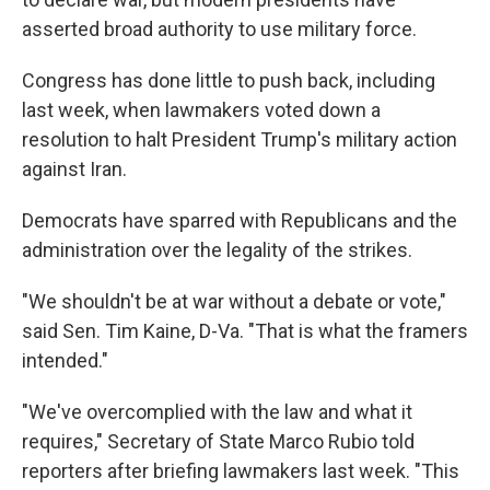
asserted broad authority to use military force.
Congress has done little to push back, including
last week, when lawmakers voted down a
resolution to halt President Trump's military action
against Iran.
Democrats have sparred with Republicans and the
administration over the legality of the strikes.
"We shouldn't be at war without a debate or vote,"
said Sen. Tim Kaine, D-Va. "That is what the framers
intended."
"We've overcomplied with the law and what it
requires," Secretary of State Marco Rubio told
reporters after briefing lawmakers last week. "This