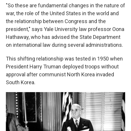
"So these are fundamental changes in the nature of
war, the role of the United States in the world and
the relationship between Congress and the
president," says Yale University law professor Oona
Hathaway, who has advised the State Department
on international law during several administrations.
This shifting relationship was tested in 1950 when
President Harry Truman deployed troops without
approval after communist North Korea invaded
South Korea.