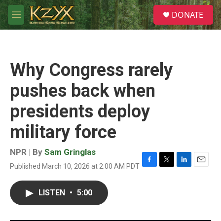
Skip to main content
S
DONATE
e
M
a
e
r
n
c
u
h
Why Congress rarely
u
e
pushes back when
r
y
presidents deploy
military force
NPR | By
Sam Gringlas
Published March 10, 2026 at 2:00 AM PDT
F
T
L
E
a
w
i
m
c
i
n
a
LISTEN
•
5:00
e
t
k
i
b
t
e
l
o
e
d