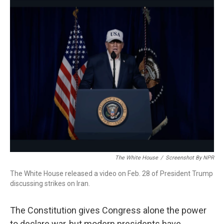
o
r
I
k
n
The White House
/
Screenshot By NPR
The White House released a video on Feb. 28 of President Trump
discussing strikes on Iran.
The Constitution gives Congress alone the power
to declare war, but modern presidents have