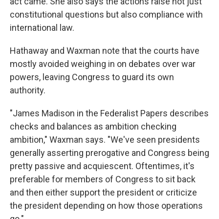
act came. She also says the actions raise not just
constitutional questions but also compliance with
international law.
Hathaway and Waxman note that the courts have
mostly avoided weighing in on debates over war
powers, leaving Congress to guard its own
authority.
"James Madison in the Federalist Papers describes
checks and balances as ambition checking
ambition," Waxman says. "We've seen presidents
generally asserting prerogative and Congress being
pretty passive and acquiescent. Oftentimes, it's
preferable for members of Congress to sit back
and then either support the president or criticize
the president depending on how those operations
go."