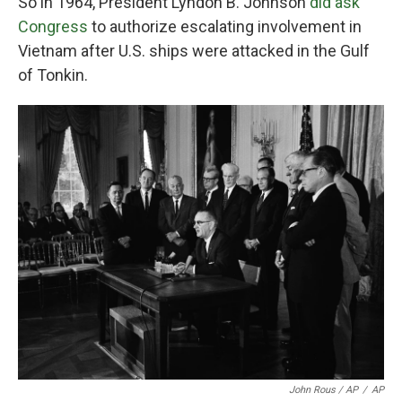
So in 1964, President Lyndon B. Johnson
did ask
Congress
to authorize escalating involvement in
Vietnam after U.S. ships were attacked in the Gulf
of Tonkin.
John Rous / AP
/
AP