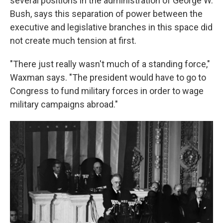
several positions in the administration of George W.
Bush, says this separation of power between the
executive and legislative branches in this space did
not create much tension at first.
"There just really wasn't much of a standing force,"
Waxman says. "The president would have to go to
Congress to fund military forces in order to wage
military campaigns abroad."