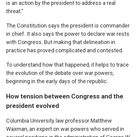
is an action by the president to address a real
threat."
The Constitution says the president is commander
in chief. It also says the power to declare war rests
with Congress. But making that delineation in
practice has proved complicated and contested.
To understand how that happened, it helps to trace
the evolution of the debate over war powers,
beginning in the early days of the republic.
How tension between Congress and the
president evolved
Columbia University law professor Matthew
Waxman, an expert on war powers who served in