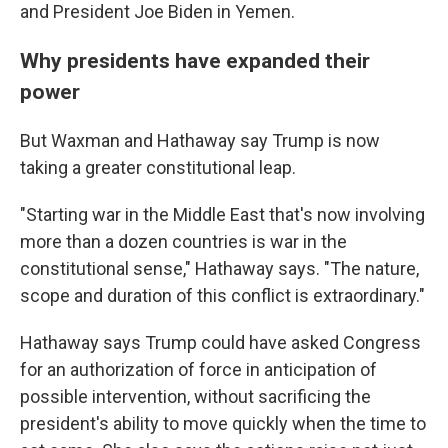
and President Joe Biden in Yemen.
Why presidents have expanded their
power
But Waxman and Hathaway say Trump is now
taking a greater constitutional leap.
"Starting war in the Middle East that's now involving
more than a dozen countries is war in the
constitutional sense," Hathaway says. "The nature,
scope and duration of this conflict is extraordinary."
Hathaway says Trump could have asked Congress
for an authorization of force in anticipation of
possible intervention, without sacrificing the
president's ability to move quickly when the time to