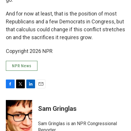
And for now at least, that is the position of most
Republicans and a few Democrats in Congress, but
that calculus could change if this conflict stretches
on and the sacrifices it requires grow.
Copyright 2026 NPR
NPR News
F
T
L
E
a
w
i
m
c
i
n
a
e
t
k
i
Sam Gringlas
b
t
e
l
o
e
d
o
r
I
Sam Gringlas is an NPR Congressional
k
n
Reporter.