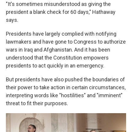
"It's sometimes misunderstood as giving the
president a blank check for 60 days," Hathaway
says.
Presidents have largely complied with notifying
lawmakers and have gone to Congress to authorize
wars in Iraq and Afghanistan. And it has been
understood that the Constitution empowers
presidents to act quickly in an emergency.
But presidents have also pushed the boundaries of
their power to take action in certain circumstances,
interpreting words like "hostilities" and "imminent"
threat to fit their purposes.