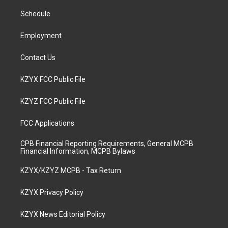
r
e
o
i
a
k
n
Schedule
m
Employment
Contact Us
KZYX FCC Public File
KZYZ FCC Public File
FCC Applications
CPB Financial Reporting Requirements, General MCPB
Financial Information, MCPB Bylaws
KZYX/KZYZ MCPB - Tax Return
KZYX Privacy Policy
KZYX News Editorial Policy