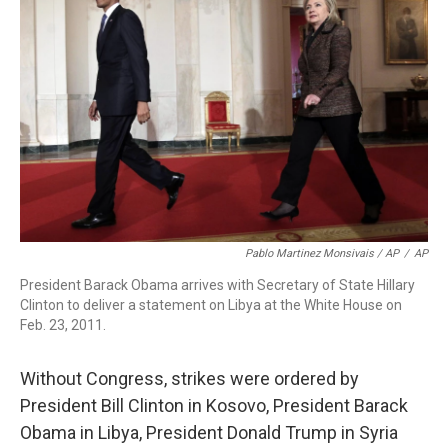
Pablo Martinez Monsivais / AP
/
AP
President Barack Obama arrives with Secretary of State Hillary
Clinton to deliver a statement on Libya at the White House on
Feb. 23, 2011.
Without Congress, strikes were ordered by
President Bill Clinton in Kosovo, President Barack
Obama in Libya, President Donald Trump in Syria