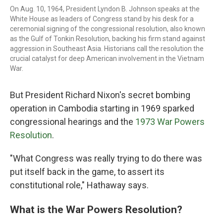
On Aug. 10, 1964, President Lyndon B. Johnson speaks at the
White House as leaders of Congress stand by his desk for a
ceremonial signing of the congressional resolution, also known
as the Gulf of Tonkin Resolution, backing his firm stand against
aggression in Southeast Asia. Historians call the resolution the
crucial catalyst for deep American involvement in the Vietnam
War.
But President Richard Nixon's secret bombing
operation in Cambodia starting in 1969 sparked
congressional hearings and the
1973 War Powers
Resolution
.
"What Congress was really trying to do there was
put itself back in the game, to assert its
constitutional role," Hathaway says.
What is the War Powers Resolution?