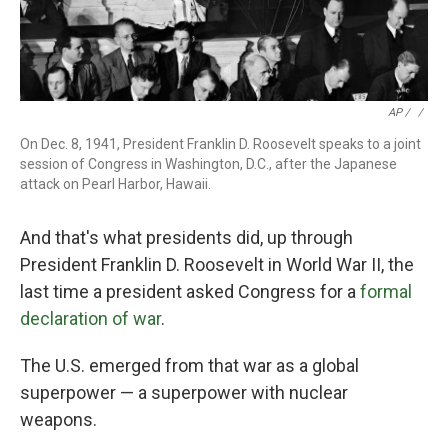
AP / ‎
/
On Dec. 8, 1941, President Franklin D. Roosevelt speaks to a joint
session of Congress in Washington, D.C., after the Japanese
attack on Pearl Harbor, Hawaii.
And that's what presidents did, up through
President Franklin D. Roosevelt in World War II, the
last time a president asked Congress for a
formal
declaration of war
.
The U.S. emerged from that war as a global
superpower — a superpower with nuclear
weapons.