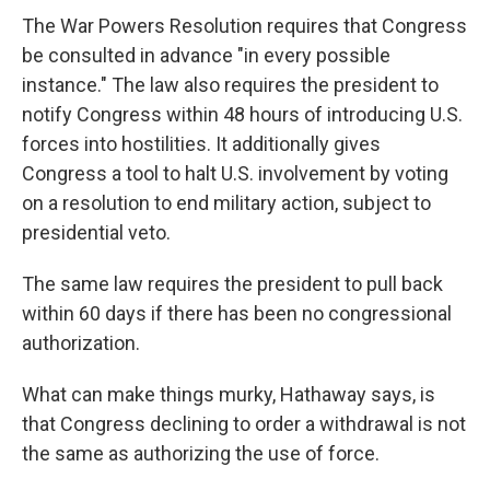
The War Powers Resolution requires that Congress
be consulted in advance "in every possible
instance." The law also requires the president to
notify Congress within 48 hours of introducing U.S.
forces into hostilities. It additionally gives
Congress a tool to halt U.S. involvement by voting
on a resolution to end military action, subject to
presidential veto.
The same law requires the president to pull back
within 60 days if there has been no congressional
authorization.
What can make things murky, Hathaway says, is
that Congress declining to order a withdrawal is not
the same as authorizing the use of force.