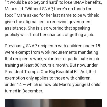
"It would be so beyond hard" to lose SNAP benefits,
Mara said. "Without SNAP, there's no funds for
food." Mara asked for her last name to be withheld
given the stigma tied to receiving government
assistance. She is also worried that speaking
publicly will affect her chances of getting a job.
Previously, SNAP recipients with children under 18
were exempt from work requirements mandating
that recipients work, volunteer or participate in job
training at least 80 hours a month. But now, under
President Trump's One Big Beautiful Bill Act, that
exemption only applies to those with children
under 14 — which is how old Mara's youngest child
turned in December.