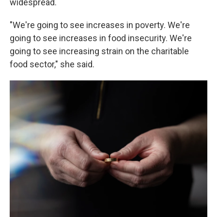
widespread.
"We're going to see increases in poverty. We're
going to see increases in food insecurity. We're
going to see increasing strain on the charitable
food sector," she said.