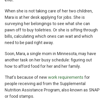
When she is not taking care of her two children,
Mara is at her desk applying for jobs. She is
surveying her belongings to see what she can
pawn off to buy toiletries. Or she is sifting through
bills, calculating which ones can wait and which
need to be paid right away.
Soon, Mara, a single mom in Minnesota, may have
another task on her busy schedule: figuring out
how to afford food for her and her family.
That's because of new
work requirements
for
people receiving aid from the Supplemental
Nutrition Assistance Program, also known as SNAP
or food stamps.