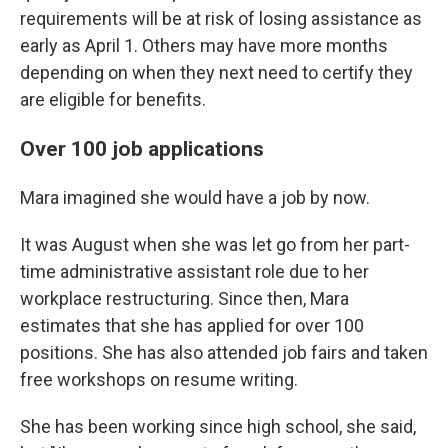
requirements will be at risk of losing assistance as
early as April 1. Others may have more months
depending on when they next need to certify they
are eligible for benefits.
Over 100 job applications
Mara imagined she would have a job by now.
It was August when she was let go from her part-
time administrative assistant role due to her
workplace restructuring. Since then, Mara
estimates that she has applied for over 100
positions. She has also attended job fairs and taken
free workshops on resume writing.
She has been working since high school, she said,