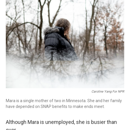
o
r
I
k
n
Caroline Yang For NPR
Mara is a single mother of two in Minnesota. She and her family
have depended on SNAP benefits to make ends meet.
Although Mara is unemployed, she is busier than
ever.