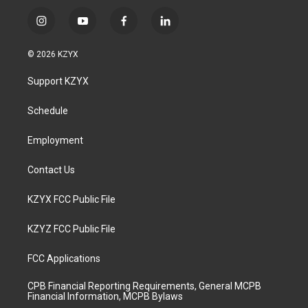
i
y
f
l
n
o
a
i
s
u
c
n
© 2026 KZYX
t
t
e
k
a
u
b
e
Support KZYX
g
b
o
d
r
e
o
i
a
k
n
Schedule
m
Employment
Contact Us
KZYX FCC Public File
KZYZ FCC Public File
FCC Applications
CPB Financial Reporting Requirements, General MCPB
Financial Information, MCPB Bylaws