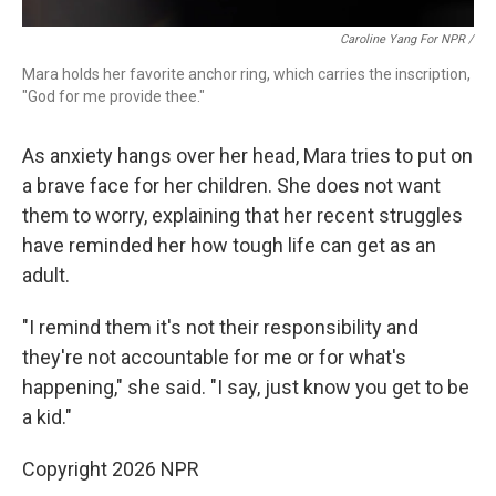
Caroline Yang For NPR /
Mara holds her favorite anchor ring, which carries the inscription,
"God for me provide thee."
As anxiety hangs over her head, Mara tries to put on
a brave face for her children. She does not want
them to worry, explaining that her recent struggles
have reminded her how tough life can get as an
adult.
"I remind them it's not their responsibility and
they're not accountable for me or for what's
happening," she said. "I say, just know you get to be
a kid."
Copyright 2026 NPR