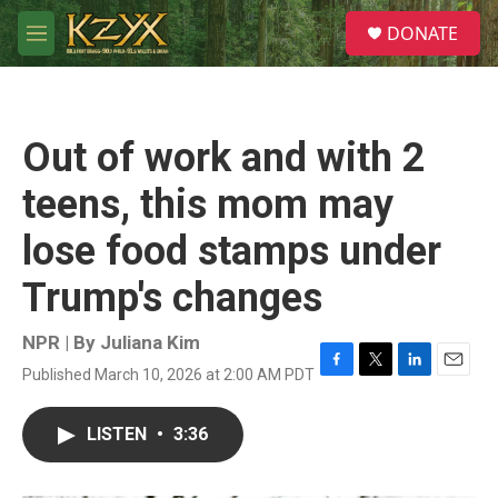
Skip to main content
S
DONATE
e
M
a
e
r
n
c
u
h
Out of work and with 2
u
e
teens, this mom may
r
y
lose food stamps under
Trump's changes
NPR | By
Juliana Kim
Published March 10, 2026 at 2:00 AM PDT
F
T
L
E
a
w
i
m
c
i
n
a
LISTEN
•
3:36
e
t
k
i
b
t
e
l
o
e
d