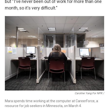
but " I've never been out of work for more than one
month, so it's very difficult."
Caroline Yang For NPR /
Mara spends time working at the computer at CareerForce, a
resource for job seekers in Minnesota, on March 4.