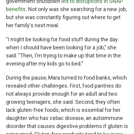
government shutdown
led to disruptions in SNAP
benefits
. Not only was she searching for a new job,
but she was constantly figuring out where to get
her family's next meal.
"I might be looking for food stuff during the day
when I should have been looking for a job," she
said. "Then, I'm trying to make up that time in the
evening after my kids go to bed."
During the pause, Mara turned to food banks, which
revealed other challenges. First, food pantries do
not always provide enough for an adult and two
growing teenagers, she said. Second, they often
lack gluten-free foods, which is essential for her
daughter who has celiac disease, an autoimmune
disorder that causes digestive problems if gluten is