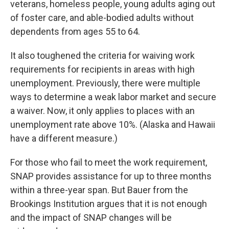
veterans, homeless people, young adults aging out
of foster care,
and able-bodied adults without
dependents from ages 55 to 64.
It also toughened the criteria for waiving work
requirements for recipients in areas with high
unemployment. Previously, there were multiple
ways to determine a weak labor market and secure
a waiver. Now, it only applies to places with an
unemployment rate above 10%. (Alaska and Hawaii
have a different measure.)
For those who fail to meet the work requirement,
SNAP provides assistance for up to three months
within a three-year span. But Bauer from the
Brookings Institution argues that it is not enough
and the impact of SNAP changes will be