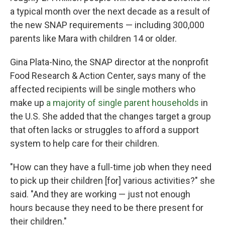
a typical month over the next decade as a result of
the new SNAP requirements — including 300,000
parents like Mara with children 14 or older.
Gina Plata-Nino, the SNAP director at the nonprofit
Food Research & Action Center, says many of the
affected recipients will be single mothers who
make up
a majority of single parent households
in
the U.S. She added that the changes target a group
that often lacks or struggles to afford a support
system to help care for their children.
"How can they have a full-time job when they need
to pick up their children [for] various activities?" she
said. "And they are working — just not enough
hours because they need to be there present for
their children."