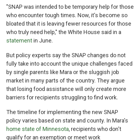
"SNAP was intended to be temporary help for those
who encounter tough times. Now, it's become so
bloated that it is leaving fewer resources for those
who truly need help," the White House said in a
statement
in June.
But policy experts say the SNAP changes do not
fully take into account the unique challenges faced
by single parents like Mara or the sluggish job
market in many parts of the country. They argue
that losing food assistance will only create more
barriers for recipients struggling to find work.
The timeline for implementing the new SNAP
policy varies based on state and county. In Mara's
home state of Minnesota
, recipients who don't
qualify for an exemption or meet work