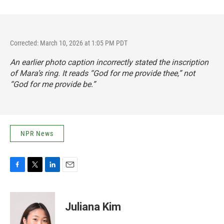
Corrected: March 10, 2026 at 1:05 PM PDT
An earlier photo caption incorrectly stated the inscription
of Mara’s ring. It reads “God for me provide thee,” not
“God for me provide be.”
NPR News
F
T
L
E
a
w
i
m
c
i
n
a
e
t
k
i
Juliana Kim
b
t
e
l
o
e
d