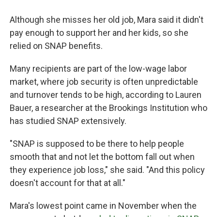
Although she misses her old job, Mara said it didn't
pay enough to support her and her kids, so she
relied on SNAP benefits.
Many recipients are part of the low-wage labor
market, where job security is often unpredictable
and turnover tends to be high, according to Lauren
Bauer, a researcher at the Brookings Institution who
has studied SNAP extensively.
"SNAP is supposed to be there to help people
smooth that and not let the bottom fall out when
they experience job loss," she said. "And this policy
doesn't account for that at all."
Mara's lowest point came in November when the