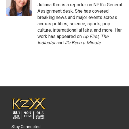
o
r
I
Juliana Kim is a reporter on NPR's General
k
n
Assignment desk. She has covered
breaking news and major events across
across politics, science, sports, pop
culture, international affairs, and more. Her
work has appeared on
Up First
,
The
Indicator
and
It’s Been a Minute
.
Stay Connected