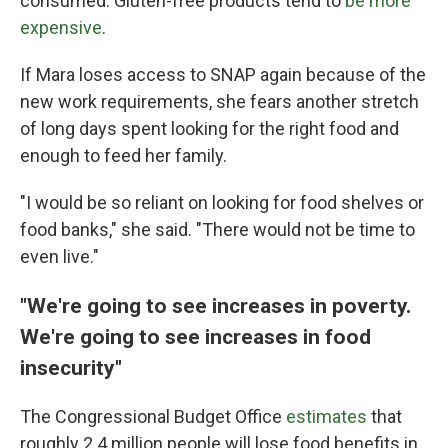
consumed. Gluten-free products tend to
be more
expensive
.
If Mara loses access to SNAP again because of the
new work requirements, she fears another stretch
of long days spent looking for the right food and
enough to feed her family.
"I would be so reliant on looking for food shelves or
food banks," she said. "There would not be time to
even live."
"We're going to see increases in poverty.
We're going to see increases in food
insecurity"
The Congressional Budget Office
estimates
that
roughly 2.4 million people will lose food benefits in