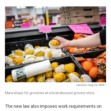
Caroline Yang For NPR /
Mara shops for groceries at a local discount grocery store.
The new law also imposes work requirements on