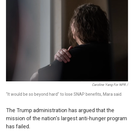
Caroline Yang For NPR /
"It would be so beyond hard" to lose SNAP benefits, Mara said.
The Trump administration has argued that the
mission of the nation's largest anti-hunger program
has failed.