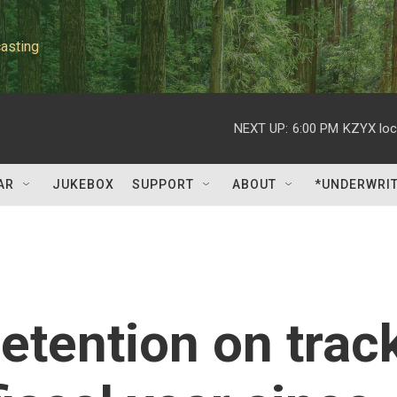
asting
NEXT UP:
6:00 PM
KZYX loc
AR
JUKEBOX
SUPPORT
ABOUT
*UNDERWRI
etention on trac