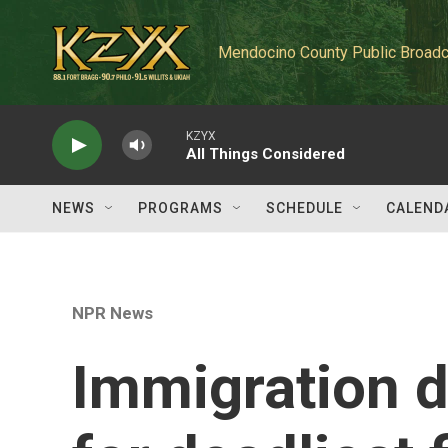
Skip to main content
Mendocino County Public Broadc
KZYX
All Things Considered
NEWS
PROGRAMS
SCHEDULE
CALEND
NPR News
Immigration d