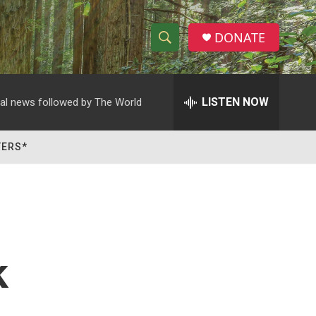
DONATE
S
S
e
h
a
r
LISTEN NOW
al news followed by The World
o
c
h
w
Q
TERS*
u
S
e
r
e
y
a
r
k
c
h