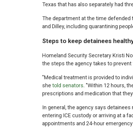
Texas that has also separately had thr
The department at the time defended th
and Dilley, including quarantining peopl
Steps to keep detainees health
Homeland Security Secretary Kristi N
the steps the agency takes to prevent f
"Medical treatment is provided to indiv
she
told senators
. "Within 12 hours, t
prescriptions and medication that they 
In general, the agency says detainees 
entering ICE custody or arriving at a fa
appointments and 24-hour emergency 