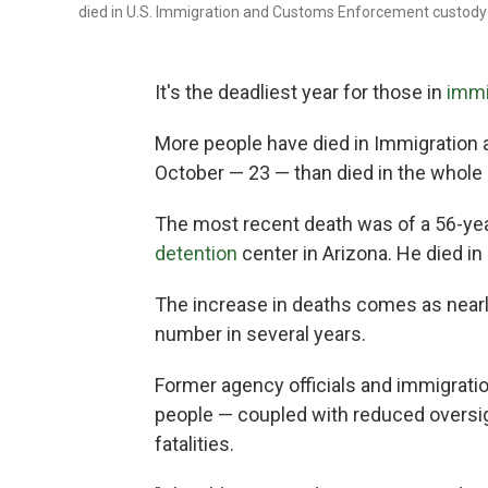
died in U.S. Immigration and Customs Enforcement custody 
It's the deadliest year for those in
immi
More people have died in Immigratio
October — 23 — than died in the whole p
The most recent death was of a 56-ye
detention
center in Arizona. He died in 
The increase in deaths comes as nearly
number in several years.
Former agency officials and immigrati
people — coupled with reduced oversigh
fatalities.