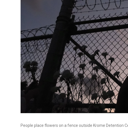
People place flowers on a fence outside Krome Detention Ce