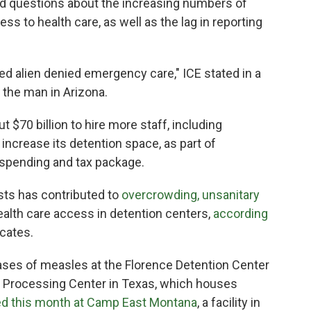
d questions about the increasing numbers of
ss to health care, as well as the lag in reporting
ned alien denied emergency care," ICE stated in a
the man in Arizona.
70 billion to hire more staff, including
 increase its detention space, as part of
t spending and tax package.
ests has contributed to
overcrowding, unsanitary
alth care access in detention centers,
according
cates.
ases of measles at the Florence Detention Center
on Processing Center in Texas, which houses
ed this month at Camp East Montana
, a facility in