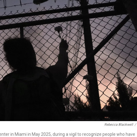
Rebecca Blackwell
/
nter in Miami in May 2025, during a vigil to recognize people who have