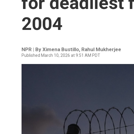
for deadliest 
2004
NPR | By
Ximena Bustillo
,
Rahul Mukherjee
Published March 10, 2026 at 9:51 AM PDT