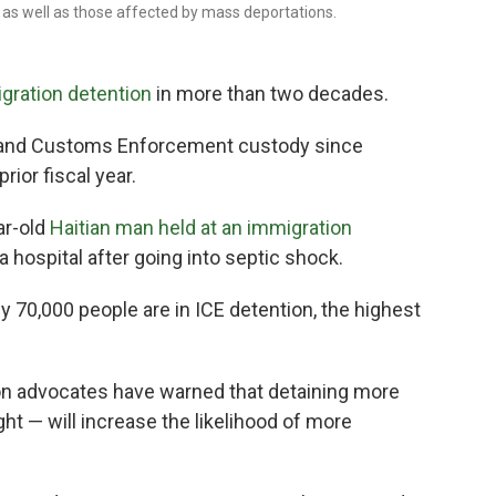
as well as those affected by mass deportations.
gration detention
in more than two decades.
n and Customs Enforcement custody since
rior fiscal year.
ar-old
Haitian man held at an immigration
a hospital after going into septic shock.
 70,000 people are in ICE detention, the highest
on advocates have warned that detaining more
t — will increase the likelihood of more