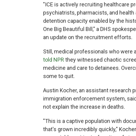
"ICE is actively recruiting healthcare p
psychiatrists, pharmacists, and health
detention capacity enabled by the his
One Big Beautiful Bill," a DHS spokespe
an update on the recruitment efforts.
Still, medical professionals who were
told NPR
they witnessed chaotic screen
medicine and care to detainees. Over
some to quit.
Austin Kocher, an assistant research p
immigration enforcement system, said
not explain the increase in deaths.
"This is a captive population with doc
that's grown incredibly quickly," Koche