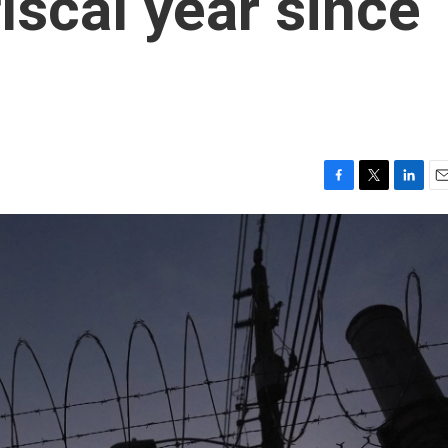
fiscal year since
F
T
L
E
a
w
i
m
c
i
n
a
e
t
k
i
b
t
e
l
o
e
d
o
r
I
k
n