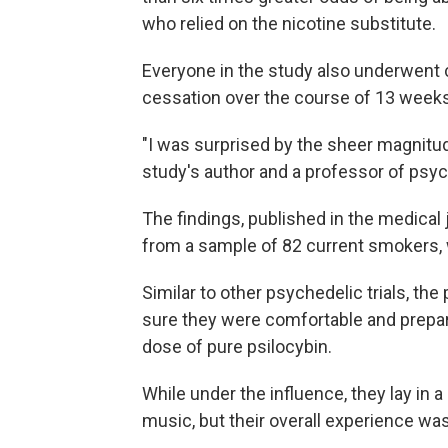
who relied on the nicotine substitute.
Everyone in the study also underwent 
cessation over the course of 13 weeks
"I was surprised by the sheer magnitud
study's author and a professor of psyc
The findings, published in the medical 
from a sample of 82 current smokers,
Similar to other psychedelic trials, the
sure they were comfortable and prepared
dose of pure psilocybin.
While under the influence, they lay in 
music, but their overall experience was