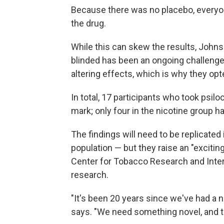
Because there was no placebo, everyo
the drug.
While this can skew the results, Johns
blinded has been an ongoing challenge 
altering effects, which is why they opt
In total, 17 participants who took psilo
mark; only four in the nicotine group h
The findings will need to be replicated 
population — but they raise an "excitin
Center for Tobacco Research and Inter
research.
"It's been 20 years since we've had a 
says. "We need something novel, and thi