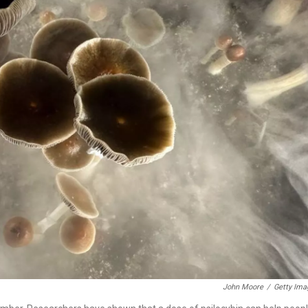
John Moore
/
Getty Ima