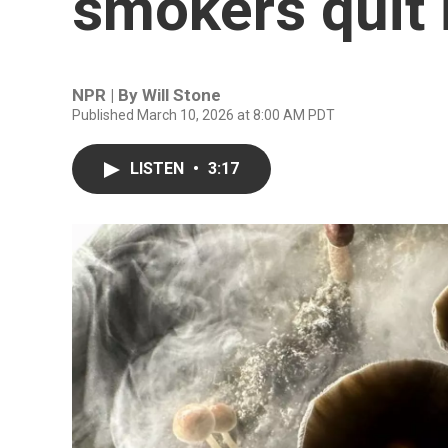
smokers quit 
NPR | By
Will Stone
Published March 10, 2026 at 8:00 AM PDT
LISTEN
•
3:17