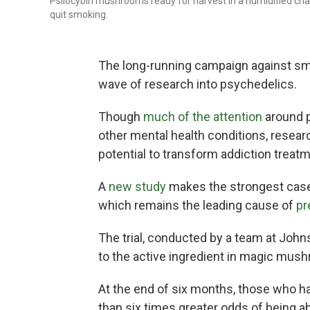
Psilocybin mushrooms ready for harvest in a humidified ch
quit smoking.
The long-running campaign against sm
wave of research into psychedelics.
Though
much of the attention
around 
other mental health conditions, resea
potential to transform addiction treatm
A
new study
makes the strongest case 
which remains the leading cause of
pr
The trial, conducted by a team at Joh
to the active ingredient in magic mus
At the end of six months, those who h
than six times greater odds of being a