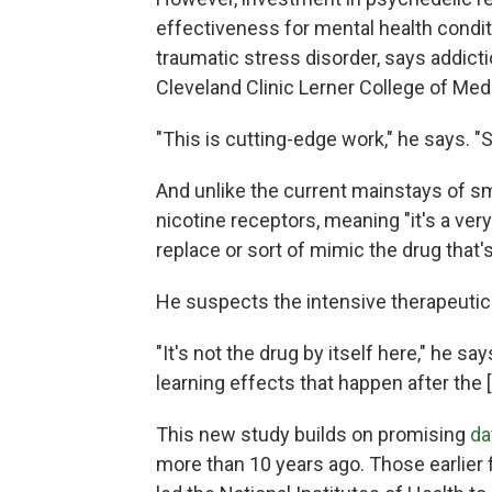
effectiveness for mental health condit
traumatic stress disorder, says addict
Cleveland Clinic Lerner College of Medi
"This is cutting-edge work," he says. "
And unlike the current mainstays of sm
nicotine receptors, meaning "it's a ver
replace or sort of mimic the drug that'
He suspects the intensive therapeutic 
"It's not the drug by itself here," he sa
learning effects that happen after the 
This new study builds on promising
da
more than 10 years ago. Those earlier 