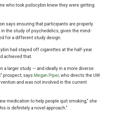
ne who took psilocybin knew they were getting
on says ensuring that participants are properly
in the study of psychedelics, given the mind-
ed for a different study design.
cybin had stayed off cigarettes at the half-year
ad achieved that.
in a larger study — and ideally in a more diverse
g" prospect, says
Megan Piper
, who directs the UW
vention and was not involved in the current
new medication to help people quit smoking," she
s is definitely a novel approach."