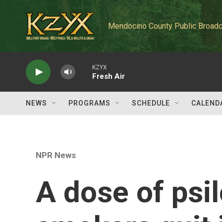
Skip to main content
Mendocino County Public Broadc
KZYX
Fresh Air
NEWS
PROGRAMS
SCHEDULE
CALEND
NPR News
A dose of psi