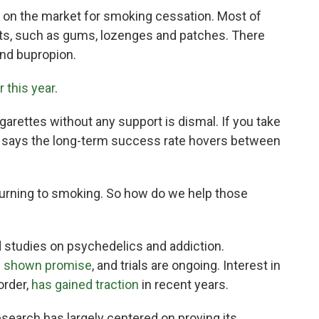
on the market for smoking cessation. Most of
ts, such as gums, lozenges and patches. There
and bupropion.
r this year
.
garettes without any support is dismal. If you take
r says the long-term success rate hovers between
eturning to smoking. So how do we help those
ed studies on psychedelics and addiction.
 shown promise
, and trials are ongoing. Interest in
order,
has gained traction
in recent years.
search has largely centered on proving its