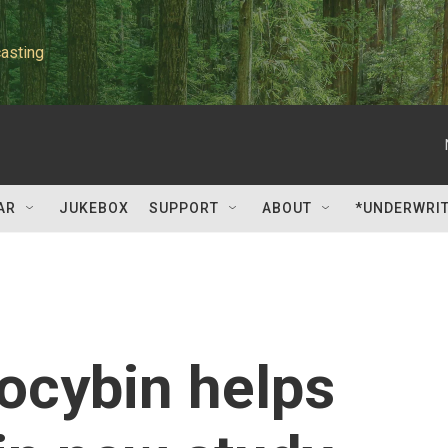
asting
AR
JUKEBOX
SUPPORT
ABOUT
*UNDERWRI
locybin helps