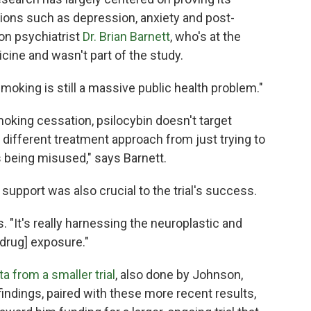
ions such as depression, anxiety and post-
ion psychiatrist
Dr. Brian Barnett
, who's at the
cine and wasn't part of the study.
Smoking is still a massive public health problem."
oking cessation, psilocybin doesn't target
y different treatment approach from just trying to
s being misused," says Barnett.
support was also crucial to the trial's success.
ys. "It's really harnessing the neuroplastic and
[drug] exposure."
ta from a smaller trial
, also done by Johnson,
findings, paired with these more recent results,