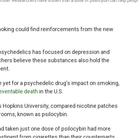
amber. Researchers have shown that a dose of psilocybin can help peop
oking could find reinforcements from the new
psychedelics has focused on depression and
rchers believe these substances also hold the
ent.
yet for a psychedelic drug's impact on smoking,
eventable death
in the U.S.
ns Hopkins University, compared nicotine patches
hrooms, known as psilocybin.
ad taken just one dose of psilocybin had more
bstinent from cigarettes than their counterparts