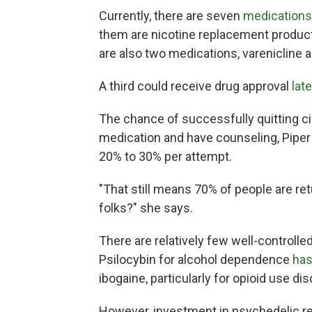
Currently, there are seven
medications
them are nicotine replacement produc
are also two medications, varenicline 
A third could receive drug approval
late
The chance of successfully quitting ci
medication and have counseling, Pipe
20% to 30% per attempt.
"That still means 70% of people are r
folks?" she says.
There are relatively few well-controll
Psilocybin for alcohol dependence
has
ibogaine, particularly for opioid use dis
However, investment in psychedelic re