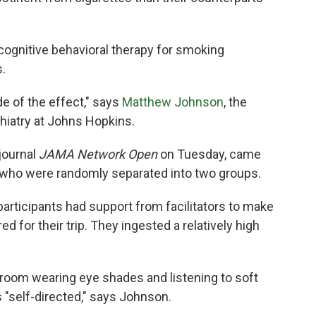
cognitive behavioral therapy for smoking
.
e of the effect," says
Matthew Johnson
, the
hiatry at Johns Hopkins.
journal
JAMA Network Open
on Tuesday, came
 who were randomly separated into two groups.
 participants had support from facilitators to make
 for their trip. They ingested a relatively high
a room wearing eye shades and listening to soft
 "self-directed," says Johnson.