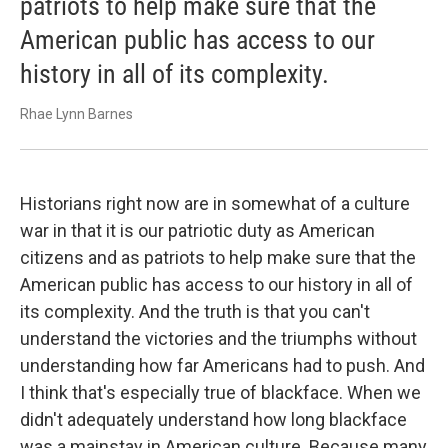
patriots to help make sure that the
American public has access to our
history in all of its complexity.
Rhae Lynn Barnes
Historians right now are in somewhat of a culture
war in that it is our patriotic duty as American
citizens and as patriots to help make sure that the
American public has access to our history in all of
its complexity.
And the truth is that you can't
understand the victories and the triumphs without
understanding how far Americans had to push. And
I think that's especially true of blackface. When we
didn't adequately understand how long blackface
was a mainstay in American culture. Because many