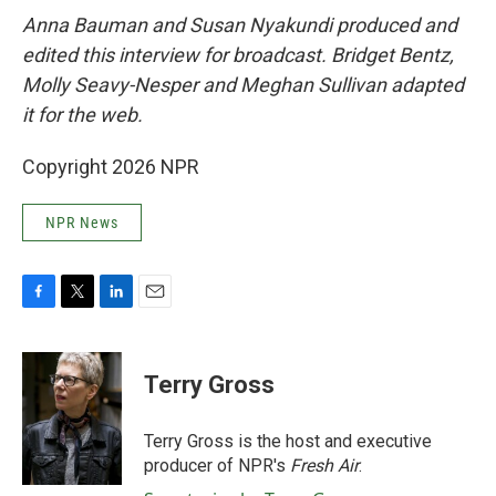
Anna Bauman and Susan Nyakundi produced and
edited this interview for broadcast. Bridget Bentz,
Molly Seavy-Nesper and Meghan Sullivan adapted
it for the web.
Copyright 2026 NPR
NPR News
F
T
L
E
a
w
i
m
c
i
n
a
e
t
k
i
Terry Gross
b
t
e
l
o
e
d
o
r
I
Terry Gross is the host and executive
k
n
producer of NPR's
Fresh Air
.