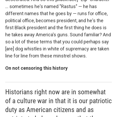
… sometimes he's named "Rastus" — he has
different names that he goes by — runs for office,
political office, becomes president, and he's the
first Black president and the first thing he does is
he takes away America's guns. Sound familiar? And
so a lot of these terms that you could perhaps say
[are] dog whistles in white of supremacy are taken
line for line from these minstrel shows.
On not censoring this history
Historians right now are in somewhat
of a culture war in that it is our patriotic
duty as American citizens and as