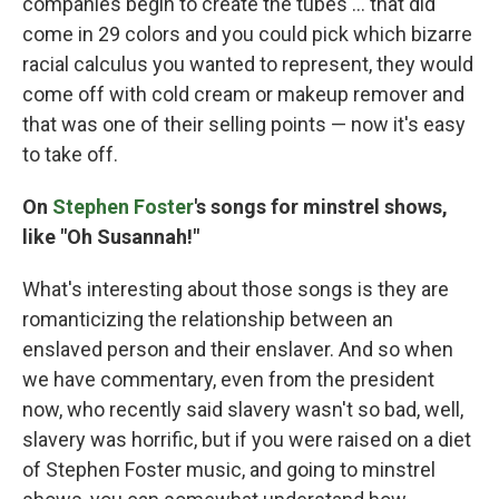
companies begin to create the tubes … that did
come in 29 colors and you could pick which bizarre
racial calculus you wanted to represent, they would
come off with cold cream or makeup remover and
that was one of their selling points — now it's easy
to take off.
On
Stephen Foster
's songs for minstrel shows,
like "Oh Susannah!"
What's interesting about those songs is they are
romanticizing the relationship between an
enslaved person and their enslaver. And so when
we have commentary, even from the president
now, who recently said slavery wasn't so bad, well,
slavery was horrific, but if you were raised on a diet
of Stephen Foster music, and going to minstrel