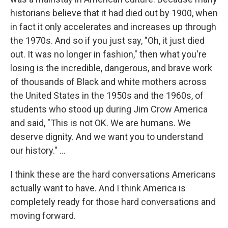
historians believe that it had died out by 1900, when
in fact it only accelerates and increases up through
the 1970s. And so if you just say, "Oh, it just died
out. It was no longer in fashion," then what you're
losing is the incredible, dangerous, and brave work
of thousands of Black and white mothers across
the United States in the 1950s and the 1960s, of
students who stood up during Jim Crow America
and said, "This is not OK. We are humans. We
deserve dignity. And we want you to understand
our history." ...
I think these are the hard conversations Americans
actually want to have. And I think America is
completely ready for those hard conversations and
moving forward.