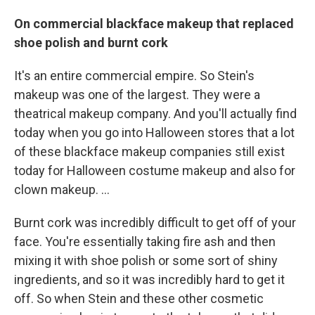
On commercial blackface makeup that replaced
shoe polish and burnt cork
It's an entire commercial empire. So Stein's
makeup was one of the largest. They were a
theatrical makeup company. And you'll actually find
today when you go into Halloween stores that a lot
of these blackface makeup companies still exist
today for Halloween costume makeup and also for
clown makeup. …
Burnt cork was incredibly difficult to get off of your
face. You're essentially taking fire ash and then
mixing it with shoe polish or some sort of shiny
ingredients, and so it was incredibly hard to get it
off. So when Stein and these other cosmetic