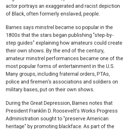
actor portrays an exaggerated and racist depiction
of Black, often formerly enslaved, people.
Barnes says minstrel became so popular in the
1800s that the stars began publishing "step-by-
step guides" explaining how amateurs could create
their own shows. By the end of the century,
amateur minstrel performances became one of the
most popular forms of entertainment in the U.S.
Many groups, including fraternal orders, PTAs,
police and firemen's associations and soldiers on
military bases, put on their own shows.
During the Great Depression, Barnes notes that
President Franklin D. Roosevelt's Works Progress
Administration sought to "preserve American
heritage" by promoting blackface. As part of the