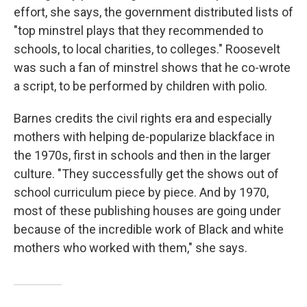
effort, she says, the government distributed lists of
"top minstrel plays that they recommended to
schools, to local charities, to colleges." Roosevelt
was such a fan of minstrel shows that he co-wrote
a script, to be performed by children with polio.
Barnes credits the civil rights era and especially
mothers with helping de-popularize blackface in
the 1970s, first in schools and then in the larger
culture. "They successfully get the shows out of
school curriculum piece by piece. And by 1970,
most of these publishing houses are going under
because of the incredible work of Black and white
mothers who worked with them," she says.