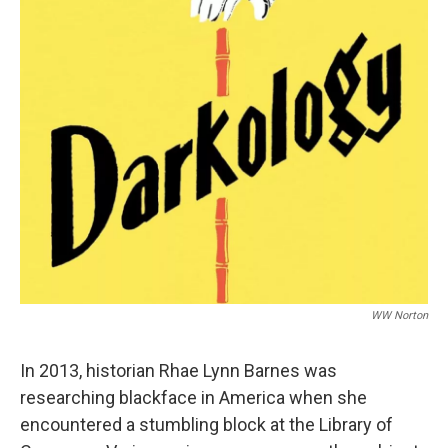
o
r
I
k
n
WW Norton
In 2013, historian Rhae Lynn Barnes was
researching blackface in America when she
encountered a stumbling block at the Library of