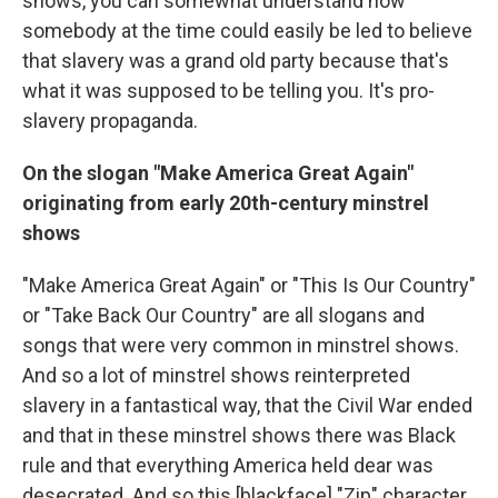
shows, you can somewhat understand how
somebody at the time could easily be led to believe
that slavery was a grand old party because that's
what it was supposed to be telling you. It's pro-
slavery propaganda.
On the slogan "Make America Great Again"
originating from early 20th-century minstrel
shows
"Make America Great Again" or "This Is Our Country"
or "Take Back Our Country" are all slogans and
songs that were very common in minstrel shows.
And so a lot of minstrel shows reinterpreted
slavery in a fantastical way, that the Civil War ended
and that in these minstrel shows there was Black
rule and that everything America held dear was
desecrated. And so this [blackface] "Zip" character