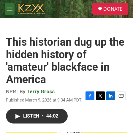
Skip to main content
S
DONATE
e
M
a
e
r
n
c
u
h
This historian dug up the
u
e
hidden history of
r
y
'amateur' blackface in
America
NPR | By
Terry Gross
Published March 9, 2026 at 9:34 AM PDT
F
T
L
E
a
w
i
m
c
i
n
a
LISTEN
•
44:02
e
t
k
i
b
t
e
l
o
e
d