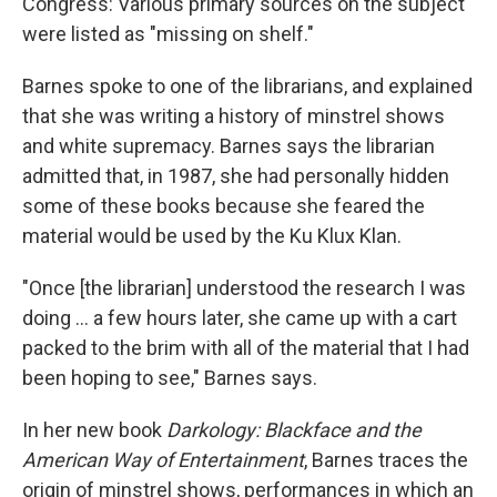
Congress: Various primary sources on the subject
were listed as "missing on shelf."
Barnes spoke to one of the librarians, and explained
that she was writing a history of minstrel shows
and white supremacy. Barnes says the librarian
admitted that, in 1987, she had personally hidden
some of these books because she feared the
material would be used by the Ku Klux Klan.
"Once [the librarian] understood the research I was
doing ... a few hours later, she came up with a cart
packed to the brim with all of the material that I had
been hoping to see," Barnes says.
In her new book
Darkology: Blackface and the
American Way of Entertainment
, Barnes traces the
origin of minstrel shows, performances in which an