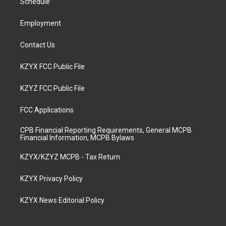
a
k
n
Schedule
m
Employment
Contact Us
KZYX FCC Public File
KZYZ FCC Public File
FCC Applications
CPB Financial Reporting Requirements, General MCPB
Financial Information, MCPB Bylaws
KZYX/KZYZ MCPB - Tax Return
KZYX Privacy Policy
KZYX News Editorial Policy