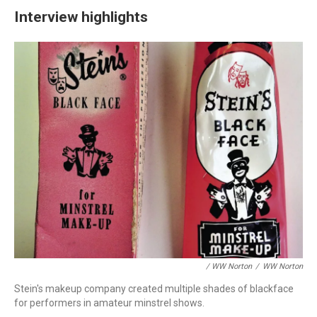
Interview highlights
/ WW Norton
/
WW Norton
Stein's makeup company created multiple shades of blackface
for performers in amateur minstrel shows.