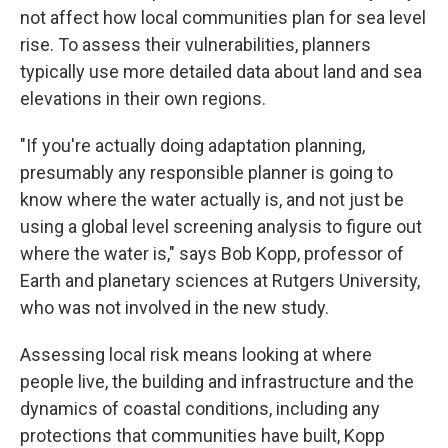
not affect how local communities plan for sea level
rise. To assess their vulnerabilities, planners
typically use more detailed data about land and sea
elevations in their own regions.
"If you're actually doing adaptation planning,
presumably any responsible planner is going to
know where the water actually is, and not just be
using a global level screening analysis to figure out
where the water is," says Bob Kopp, professor of
Earth and planetary sciences at Rutgers University,
who was not involved in the new study.
Assessing local risk means looking at where
people live, the building and infrastructure and the
dynamics of coastal conditions, including any
protections that communities have built, Kopp