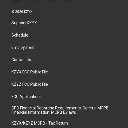
n
o
a
i
s
u
c
n
© 2026 KZYX
t
t
e
k
a
u
b
e
Support KZYX
g
b
o
d
r
e
o
i
a
k
n
Schedule
m
Employment
Contact Us
KZYX FCC Public File
KZYZ FCC Public File
FCC Applications
CPB Financial Reporting Requirements, General MCPB
Financial Information, MCPB Bylaws
KZYX/KZYZ MCPB - Tax Return