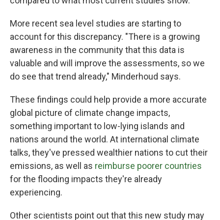
compared to what most current studies show.
More recent sea level studies are starting to
account for this discrepancy. "There is a growing
awareness in the community that this data is
valuable and will improve the assessments, so we
do see that trend already," Minderhoud says.
These findings could help provide a more accurate
global picture of climate change impacts,
something important to low-lying islands and
nations around the world. At international climate
talks, they've pressed wealthier nations to cut their
emissions, as well as
reimburse poorer countries
for the flooding impacts they're already
experiencing.
Other scientists point out that this new study may