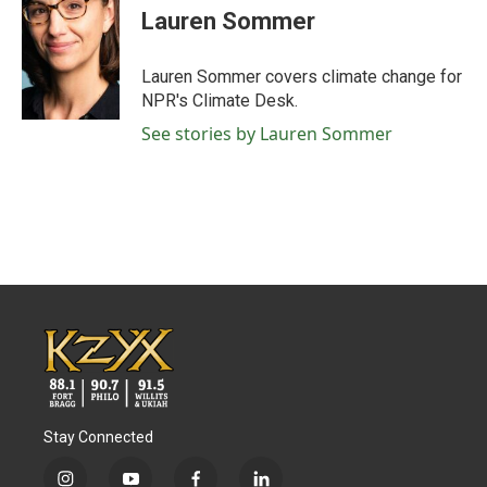
e
t
k
i
Lauren Sommer
b
t
e
l
o
e
d
o
r
I
Lauren Sommer covers climate change for
k
n
NPR's Climate Desk.
See stories by Lauren Sommer
Stay Connected
i
y
f
l