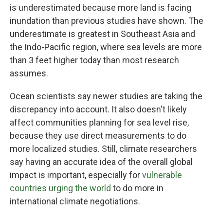
is underestimated because more land is facing
inundation than previous studies have shown. The
underestimate is greatest in Southeast Asia and
the Indo-Pacific region, where sea levels are more
than 3 feet higher today than most research
assumes.
Ocean scientists say newer studies are taking the
discrepancy into account. It also doesn't likely
affect communities planning for sea level rise,
because they use direct measurements to do
more localized studies. Still, climate researchers
say having an accurate idea of the overall global
impact is important, especially for
vulnerable
countries urging the world
to do more in
international climate negotiations.