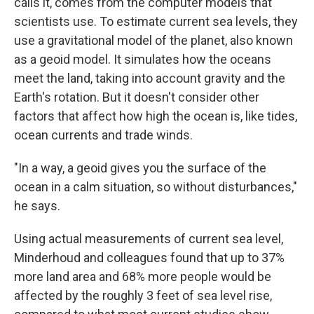
calls it, comes from the computer models that
scientists use. To estimate current sea levels, they
use a gravitational model of the planet, also known
as a geoid model. It simulates how the oceans
meet the land, taking into account gravity and the
Earth's rotation. But it doesn't consider other
factors that affect how high the ocean is, like tides,
ocean currents and trade winds.
"In a way, a geoid gives you the surface of the
ocean in a calm situation, so without disturbances,"
he says.
Using actual measurements of current sea level,
Minderhoud and colleagues found that up to 37%
more land area and 68% more people would be
affected by the roughly 3 feet of sea level rise,