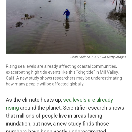
Josh Edelson
/
AFP Via Getty Images
Rising sea levels are already affecting coastal communities,
exacerbating high tide events like this "king tide" in Mill Valley,
Calif. A new study shows researchers may be underestimating
how many people will be affected globally.
As the climate heats up,
sea levels are already
rising
around the planet. Scientific research shows
that millions of people live in areas facing
inundation, but now, a new study finds those
numbers have been vastly underestimated.