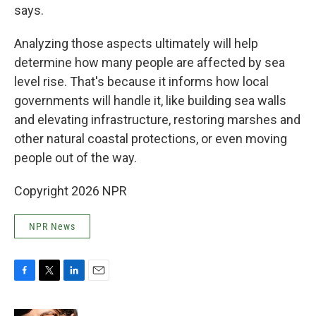
says.
Analyzing those aspects ultimately will help
determine how many people are affected by sea
level rise. That's because it informs how local
governments will handle it, like building sea walls
and elevating infrastructure, restoring marshes and
other natural coastal protections, or even moving
people out of the way.
Copyright 2026 NPR
NPR News
F
T
L
E
a
w
i
m
c
i
n
a