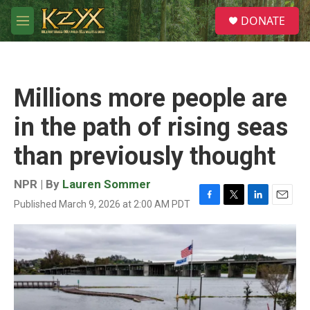
Skip to main content
S
DONATE
e
M
a
e
r
n
c
u
h
Millions more people are
u
e
in the path of rising seas
r
y
than previously thought
NPR | By
Lauren Sommer
Published March 9, 2026 at 2:00 AM PDT
F
T
L
E
a
w
i
m
c
i
n
a
e
t
k
i
b
t
e
l
o
e
d
o
r
I
k
n