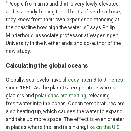
"People from an island that is very lowly elevated
and is already feeling the effects of sea level rise,
they know from their own experience standing at
the coastline how high the water is," says Philip
Minderhoud, associate professor at Wageningen
University in the Netherlands and co-author of the
new study.
Calculating the global oceans
Globally, sea levels have
already risen 8 to 9 inches
since 1880. As the planet's temperature warms,
glaciers and
polar caps are melting
, releasing
freshwater into the ocean. Ocean temperatures are
also heating up, which causes the water to expand
and take up more space. The effect is even greater
in places where the land is sinking,
like on the U.S.