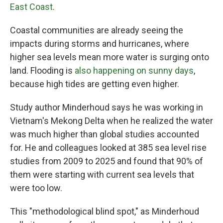
East Coast
.
Coastal communities are already seeing the
impacts during storms and hurricanes, where
higher sea levels mean more water is surging onto
land. Flooding is
also happening on sunny days
,
because high tides are getting even higher.
Study author Minderhoud says he was working in
Vietnam's Mekong Delta when he realized the water
was much higher than global studies accounted
for. He and colleagues looked at 385 sea level rise
studies from 2009 to 2025 and found that 90% of
them were starting with current sea levels that
were too low.
This "methodological blind spot," as Minderhoud