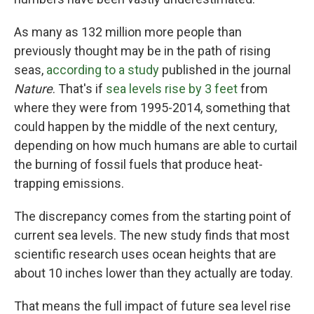
As many as 132 million more people than
previously thought may be in the path of rising
seas,
according to a study
published in the journal
Nature
. That's if
sea levels rise by 3 feet
from
where they were from 1995-2014, something that
could happen by the middle of the next century,
depending on how much humans are able to curtail
the burning of fossil fuels that produce heat-
trapping emissions.
The discrepancy comes from the starting point of
current sea levels. The new study finds that most
scientific research uses ocean heights that are
about 10 inches lower than they actually are today.
That means the full impact of future sea level rise