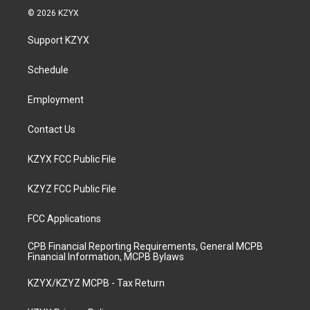
s
u
c
n
© 2026 KZYX
t
t
e
k
a
u
b
e
Support KZYX
g
b
o
d
r
e
o
i
a
k
n
Schedule
m
Employment
Contact Us
KZYX FCC Public File
KZYZ FCC Public File
FCC Applications
CPB Financial Reporting Requirements, General MCPB
Financial Information, MCPB Bylaws
KZYX/KZYZ MCPB - Tax Return