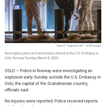
Hans O. Torgersen/AP
/
NTB Scanpix
Norwegian police and technicians attend at the U.S. Embassy in
Oslo, Norway Sunday, March 8, 2026.
OSLO — Police in Norway were investigating an
explosion early Sunday outside the U.S. Embassy in
Oslo, the capital of the Scandinavian country,
officials said.
No injuries were reported. Police received reports