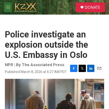
Skip to main content
S
DONATE
e
M
a
e
r
n
c
u
h
Police investigate an
u
e
explosion outside the
r
y
U.S. Embassy in Oslo
NPR | By
The Associated Press
Published March 8, 2026 at 6:27 AM PDT
F
T
L
E
a
w
i
m
c
i
n
a
e
t
k
i
b
t
e
l
o
e
d
o
r
I
k
n