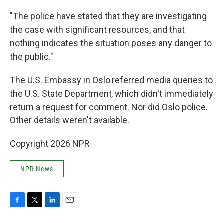
"The police have stated that they are investigating
the case with significant resources, and that
nothing indicates the situation poses any danger to
the public."
The U.S. Embassy in Oslo referred media queries to
the U.S. State Department, which didn't immediately
return a request for comment. Nor did Oslo police.
Other details weren't available.
Copyright 2026 NPR
NPR News
F
T
L
E
a
w
i
m