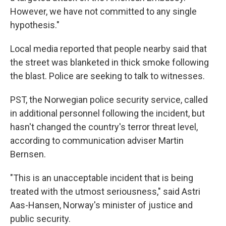
However, we have not committed to any single
hypothesis."
Local media reported that people nearby said that
the street was blanketed in thick smoke following
the blast. Police are seeking to talk to witnesses.
PST, the Norwegian police security service, called
in additional personnel following the incident, but
hasn't changed the country's terror threat level,
according to communication adviser Martin
Bernsen.
"This is an unacceptable incident that is being
treated with the utmost seriousness," said Astri
Aas-Hansen, Norway's minister of justice and
public security.