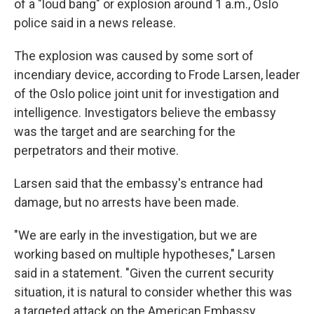
of a "loud bang" or explosion around 1 a.m., Oslo
police said in a news release.
The explosion was caused by some sort of
incendiary device, according to Frode Larsen, leader
of the Oslo police joint unit for investigation and
intelligence. Investigators believe the embassy
was the target and are searching for the
perpetrators and their motive.
Larsen said that the embassy's entrance had
damage, but no arrests have been made.
"We are early in the investigation, but we are
working based on multiple hypotheses," Larsen
said in a statement. "Given the current security
situation, it is natural to consider whether this was
a targeted attack on the American Embassy.