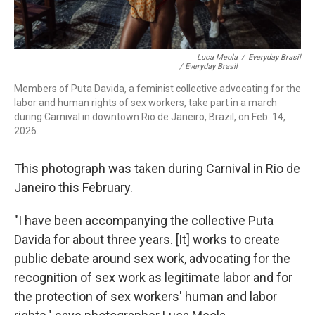
Luca Meola
/
Everyday Brasil
/ Everyday Brasil
Members of Puta Davida, a feminist collective advocating for the
labor and human rights of sex workers, take part in a march
during Carnival in downtown Rio de Janeiro, Brazil, on Feb. 14,
2026.
This photograph was taken during Carnival in Rio de
Janeiro this February.
"I have been accompanying the collective Puta
Davida for about three years. [It] works to create
public debate around sex work, advocating for the
recognition of sex work as legitimate labor and for
the protection of sex workers' human and labor