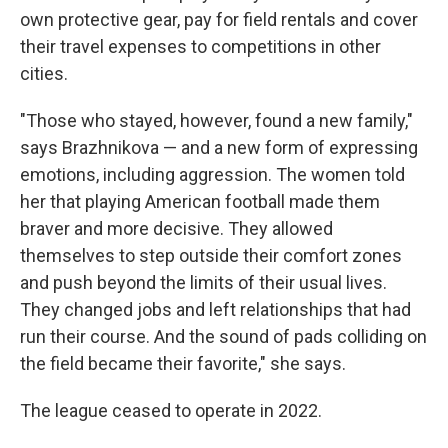
own protective gear, pay for field rentals and cover
their travel expenses to competitions in other
cities.
"Those who stayed, however, found a new family,"
says Brazhnikova — and a new form of expressing
emotions, including aggression. The women told
her that playing American football made them
braver and more decisive. They allowed
themselves to step outside their comfort zones
and push beyond the limits of their usual lives.
They changed jobs and left relationships that had
run their course. And the sound of pads colliding on
the field became their favorite," she says.
The league ceased to operate in 2022.