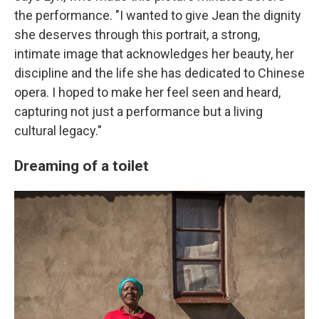
the performance. "I wanted to give Jean the dignity
she deserves through this portrait, a strong,
intimate image that acknowledges her beauty, her
discipline and the life she has dedicated to Chinese
opera. I hoped to make her feel seen and heard,
capturing not just a performance but a living
cultural legacy."
Dreaming of a toilet