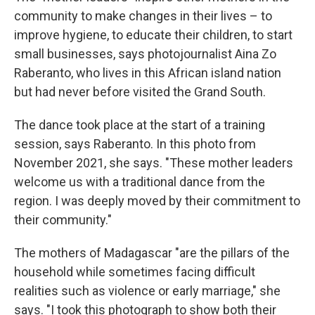
community to make changes in their lives – to
improve hygiene, to educate their children, to start
small businesses, says photojournalist Aina Zo
Raberanto, who lives in this African island nation
but had never before visited the Grand South.
The dance took place at the start of a training
session, says Raberanto. In this photo from
November 2021, she says. "These mother leaders
welcome us with a traditional dance from the
region. I was deeply moved by their commitment to
their community."
The mothers of Madagascar "are the pillars of the
household while sometimes facing difficult
realities such as violence or early marriage," she
says. "I took this photograph to show both their