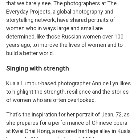
that we barely see. The photographers at The
Everyday Projects, a global photography and
storytelling network, have shared portraits of
women who in ways large and small are
determined, like those Russian women over 100
years ago, to improve the lives of women and to
build a better world.
Singing with strength
Kuala Lumpur-based photographer Annice Lyn likes
to highlight the strength, resilience and the stories
of women who are often overlooked.
That's the inspiration for her portrait of Jean, 72, as
she prepares for a performance of Chinese opera
at Kwai Chai Hong, a restored heritage alley in Kuala