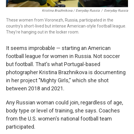
Kristina Brazhnikova / Everyday Russia
/
Everyday Russia
These women from Voronezh, Russia, participated in the
country's short-lived but intense American-style football league.
They're hanging out in the locker room.
It seems improbable — starting an American
football league for women in Russia. Not soccer
but football. That's what Portugal-based
photographer Kristina Brazhnikova is documenting
in her project "Mighty Girls," which she shot
between 2018 and 2021.
Any Russian woman could join, regardless of age,
body type or level of training, she says. Coaches
from the U.S. women's national football team
participated.