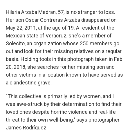
Hilaria Arzaba Medran, 57, is no stranger to loss.
Her son Oscar Contreras Arzaba disappeared on
May 22, 2011, at the age of 19. A resident of the
Mexican state of Veracruz, she's a member of
Solecito, an organization whose 250 members go
out and look for their missing relatives on a regular
basis. Holding tools in this photograph taken in Feb.
20, 2018, she searches for her missing son and
other victims in a location known to have served as
a clandestine grave.
"This collective is primarily led by women, and I
was awe-struck by their determination to find their
loved ones despite horrific violence and real-life
threat to their own well-being," says photographer
James Rodríguez.