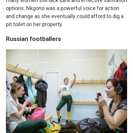
many women still lack safe and effective sanitation
options. Nkgono was a powerful voice for action
and change as she eventually could afford to dig a
pit toilet on her property.
Russian footballers