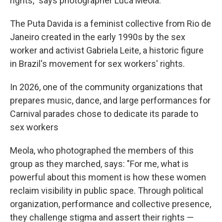
rights," says photographer Luca Meola.
The Puta Davida is a feminist collective from Rio de
Janeiro created in the early 1990s by the sex
worker and activist Gabriela Leite, a historic figure
in Brazil's movement for sex workers' rights.
In 2026, one of the community organizations that
prepares music, dance, and large performances for
Carnival parades chose to dedicate its parade to
sex workers
Meola, who photographed the members of this
group as they marched, says: "For me, what is
powerful about this moment is how these women
reclaim visibility in public space. Through political
organization, performance and collective presence,
they challenge stigma and assert their rights —