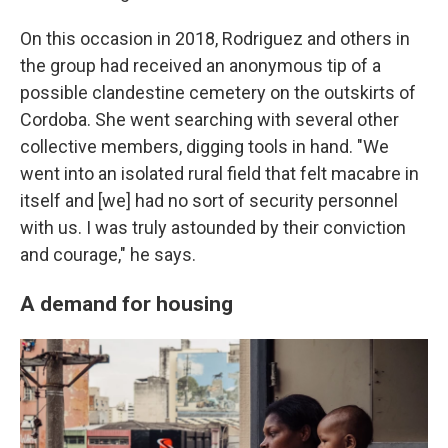
On this occasion in 2018, Rodriguez and others in
the group had received an anonymous tip of a
possible clandestine cemetery on the outskirts of
Cordoba. She went searching with several other
collective members, digging tools in hand. "We
went into an isolated rural field that felt macabre in
itself and [we] had no sort of security personnel
with us. I was truly astounded by their conviction
and courage," he says.
A demand for housing