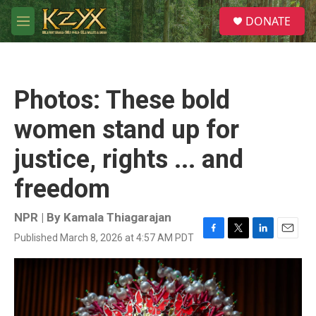
Skip to main content
S
DONATE
e
M
a
e
r
n
c
u
h
Photos: These bold
u
e
women stand up for
r
y
justice, rights ... and
freedom
NPR | By
Kamala Thiagarajan
Published March 8, 2026 at 4:57 AM PDT
F
T
L
E
a
w
i
m
c
i
n
a
e
t
k
i
b
t
e
l
o
e
d