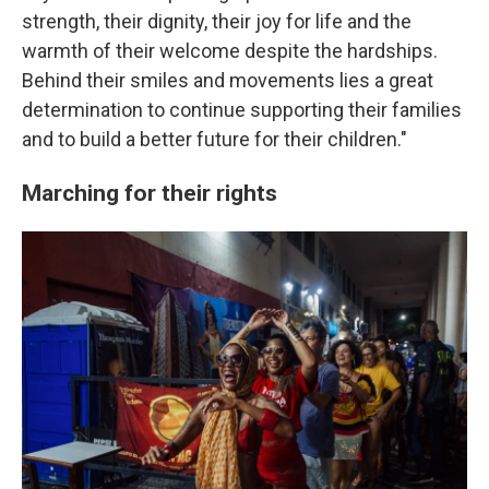
strength, their dignity, their joy for life and the
warmth of their welcome despite the hardships.
Behind their smiles and movements lies a great
determination to continue supporting their families
and to build a better future for their children."
Marching for their rights