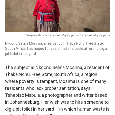
Tshepiso Mabula / The Everyday Projects
/
The Everyday Projects
Nkgono Selina Mosima, a resident of Thaba Nchu, Free State,
South Africa, has hoped for years that she could afford to dig a
pit toilet in her yard.
The subject is Nkgono Selina Mosima, a resident of
Thaba Nchu, Free State, South Africa, a region
where poverty is rampant, Mosima is one of many
residents who lack proper sanitation, says
Tshepiso Mabula, a photographer and writer based
in Johannesburg. Her wish was to hire someone to
dig a pit toilet in her yard – in which human waste is