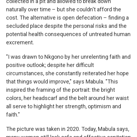
collected in a pit and allowed to break down
naturally over time – but she couldn't afford the
cost. The alternative is open defecation – finding a
secluded place despite the personal risks and the
potential health consequences of untreated human
excrement.
"I was drawn to Nkgono by her unrelenting faith and
positive outlook; despite her difficult
circumstances, she constantly reiterated her hope
that things would improve," says Mabula. "This
inspired the framing of the portrait: the bright
colors, her headscarf and the belt around her waist
all serve to highlight her strength, optimism and
faith."
The picture was taken in 2020. Today, Mabula says,