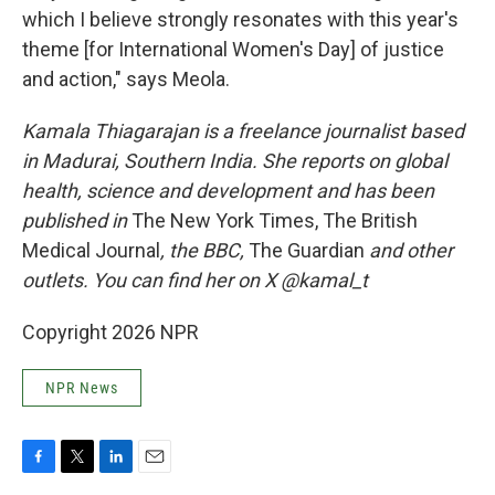
which I believe strongly resonates with this year's
theme [for International Women's Day] of justice
and action," says Meola.
Kamala Thiagarajan is a freelance journalist based
in Madurai, Southern India. She reports on global
health, science and development and has been
published in
The New York Times, The British
Medical Journal
, the BBC,
The Guardian
and other
outlets. You can find her on X @kamal_t
Copyright 2026 NPR
NPR News
F
T
L
E