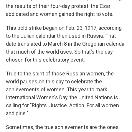
the results of their four-day protest: the Czar
abdicated and women gained the right to vote.
This bold strike began on Feb. 23, 1917, according
to the Julian calendar then used in Russia. That
date translated to March 8 in the Gregorian calendar
that much of the world uses. So that's the day
chosen for this celebratory event.
True to the spirit of those Russian women, the
world pauses on this day to celebrate the
achievements of women. This year to mark
International Women's Day, the United Nations is
calling for "Rights. Justice. Action. For all women
and girls."
Sometimes, the true achievements are the ones