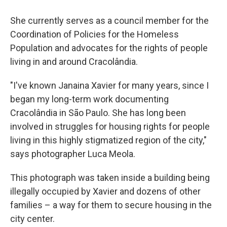
She currently serves as a council member for the
Coordination of Policies for the Homeless
Population and advocates for the rights of people
living in and around Cracolândia.
"I've known Janaina Xavier for many years, since I
began my long-term work documenting
Cracolândia in São Paulo. She has long been
involved in struggles for housing rights for people
living in this highly stigmatized region of the city,"
says photographer Luca Meola.
This photograph was taken inside a building being
illegally occupied by Xavier and dozens of other
families – a way for them to secure housing in the
city center.