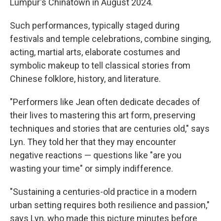
Lumpur's Chinatown in August 2024.
Such performances, typically staged during
festivals and temple celebrations, combine singing,
acting, martial arts, elaborate costumes and
symbolic makeup to tell classical stories from
Chinese folklore, history, and literature.
"Performers like Jean often dedicate decades of
their lives to mastering this art form, preserving
techniques and stories that are centuries old," says
Lyn. They told her that they may encounter
negative reactions — questions like "are you
wasting your time" or simply indifference.
"Sustaining a centuries-old practice in a modern
urban setting requires both resilience and passion,"
says Lyn, who made this picture minutes before