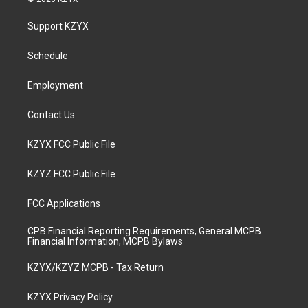
t
t
e
k
a
u
b
e
Support KZYX
g
b
o
d
r
e
o
i
a
k
n
Schedule
m
Employment
Contact Us
KZYX FCC Public File
KZYZ FCC Public File
FCC Applications
CPB Financial Reporting Requirements, General MCPB
Financial Information, MCPB Bylaws
KZYX/KZYZ MCPB - Tax Return
KZYX Privacy Policy