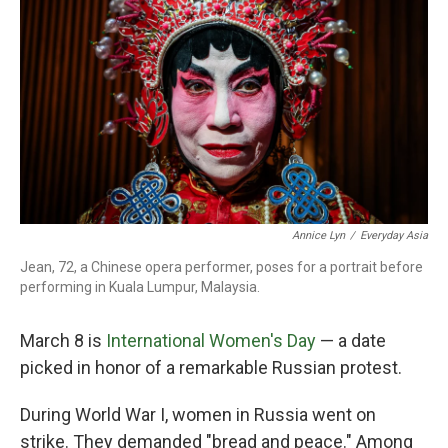
o
r
I
k
n
Annice Lyn
/
Everyday Asia
Jean, 72, a Chinese opera performer, poses for a portrait before
performing in Kuala Lumpur, Malaysia.
March 8 is
International Women's Day
— a date
picked in honor of a remarkable Russian protest.
During World War I, women in Russia went on
strike. They demanded "bread and peace." Among