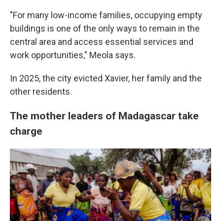
"For many low-income families, occupying empty
buildings is one of the only ways to remain in the
central area and access essential services and
work opportunities," Meola says.
In 2025, the city evicted Xavier, her family and the
other residents.
The mother leaders of Madagascar take
charge