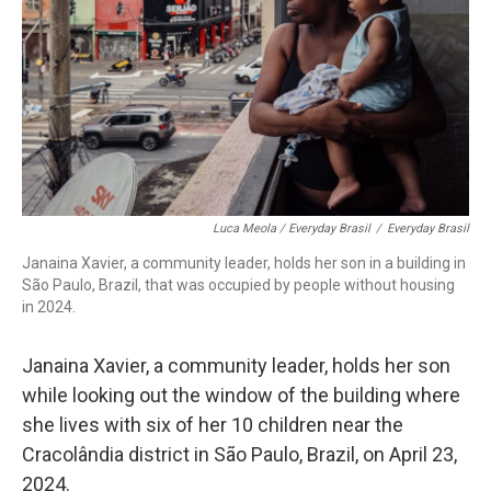
Luca Meola / Everyday Brasil
/
Everyday Brasil
Janaina Xavier, a community leader, holds her son in a building in
São Paulo, Brazil, that was occupied by people without housing
in 2024.
Janaina Xavier, a community leader, holds her son
while looking out the window of the building where
she lives with six of her 10 children near the
Cracolândia district in São Paulo, Brazil, on April 23,
2024.