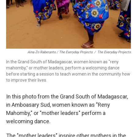
Aina Zo Raberanto / The Everyday Projects
/
The Everyday Projects
In the Grand South of Madagascar, women known as "reny
mahomby," or mother leaders, perform a welcoming dance
before starting a session to teach women in the community how
to improve their lives.
In this photo from the Grand South of Madagascar,
in Amboasary Sud, women known as "Reny
Mahomby," or "mother leaders" perform a
welcoming dance.
The "mother leaders" inspire other mothers in the