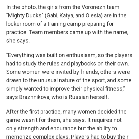
In the photo, the girls from the Voronezh team
"Mighty Ducks" (Gabi, Katya, and Olesia) are in the
locker room of a training camp preparing for
practice. Team members came up with the name,
she says.
"Everything was built on enthusiasm, so the players
had to study the rules and playbooks on their own.
Some women were invited by friends, others were
drawn to the unusual nature of the sport, and some
simply wanted to improve their physical fitness,"
says Brazhnikova, who is Russian herself.
After the first practice, many women decided the
game wasn't for them, she says. It requires not
only strength and endurance but the ability to
memorize complex plays. Players had to buy their