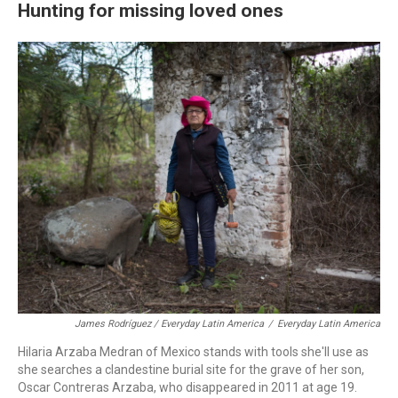
Hunting for missing loved ones
James Rodríguez / Everyday Latin America
/
Everyday Latin America
Hilaria Arzaba Medran of Mexico stands with tools she'll use as
she searches a clandestine burial site for the grave of her son,
Oscar Contreras Arzaba, who disappeared in 2011 at age 19.