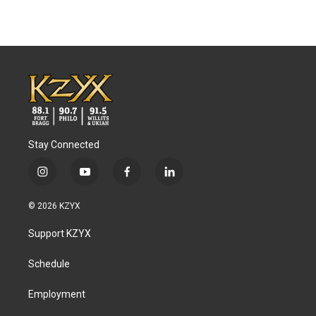
Stay Connected
i
y
f
l
n
o
a
i
s
u
c
n
© 2026 KZYX
t
t
e
k
a
u
b
e
Support KZYX
g
b
o
d
r
e
o
i
a
k
n
Schedule
m
Employment