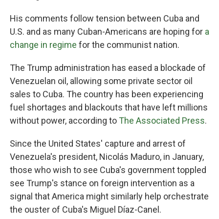
His comments follow tension between Cuba and
U.S. and as many Cuban-Americans are hoping for
a
change in regime
for the communist nation.
The Trump administration has eased a blockade of
Venezuelan oil, allowing some private sector oil
sales to Cuba. The country has been experiencing
fuel shortages and blackouts that have left millions
without power, according to
The Associated Press
.
Since the United States' capture and arrest of
Venezuela's president, Nicolás Maduro, in January,
those who wish to see Cuba's government toppled
see Trump's stance on foreign intervention as a
signal that America might similarly help orchestrate
the ouster of Cuba's Miguel Díaz-Canel.