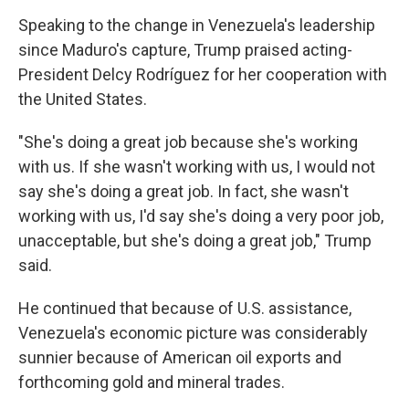
Speaking to the change in Venezuela's leadership
since Maduro's capture, Trump praised acting-
President Delcy Rodríguez for her cooperation with
the United States.
"She's doing a great job because she's working
with us. If she wasn't working with us, I would not
say she's doing a great job. In fact, she wasn't
working with us, I'd say she's doing a very poor job,
unacceptable, but she's doing a great job," Trump
said.
He continued that because of U.S. assistance,
Venezuela's economic picture was considerably
sunnier because of American oil exports and
forthcoming gold and mineral trades.