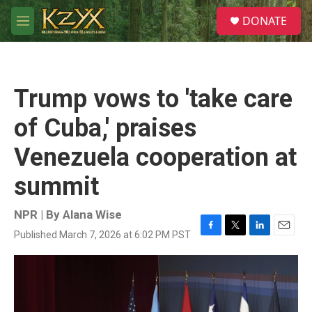
Skip to main content
S
DONATE
e
M
a
e
r
n
c
u
h
Trump vows to 'take care
u
e
of Cuba,' praises
r
y
Venezuela cooperation at
summit
NPR | By
Alana Wise
Published March 7, 2026 at 6:02 PM PST
F
T
L
E
a
w
i
m
c
i
n
a
e
t
k
i
b
t
e
l
o
e
d